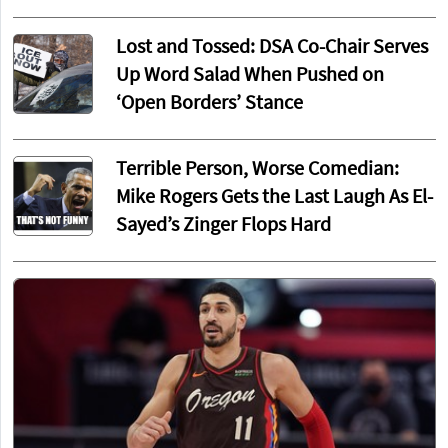
Lost and Tossed: DSA Co-Chair Serves
Up Word Salad When Pushed on
‘Open Borders’ Stance
Terrible Person, Worse Comedian:
Mike Rogers Gets the Last Laugh As El-
Sayed’s Zinger Flops Hard