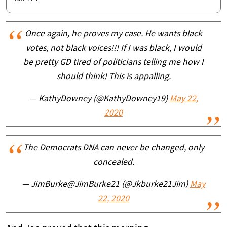
Once again, he proves my case. He wants black
votes, not black voices!!! If I was black, I would
be pretty GD tired of politicians telling me how I
should think! This is appalling.
— KathyDowney (@KathyDowney19)
May 22,
2020
The Democrats DNA can never be changed, only
concealed.
— JimBurke@JimBurke21 (@Jkburke21Jim)
May
22, 2020