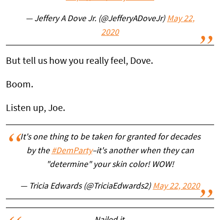
— Jeffery A Dove Jr. (@JefferyADoveJr)
May 22,
2020
But tell us how you really feel, Dove.
Boom.
Listen up, Joe.
It's one thing to be taken for granted for decades
by the
#DemParty
–it's another when they can
"determine" your skin color! WOW!
— Tricia Edwards (@TriciaEdwards2)
May 22, 2020