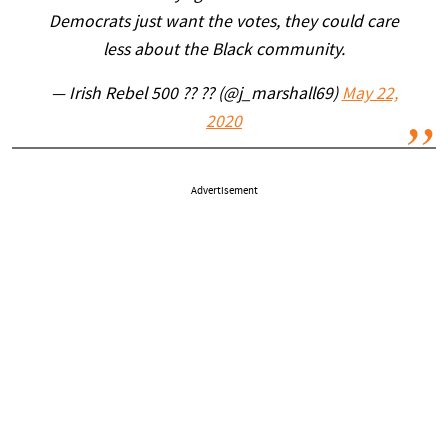
Democrats just want the votes, they could care
less about the Black community.
— Irish Rebel 500 ?? ?? (@j_marshall69)
May 22,
2020
Advertisement