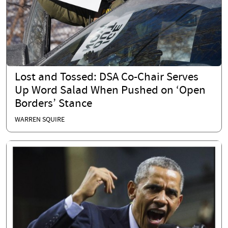
Lost and Tossed: DSA Co-Chair Serves
Up Word Salad When Pushed on ‘Open
Borders’ Stance
WARREN SQUIRE