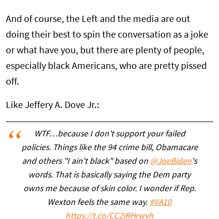
And of course, the Left and the media are out
doing their best to spin the conversation as a joke
or what have you, but there are plenty of people,
especially black Americans, who are pretty pissed
off.
Like Jeffery A. Dove Jr.:
WTF…because I don't support your failed
policies. Things like the 94 crime bill, Obamacare
and others "I ain't black" based on
@JoeBiden
's
words. That is basically saying the Dem party
owns me because of skin color. I wonder if Rep.
Wexton feels the same way.
#VA10
https://t.co/CC2jRHrwvh