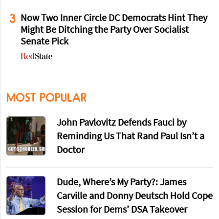
3
Now Two Inner Circle DC Democrats Hint They
Might Be Ditching the Party Over Socialist
Senate Pick
MOST POPULAR
John Pavlovitz Defends Fauci by
Reminding Us That Rand Paul Isn’t a
Doctor
Dude, Where’s My Party?: James
Carville and Donny Deutsch Hold Cope
Session for Dems’ DSA Takeover