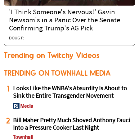
'I Think Someone's Nervous!' Gavin
Newsom's in a Panic Over the Senate
Confirming Trump's AG Pick
DOUG P.
Trending on Twitchy Videos
TRENDING ON TOWNHALL MEDIA
1
Looks Like the WNBA's Absurdity Is About to
Sink the Entire Transgender Movement
2
Bill Maher Pretty Much Shoved Anthony Fauci
Into a Pressure Cooker Last Night