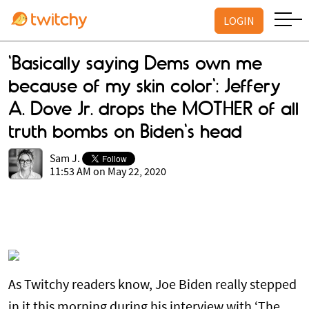
LOGIN
'Basically saying Dems own me
because of my skin color': Jeffery
A. Dove Jr. drops the MOTHER of all
truth bombs on Biden's head
Sam J.
11:53 AM on May 22, 2020
As Twitchy readers know, Joe Biden really stepped
in it this morning during his interview with ‘The