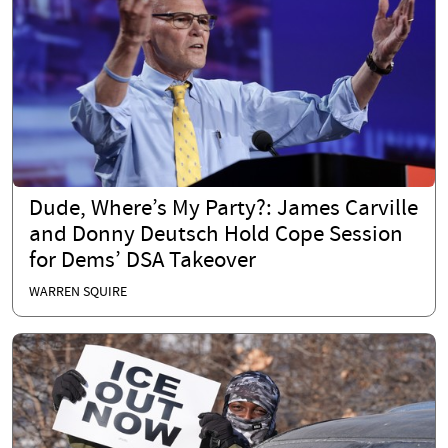
Dude, Where’s My Party?: James Carville
and Donny Deutsch Hold Cope Session
for Dems’ DSA Takeover
WARREN SQUIRE