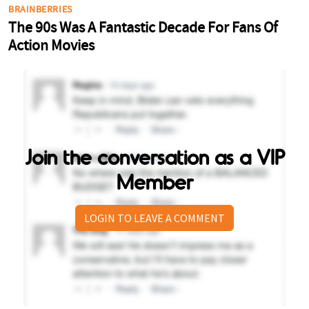
Join the conversation as a VIP
Member
LOGIN TO LEAVE A COMMENT