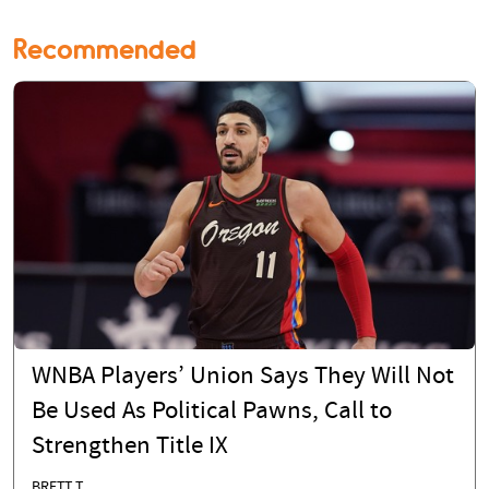
Recommended
WNBA Players’ Union Says They Will Not
Be Used As Political Pawns, Call to
Strengthen Title IX
BRETT T.