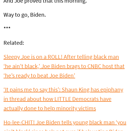
And Joe proved that this morning.
Way to go, Biden.
***
Related:
Sleepy Joe is on a ROLL! After telling black man
‘he ain’t black,’ Joe Biden brags to CNBC host that
‘he’s ready to beat Joe Biden’
‘It pains me to say this’: Shaun King has epiphany
in thread about how LITTLE Democrats have
actually done to help minority victims
Ho-lee-CHIT! Joe Biden tells young black man ‘you