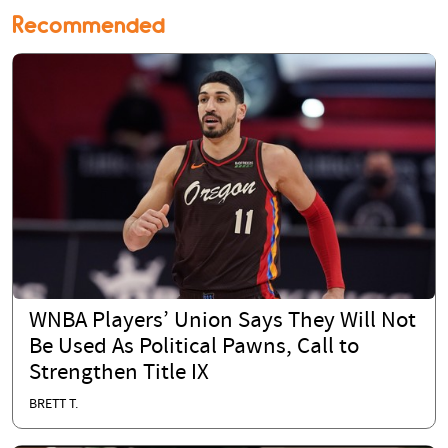
Recommended
WNBA Players’ Union Says They Will Not
Be Used As Political Pawns, Call to
Strengthen Title IX
BRETT T.