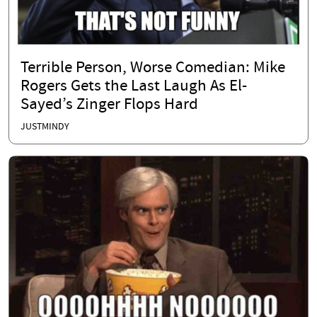
Terrible Person, Worse Comedian: Mike
Rogers Gets the Last Laugh As El-
Sayed’s Zinger Flops Hard
JUSTMINDY