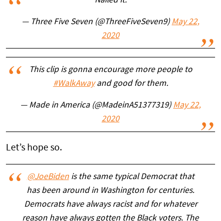
Nailed it.
— Three Five Seven (@ThreeFiveSeven9)
May 22,
2020
This clip is gonna encourage more people to
#WalkAway
and good for them.
— Made in America (@MadeinA51377319)
May 22,
2020
Let’s hope so.
@JoeBiden
is the same typical Democrat that
has been around in Washington for centuries.
Democrats have always racist and for whatever
reason have always gotten the Black voters. The