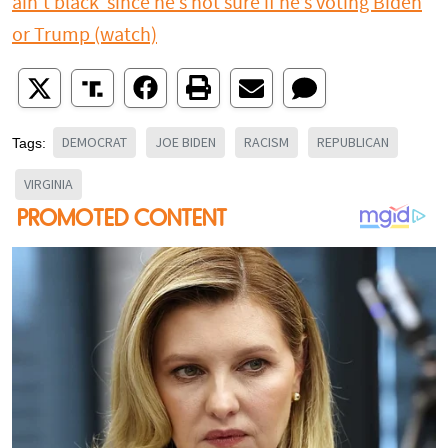
ain’t black’ since he’s not sure if he’s voting Biden
or Trump (watch)
DEMOCRAT
JOE BIDEN
RACISM
REPUBLICAN
Tags:
VIRGINIA