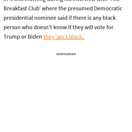
Breakfast Club’ where the presumed Democratic
presidential nominee said if there is any black
person who doesn’t know if they will vote for
Trump or Biden
they ‘ain’t black.’
Advertisement