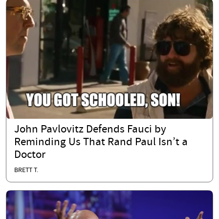
John Pavlovitz Defends Fauci by
Reminding Us That Rand Paul Isn’t a
Doctor
BRETT T.