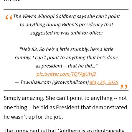
The View's Whoopi Goldberg says she can't point
to anything during Biden's presidency that
suggested he was unfit for office:
"He’s 83. So he’s a little stumbly, he’s a little
rumbly. I can’t point to anything that he’s done
as president— that he did..."
pic.twitter.com/TQFAgUYIj2
— Townhall.com (@townhallcom)
May 20, 2025
Simply amazing. She can't point to anything -- not
one thing -- he did as President that demonstrated
he wasn't up for the job.
The funny part is that Goldberg is so ideologically