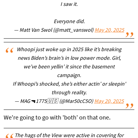
I saw it.
Everyone did.
— Matt Van Swol (@matt_vanswol)
May 20, 2025
Whoopi just woke up in 2025 like it’s breaking
news Biden’s brain’s in low power mode. Girl,
we’ve been yellin’ it since the basement
campaign.
If Whoopi’s shocked, she’s either actin’ or sleepin'
through reality.
— MAG🔫1775🇺🇸 (@Mar50cC5O)
May 20, 2025
We're going to go with 'both' on that one.
The hags of the View were active in covering for