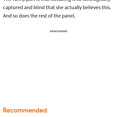
captured and blind that she actually believes this.
And so does the rest of the panel.
Advertisement
Recommended