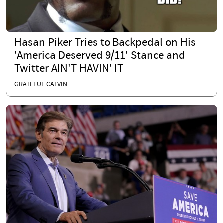
Hasan Piker Tries to Backpedal on His
'America Deserved 9/11' Stance and
Twitter AIN'T HAVIN' IT
GRATEFUL CALVIN