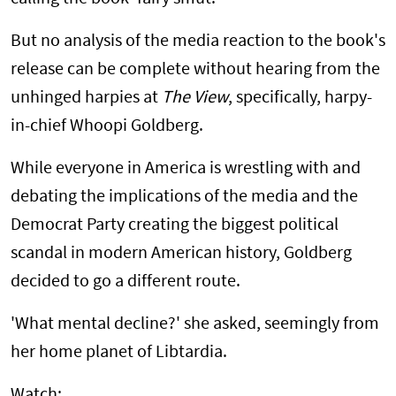
But no analysis of the media reaction to the book's
release can be complete without hearing from the
unhinged harpies at
The View
, specifically, harpy-
in-chief Whoopi Goldberg.
While everyone in America is wrestling with and
debating the implications of the media and the
Democrat Party creating the biggest political
scandal in modern American history, Goldberg
decided to go a different route.
'What mental decline?' she asked, seemingly from
her home planet of Libtardia.
Watch: