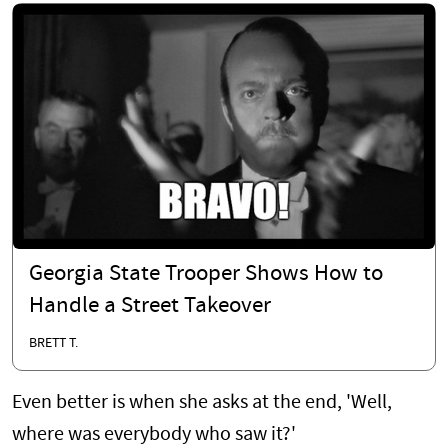
Georgia State Trooper Shows How to
Handle a Street Takeover
BRETT T.
Even better is when she asks at the end, 'Well,
where was everybody who saw it?'