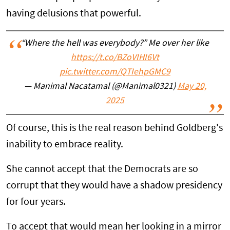
having delusions that powerful.
“Where the hell was everybody?” Me over her like
https://t.co/BZoVIHI6Vt
pic.twitter.com/QTIehpGMC9
— Manimal Nacatamal (@Manimal0321)
May 20,
2025
Of course, this is the real reason behind Goldberg's
inability to embrace reality.
She cannot accept that the Democrats are so
corrupt that they would have a shadow presidency
for four years.
To accept that would mean her looking in a mirror