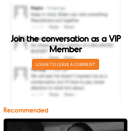
Join the conversation as a VIP
Member
LOGIN TO LEAVE A COMMENT
Recommended