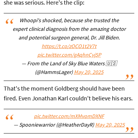
she was serious. Here's the clip:
Whoopi's shocked, because she trusted the
expert clinical diagnosis from the amazing doctor
and potential surgeon general, Dr. Jill Biden.
https://t.co/zOCO1t2V7t
pic.twitter.com/gAqhnCyj5P
— From the Land of Sky Blue Waters 🇺🇸
(@HammsLager)
May 20, 2025
That's the moment Goldberg should have been
fired. Even Jonathan Karl couldn't believe his ears.
pic.twitter.com/mXMvomDXNF
— Spooniewarrior (@HeatherDayR)
May 20, 2025