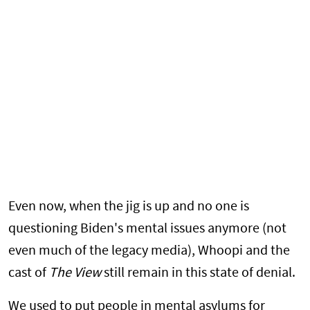
Even now, when the jig is up and no one is
questioning Biden's mental issues anymore (not
even much of the legacy media), Whoopi and the
cast of
The View
still remain in this state of denial.
We used to put people in mental asylums for