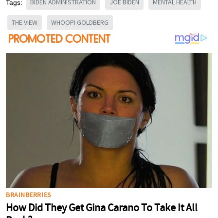
BIDEN ADMINISTRATION
JOE BIDEN
MENTAL HEALTH
Tags:
THE VIEW
WHOOPI GOLDBERG