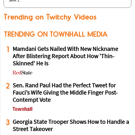
SAM J.
Trending on Twitchy Videos
TRENDING ON TOWNHALL MEDIA
1
Mamdani Gets Nailed With New Nickname
After Blistering Report About How 'Thin-
Skinned' He Is
2
Sen. Rand Paul Had the Perfect Tweet for
Fauci’s Wife Giving the Middle Finger Post-
Contempt Vote
3
Georgia State Trooper Shows How to Handle a
Street Takeover