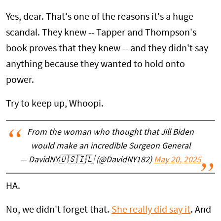
Yes, dear. That's one of the reasons it's a huge
scandal. They knew -- Tapper and Thompson's
book proves that they knew -- and they didn't say
anything because they wanted to hold onto
power.
Try to keep up, Whoopi.
From the woman who thought that Jill Biden
would make an incredible Surgeon General
— DavidNY🇺🇸🇮🇱 (@DavidNY182)
May 20, 2025
HA.
No, we didn't forget that.
She really did say it
. And