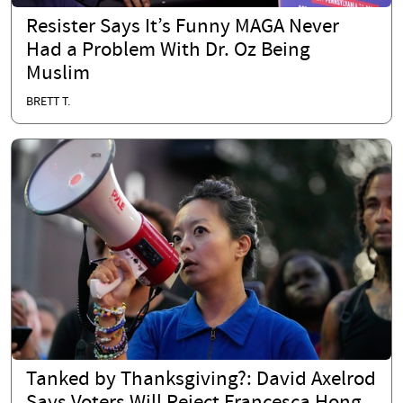
Resister Says It’s Funny MAGA Never
Had a Problem With Dr. Oz Being
Muslim
BRETT T.
Tanked by Thanksgiving?: David Axelrod