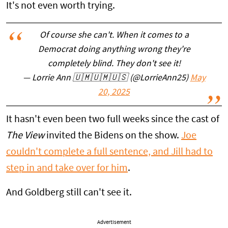
It's not even worth trying.
Of course she can't. When it comes to a
Democrat doing anything wrong they're
completely blind. They don't see it!
— Lorrie Ann 🇺🇲🇺🇲🇺🇸 (@LorrieAnn25)
May
20, 2025
It hasn't even been two full weeks since the cast of
The View
invited the Bidens on the show.
Joe
couldn't complete a full sentence, and Jill had to
step in and take over for him
.
And Goldberg still can't see it.
Advertisement