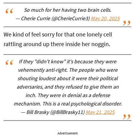
So much for her having two brain cells.
— Cherie Currie (@CherieCurrie3)
May 20, 2025
We kind of feel sorry for that one lonely cell
rattling around up there inside her noggin.
If they "didn't know" it's because they were
vehemently anti-right. The people who were
shouting loudest about it were their political
adversaries, and they refused to give them an
inch. They were in denial as a defense
mechanism. This is a real psychological disorder.
— Bill Brasky (@BillBrasky11)
May 21, 2025
Advertisement