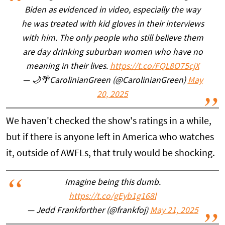
Biden as evidenced in video, especially the way
he was treated with kid gloves in their interviews
with him. The only people who still believe them
are day drinking suburban women who have no
meaning in their lives.
https://t.co/FQL8O75cjX
— 🌙🌴CarolinianGreen (@CarolinianGreen)
May
20, 2025
We haven't checked the show's ratings in a while,
but if there is anyone left in America who watches
it, outside of AWFLs, that truly would be shocking.
Imagine being this dumb.
https://t.co/gEyb1g168l
— Jedd Frankforther (@frankfoj)
May 21, 2025