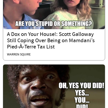
A Dox on Your House!: Scott Galloway
Still Coping Over Being on Mamdani’s
Pied-À-Terre Tax List
WARREN SQUIRE