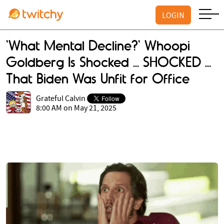
LOGIN
'What Mental Decline?' Whoopi
Goldberg Is Shocked ... SHOCKED ...
That Biden Was Unfit for Office
Grateful Calvin
8:00 AM on May 21, 2025