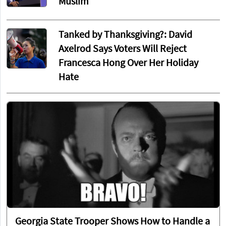
Muslim
Tanked by Thanksgiving?: David
Axelrod Says Voters Will Reject
Francesca Hong Over Her Holiday
Hate
Georgia State Trooper Shows How to Handle a