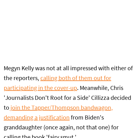
Megyn Kelly was not at all impressed with either of
the reporters,
calling both of them out for
participating in the cover-up
. Meanwhile, Chris
'Journalists Don't Root for a Side' Cillizza decided
to
join the Tapper/Thompson bandwagon,
demanding a justification
from Biden's
granddaughter (once again, not that one) for
calling the book 'fairy smut.'