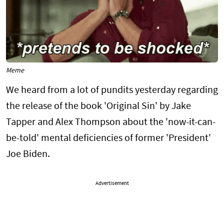
Meme
We heard from a lot of pundits yesterday regarding
the release of the book 'Original Sin' by Jake
Tapper and Alex Thompson about the 'now-it-can-
be-told' mental deficiencies of former 'President'
Joe Biden.
Advertisement