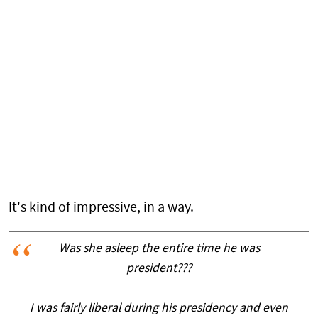
It's kind of impressive, in a way.
Was she asleep the entire time he was
president???
I was fairly liberal during his presidency and even