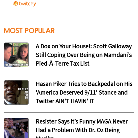
MOST POPULAR
A Dox on Your House!: Scott Galloway
Still Coping Over Being on Mamdani’s
Pied-À-Terre Tax List
Hasan Piker Tries to Backpedal on His
'America Deserved 9/11' Stance and
Twitter AIN'T HAVIN' IT
Resister Says It’s Funny MAGA Never
Had a Problem With Dr. Oz Being