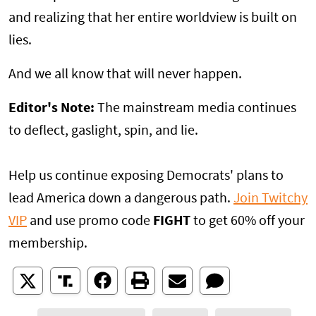
and realizing that her entire worldview is built on
lies.
And we all know that will never happen.
Editor's Note:
The mainstream media continues
to deflect, gaslight, spin, and lie.
Help us continue exposing Democrats' plans to
lead America down a dangerous path.
Join Twitchy
VIP
and use promo code
FIGHT
to get 60% off your
membership.