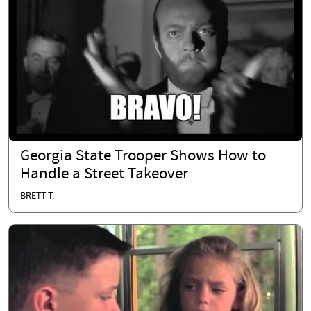
Georgia State Trooper Shows How to
Handle a Street Takeover
BRETT T.