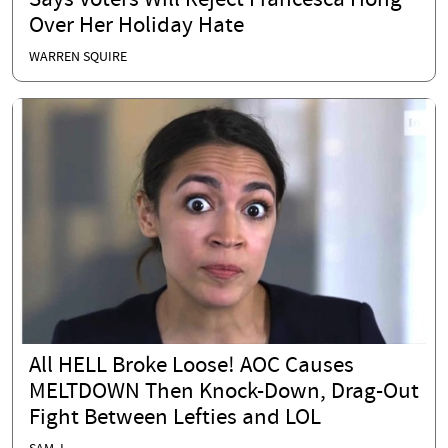
Says Voters Will Reject Francesca Hong
Over Her Holiday Hate
WARREN SQUIRE
All HELL Broke Loose! AOC Causes
MELTDOWN Then Knock-Down, Drag-Out
Fight Between Lefties and LOL