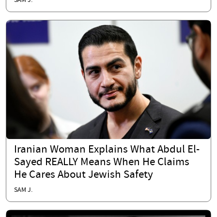
SAM J.
Iranian Woman Explains What Abdul El-
Sayed REALLY Means When He Claims
He Cares About Jewish Safety
SAM J.