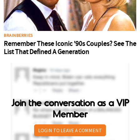
Join the conversation as a VIP
Member
LOGIN TO LEAVE A COMMENT