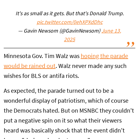
It's as small as it gets. But that's Donald Trump.
pic.twitter.com/0ehXPXdDhc
— Gavin Newsom (@GavinNewsom)
June 13,
2025
Minnesota Gov. Tim Walz was
hoping the parade
would be rained out
. Walz never made any such
wishes for BLS or antifa riots.
As expected, the parade turned out to be a
wonderful display of patriotism, which of course
the Democrats hated. But on MSNBC they couldn't
put a negative spin on it so what their viewers
heard was basically shock that the event didn't