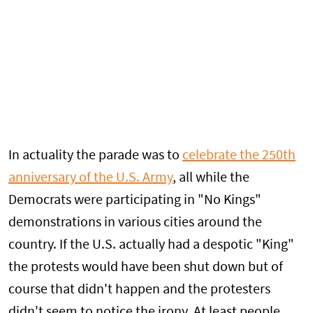
In actuality the parade was to
celebrate the 250th
anniversary of the U.S. Army
, all while the
Democrats were participating in "No Kings"
demonstrations in various cities around the
country. If the U.S. actually had a despotic "King"
the protests would have been shut down but of
course that didn't happen and the protesters
didn't seem to notice the irony. At least people