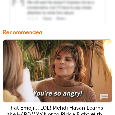
Recommended
That Emoji... LOL! Mehdi Hasan Learns
the HARD WAY Not to Pick a Fight With