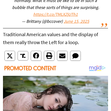
normally. What it must be like to be in such a
bubble that these sorts of things are surprising.
https://t.co/TMLXZjUTh1
— Brittany (@bccover)
June 15, 2025
Traditional American values and the display of
them really throw the Left for a loop.