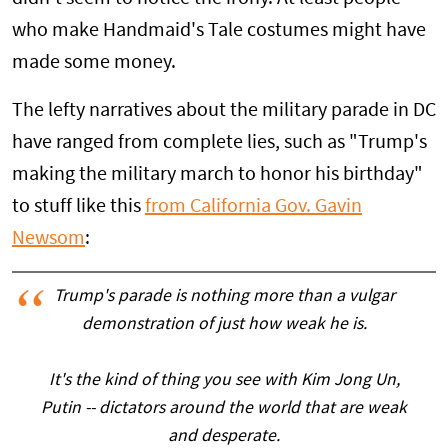
who make Handmaid's Tale costumes might have
made some money.
The lefty narratives about the military parade in DC
have ranged from complete lies, such as "Trump's
making the military march to honor his birthday"
to stuff like this
from California Gov. Gavin
Newsom
:
Trump's parade is nothing more than a vulgar
demonstration of just how weak he is.
It's the kind of thing you see with Kim Jong Un,
Putin -- dictators around the world that are weak
and desperate.