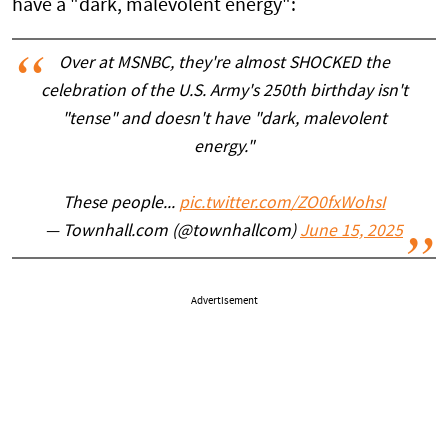
have a "dark, malevolent energy":
Over at MSNBC, they're almost SHOCKED the
celebration of the U.S. Army's 250th birthday isn't
"tense" and doesn't have "dark, malevolent
energy."
These people...
pic.twitter.com/ZO0fxWohsI
— Townhall.com (@townhallcom)
June 15, 2025
Advertisement