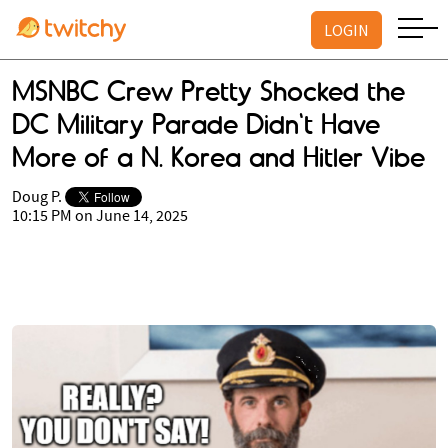
LOGIN
MSNBC Crew Pretty Shocked the
DC Military Parade Didn't Have
More of a N. Korea and Hitler Vibe
Doug P.
10:15 PM on June 14, 2025