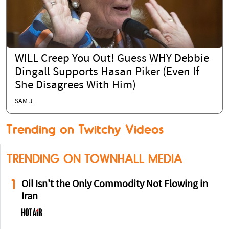
WILL Creep You Out! Guess WHY Debbie
Dingall Supports Hasan Piker (Even If
She Disagrees With Him)
SAM J.
Trending on Twitchy Videos
TRENDING ON TOWNHALL MEDIA
1
Oil Isn't the Only Commodity Not Flowing in
Iran