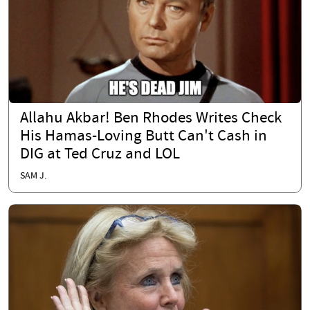
Allahu Akbar! Ben Rhodes Writes Check
His Hamas-Loving Butt Can't Cash in
DIG at Ted Cruz and LOL
SAM J.