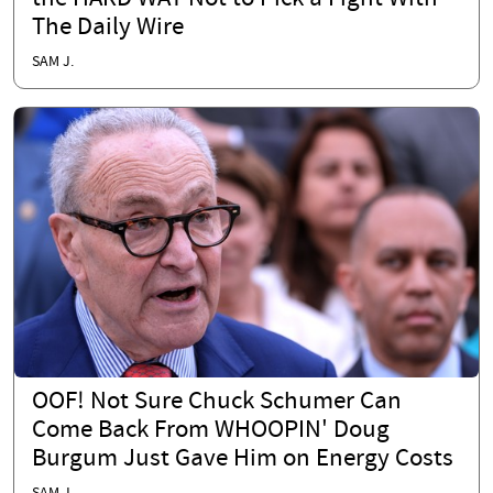
The Daily Wire
SAM J.
OOF! Not Sure Chuck Schumer Can
Come Back From WHOOPIN' Doug
Burgum Just Gave Him on Energy Costs