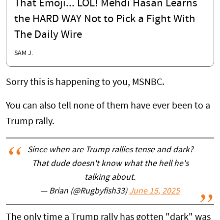
That Emoji... LOL! Mehdi Hasan Learns
the HARD WAY Not to Pick a Fight With
The Daily Wire
SAM J.
Sorry this is happening to you, MSNBC.
You can also tell none of them have ever been to a
Trump rally.
Since when are Trump rallies tense and dark?
That dude doesn't know what the hell he's
talking about.
— Brian (@Rugbyfish33)
June 15, 2025
The only time a Trump rally has gotten "dark" was