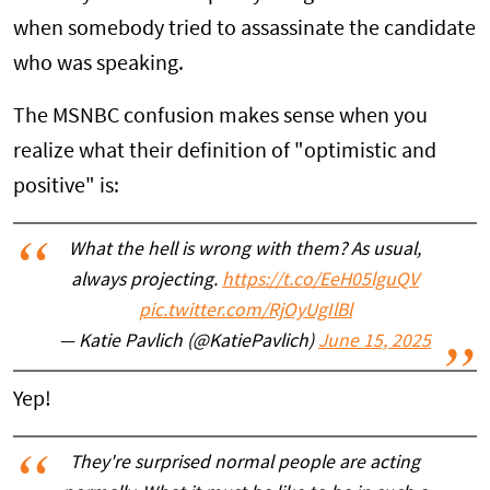
when somebody tried to assassinate the candidate
who was speaking.
The MSNBC confusion makes sense when you
realize what their definition of "optimistic and
positive" is:
What the hell is wrong with them? As usual,
always projecting.
https://t.co/EeH05lguQV
pic.twitter.com/RjOyUgIlBl
— Katie Pavlich (@KatiePavlich)
June 15, 2025
Yep!
They're surprised normal people are acting