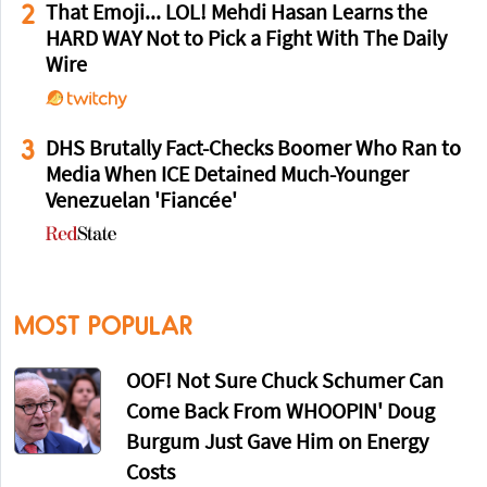
2
That Emoji... LOL! Mehdi Hasan Learns the
HARD WAY Not to Pick a Fight With The Daily
Wire
3
DHS Brutally Fact-Checks Boomer Who Ran to
Media When ICE Detained Much-Younger
Venezuelan 'Fiancée'
MOST POPULAR
OOF! Not Sure Chuck Schumer Can
Come Back From WHOOPIN' Doug
Burgum Just Gave Him on Energy
Costs