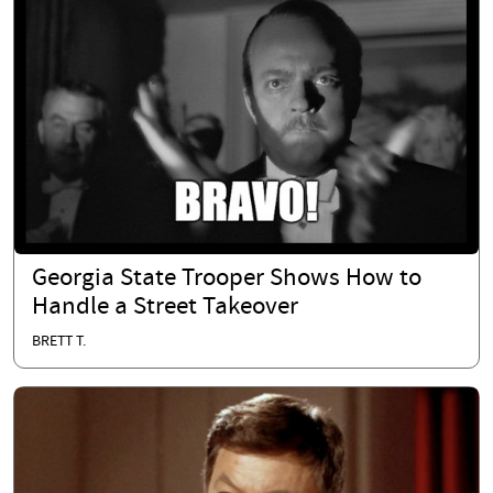
Georgia State Trooper Shows How to
Handle a Street Takeover
BRETT T.