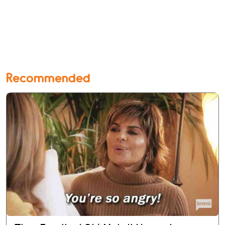
Recommended