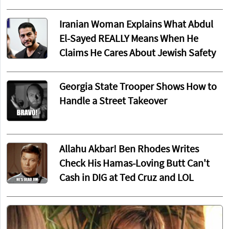
Iranian Woman Explains What Abdul
El-Sayed REALLY Means When He
Claims He Cares About Jewish Safety
Georgia State Trooper Shows How to
Handle a Street Takeover
Allahu Akbar! Ben Rhodes Writes
Check His Hamas-Loving Butt Can't
Cash in DIG at Ted Cruz and LOL