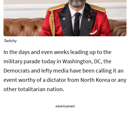
Twitchy
In the days and even weeks leading up to the
military parade today in Washington, DC, the
Democrats and lefty media have been calling it an
event worthy of a dictator from North Korea or any
other totalitarian nation.
Advertisement