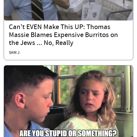
Can't EVEN Make This UP: Thomas
Massie Blames Expensive Burritos on
the Jews ... No, Really
SAM J.