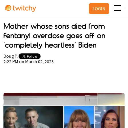
LOGIN
Mother whose sons died from
fentanyl overdose goes off on
'completely heartless' Biden
Doug P.
2:22 PM on March 02, 2023