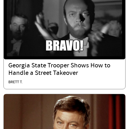
Georgia State Trooper Shows How to
Handle a Street Takeover
BRETT T.