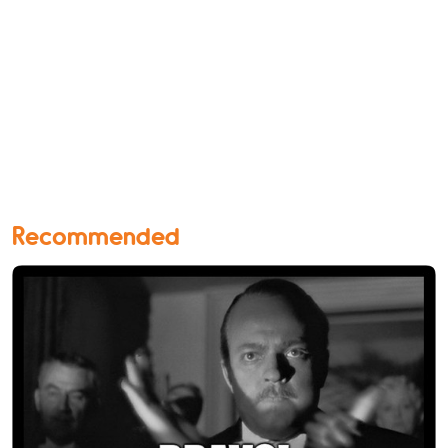
Recommended