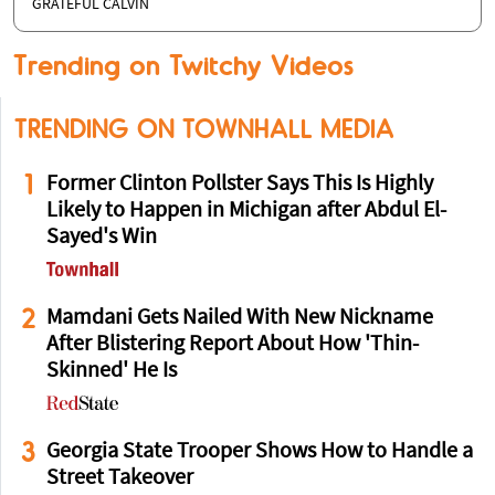
GRATEFUL CALVIN
Trending on Twitchy Videos
TRENDING ON TOWNHALL MEDIA
1
Former Clinton Pollster Says This Is Highly
Likely to Happen in Michigan after Abdul El-
Sayed's Win
2
Mamdani Gets Nailed With New Nickname
After Blistering Report About How 'Thin-
Skinned' He Is
3
Georgia State Trooper Shows How to Handle a
Street Takeover