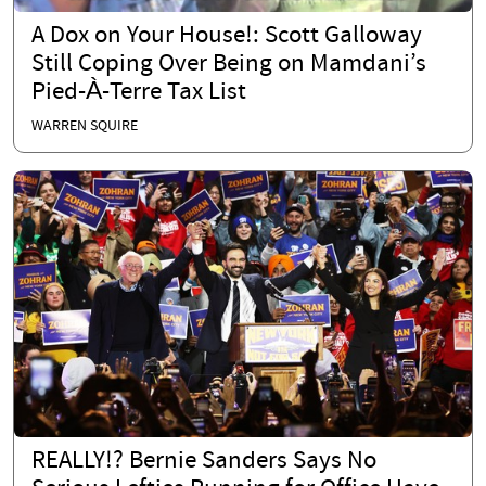
A Dox on Your House!: Scott Galloway
Still Coping Over Being on Mamdani’s
Pied-À-Terre Tax List
WARREN SQUIRE
REALLY!? Bernie Sanders Says No