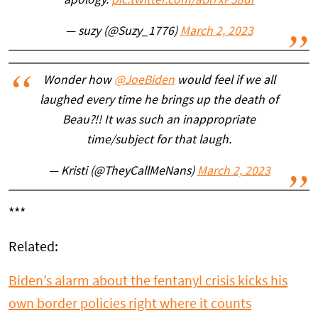
apology.
pic.twitter.com/aBl7xP38dr
— suzy (@Suzy_1776)
March 2, 2023
Wonder how
@JoeBiden
would feel if we all
laughed every time he brings up the death of
Beau?!! It was such an inappropriate
time/subject for that laugh.
— Kristi (@TheyCallMeNans)
March 2, 2023
***
Related:
Biden’s alarm about the fentanyl crisis kicks his
own border policies right where it counts