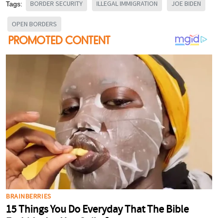
BORDER SECURITY
ILLEGAL IMMIGRATION
JOE BIDEN
Tags:
OPEN BORDERS