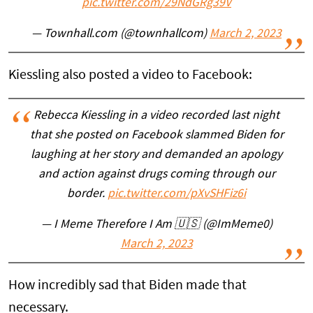
pic.twitter.com/29NdGRg39V
— Townhall.com (@townhallcom)
March 2, 2023
Kiessling also posted a video to Facebook:
Rebecca Kiessling in a video recorded last night
that she posted on Facebook slammed Biden for
laughing at her story and demanded an apology
and action against drugs coming through our
border.
pic.twitter.com/pXvSHFiz6i
— I Meme Therefore I Am 🇺🇸 (@ImMeme0)
March 2, 2023
How incredibly sad that Biden made that
necessary.