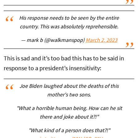
His response needs to be seen by the entire
country. This was absolutely reprehensible.
— mark b (@walkmanspop)
March 2, 2023
This is sad and it’s too bad this has to be said in
response to a president’s insensitivity:
Joe Biden laughed about the deaths of this
mother's two sons.
"What a horrible human being. How can he sit
there and joke about it?!"
"What kind of a person does that?!"