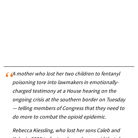
A mother who lost her two children to fentanyl
poisoning tore into lawmakers in emotionally-
charged testimony at a House hearing on the
ongoing crisis at the southern border on Tuesday
— telling members of Congress that they need to
do more to combat the opioid epidemic.
Rebecca Kiessling, who lost her sons Caleb and