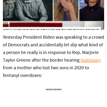
Yesterday President Biden was speaking to a crowd
of Democrats and accidentally let slip what kind of
a person he really is in response to Rep. Marjorie
Taylor Greene after the border hearing
testimony
from a mother who lost two sons in 2020 to
fentanyl overdoses:
Advertisement