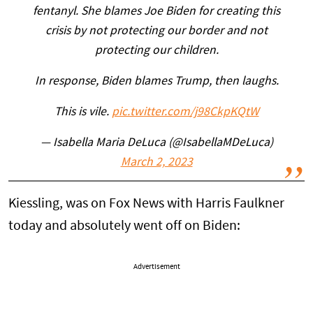
fentanyl. She blames Joe Biden for creating this
crisis by not protecting our border and not
protecting our children.
In response, Biden blames Trump, then laughs.
This is vile.
pic.twitter.com/j98CkpKQtW
— Isabella Maria DeLuca (@IsabellaMDeLuca)
March 2, 2023
Kiessling, was on Fox News with Harris Faulkner
today and absolutely went off on Biden:
Advertisement