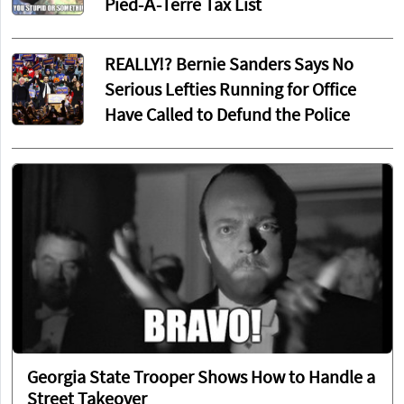
Pied-À-Terre Tax List
REALLY!? Bernie Sanders Says No
Serious Lefties Running for Office
Have Called to Defund the Police
Georgia State Trooper Shows How to Handle a
Street Takeover