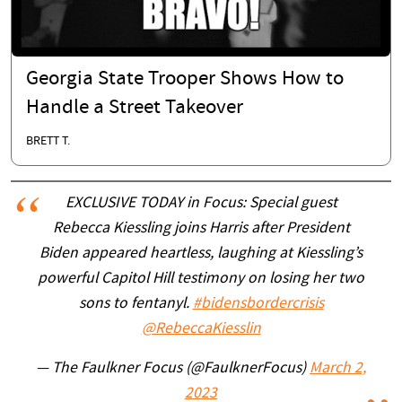
Georgia State Trooper Shows How to
Handle a Street Takeover
BRETT T.
EXCLUSIVE TODAY in Focus: Special guest
Rebecca Kiessling joins Harris after President
Biden appeared heartless, laughing at Kiessling’s
powerful Capitol Hill testimony on losing her two
sons to fentanyl.
#bidensbordercrisis
@RebeccaKiesslin
— The Faulkner Focus (@FaulknerFocus)
March 2,
2023