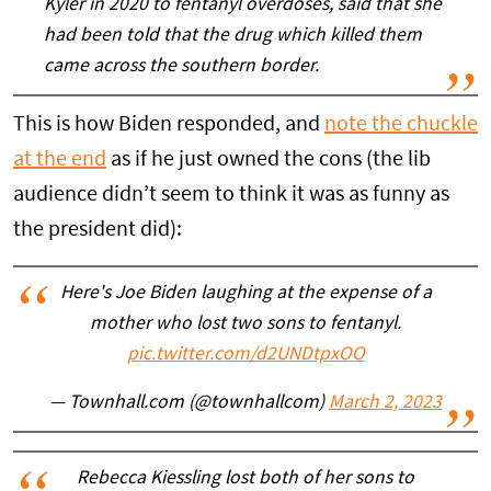
Kyler in 2020 to fentanyl overdoses, said that she
had been told that the drug which killed them
came across the southern border.
This is how Biden responded, and
note the chuckle
at the end
as if he just owned the cons (the lib
audience didn’t seem to think it was as funny as
the president did):
Here's Joe Biden laughing at the expense of a
mother who lost two sons to fentanyl.
pic.twitter.com/d2UNDtpxOO
— Townhall.com (@townhallcom)
March 2, 2023
Rebecca Kiessling lost both of her sons to