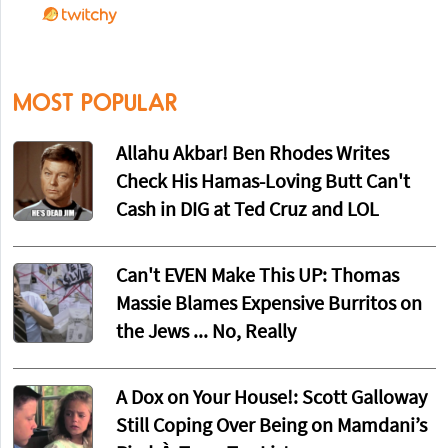
MOST POPULAR
Allahu Akbar! Ben Rhodes Writes
Check His Hamas-Loving Butt Can't
Cash in DIG at Ted Cruz and LOL
Can't EVEN Make This UP: Thomas
Massie Blames Expensive Burritos on
the Jews ... No, Really
A Dox on Your House!: Scott Galloway
Still Coping Over Being on Mamdani’s