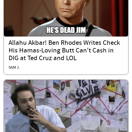
Allahu Akbar! Ben Rhodes Writes Check
His Hamas-Loving Butt Can't Cash in
DIG at Ted Cruz and LOL
SAM J.