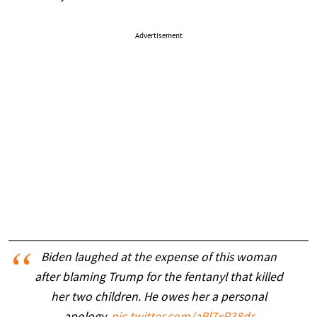
Advertisement
Biden laughed at the expense of this woman
after blaming Trump for the fentanyl that killed
her two children. He owes her a personal