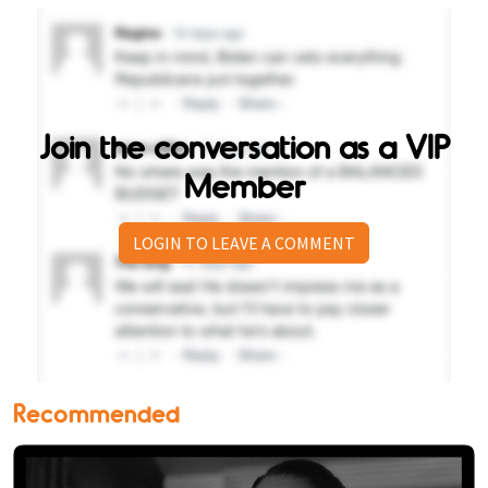
Join the conversation as a VIP
Member
LOGIN TO LEAVE A COMMENT
Recommended