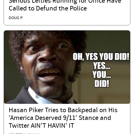
Serious Lefties Running for Office Have
Called to Defund the Police
DOUG P.
Hasan Piker Tries to Backpedal on His
'America Deserved 9/11' Stance and
Twitter AIN'T HAVIN' IT