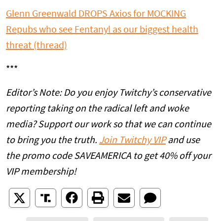
Glenn Greenwald DROPS Axios for MOCKING
Repubs who see Fentanyl as our biggest health
threat (thread)
***
Editor’s Note: Do you enjoy Twitchy’s conservative
reporting taking on the radical left and woke
media? Support our work so that we can continue
to bring you the truth.
Join Twitchy VIP
and use
the promo code SAVEAMERICA to get 40% off your
VIP membership!