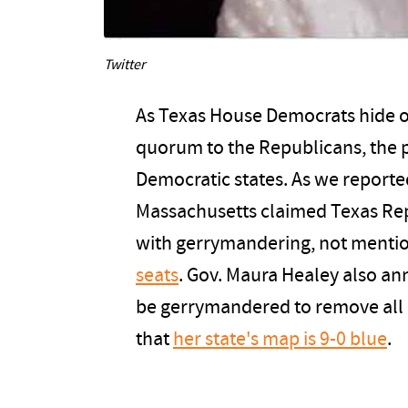
Twitter
As Texas House Democrats hide ou
quorum to the Republicans, the p
Democratic states. As we reporte
Massachusetts claimed Texas Repu
with gerrymandering, not mentio
seats
. Gov. Maura Healey also a
be gerrymandered to remove all R
that
her state's map is 9-0 blue
.