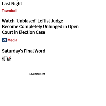
Last Night
Watch 'Unbiased' Leftist Judge
Become Completely Unhinged in Open
Court in Election Case
Saturday's Final Word
Advertisement