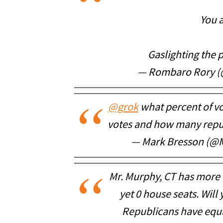
You a
Gaslighting the 
— Rombaro Rory (
@grok
what percent of vo
votes and how many repub
— Mark Bresson (@
Mr. Murphy, CT has more
yet 0 house seats. Will
Republicans have equa