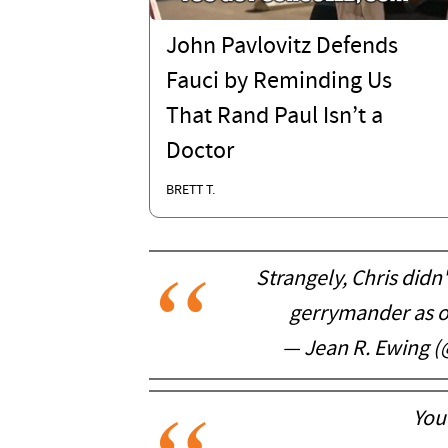
John Pavlovitz Defends
Fauci by Reminding Us
That Rand Paul Isn’t a
Doctor
BRETT T.
Strangely, Chris didn
gerrymander as o
— Jean R. Ewing 
You