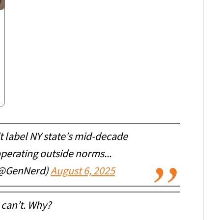
't label NY state's mid-decade
perating outside norms...
(@GenNerd)
August 6, 2025
 can’t. Why?