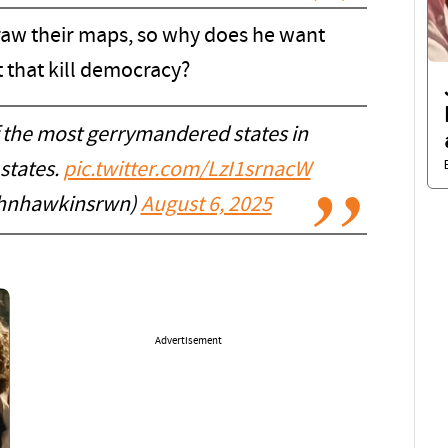
draw their maps, so why does he want
 that kill democracy?
 the most gerrymandered states in
states.
pic.twitter.com/LzI1srnacW
ohnhawkinsrwn)
August 6, 2025
Advertisement