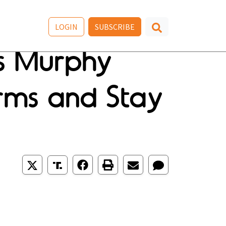
LOGIN
SUBSCRIBE
s Murphy
rms and Stay