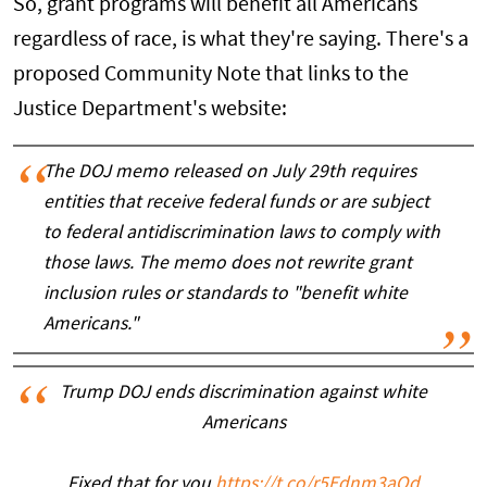
So, grant programs will benefit all Americans
regardless of race, is what they're saying. There's a
proposed Community Note that links to the
Justice Department's website:
The DOJ memo released on July 29th requires
entities that receive federal funds or are subject
to federal antidiscrimination laws to comply with
those laws. The memo does not rewrite grant
inclusion rules or standards to "benefit white
Americans."
Trump DOJ ends discrimination against white
Americans
Fixed that for you
https://t.co/r5Ednm3aQd