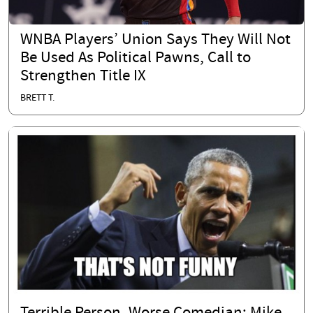
WNBA Players’ Union Says They Will Not
Be Used As Political Pawns, Call to
Strengthen Title IX
BRETT T.