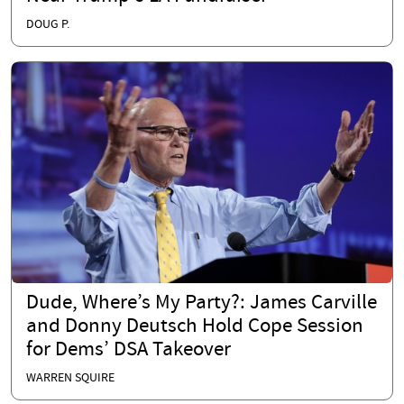
DOUG P.
Dude, Where’s My Party?: James Carville
and Donny Deutsch Hold Cope Session
for Dems’ DSA Takeover
WARREN SQUIRE