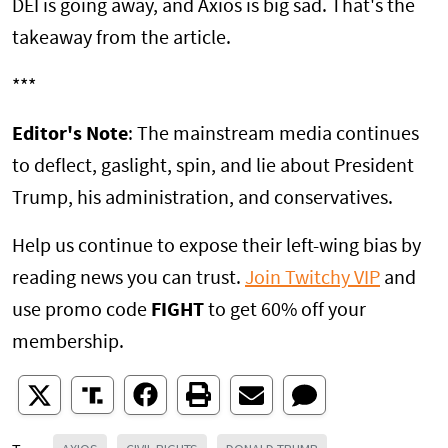
DEI is going away, and Axios is big sad. That's the
takeaway from the article.
***
Editor's Note
: The mainstream media continues
to deflect, gaslight, spin, and lie about President
Trump, his administration, and conservatives.
Help us continue to expose their left-wing bias by
reading news you can trust.
Join Twitchy VIP
and
use promo code
FIGHT
to get 60% off your
membership.