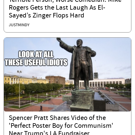
Terrible Person, Worse Comedian: Mike
Rogers Gets the Last Laugh As El-
Sayed’s Zinger Flops Hard
JUSTMINDY
Spencer Pratt Shares Video of the
'Perfect Poster Boy for Communism'
Near Trump's LA Fundraiser