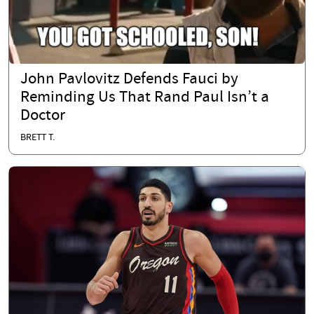
John Pavlovitz Defends Fauci by
Reminding Us That Rand Paul Isn’t a
Doctor
BRETT T.