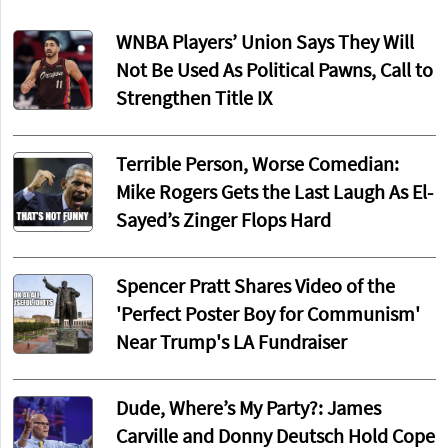
WNBA Players’ Union Says They Will
Not Be Used As Political Pawns, Call to
Strengthen Title IX
Terrible Person, Worse Comedian:
Mike Rogers Gets the Last Laugh As El-
Sayed’s Zinger Flops Hard
Spencer Pratt Shares Video of the
'Perfect Poster Boy for Communism'
Near Trump's LA Fundraiser
Dude, Where’s My Party?: James
Carville and Donny Deutsch Hold Cope