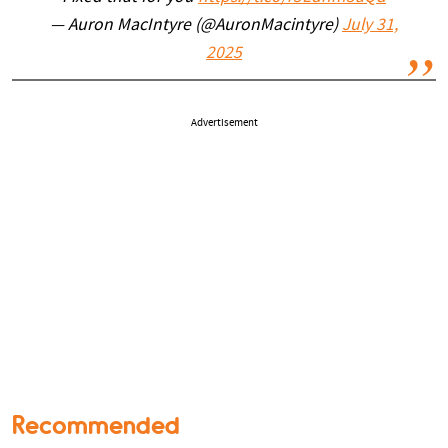
— Auron MacIntyre (@AuronMacintyre)
July 31,
2025
Advertisement
Recommended