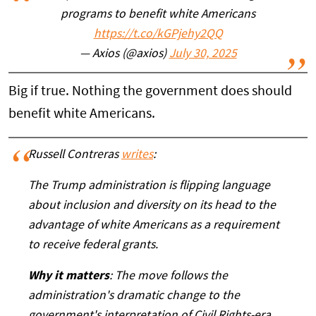
programs to benefit white Americans
https://t.co/kGPjehy2QQ
— Axios (@axios)
July 30, 2025
Big if true. Nothing the government does should
benefit white Americans.
Russell Contreras
writes
:
The Trump administration is flipping language
about inclusion and diversity on its head to the
advantage of white Americans as a requirement
to receive federal grants.
Why it matters
: The move follows the
administration's dramatic change to the