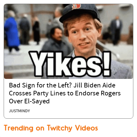
Bad Sign for the Left? Jill Biden Aide
Crosses Party Lines to Endorse Rogers
Over El-Sayed
JUSTMINDY
Trending on Twitchy Videos