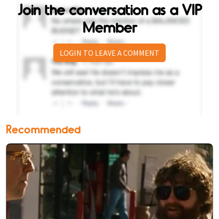
Join the conversation as a VIP
Member
LOGIN TO LEAVE A COMMENT
Recommended