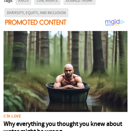
AXIOS
CIVIL RIGHTS
DONALD TRUMP
Tags:
DIVERSITY, EQUITY, AND INCLUSION