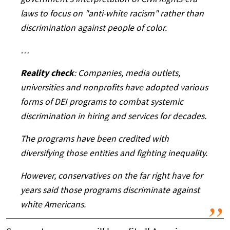
government's interpretation of Civil Rights-era
laws to focus on "anti-white racism" rather than
discrimination against people of color.
…
Reality check
: Companies, media outlets,
universities and nonprofits have adopted various
forms of DEI programs to combat systemic
discrimination in hiring and services for decades.
The programs have been credited with
diversifying those entities and fighting inequality.
However, conservatives on the far right have for
years said those programs discriminate against
white Americans.