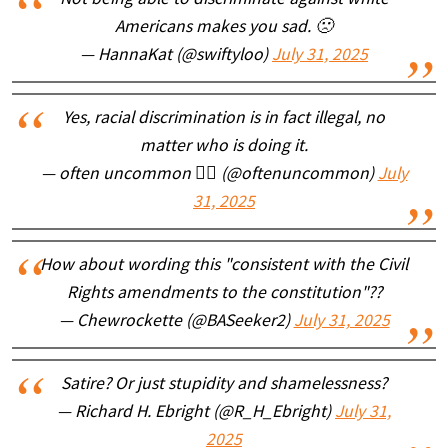
Not being able to discriminate against white
Americans makes you sad. 🙁
— HannaKat (@swiftyloo)
July 31, 2025
Yes, racial discrimination is in fact illegal, no
matter who is doing it.
— often uncommon 🏴‍☠️ (@oftenuncommon)
July
31, 2025
How about wording this "consistent with the Civil
Rights amendments to the constitution"??
— Chewrockette (@BASeeker2)
July 31, 2025
Satire? Or just stupidity and shamelessness?
— Richard H. Ebright (@R_H_Ebright)
July 31,
2025