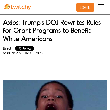
LOGIN
Axios: Trump's DOJ Rewrites Rules
for Grant Programs to Benefit
White Americans
Brett T.
6:30 PM on July 31, 2025