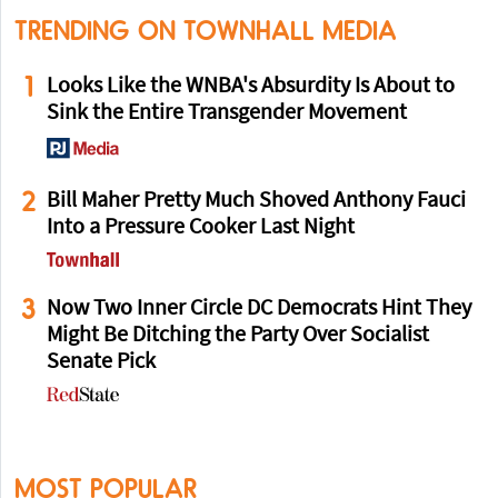
TRENDING ON TOWNHALL MEDIA
1
Looks Like the WNBA's Absurdity Is About to
Sink the Entire Transgender Movement
2
Bill Maher Pretty Much Shoved Anthony Fauci
Into a Pressure Cooker Last Night
3
Now Two Inner Circle DC Democrats Hint They
Might Be Ditching the Party Over Socialist
Senate Pick
MOST POPULAR