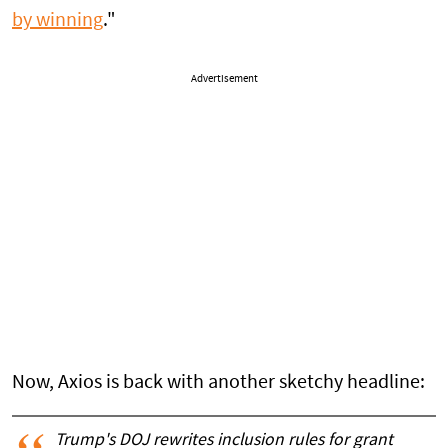
by winning
."
Advertisement
Now, Axios is back with another sketchy headline:
Trump's DOJ rewrites inclusion rules for grant