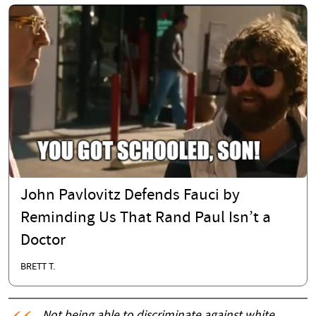
John Pavlovitz Defends Fauci by
Reminding Us That Rand Paul Isn’t a
Doctor
BRETT T.