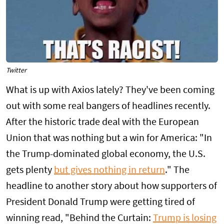
Twitter
What is up with Axios lately? They've been coming
out with some real bangers of headlines recently.
After the historic trade deal with the European
Union that was nothing but a win for America: "In
the Trump-dominated global economy, the U.S.
gets plenty
but gives nothing in return
." The
headline to another story about how supporters of
President Donald Trump were getting tired of
winning read, "Behind the Curtain:
Trump is losing