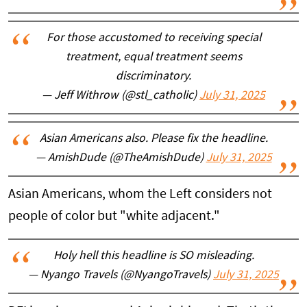
For those accustomed to receiving special
treatment, equal treatment seems
discriminatory.
— Jeff Withrow (@stl_catholic)
July 31, 2025
Asian Americans also. Please fix the headline.
— AmishDude (@TheAmishDude)
July 31, 2025
Asian Americans, whom the Left considers not
people of color but "white adjacent."
Holy hell this headline is SO misleading.
— Nyango Travels (@NyangoTravels)
July 31, 2025