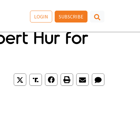
LOGIN
SUBSCRIBE
ert Hur for