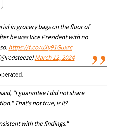
ial in grocery bags on the floor of
fter he was Vice President with no
 so.
https://t.co/uXy91Guxrc
 (@redsteeze)
March 12, 2024
operated.
id, "I guarantee I did not share
ion." That's not true, is it?
sistent with the findings."