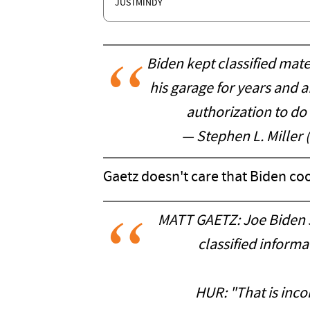
JUSTMINDY
Biden kept classified mater
his garage for years and a
authorization to do
— Stephen L. Miller
Gaetz doesn't care that Biden co
MATT GAETZ: Joe Biden sa
classified informat
HUR: "That is incon