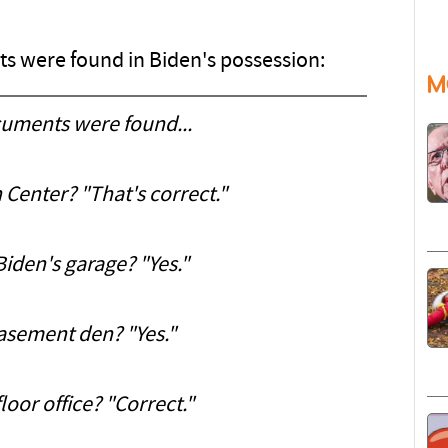
s were found in Biden's possession:
M
cuments were found...
 Center? "That's correct."
Biden's garage? "Yes."
basement den? "Yes."
loor office? "Correct."