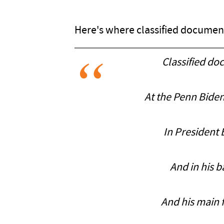
Here's where classified document
Classified do
At the Penn Biden
In President 
And in his 
And his main f