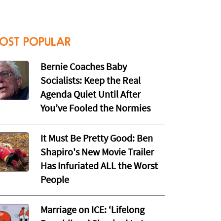
OST POPULAR
Bernie Coaches Baby
Socialists: Keep the Real
Agenda Quiet Until After
You’ve Fooled the Normies
It Must Be Pretty Good: Ben
Shapiro's New Movie Trailer
Has Infuriated ALL the Worst
People
Marriage on ICE: ‘Lifelong