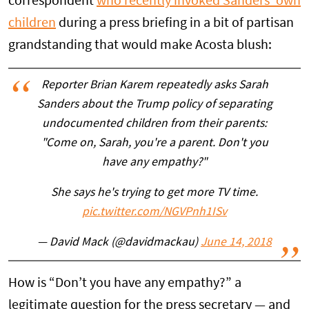
correspondent
who recently invoked Sanders’ own
children
during a press briefing in a bit of partisan
grandstanding that would make Acosta blush:
Reporter Brian Karem repeatedly asks Sarah
Sanders about the Trump policy of separating
undocumented children from their parents:
"Come on, Sarah, you're a parent. Don't you
have any empathy?"
She says he's trying to get more TV time.
pic.twitter.com/NGVPnh1ISv
— David Mack (@davidmackau)
June 14, 2018
How is “Don’t you have any empathy?” a
legitimate question for the press secretary — and