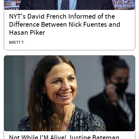
NYT's David French Informed of the
Difference Between Nick Fuentes and
Hasan Piker
BRETT T.
Not While I'M Alive! Justine Bateman