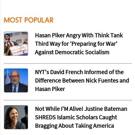
MOST POPULAR
Hasan Piker Angry With Think Tank
Third Way for 'Preparing for War'
Against Democratic Socialism
NYT's David French Informed of the
Difference Between Nick Fuentes and
Hasan Piker
Not While I'M Alive! Justine Bateman
SHREDS Islamic Scholars Caught
Bragging About Taking America