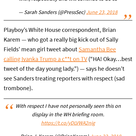
— Sarah Sanders (@PressSec)
June 23, 2018
Playboy’s White House correspondent, Brian
Karem — who got a really big kick out of Sally
Fields’ mean girl tweet about
Samantha Bee
calling Ivanka Trump a c**t on TV
(“HA! Okay…best
tweet of the day young lady.”) — says he doesn’t
see Sanders treating reporters with respect (sad
trombone).
With respect I have not personally seen this on
display in the WH briefing room.
https://t.co/yDLVWA2nig