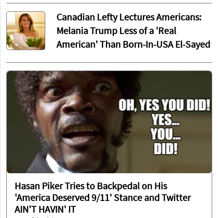
Canadian Lefty Lectures Americans:
Melania Trump Less of a 'Real
American' Than Born-In-USA El-Sayed
Hasan Piker Tries to Backpedal on His
'America Deserved 9/11' Stance and Twitter
AIN'T HAVIN' IT