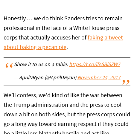
Honestly … we do think Sanders tries to remain
professional in the face of a White House press
corps that actually accuses her of
faking a tweet
about baking a pecan pie
.
Show it to us on a table.
https://t.co/ifeSBlSZW7
— AprilDRyan (@AprilDRyan)
November 24, 2017
We’ll confess, we’d kind of like the war between
the Trump administration and the press to cool
down a bit on both sides, but the press corps could
go a long way toward earning respect if they could
be a little less blatantly hostile and act like