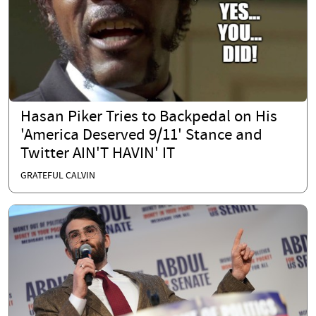
Hasan Piker Tries to Backpedal on His
'America Deserved 9/11' Stance and
Twitter AIN'T HAVIN' IT
GRATEFUL CALVIN