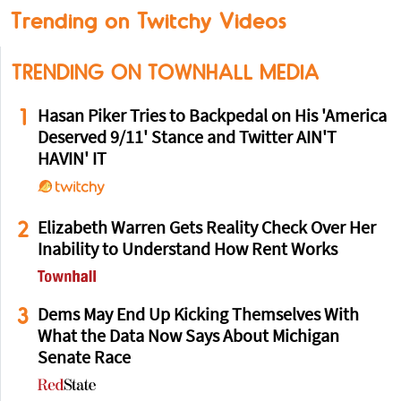
Trending on Twitchy Videos
TRENDING ON TOWNHALL MEDIA
1
Hasan Piker Tries to Backpedal on His 'America
Deserved 9/11' Stance and Twitter AIN'T
HAVIN' IT
2
Elizabeth Warren Gets Reality Check Over Her
Inability to Understand How Rent Works
3
Dems May End Up Kicking Themselves With
What the Data Now Says About Michigan
Senate Race