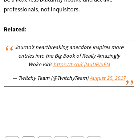
professionals, not inquisitors.
Related
:
Journo’s heartbreaking anecdote inspires more
entries into the Big Book of Really Amazingly
Woke Kids
https://t.co/CjMuUPJuEM
— Twitchy Team (@TwitchyTeam)
August 25, 2017