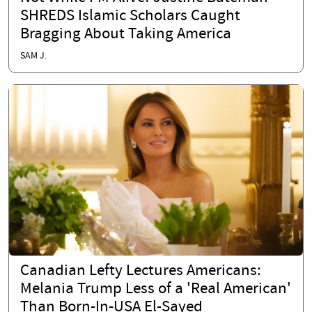
SHREDS Islamic Scholars Caught
Bragging About Taking America
SAM J.
Canadian Lefty Lectures Americans:
Melania Trump Less of a 'Real American'
Than Born-In-USA El-Sayed