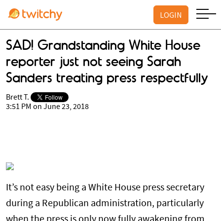
LOGIN
SAD! Grandstanding White House
reporter just not seeing Sarah
Sanders treating press respectfully
Brett T.
3:51 PM on June 23, 2018
It’s not easy being a White House press secretary
during a Republican administration, particularly
when the press is only now fully awakening from