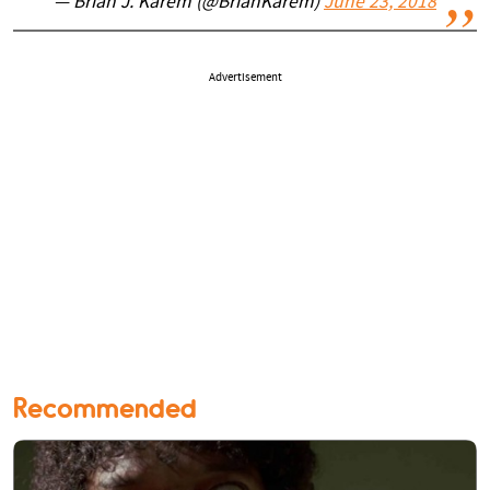
— Brian J. Karem (@BrianKarem)
June 23, 2018
Advertisement
Recommended