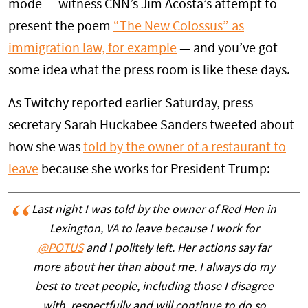
mode — witness CNN’s Jim Acosta’s attempt to
present the poem
“The New Colossus” as
immigration law, for example
— and you’ve got
some idea what the press room is like these days.
As Twitchy reported earlier Saturday, press
secretary Sarah Huckabee Sanders tweeted about
how she was
told by the owner of a restaurant to
leave
because she works for President Trump:
Last night I was told by the owner of Red Hen in
Lexington, VA to leave because I work for
@POTUS
and I politely left. Her actions say far
more about her than about me. I always do my
best to treat people, including those I disagree
with, respectfully and will continue to do so