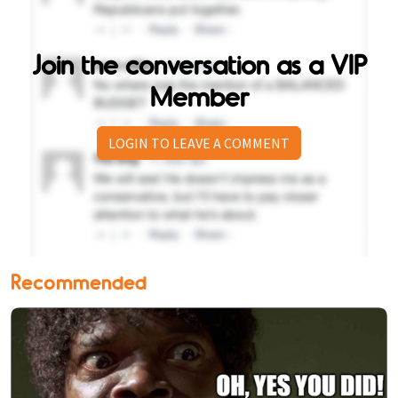
Join the conversation as a VIP
Member
LOGIN TO LEAVE A COMMENT
Recommended