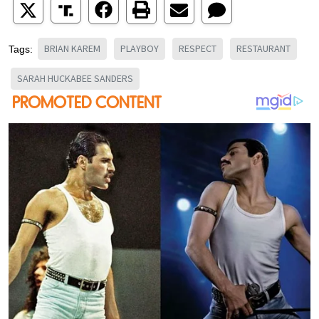
BRIAN KAREM
PLAYBOY
RESPECT
RESTAURANT
Tags:
SARAH HUCKABEE SANDERS