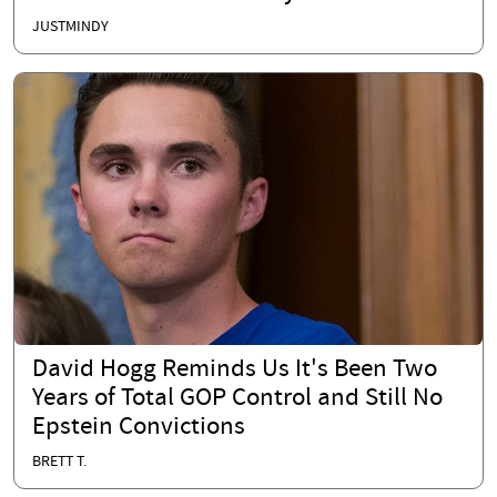
JUSTMINDY
David Hogg Reminds Us It's Been Two
Years of Total GOP Control and Still No
Epstein Convictions
BRETT T.