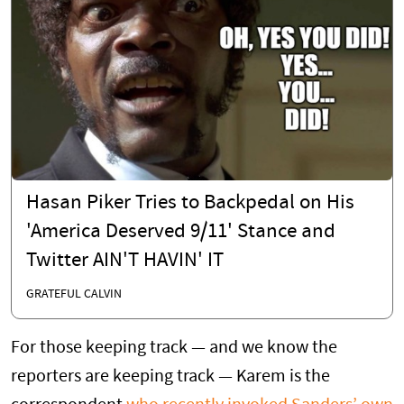
Hasan Piker Tries to Backpedal on His
'America Deserved 9/11' Stance and
Twitter AIN'T HAVIN' IT
GRATEFUL CALVIN
For those keeping track — and we know the
reporters are keeping track — Karem is the