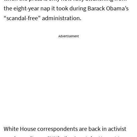
the eight-year nap it took during Barack Obama’s
“scandal-free” administration.
Advertisement
White House correspondents are back in activist