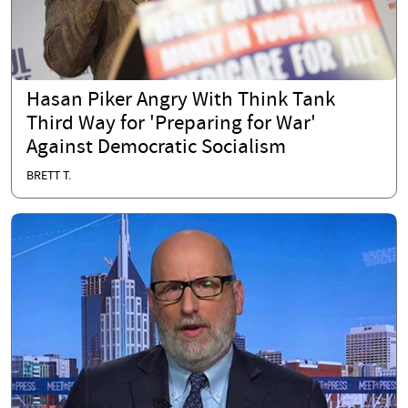
Hasan Piker Angry With Think Tank
Third Way for 'Preparing for War'
Against Democratic Socialism
BRETT T.