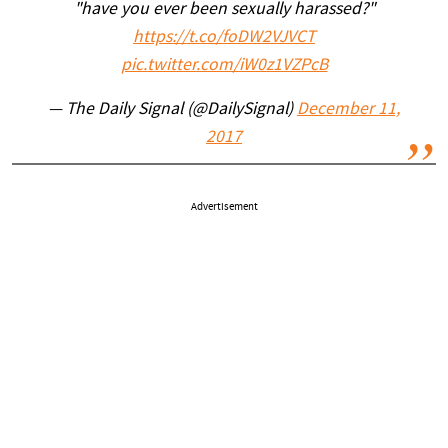
"have you ever been sexually harassed?"
https://t.co/foDW2VJVCT
pic.twitter.com/iW0z1VZPcB
— The Daily Signal (@DailySignal)
December 11,
2017
Advertisement