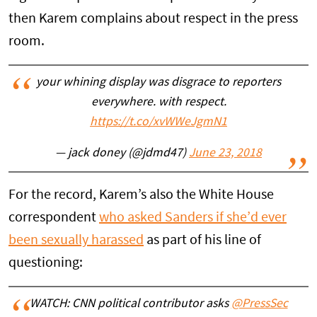
then Karem complains about respect in the press
room.
your whining display was disgrace to reporters
everywhere. with respect.
https://t.co/xvWWeJgmN1
— jack doney (@jdmd47)
June 23, 2018
For the record, Karem’s also the White House
correspondent
who asked Sanders if she’d ever
been sexually harassed
as part of his line of
questioning:
WATCH: CNN political contributor asks
@PressSec