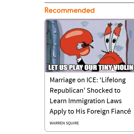
Recommended
Marriage on ICE: ‘Lifelong
Republican’ Shocked to
Learn Immigration Laws
Apply to His Foreign Fiancé
WARREN SQUIRE