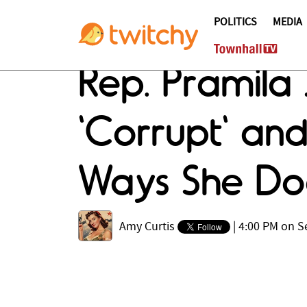
POLITICS
MEDIA
Rep. Pramila
'Corrupt' and
Ways She Doe
Amy Curtis
|
4:00 PM on S