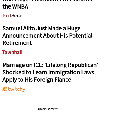
the WNBA
Samuel Alito Just Made a Huge
Announcement About His Potential
Retirement
Marriage on ICE: ‘Lifelong Republican’
Shocked to Learn Immigration Laws
Apply to His Foreign Fiancé
Advertisement