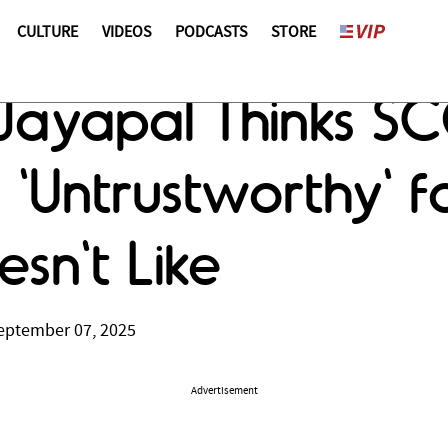
CULTURE
VIDEOS
PODCASTS
STORE
 Jayapal Thinks SC
 'Untrustworthy' fo
sn't Like
eptember 07, 2025
Advertisement