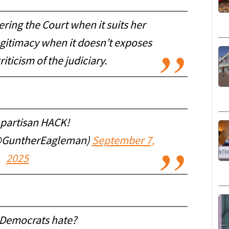
ering the Court when it suits her
egitimacy when it doesn’t exposes
iticism of the judiciary.
 partisan HACK!
@GuntherEagleman)
September 7,
2025
Democrats hate?