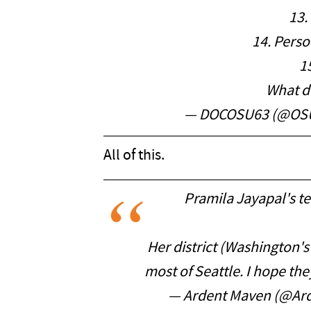
13.
14. Perso
1
What 
— DOCOSU63 (@OS
All of this.
Pramila Jayapal's t
Her district (Washington's
most of Seattle. I hope th
— Ardent Maven (@Ar