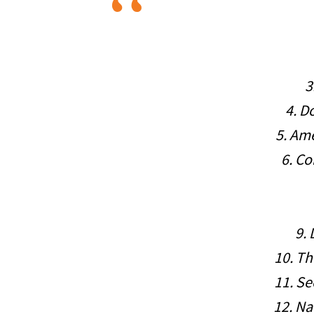
3
4. D
5. Ame
6. C
9.
10. Th
11. Se
12. N