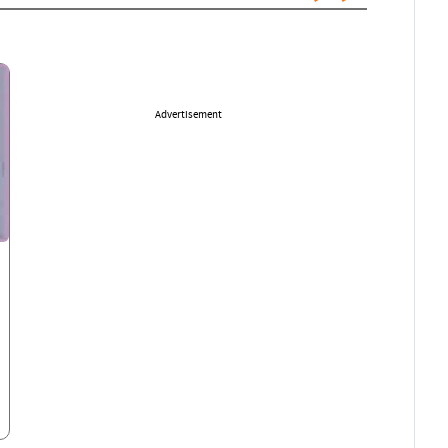
Advertisement