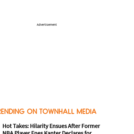
Advertisement
RENDING ON TOWNHALL MEDIA
Hot Takes: Hilarity Ensues After Former
NBA Player Enes Kanter Declares for