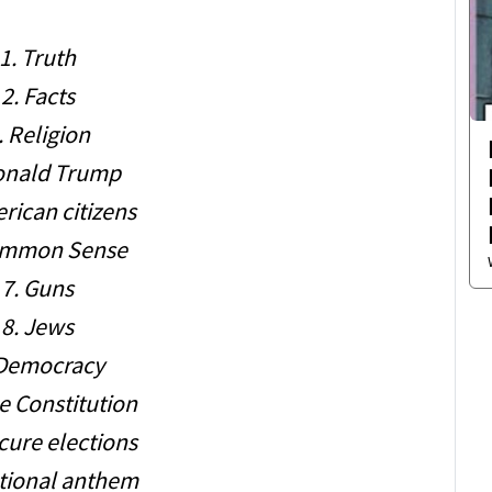
1. Truth
2. Facts
. Religion
onald Trump
rican citizens
ommon Sense
7. Guns
8. Jews
 Democracy
e Constitution
cure elections
ational anthem