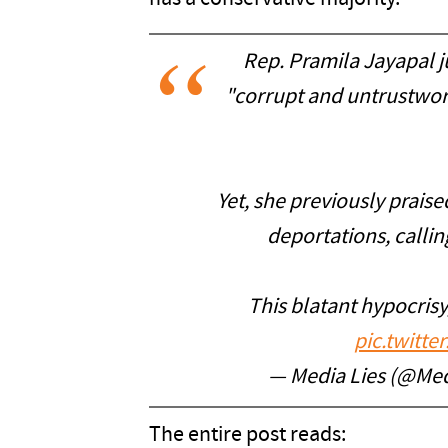
Rep. Pramila Jayapal 
"corrupt and untrustwor
Yet, she previously prai
deportations, calling
This blatant hypocris
pic.twitt
— Media Lies (@Med
The entire post reads: