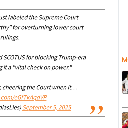
just labeled the Supreme Court
thy" for overturning lower court
rulings.
sed SCOTUS for blocking Trump-era
M
 it a "vital check on power."
y, cheering the Court when it…
er.com/eGfTkAqdVP
iasLies)
September 5, 2025