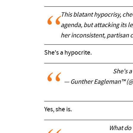
This blatant hypocrisy, che
agenda, but attacking its l
her inconsistent, partisan cr
She's a hypocrite.
She's a
— Gunther Eagleman™ (
Yes, she is.
What do 