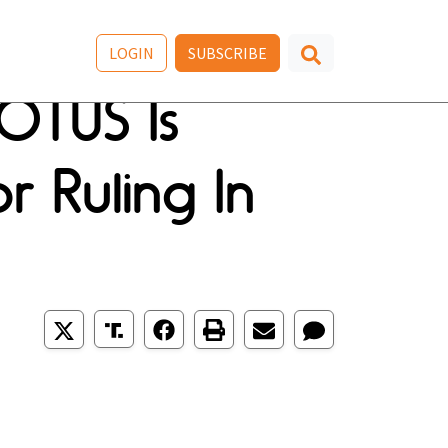
LOGIN
SUBSCRIBE
OTUS Is
r Ruling In