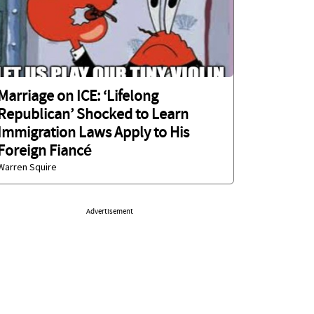
Marriage on ICE: ‘Lifelong
Republican’ Shocked to Learn
Immigration Laws Apply to His
Foreign Fiancé
Warren Squire
Advertisement