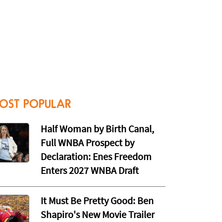
OST POPULAR
Half Woman by Birth Canal,
Full WNBA Prospect by
Declaration: Enes Freedom
Enters 2027 WNBA Draft
It Must Be Pretty Good: Ben
Shapiro's New Movie Trailer