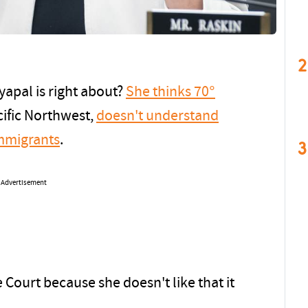
2
yapal is right about?
She thinks 70°
cific Northwest,
doesn't understand
immigrants
.
3
Advertisement
Court because she doesn't like that it