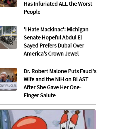
Has Infuriated ALL the Worst
People
'I Hate Mackinac': Michigan
Senate Hopeful Abdul El-
Sayed Prefers Dubai Over
America’s Crown Jewel
Dr. Robert Malone Puts Fauci's
Wife and the NIH on BLAST
After She Gave Her One-
Finger Salute