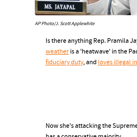
AP Photo/J. Scott Applewhite
Is there anything Rep. Pramila Ja
weather
is a 'heatwave' in the Pa
fiduciary duty
, and
loves illegal 
Now she's attacking the Supreme 
has a conservative majority.