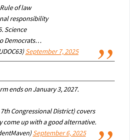
 Rule of law
nal responsibility
5. Science
do Democrats…
UDOC63)
September 7, 2025
erm ends on January 3, 2027.
 7th Congressional District) covers
ey come up with a good alternative.
dentMaven)
September 6, 2025