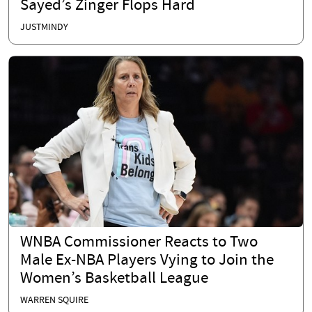
Sayed’s Zinger Flops Hard
JUSTMINDY
WNBA Commissioner Reacts to Two
Male Ex-NBA Players Vying to Join the
Women’s Basketball League
WARREN SQUIRE