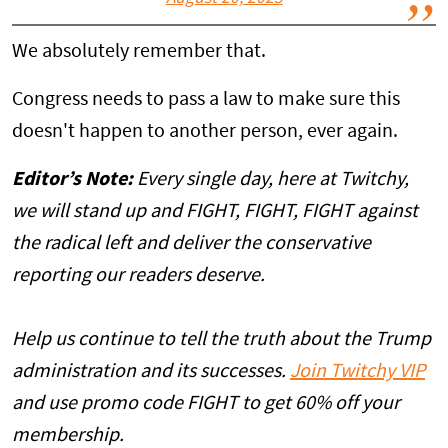
We absolutely remember that.
Congress needs to pass a law to make sure this
doesn't happen to another person, ever again.
Editor’s Note:
Every single day, here at Twitchy,
we will stand up and FIGHT, FIGHT, FIGHT against
the radical left and deliver the conservative
reporting our readers deserve.
Help us continue to tell the truth about the Trump
administration and its successes.
Join Twitchy VIP
and use promo code FIGHT to get 60% off your
membership.