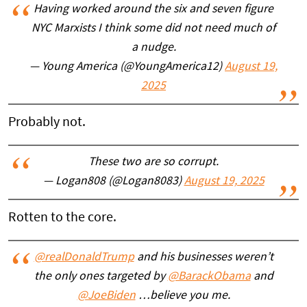
Having worked around the six and seven figure
NYC Marxists I think some did not need much of
a nudge.
— Young America (@YoungAmerica12)
August 19,
2025
Probably not.
These two are so corrupt.
— Logan808 (@Logan8083)
August 19, 2025
Rotten to the core.
@realDonaldTrump
and his businesses weren’t
the only ones targeted by
@BarackObama
and
@JoeBiden
…believe you me.