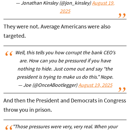
— Jonathan Kinsley (@jon_kinsley)
August 19,
2025
They were not. Average Americans were also
targeted.
Well, this tells you how corrupt the bank CEO’s
are. How can you be pressured if you have
nothing to hide. Just come out and say “the
president is trying to make us do this.” Nope.
— Joe (@OnceABootlegger)
August 19, 2025
And then the President and Democrats in Congress
throw you in prison.
"Those pressures were very, very real. When your