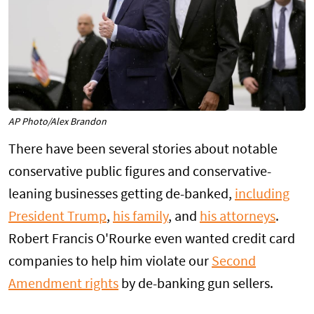
AP Photo/Alex Brandon
There have been several stories about notable
conservative public figures and conservative-
leaning businesses getting de-banked,
including
President Trump
,
his family
, and
his attorneys
.
Robert Francis O'Rourke even wanted credit card
companies to help him violate our
Second
Amendment rights
by de-banking gun sellers.