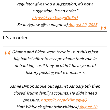
regulator gives you a suggestion, it’s not a
suggestion, it’s an order.”
https://t.co/3wAypOhEu1
— Sean Agnew (@seanagnew)
August 20, 2025
It's an order.
Obama and Biden were terrible - but this is just
big banks‘ effort to escape blame their role in
debanking - as if they all didn’t have years of
history pushing woke nonsense.
Jamie Dimon spoke out against January 6th then
closed Trump family accounts. He didn’t need
pressure.
https://t.co/adxBmegygQ
— Matt Whitlock (@mattdizwhitlock)
August 20,