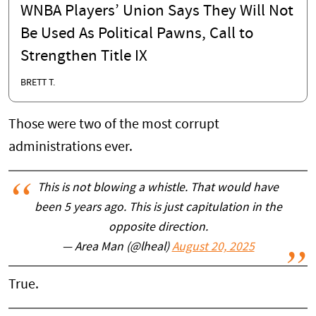
WNBA Players’ Union Says They Will Not
Be Used As Political Pawns, Call to
Strengthen Title IX
BRETT T.
Those were two of the most corrupt
administrations ever.
This is not blowing a whistle. That would have
been 5 years ago. This is just capitulation in the
opposite direction.
— Area Man (@lheal)
August 20, 2025
True.