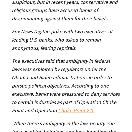
suspicious, but in recent years, conservative and
religious groups have accused banks of
discriminating against them for their beliefs.
Fox News Digital spoke with two executives at
leading U.S. banks, who asked to remain
anonymous, fearing reprisals.
The executives said that ambiguity in federal
laws was exploited by regulators under the
Obama and Biden administrations in order to
pursue political objectives. According to one
executive, banks were pressured to deny services
to certain industries as part of Operation Choke
Point and Operation
Choke Point 2.0.
'When there’s ambiguity in the law, beauty is in