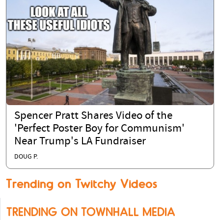
Spencer Pratt Shares Video of the
'Perfect Poster Boy for Communism'
Near Trump's LA Fundraiser
DOUG P.
Trending on Twitchy Videos
TRENDING ON TOWNHALL MEDIA