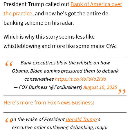
President Trump called out
Bank of America over
the practice
, and now he's got the entire de-
banking scheme on his radar.
Which is why this story seems less like
whistleblowing and more like some major CYA:
Bank executives blow the whistle on how
Obama, Biden admins pressured them to debank
conservatives
https://t.co/XoFsXoZKfo
— FOX Business (@FoxBusiness)
August 19, 2025
Here's more from Fox News Business
:
In the wake of President
Donald Trump
's
executive order outlawing debanking, major