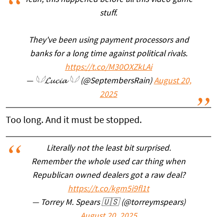
Yeah, this happened before all this video game
stuff.
They've been using payment processors and
banks for a long time against political rivals.
https://t.co/M30OXZkLAi
— 𓆩𓆪𝓛𝓾𝓬𝓲𝓪 𓆩𓆪 (@SeptembersRain)
August 20,
2025
Too long. And it must be stopped.
Literally not the least bit surprised.
Remember the whole used car thing when
Republican owned dealers got a raw deal?
https://t.co/kgm5i9fl1t
— Torrey M. Spears 🇺🇸 (@torreymspears)
August 20, 2025