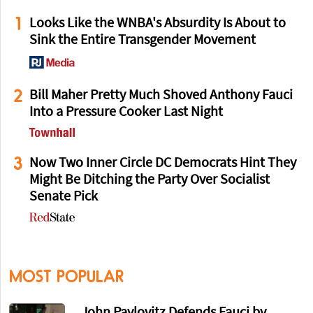
1
Looks Like the WNBA's Absurdity Is About to
Sink the Entire Transgender Movement
2
Bill Maher Pretty Much Shoved Anthony Fauci
Into a Pressure Cooker Last Night
3
Now Two Inner Circle DC Democrats Hint They
Might Be Ditching the Party Over Socialist
Senate Pick
MOST POPULAR
John Pavlovitz Defends Fauci by