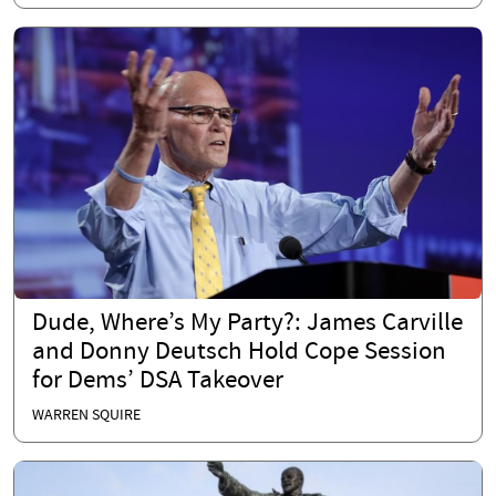
Dude, Where’s My Party?: James Carville
and Donny Deutsch Hold Cope Session
for Dems’ DSA Takeover
WARREN SQUIRE