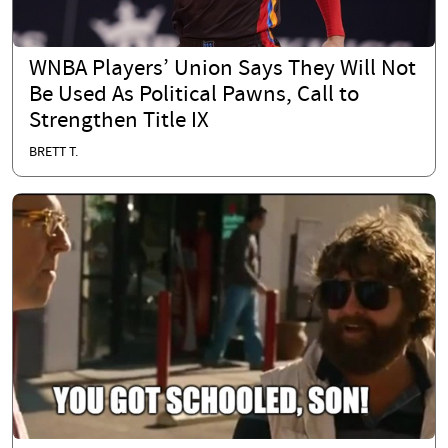
WNBA Players’ Union Says They Will Not
Be Used As Political Pawns, Call to
Strengthen Title IX
BRETT T.