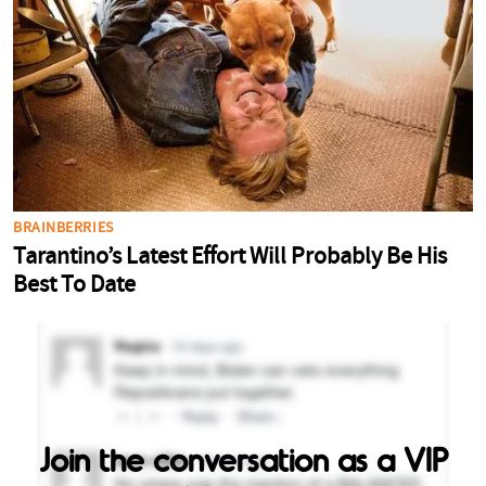
Join the conversation as a VIP