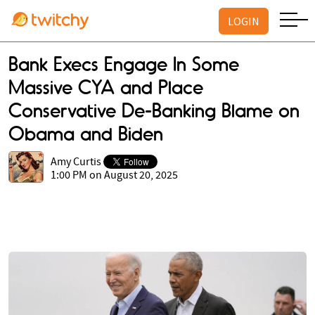
LOGIN
Bank Execs Engage In Some
Massive CYA and Place
Conservative De-Banking Blame on
Obama and Biden
Amy Curtis
1:00 PM on August 20, 2025