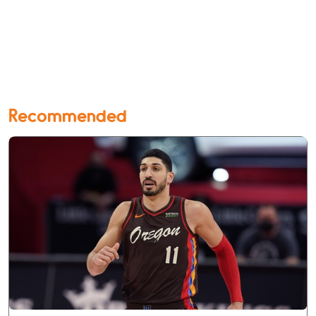
Recommended