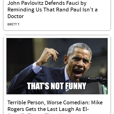
John Pavlovitz Defends Fauci by
Reminding Us That Rand Paul Isn’t a
Doctor
BRETT T.
Terrible Person, Worse Comedian: Mike
Rogers Gets the Last Laugh As El-