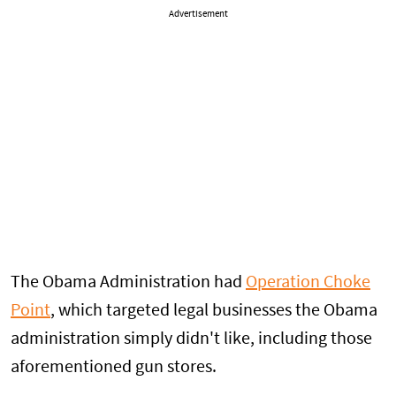
Advertisement
The Obama Administration had
Operation Choke
Point
, which targeted legal businesses the Obama
administration simply didn't like, including those
aforementioned gun stores.