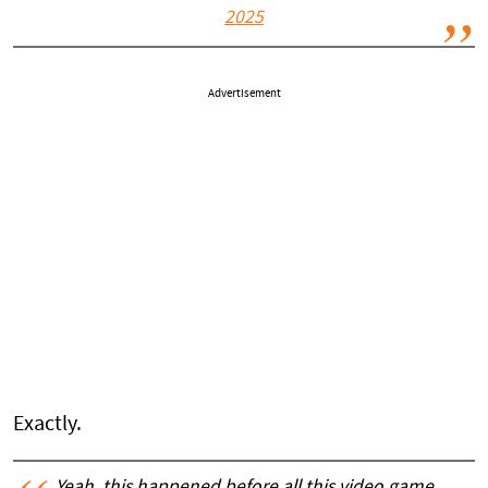
2025
Advertisement
Exactly.