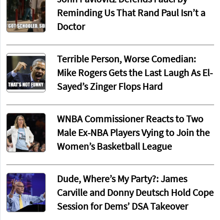
Reminding Us That Rand Paul Isn’t a
Doctor
Terrible Person, Worse Comedian:
Mike Rogers Gets the Last Laugh As El-
Sayed’s Zinger Flops Hard
WNBA Commissioner Reacts to Two
Male Ex-NBA Players Vying to Join the
Women’s Basketball League
Dude, Where’s My Party?: James
Carville and Donny Deutsch Hold Cope
Session for Dems’ DSA Takeover