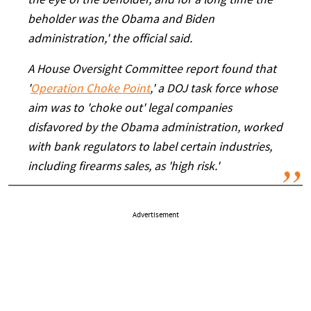
the eye of the beholder, and for a long time the
beholder was the Obama and Biden
administration,' the official said.
A House Oversight Committee report found that
'
Operation Choke Point
,' a DOJ task force whose
aim was to 'choke out' legal companies
disfavored by the Obama administration, worked
with bank regulators to label certain industries,
including firearms sales, as 'high risk.'
Advertisement