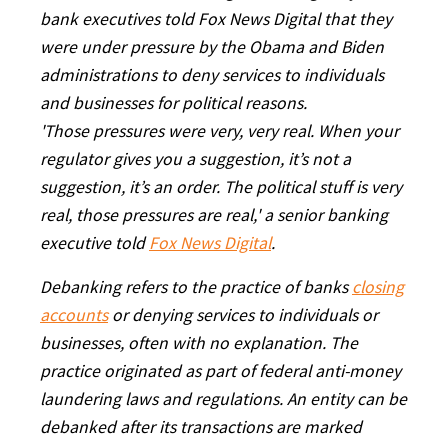
bank executives told Fox News Digital that they
were under pressure by the Obama and Biden
administrations to deny services to individuals
and businesses for political reasons.
'Those pressures were very, very real. When your
regulator gives you a suggestion, it’s not a
suggestion, it’s an order. The political stuff is very
real, those pressures are real,' a senior banking
executive told
Fox News Digital
.
Debanking refers to the practice of banks
closing
accounts
or denying services to individuals or
businesses, often with no explanation. The
practice originated as part of federal anti-money
laundering laws and regulations. An entity can be
debanked after its transactions are marked