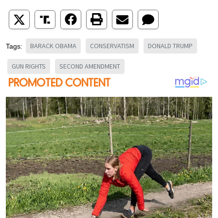
BARACK OBAMA
CONSERVATISM
DONALD TRUMP
Tags:
GUN RIGHTS
SECOND AMENDMENT