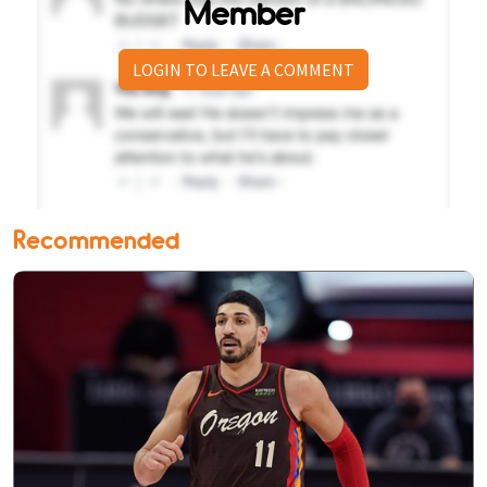
Member
LOGIN TO LEAVE A COMMENT
Recommended