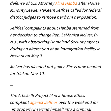
defense of U.S. Attorney
Alina Habba
after House
Minority Leader Hakeem Jeffries called for federal
district judges to remove her from her position.
Jeffries’ complaints about Habba stemmed from
her decision to charge Rep. LaMonica McIver, D-
N.J., with obstructing Homeland Security agents
during an altercation at an immigration facility in
Newark on May 9.
McIver has pleaded not guilty. She is now headed
for trial on Nov. 10.
...
The Article III Project filed a House Ethics
complaint
against Jeffries
over the weekend for
"improperly inserting himself into a criminal