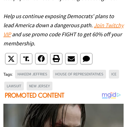
Help us continue exposing Democrats' plans to
lead America down a dangerous path.
Join Twitchy
VIP
and use promo code FIGHT to get 60% off your
membership.
HAKEEM JEFFRIES
HOUSE OF REPRESENTATIVES
ICE
Tags:
LAWSUIT
NEW JERSEY