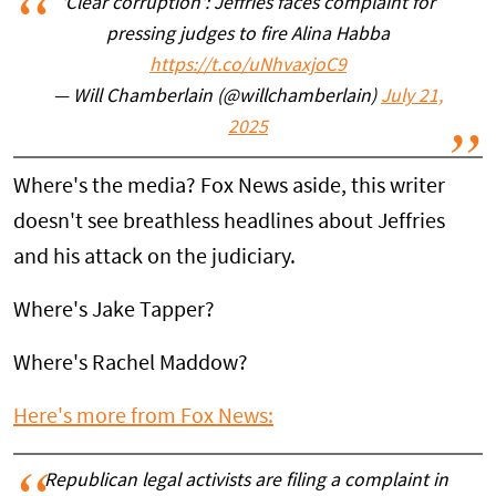
'Clear corruption': Jeffries faces complaint for
pressing judges to fire Alina Habba
https://t.co/uNhvaxjoC9
— Will Chamberlain (@willchamberlain)
July 21,
2025
Where's the media? Fox News aside, this writer
doesn't see breathless headlines about Jeffries
and his attack on the judiciary.
Where's Jake Tapper?
Where's Rachel Maddow?
Here's more from Fox News:
Republican legal activists are filing a complaint in