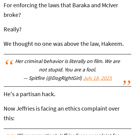
For enforcing the laws that Baraka and McIver
broke?
Really?
We thought no one was above the law, Hakeem.
Her criminal behavior is literally on film. We are
not stupid. You are a fool.
— Spitfire (@DogRightGirl)
July 18, 2025
He's a partisan hack.
Now Jeffries is facing an ethics complaint over
this: