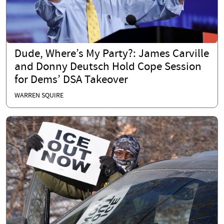
Dude, Where’s My Party?: James Carville
and Donny Deutsch Hold Cope Session
for Dems’ DSA Takeover
WARREN SQUIRE