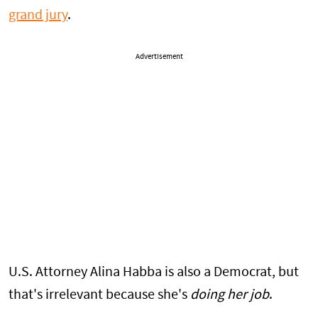
grand jury
.
Advertisement
U.S. Attorney Alina Habba is also a Democrat, but
that's irrelevant because she's
doing her job
.