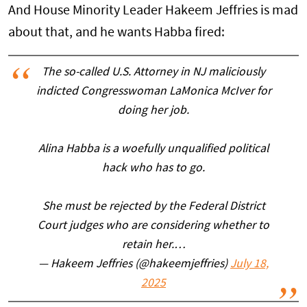
And House Minority Leader Hakeem Jeffries is mad
about that, and he wants Habba fired:
The so-called U.S. Attorney in NJ maliciously
indicted Congresswoman LaMonica McIver for
doing her job.
Alina Habba is a woefully unqualified political
hack who has to go.
She must be rejected by the Federal District
Court judges who are considering whether to
retain her.…
— Hakeem Jeffries (@hakeemjeffries)
July 18,
2025