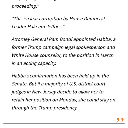
proceeding."
"This is clear corruption by House Democrat
Leader Hakeem Jeffries."
Attorney General Pam Bondi appointed Habba, a
former Trump campaign legal spokesperson and
White House counselor, to the position in March
in an acting capacity.
Habba’s confirmation has been held up in the
Senate. But if a majority of U.S. district court
judges in New Jersey decide to allow her to
retain her position on Monday, she could stay on
through the Trump presidency.