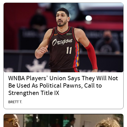
WNBA Players’ Union Says They Will Not
Be Used As Political Pawns, Call to
Strengthen Title IX
BRETT T.