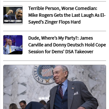
Terrible Person, Worse Comedian:
Mike Rogers Gets the Last Laugh As El-
Sayed’s Zinger Flops Hard
Dude, Where’s My Party?: James
Carville and Donny Deutsch Hold Cope
Session for Dems’ DSA Takeover