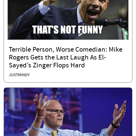
Terrible Person, Worse Comedian: Mike
Rogers Gets the Last Laugh As El-
Sayed’s Zinger Flops Hard
JUSTMINDY