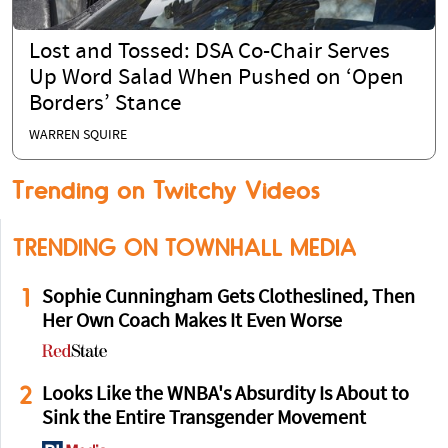
Lost and Tossed: DSA Co-Chair Serves
Up Word Salad When Pushed on ‘Open
Borders’ Stance
WARREN SQUIRE
Trending on Twitchy Videos
TRENDING ON TOWNHALL MEDIA
1
Sophie Cunningham Gets Clotheslined, Then
Her Own Coach Makes It Even Worse
2
Looks Like the WNBA's Absurdity Is About to
Sink the Entire Transgender Movement