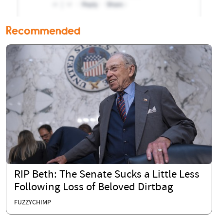
Recommended
RIP Beth: The Senate Sucks a Little Less
Following Loss of Beloved Dirtbag
FUZZYCHIMP