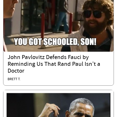
John Pavlovitz Defends Fauci by
Reminding Us That Rand Paul Isn’t a
Doctor
BRETT T.