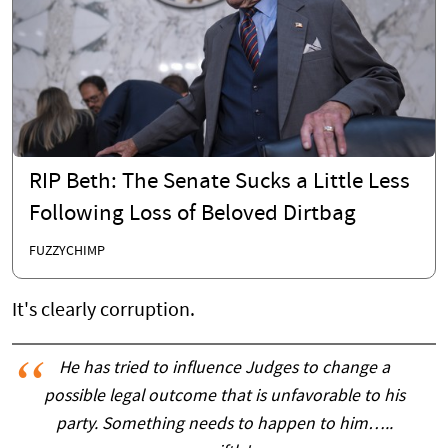
RIP Beth: The Senate Sucks a Little Less
Following Loss of Beloved Dirtbag
FUZZYCHIMP
It's clearly corruption.
He has tried to influence Judges to change a
possible legal outcome that is unfavorable to his
party. Something needs to happen to him…..