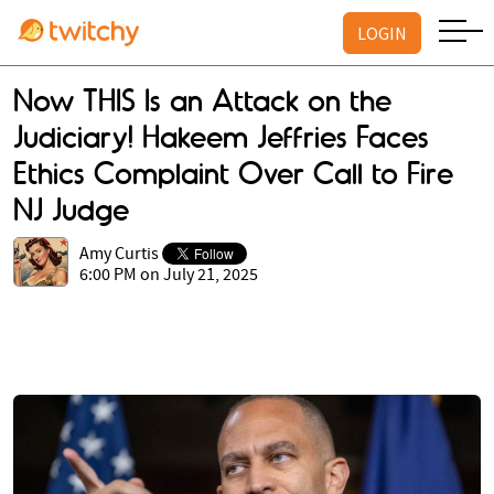
LOGIN
Now THIS Is an Attack on the
Judiciary! Hakeem Jeffries Faces
Ethics Complaint Over Call to Fire
NJ Judge
Amy Curtis
6:00 PM on July 21, 2025