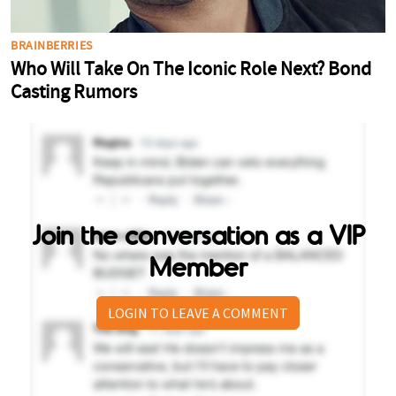
Join the conversation as a VIP
Member
LOGIN TO LEAVE A COMMENT