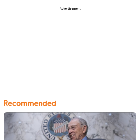
Advertisement
Recommended