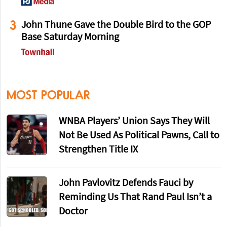
3
John Thune Gave the Double Bird to the GOP
Base Saturday Morning
MOST POPULAR
WNBA Players’ Union Says They Will
Not Be Used As Political Pawns, Call to
Strengthen Title IX
John Pavlovitz Defends Fauci by
Reminding Us That Rand Paul Isn’t a
Doctor