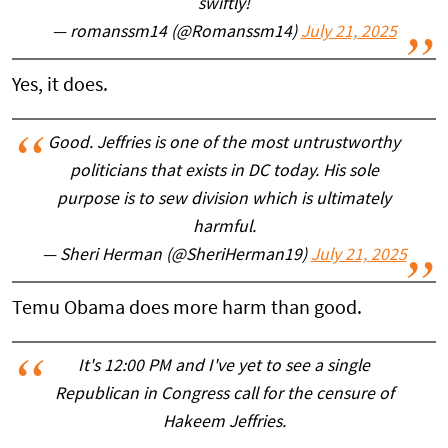
swiftly!
— romanssm14 (@Romanssm14)
July 21, 2025
Yes, it does.
Good. Jeffries is one of the most untrustworthy
politicians that exists in DC today. His sole
purpose is to sew division which is ultimately
harmful.
— Sheri Herman (@SheriHerman19)
July 21, 2025
Temu Obama does more harm than good.
It's 12:00 PM and I've yet to see a single
Republican in Congress call for the censure of
Hakeem Jeffries.