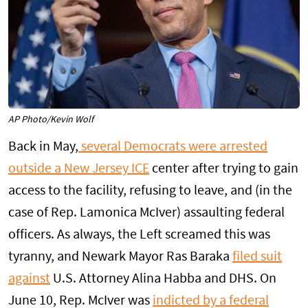
AP Photo/Kevin Wolf
Back in May,
several Democrats were arrested
outside a New Jersey ICE
center after trying to gain
access to the facility, refusing to leave, and (in the
case of Rep. Lamonica McIver) assaulting federal
officers. As always, the Left screamed this was
tyranny, and Newark Mayor Ras Baraka
filed suit
against
U.S. Attorney Alina Habba and DHS. On
June 10, Rep. McIver was
indicted by a federal