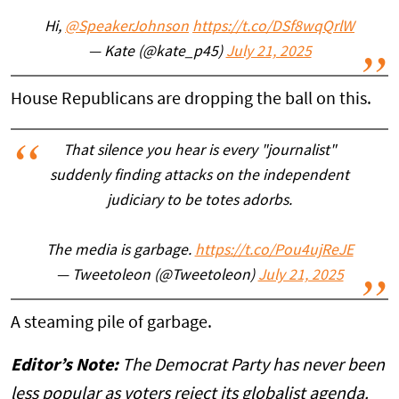
Hi,
@SpeakerJohnson
https://t.co/DSf8wqQrlW
— Kate (@kate_p45)
July 21, 2025
House Republicans are dropping the ball on this.
That silence you hear is every "journalist"
suddenly finding attacks on the independent
judiciary to be totes adorbs.
The media is garbage.
https://t.co/Pou4ujReJE
— Tweetoleon (@Tweetoleon)
July 21, 2025
A steaming pile of garbage.
Editor’s Note:
The Democrat Party has never been
less popular as voters reject its globalist agenda.