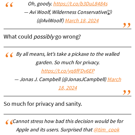
Oh, goody.
https://t.co/b3DuL8484s
— Avi Woolf, Wilderness Conservative🐺
(@AviWoolf)
March 18, 2024
What could
possibly
go wrong?
By all means, let’s take a pickaxe to the walled
garden. So much for privacy.
https://t.co/yq8fFDv6EP
— Jonas J. Campbell (@JonasJCampbell)
March
18, 2024
So much for privacy and sanity.
Cannot stress how bad this decision would be for
Apple and its users. Surprised that
@tim_cook