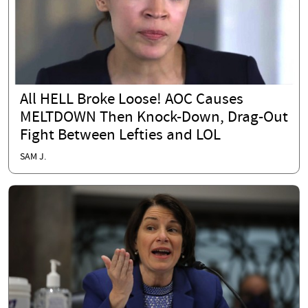
All HELL Broke Loose! AOC Causes
MELTDOWN Then Knock-Down, Drag-Out
Fight Between Lefties and LOL
SAM J.