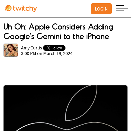
LOGIN
Uh Oh: Apple Considers Adding
Google's Gemini to the iPhone
Amy Curtis
3:00 PM on March 19, 2024