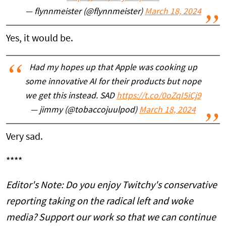
— flynnmeister (@flynnmeister)
March 18, 2024
Yes, it would be.
Had my hopes up that Apple was cooking up
some innovative AI for their products but nope
we get this instead. SAD
https://t.co/0oZqI5iCj9
— jimmy (@tobaccojuulpod)
March 18, 2024
Very sad.
****
Editor's Note: Do you enjoy Twitchy's conservative
reporting taking on the radical left and woke
media? Support our work so that we can continue