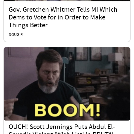
Gov. Gretchen Whitmer Tells MI Which
Dems to Vote for in Order to Make
Things Better
DOUG P.
OUCH! Scott Jennings Puts Abdul El-