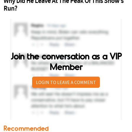
Join the conversation as a VIP
Member
LOGIN TO LEAVE A COMMENT
Recommended