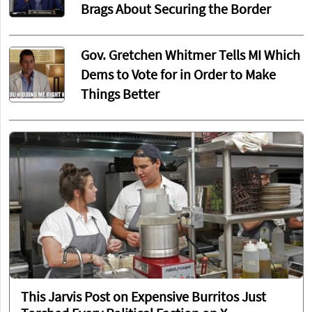
Brags About Securing the Border
Gov. Gretchen Whitmer Tells MI Which
Dems to Vote for in Order to Make
Things Better
This Jarvis Post on Expensive Burritos Just