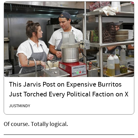
This Jarvis Post on Expensive Burritos
Just Torched Every Political Faction on X
JUSTMINDY
Of course. Totally logical.