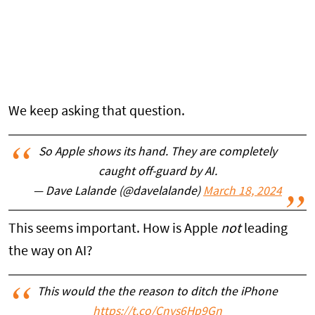
We keep asking that question.
So Apple shows its hand. They are completely
caught off-guard by AI.
— Dave Lalande (@davelalande)
March 18, 2024
This seems important. How is Apple
not
leading
the way on AI?
This would the the reason to ditch the iPhone
https://t.co/Cnys6Hp9Gn