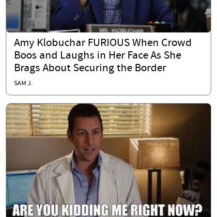
Amy Klobuchar FURIOUS When Crowd
Boos and Laughs in Her Face As She
Brags About Securing the Border
SAM J.