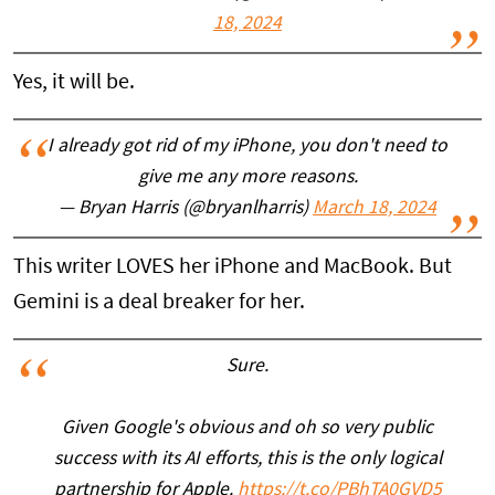
18, 2024
Yes, it will be.
I already got rid of my iPhone, you don't need to
give me any more reasons.
— Bryan Harris (@bryanlharris)
March 18, 2024
This writer LOVES her iPhone and MacBook. But
Gemini is a deal breaker for her.
Sure.
Given Google's obvious and oh so very public
success with its AI efforts, this is the only logical
partnership for Apple.
https://t.co/PBhTA0GVD5