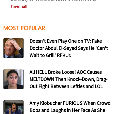
MOST POPULAR
Doesn't Even Play One on TV: Fake
Doctor Abdul El-Sayed Says He 'Can't
Wait to Grill' RFK Jr.
All HELL Broke Loose! AOC Causes
MELTDOWN Then Knock-Down, Drag-
Out Fight Between Lefties and LOL
Amy Klobuchar FURIOUS When Crowd
Boos and Laughs in Her Face As She