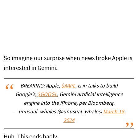
So imagine our surprise when news broke Apple is
interested in Gemini.
BREAKING: Apple,
$AAPL
, is in talks to build
Google's,
$GOOGL
, Gemini artificial intelligence
engine into the iPhone, per Bloomberg.
— unusual_whales (@unusual_whales)
March 18,
2024
Huh. This ends badly.