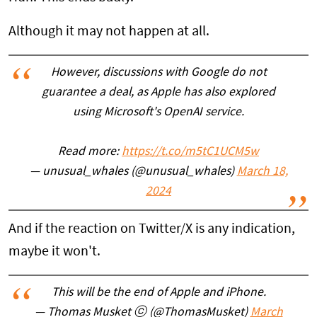
Although it may not happen at all.
However, discussions with Google do not
guarantee a deal, as Apple has also explored
using Microsoft's OpenAI service.
Read more:
https://t.co/m5tC1UCM5w
— unusual_whales (@unusual_whales)
March 18,
2024
And if the reaction on Twitter/X is any indication,
maybe it won't.
This will be the end of Apple and iPhone.
— Thomas Musket ⓒ (@ThomasMusket)
March