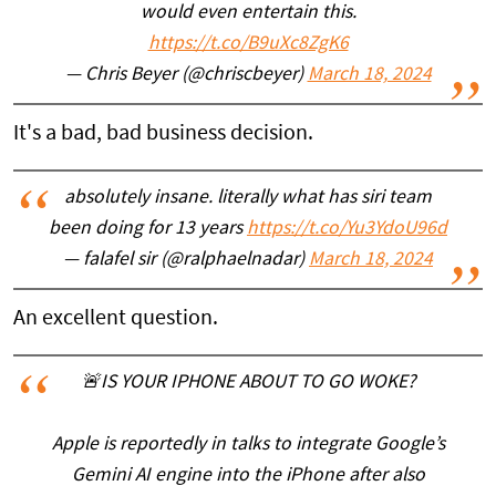
would even entertain this.
https://t.co/B9uXc8ZgK6
— Chris Beyer (@chriscbeyer)
March 18, 2024
It's a bad, bad business decision.
absolutely insane. literally what has siri team
been doing for 13 years
https://t.co/Yu3YdoU96d
— falafel sir (@ralphaelnadar)
March 18, 2024
An excellent question.
🚨IS YOUR IPHONE ABOUT TO GO WOKE?
Apple is reportedly in talks to integrate Google’s
Gemini AI engine into the iPhone after also