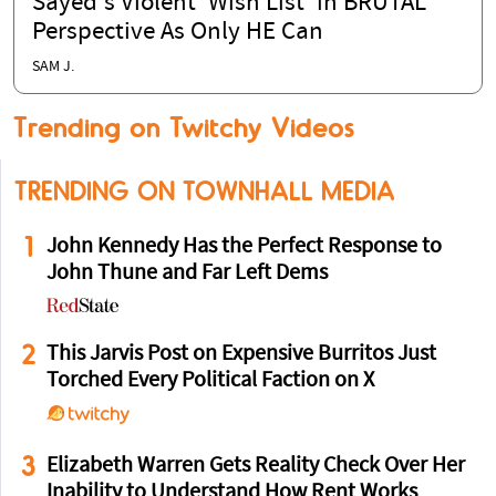
Sayed's Violent 'Wish List' in BRUTAL
Perspective As Only HE Can
SAM J.
Trending on Twitchy Videos
TRENDING ON TOWNHALL MEDIA
1
John Kennedy Has the Perfect Response to
John Thune and Far Left Dems
2
This Jarvis Post on Expensive Burritos Just
Torched Every Political Faction on X
3
Elizabeth Warren Gets Reality Check Over Her
Inability to Understand How Rent Works