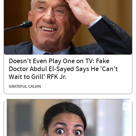
Doesn't Even Play One on TV: Fake
Doctor Abdul El-Sayed Says He 'Can't
Wait to Grill' RFK Jr.
GRATEFUL CALVIN