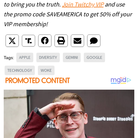
to bring you the truth.
Join Twitchy VIP
and use
the promo code SAVEAMERICA to get 50% off your
VIP membership!
APPLE
DIVERSITY
GEMINI
GOOGLE
Tags:
TECHNOLOGY
WOKE