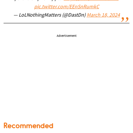
pic.twitter.com/EEnSnRumkC
— LoLNothingMatters (@DastDn)
March 18, 2024
Advertisement
Recommended