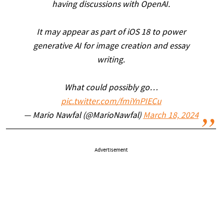
having discussions with OpenAI.
It may appear as part of iOS 18 to power
generative AI for image creation and essay
writing.
What could possibly go…
pic.twitter.com/fmiYnPIECu
— Mario Nawfal (@MarioNawfal)
March 18, 2024
Advertisement