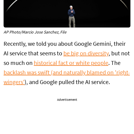
AP Photo/Marcio Jose Sanchez, File
Recently, we told you about Google Gemini, their
AI service that seems to
be big on diversity
, but not
so much on
historical fact or white people
. The
backlash was swift (and naturally blamed on 'right-
wingers'
), and Google pulled the AI service.
Advertisement