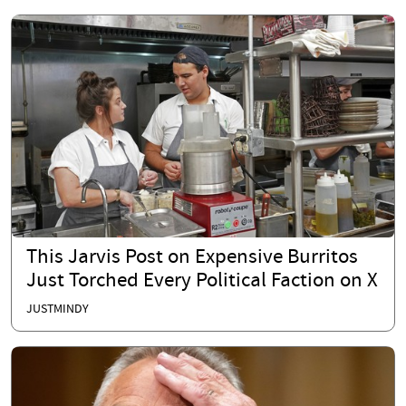
This Jarvis Post on Expensive Burritos
Just Torched Every Political Faction on X
JUSTMINDY