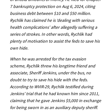
7 bankruptcy protection on Aug 6, 2024, citing
business debt between $10 and $50 million.
Rychlik has claimed he is ‘dealing with serious
health complications’ after allegedly suffering a
series of strokes. In other words, Rychlik had
plenty of motivation to assist the feds to save his
own hide.
When he was arrested for the tax evasion
scheme, Rychlik threw his longtime friend and
associate, Sheriff Jenkins, under the bus, no
doubt to try to save his hide with the feds.
According to WVIR-29, Rychlik testified during
Jenkins’ trial that he had known him since 2011,
claiming that he gave Jenkins $5,000 in exchange
for being sworn in as an auxiliary deputy sheriff.