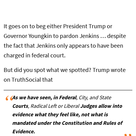
It goes on to beg either President Trump or
Governor Youngkin to pardon Jenkins … despite
the fact that Jenkins only appears to have been
charged in federal court.
But did you spot what we spotted? Trump wrote
on TruthSocial that
As we have seen, in Federal
, City, and State
Courts
, Radical Left or Liberal
Judges allow into
evidence what they feel like, not what is
mandated under the Constitution and Rules of
Evidence.