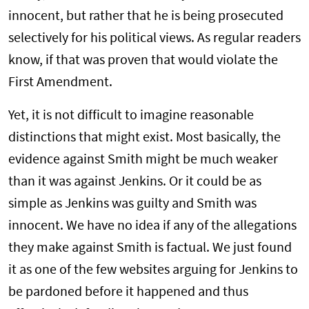
innocent, but rather that he is being prosecuted
selectively for his political views. As regular readers
know, if that was proven that would violate the
First Amendment.
Yet, it is not difficult to imagine reasonable
distinctions that might exist. Most basically, the
evidence against Smith might be much weaker
than it was against Jenkins. Or it could be as
simple as Jenkins was guilty and Smith was
innocent. We have no idea if any of the allegations
they make against Smith is factual. We just found
it as one of the few websites arguing for Jenkins to
be pardoned before it happened and thus