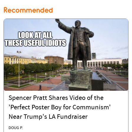
Recommended
Spencer Pratt Shares Video of the
'Perfect Poster Boy for Communism'
Near Trump's LA Fundraiser
DOUG P.