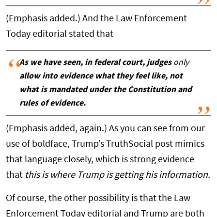
(Emphasis added.) And the Law Enforcement
Today editorial stated that
As we have seen, in federal court, judges
only
allow into evidence what they feel like, not
what is mandated under the Constitution and
rules of evidence.
(Emphasis added, again.) As you can see from our
use of boldface, Trump’s TruthSocial post mimics
that language closely, which is strong evidence
that
this is where Trump is getting his information.
Of course, the other possibility is that the Law
Enforcement Today editorial and Trump are both