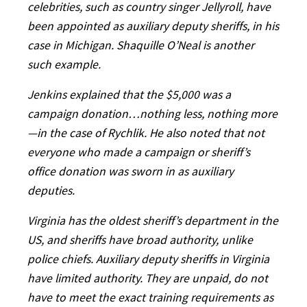
celebrities, such as country singer Jellyroll, have
been appointed as auxiliary deputy sheriffs, in his
case in Michigan. Shaquille O’Neal is another
such example.
Jenkins explained that the $5,000 was a
campaign donation…nothing less, nothing more
—in the case of Rychlik. He also noted that not
everyone who made a campaign or sheriff’s
office donation was sworn in as auxiliary
deputies.
Virginia has the oldest sheriff’s department in the
US, and sheriffs have broad authority, unlike
police chiefs. Auxiliary deputy sheriffs in Virginia
have limited authority. They are unpaid, do not
have to meet the exact training requirements as