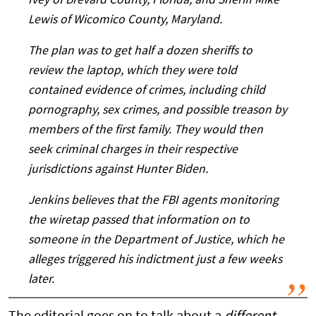
Ivey of Brevard County, Florida, and Sheriff Mike
Lewis of Wicomico County, Maryland.
The plan was to get half a dozen sheriffs to
review the laptop, which they were told
contained evidence of crimes, including child
pornography, sex crimes, and possible treason by
members of the first family. They would then
seek criminal charges in their respective
jurisdictions against Hunter Biden.
Jenkins believes that the FBI agents monitoring
the wiretap passed that information on to
someone in the Department of Justice, which he
alleges triggered his indictment just a few weeks
later.