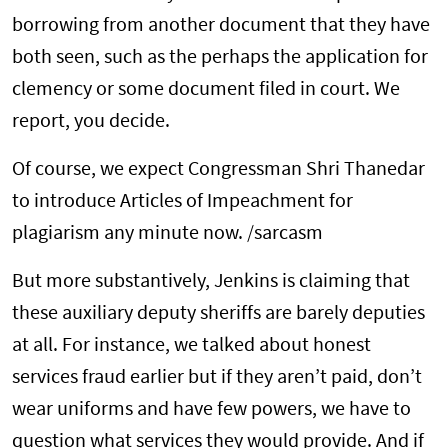
borrowing from another document that they have
both seen, such as the perhaps the application for
clemency or some document filed in court. We
report, you decide.
Of course, we expect Congressman Shri Thanedar
to introduce Articles of Impeachment for
plagiarism any minute now. /sarcasm
But more substantively, Jenkins is claiming that
these auxiliary deputy sheriffs are barely deputies
at all. For instance, we talked about honest
services fraud earlier but if they aren’t paid, don’t
wear uniforms and have few powers, we have to
question what services they would provide. And if