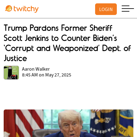
LOGIN
Trump Pardons Former Sheriff
Scott Jenkins to Counter Biden’s
‘Corrupt and Weaponized’ Dept. of
Justice
Aaron Walker
8:45 AM on May 27, 2025