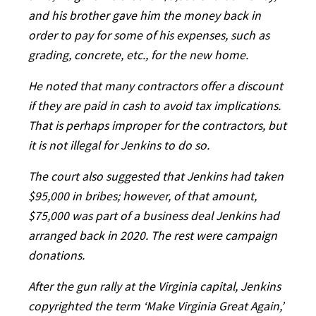
and his brother gave him the money back in
order to pay for some of his expenses, such as
grading, concrete, etc., for the new home.
He noted that many contractors offer a discount
if they are paid in cash to avoid tax implications.
That is perhaps improper for the contractors, but
it is not illegal for Jenkins to do so.
The court also suggested that Jenkins had taken
$95,000 in bribes; however, of that amount,
$75,000 was part of a business deal Jenkins had
arranged back in 2020. The rest were campaign
donations.
After the gun rally at the Virginia capital, Jenkins
copyrighted the term ‘Make Virginia Great Again,’