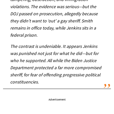
violations. The evidence was serious—but the
DOJ passed on prosecution, allegedly because
they didn’t want to ‘out’ a gay sheriff. Smith
remains in office today, while Jenkins sits in a
federal prison.
The contrast is undeniable. It appears Jenkins
was punished not just for what he did—but for
who he supported. All while the Biden Justice
Department protected a far more compromised
sheriff, for fear of offending progressive political
constituencies.
Advertisement