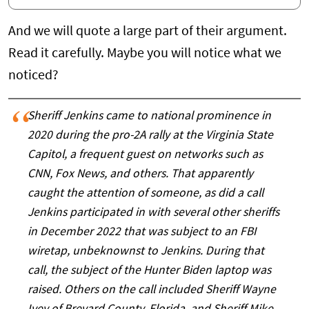
And we will quote a large part of their argument.
Read it carefully. Maybe you will notice what we
noticed?
Sheriff Jenkins came to national prominence in
2020 during the pro-2A rally at the Virginia State
Capitol, a frequent guest on networks such as
CNN, Fox News, and others. That apparently
caught the attention of someone, as did a call
Jenkins participated in with several other sheriffs
in December 2022 that was subject to an FBI
wiretap, unbeknownst to Jenkins. During that
call, the subject of the Hunter Biden laptop was
raised. Others on the call included Sheriff Wayne