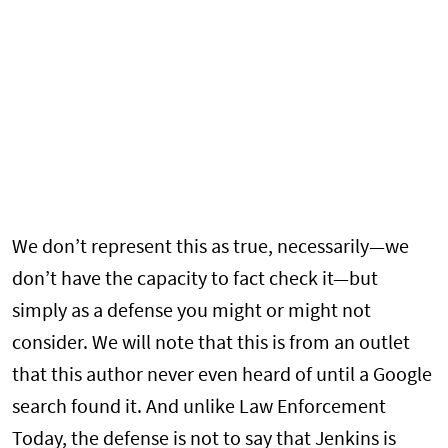
We don’t represent this as true, necessarily—we
don’t have the capacity to fact check it—but
simply as a defense you might or might not
consider. We will note that this is from an outlet
that this author never even heard of until a Google
search found it. And unlike Law Enforcement
Today, the defense is not to say that Jenkins is