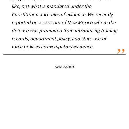
like, not what is mandated under the
Constitution and rules of evidence. We recently
reported on a case out of New Mexico where the
defense was prohibited from introducing training
records, department policy, and state use of
force policies as exculpatory evidence.
Advertisement