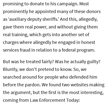
promising to donate to his campaign. Most
prominently he appointed many of these donors
as ‘auxiliary deputy sheriffs.’ And this, allegedly,
gave them real power, and without giving them
real training, which gets into another set of
charges where allegedly he engaged in honest
services fraud in relation to a federal program.
But was he treated fairly? Was he actually guilty?
Bluntly, we don’t pretend to know. So, we
searched around for people who defended him
before the pardon. We found two websites making
the argument, but the first is the most interesting,
coming from Law Enforcement Today: