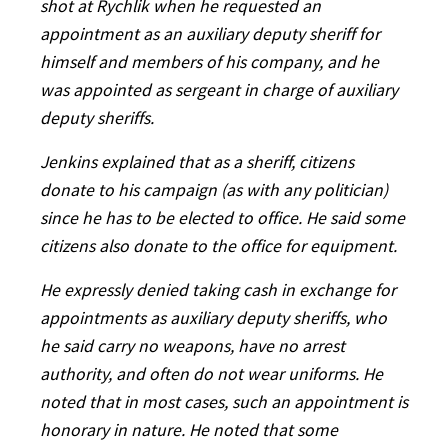
shot at Rychlik when he requested an
appointment as an auxiliary deputy sheriff for
himself and members of his company, and he
was appointed as sergeant in charge of auxiliary
deputy sheriffs.
Jenkins explained that as a sheriff, citizens
donate to his campaign (as with any politician)
since he has to be elected to office. He said some
citizens also donate to the office for equipment.
He expressly denied taking cash in exchange for
appointments as auxiliary deputy sheriffs, who
he said carry no weapons, have no arrest
authority, and often do not wear uniforms. He
noted that in most cases, such an appointment is
honorary in nature. He noted that some