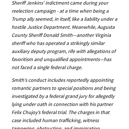
Sheriff Jenkins’ indictment came during your
reelection campaign - at a time when being a
Trump ally seemed, in itself, like a liability under a
hostile Justice Department. Meanwhile, Augusta
County Sheriff Donald Smith—another Virginia
sheriff who has operated a strikingly similar
auxiliary deputy program, rife with allegations of
favoritism and unqualified appointments—has
not faced a single federal charge.
Smith’s conduct includes reportedly appointing
romantic partners to special positions and being
investigated by a federal grand jury for allegedly
lying under oath in connection with his partner
Felix Chujoy’s federal trial. The charges in that
case included human trafficking, witness
tampering, obstruction, and immigration