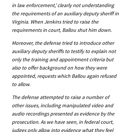
in law enforcement,’ clearly not understanding
the requirements of an auxiliary deputy sheriff in
Virginia. When Jenkins tried to raise the
requirements in court, Ballou shut him down.
Moreover, the defense tried to introduce other
auxiliary deputy sheriffs to testify to explain not
only the training and appointment criteria but
also to offer background on how they were
appointed, requests which Ballou again refused
to allow.
The defense attempted to raise a number of
other issues, including manipulated video and
audio recordings presented as evidence by the
prosecution. As we have seen, in federal court,
judges only allow into evidence what they feel