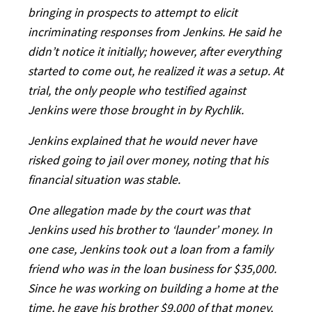
bringing in prospects to attempt to elicit
incriminating responses from Jenkins. He said he
didn’t notice it initially; however, after everything
started to come out, he realized it was a setup. At
trial, the only people who testified against
Jenkins were those brought in by Rychlik.
Jenkins explained that he would never have
risked going to jail over money, noting that his
financial situation was stable.
One allegation made by the court was that
Jenkins used his brother to ‘launder’ money. In
one case, Jenkins took out a loan from a family
friend who was in the loan business for $35,000.
Since he was working on building a home at the
time, he gave his brother $9,000 of that money,