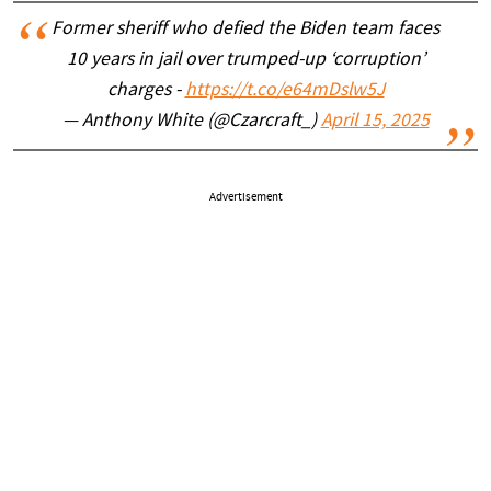
Former sheriff who defied the Biden team faces
10 years in jail over trumped-up ‘corruption’
charges -
https://t.co/e64mDslw5J
— Anthony White (@Czarcraft_)
April 15, 2025
Advertisement