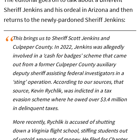
The editorial goes on to talk about a
different
Sheriff Jenkins and his ordeal in Arizona and then
returns to the newly-pardoned Sheriff Jenkins:
This brings us to Sheriff Scott Jenkins and
Culpeper County. In 2022, Jenkins was allegedly
involved in a ‘cash for badges’ scheme that came
out from a former Culpeper County auxiliary
deputy sheriff assisting federal investigators in a
‘sting’ operation. According to our sources, that
source, Kevin Rychlik, was indicted in a tax
evasion scheme where he owed over $3.4 million
in delinquent taxes.
More recently, Rychlik is accused of shutting
down a Virginia flight school, stiffing students out
of untold amounts of money. He filed for Chapter