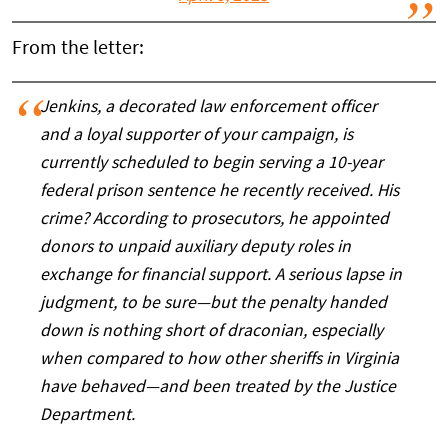
From the letter:
Jenkins, a decorated law enforcement officer
and a loyal supporter of your campaign, is
currently scheduled to begin serving a 10-year
federal prison sentence he recently received. His
crime? According to prosecutors, he appointed
donors to unpaid auxiliary deputy roles in
exchange for financial support. A serious lapse in
judgment, to be sure—but the penalty handed
down is nothing short of draconian, especially
when compared to how other sheriffs in Virginia
have behaved—and been treated by the Justice
Department.