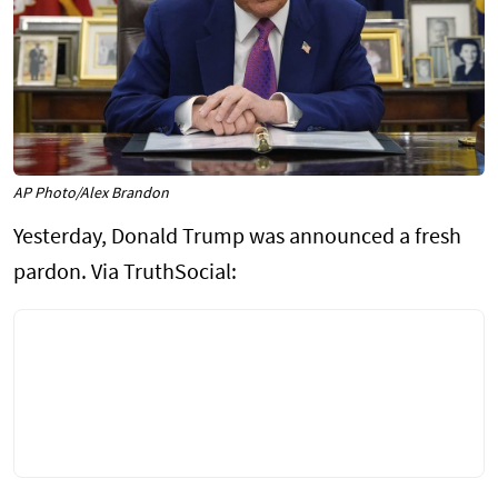
AP Photo/Alex Brandon
Yesterday, Donald Trump was announced a fresh
pardon. Via TruthSocial: