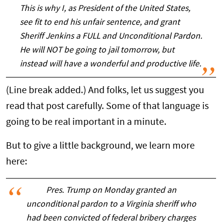
This is why I, as President of the United States,
see fit to end his unfair sentence, and grant
Sheriff Jenkins a FULL and Unconditional Pardon.
He will NOT be going to jail tomorrow, but
instead will have a wonderful and productive life.
(Line break added.) And folks, let us suggest you
read that post carefully. Some of that language is
going to be real important in a minute.
But to give a little background, we learn more
here:
Pres. Trump on Monday granted an
unconditional pardon to a Virginia sheriff who
had been convicted of federal bribery charges