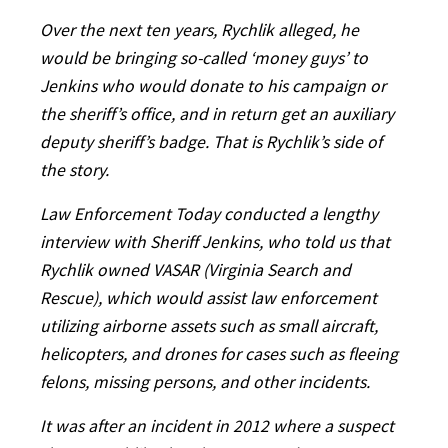
Over the next ten years, Rychlik alleged, he
would be bringing so-called ‘money guys’ to
Jenkins who would donate to his campaign or
the sheriff’s office, and in return get an auxiliary
deputy sheriff’s badge. That is Rychlik’s side of
the story.
Law Enforcement Today conducted a lengthy
interview with Sheriff Jenkins, who told us that
Rychlik owned VASAR (Virginia Search and
Rescue), which would assist law enforcement
utilizing airborne assets such as small aircraft,
helicopters, and drones for cases such as fleeing
felons, missing persons, and other incidents.
It was after an incident in 2012 where a suspect