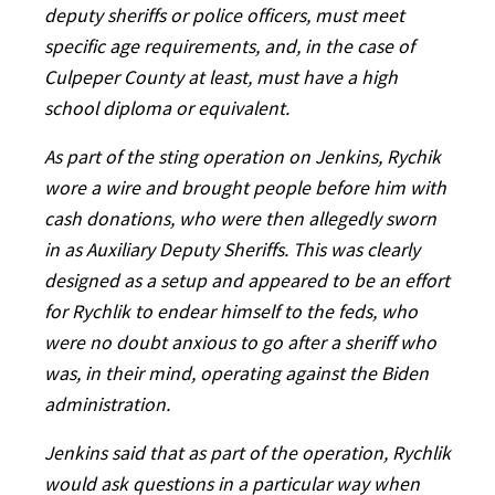
deputy sheriffs or police officers, must meet
specific age requirements, and, in the case of
Culpeper County at least, must have a high
school diploma or equivalent.
As part of the sting operation on Jenkins, Rychik
wore a wire and brought people before him with
cash donations, who were then allegedly sworn
in as Auxiliary Deputy Sheriffs. This was clearly
designed as a setup and appeared to be an effort
for Rychlik to endear himself to the feds, who
were no doubt anxious to go after a sheriff who
was, in their mind, operating against the Biden
administration.
Jenkins said that as part of the operation, Rychlik
would ask questions in a particular way when