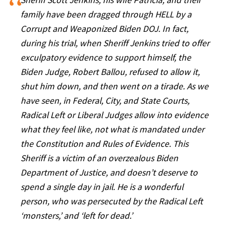
Sheriff Scott Jenkins, his wife Patricia, and their
family have been dragged through HELL by a
Corrupt and Weaponized Biden DOJ. In fact,
during his trial, when Sheriff Jenkins tried to offer
exculpatory evidence to support himself, the
Biden Judge, Robert Ballou, refused to allow it,
shut him down, and then went on a tirade. As we
have seen, in Federal, City, and State Courts,
Radical Left or Liberal Judges allow into evidence
what they feel like, not what is mandated under
the Constitution and Rules of Evidence. This
Sheriff is a victim of an overzealous Biden
Department of Justice, and doesn’t deserve to
spend a single day in jail. He is a wonderful
person, who was persecuted by the Radical Left
‘monsters,’ and ‘left for dead.’