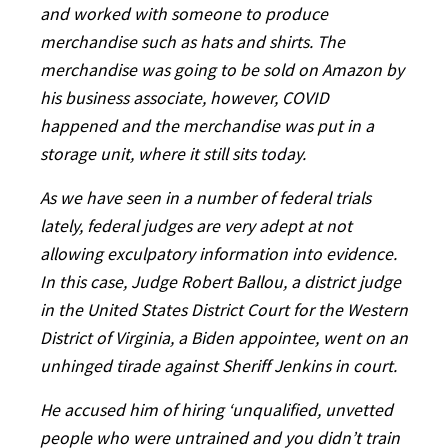
and worked with someone to produce
merchandise such as hats and shirts. The
merchandise was going to be sold on Amazon by
his business associate, however, COVID
happened and the merchandise was put in a
storage unit, where it still sits today.
As we have seen in a number of federal trials
lately, federal judges are very adept at not
allowing exculpatory information into evidence.
In this case, Judge Robert Ballou, a district judge
in the United States District Court for the Western
District of Virginia, a Biden appointee, went on an
unhinged tirade against Sheriff Jenkins in court.
He accused him of hiring ‘unqualified, unvetted
people who were untrained and you didn’t train