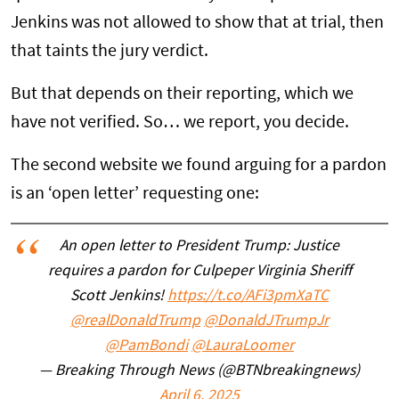
Jenkins was not allowed to show that at trial, then
that taints the jury verdict.
But that depends on their reporting, which we
have not verified. So… we report, you decide.
The second website we found arguing for a pardon
is an ‘open letter’ requesting one:
An open letter to President Trump: Justice
requires a pardon for Culpeper Virginia Sheriff
Scott Jenkins!
https://t.co/AFi3pmXaTC
@realDonaldTrump
@DonaldJTrumpJr
@PamBondi
@LauraLoomer
— Breaking Through News (@BTNbreakingnews)
April 6, 2025