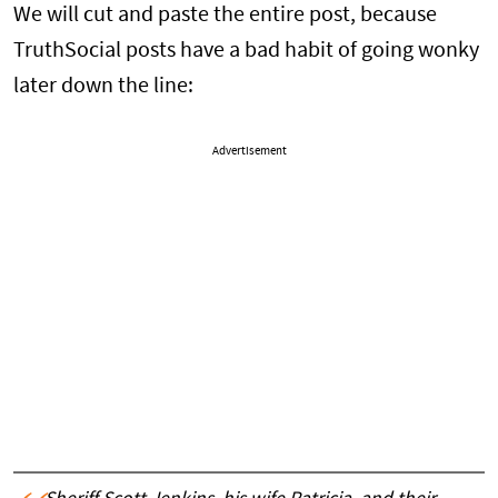
We will cut and paste the entire post, because
TruthSocial posts have a bad habit of going wonky
later down the line:
Advertisement