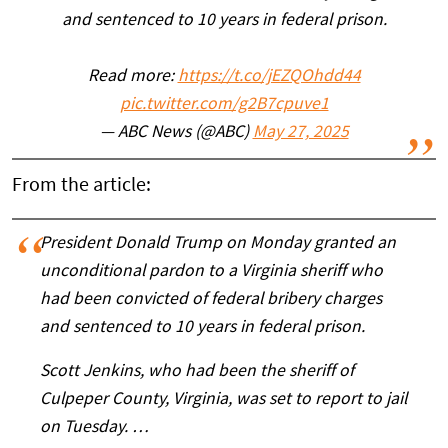
and sentenced to 10 years in federal prison.
Read more:
https://t.co/jEZQOhdd44
pic.twitter.com/g2B7cpuve1
— ABC News (@ABC)
May 27, 2025
From the article:
President Donald Trump on Monday granted an
unconditional pardon to a Virginia sheriff who
had been convicted of federal bribery charges
and sentenced to 10 years in federal prison.
Scott Jenkins, who had been the sheriff of
Culpeper County, Virginia, was set to report to jail
on Tuesday. …