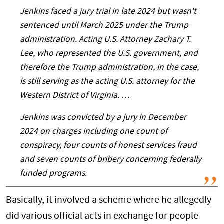
Jenkins faced a jury trial in late 2024 but wasn't
sentenced until March 2025 under the Trump
administration. Acting U.S. Attorney Zachary T.
Lee, who represented the U.S. government, and
therefore the Trump administration, in the case,
is still serving as the acting U.S. attorney for the
Western District of Virginia. …
Jenkins was convicted by a jury in December
2024 on charges including one count of
conspiracy, four counts of honest services fraud
and seven counts of bribery concerning federally
funded programs.
Basically, it involved a scheme where he allegedly
did various official acts in exchange for people