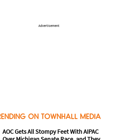
Advertisement
RENDING ON TOWNHALL MEDIA
AOC Gets All Stompy Feet With AIPAC
Over Michigan Senate Race, and They