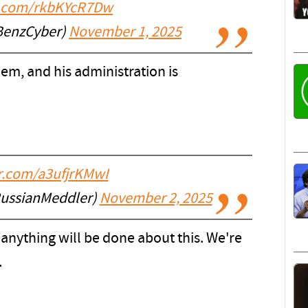
er.com/rkbKYcR7Dw
BenzCyber)
November 1, 2025
em, and his administration is
er.com/a3ufjrKMwI
RussianMeddler)
November 2, 2025
anything will be done about this. We're
.