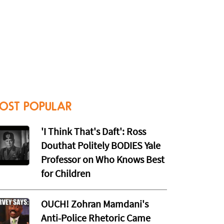
OST POPULAR
'I Think That's Daft': Ross
Douthat Politely BODIES Yale
Professor on Who Knows Best
for Children
OUCH! Zohran Mamdani's
Anti-Police Rhetoric Came