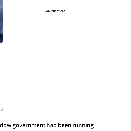
Advertisement
hadow government had been running