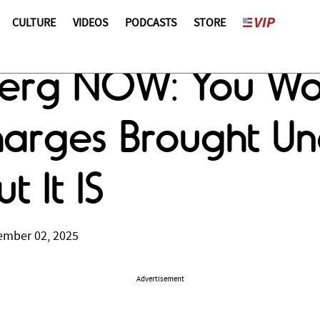
CULTURE
VIDEOS
PODCASTS
STORE
erg NOW: You Won
Charges Brought Un
t It IS
ember 02, 2025
Advertisement