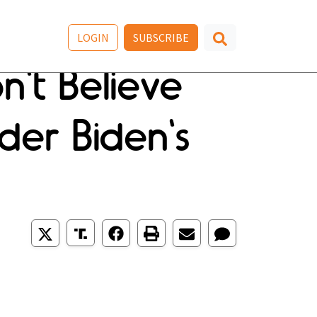
LOGIN
SUBSCRIBE
't Believe
der Biden's