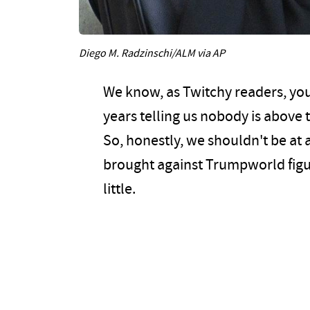
Diego M. Radzinschi/ALM via AP
We know, as Twitchy readers, yo
years telling us nobody is above
So, honestly, we shouldn't be at al
brought against Trumpworld figur
little.