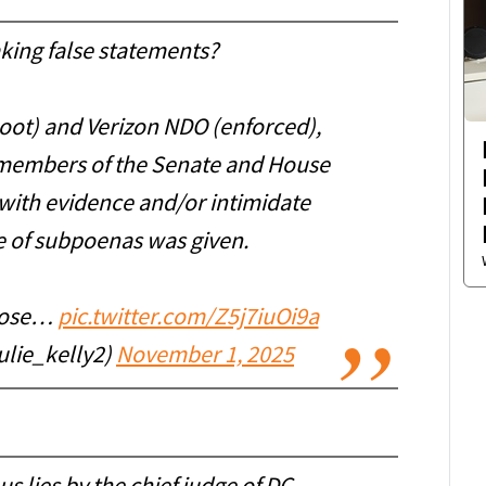
king false statements?
oot) and Verizon NDO (enforced),
 members of the Senate and House
with evidence and/or intimidate
ce of subpoenas was given.
those…
pic.twitter.com/Z5j7iuOi9a
ulie_kelly2)
November 1, 2025