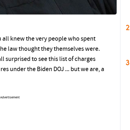
2
u all knew the very people who spent
 the law thought they themselves were.
l surprised to see this list of charges
3
es under the Biden DOJ ... but we are, a
Advertisement