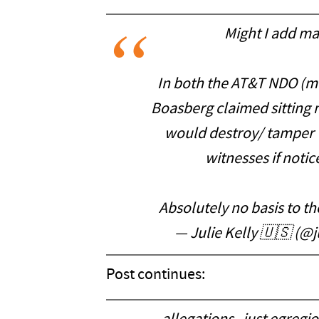
Might I add ma
In both the AT&T NDO (m
Boasberg claimed sitting
would destroy/ tamper 
witnesses if noti
Absolutely no basis to 
— Julie Kelly 🇺🇸 (@j
Post continues: