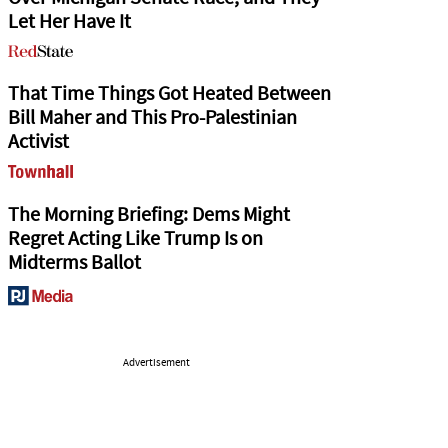
Let Her Have It
That Time Things Got Heated Between
Bill Maher and This Pro-Palestinian
Activist
The Morning Briefing: Dems Might
Regret Acting Like Trump Is on
Midterms Ballot
Advertisement