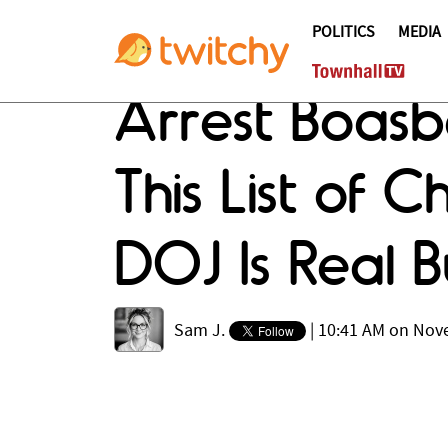
POLITICS
MEDIA
Arrest Boasb
This List of 
DOJ Is Real Bu
Sam J.
|
10:41 AM on Nov