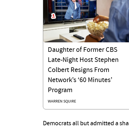
Daughter of Former CBS
Late-Night Host Stephen
Colbert Resigns From
Network’s ‘60 Minutes’
Program
WARREN SQUIRE
Democrats all but admitted a s