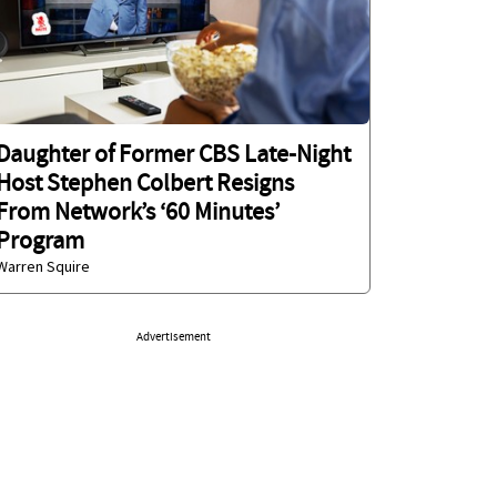
Daughter of Former CBS Late-Night
Host Stephen Colbert Resigns
From Network’s ‘60 Minutes’
Program
Warren Squire
Advertisement