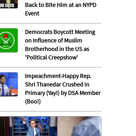
Back to Bite Him at an NYPD
Event
Democrats Boycott Meeting
on Influence of Muslim
Brotherhood in the US as
'Political Creepshow'
Impeachment-Happy Rep.
Shri Thanedar Crushed in
Primary (Yay!) by DSA Member
(Boo!)