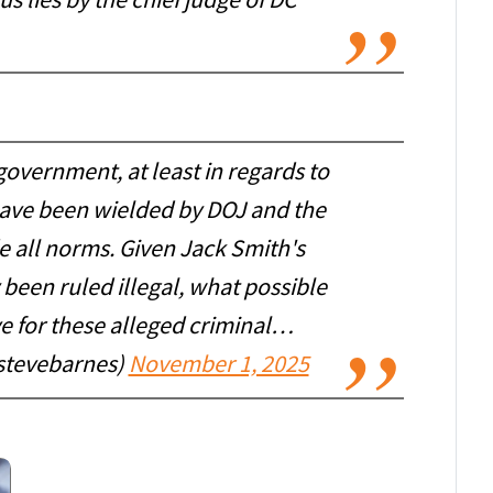
ous lies by the chief judge of DC
government, at least in regards to
have been wielded by DOJ and the
e all norms. Given Jack Smith's
been ruled illegal, what possible
e for these alleged criminal…
stevebarnes)
November 1, 2025