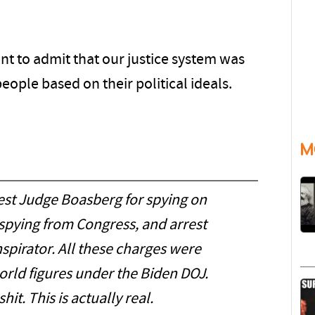
t to admit that our justice system was
ople based on their political ideals.
M
st Judge Boasberg for spying on
spying from Congress, and arrest
spirator. All these charges were
rld figures under the Biden DOJ.
hit. This is actually real.