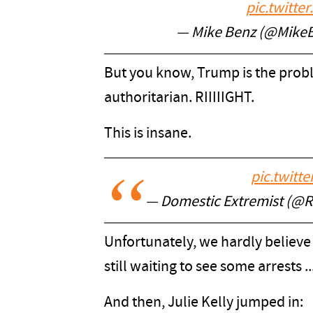
pic.twitt
— Mike Benz (@Mike
But you know, Trump is the probl
authoritarian. RIIIIIGHT.
This is insane.
pic.twitt
— Domestic Extremist (@
Unfortunately, we hardly believe 
still waiting to see some arrests ..
And then, Julie Kelly jumped in: