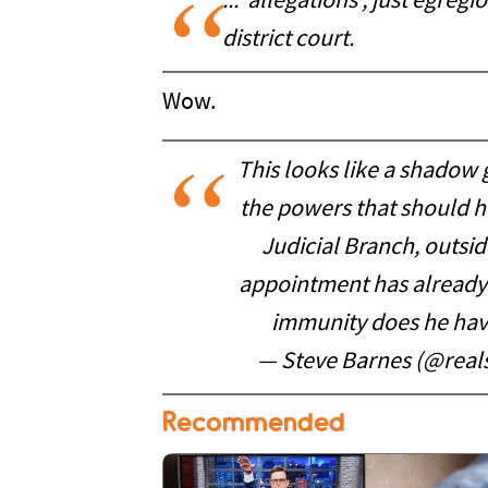
... allegations , just egregi
district court.
Wow.
This looks like a shadow 
the powers that should 
Judicial Branch, outsid
appointment has already 
immunity does he hav
— Steve Barnes (@real
Recommended