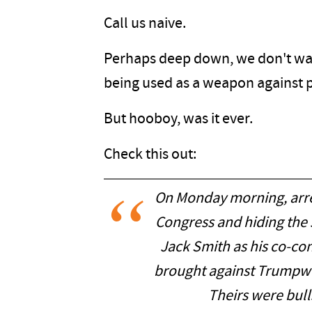
Call us naive.
Perhaps deep down, we don't wan
being used as a weapon against pe
But hooboy, was it ever.
Check this out:
On Monday morning, arre
Congress and hiding the 
Jack Smith as his co-con
brought against Trumpwo
Theirs were bulls