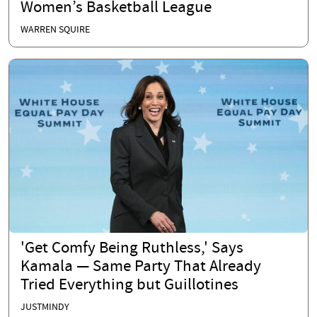
Women’s Basketball League
WARREN SQUIRE
'Get Comfy Being Ruthless,' Says
Kamala — Same Party That Already
Tried Everything but Guillotines
JUSTMINDY