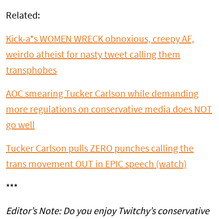
Related:
Kick-a*s WOMEN WRECK obnoxious, creepy AF,
weirdo atheist for nasty tweet calling them
transphobes
AOC smearing Tucker Carlson while demanding
more regulations on conservative media does NOT
go well
Tucker Carlson pulls ZERO punches calling the
trans movement OUT in EPIC speech (watch)
***
Editor’s Note: Do you enjoy Twitchy’s conservative