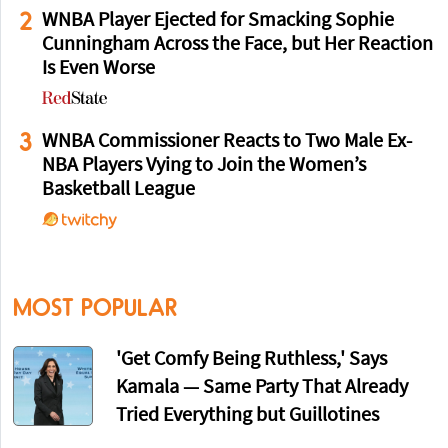
2
WNBA Player Ejected for Smacking Sophie
Cunningham Across the Face, but Her Reaction
Is Even Worse
3
WNBA Commissioner Reacts to Two Male Ex-
NBA Players Vying to Join the Women’s
Basketball League
MOST POPULAR
'Get Comfy Being Ruthless,' Says
Kamala — Same Party That Already
Tried Everything but Guillotines