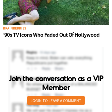
Join the conversation as a VIP
Member
LOGIN TO LEAVE A COMMENT