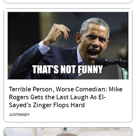
Terrible Person, Worse Comedian: Mike
Rogers Gets the Last Laugh As El-
Sayed’s Zinger Flops Hard
JUSTMINDY