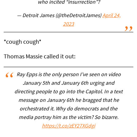
who incited “insurrection”?
— Detroit James (@theDetroitJames)
April 24,
2023
*cough cough*
Thomas Massie called it out:
Ray Epps is the only person I’ve seen on video
January 5th and January 6th urging and
directing people to go into the Capitol. In a text
message on January 6th he bragged that he
orchestrated it. Why do democrats and the
media portray him as the victim? So bizarre.
https://t.co/zEY27XGdgi