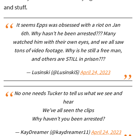
and stuff.
It seems Epps was obsessed with a riot on Jan
6th. Why hasn't he been arrested??? Many
watched him with their own eyes, and we all saw
tons of video footage. Why is he still a free man,
and others are STILL in prison???
— Lusinski (@LusinskiS)
April 24, 2023
No one needs Tucker to tell us what we see and
hear
We’ve all seen the clips
Why haven’t you been arrested?
— KayDreamer (@kaydreamer11)
April 24, 2023