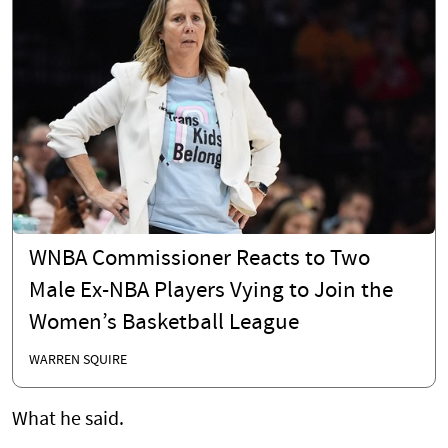
WNBA Commissioner Reacts to Two
Male Ex-NBA Players Vying to Join the
Women’s Basketball League
WARREN SQUIRE
What he said.