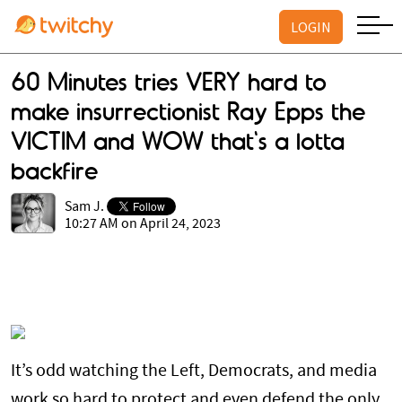
LOGIN
60 Minutes tries VERY hard to
make insurrectionist Ray Epps the
VICTIM and WOW that's a lotta
backfire
Sam J.
10:27 AM on April 24, 2023
It’s odd watching the Left, Democrats, and media
work so hard to protect and even defend the only