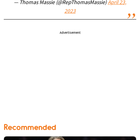
— Thomas Massie (@RepThomasMassie)
April 23,
2023
Advertisement
Recommended