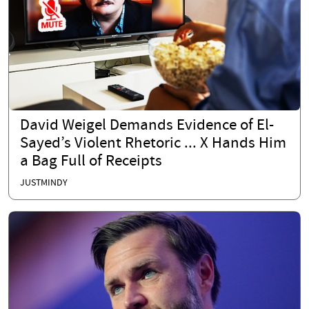
David Weigel Demands Evidence of El-
Sayed’s Violent Rhetoric ... X Hands Him
a Bag Full of Receipts
JUSTMINDY