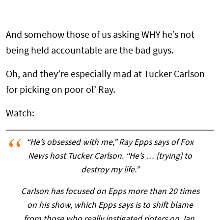
And somehow those of us asking WHY he’s not
being held accountable are the bad guys.
Oh, and they’re especially mad at Tucker Carlson
for picking on poor ol’ Ray.
Watch:
“He’s obsessed with me,” Ray Epps says of Fox
News host Tucker Carlson. “He’s … [trying] to
destroy my life.”
Carlson has focused on Epps more than 20 times
on his show, which Epps says is to shift blame
from those who really instigated rioters on Jan.