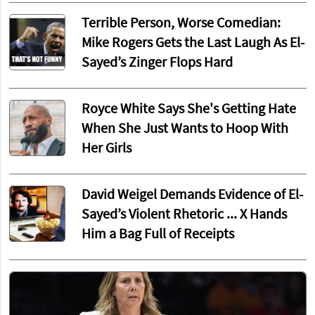
Terrible Person, Worse Comedian:
Mike Rogers Gets the Last Laugh As El-
Sayed’s Zinger Flops Hard
Royce White Says She's Getting Hate
When She Just Wants to Hoop With
Her Girls
David Weigel Demands Evidence of El-
Sayed’s Violent Rhetoric ... X Hands
Him a Bag Full of Receipts