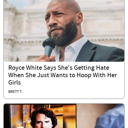
Royce White Says She's Getting Hate
When She Just Wants to Hoop With Her
Girls
BRETT T.