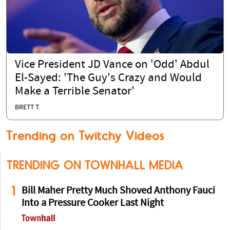
Vice President JD Vance on 'Odd' Abdul
El-Sayed: 'The Guy's Crazy and Would
Make a Terrible Senator'
BRETT T.
Trending on Twitchy Videos
TRENDING ON TOWNHALL MEDIA
1
Bill Maher Pretty Much Shoved Anthony Fauci
Into a Pressure Cooker Last Night