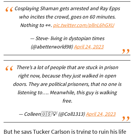
Cosplaying Shaman gets arrested and Ray Epps
who incites the crowd, goes on 60 minutes.
Nothing to 👀.
pic.twitter.com/pllnL6hGXU
— Steve- living in dystopian times
(@abetterworld98)
April 24, 2023
There’s a lot of people that are stuck in prison
right now, because they just walked in open
doors. They are political prisoners, that no one is
listening to…. Meanwhile, this guy is walking
free.
— Colleen🇺🇸💡 (@Coll1313)
April 24, 2023
But he says Tucker Carlson is trying to ruin his life