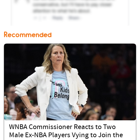
Recommended
WNBA Commissioner Reacts to Two
Male Ex-NBA Players Vying to Join the