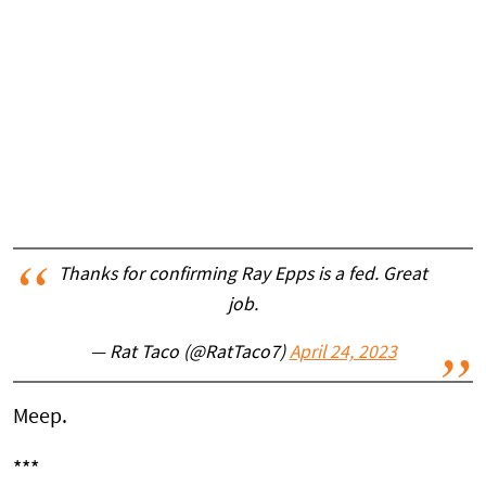
Thanks for confirming Ray Epps is a fed. Great
job.
— Rat Taco (@RatTaco7)
April 24, 2023
Meep.
***