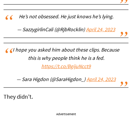
He’s not obsessed. He just knows he’s lying.
— SazzygirlinCali (@RjbRocklin)
April 24, 2023
I hope you asked him about these clips. Because
this is why people think he is a fed.
https://t.co/BgijuNcct9
— Sara Higdon (@SaraHigdon_)
April 24, 2023
They didn’t.
Advertisement