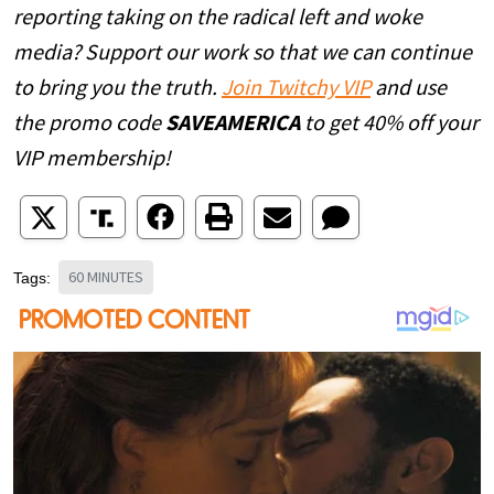
reporting taking on the radical left and woke
media? Support our work so that we can continue
to bring you the truth.
Join Twitchy VIP
and use
the promo code
SAVEAMERICA
to get 40% off your
VIP membership!
60 MINUTES
Tags: