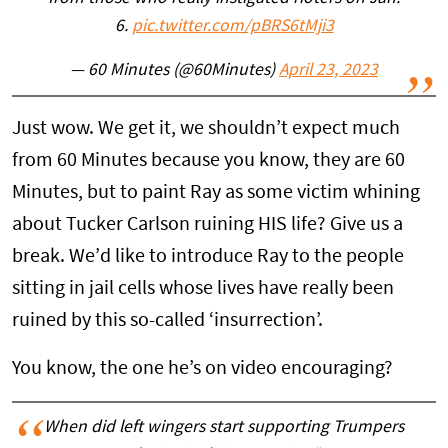
6.
pic.twitter.com/pBRS6tMji3
— 60 Minutes (@60Minutes)
April 23, 2023
Just wow. We get it, we shouldn’t expect much
from 60 Minutes because you know, they are 60
Minutes, but to paint Ray as some victim whining
about Tucker Carlson ruining HIS life? Give us a
break. We’d like to introduce Ray to the people
sitting in jail cells whose lives have really been
ruined by this so-called ‘insurrection’.
You know, the one he’s on video encouraging?
When did left wingers start supporting Trumpers