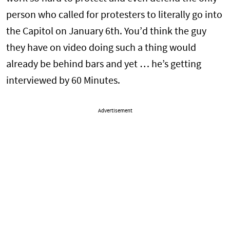
person who called for protesters to literally go into
the Capitol on January 6th. You’d think the guy
they have on video doing such a thing would
already be behind bars and yet … he’s getting
interviewed by 60 Minutes.
Advertisement