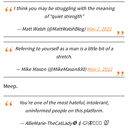
I think you may be struggling with the meaning
of “quiet strength”
— Matt Walsh (@MattWalshBlog)
May 2, 2022
Referring to yourself as a man is a little bit of a
stretch.
— Mike Mason (@MikeMason830)
May 1, 2022
Meep.
You’re one of the most hateful, intolerant,
uninformed people on this platform.
— AllieMarie-TheCatLady🚫💉😼🦋🤷🏻‍♀️ 🐭