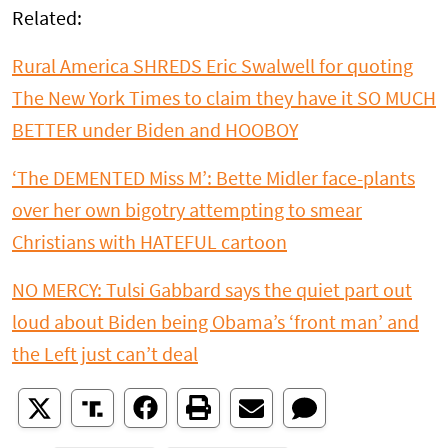
Related:
Rural America SHREDS Eric Swalwell for quoting
The New York Times to claim they have it SO MUCH
BETTER under Biden and HOOBOY
‘The DEMENTED Miss M’: Bette Midler face-plants
over her own bigotry attempting to smear
Christians with HATEFUL cartoon
NO MERCY: Tulsi Gabbard says the quiet part out
loud about Biden being Obama’s ‘front man’ and
the Left just can’t deal