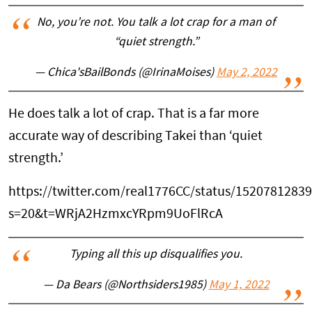
No, you’re not. You talk a lot crap for a man of
“quiet strength.”
— Chica'sBailBonds (@IrinaMoises)
May 2, 2022
He does talk a lot of crap. That is a far more
accurate way of describing Takei than ‘quiet
strength.’
https://twitter.com/real1776CC/status/1520781283
s=20&t=WRjA2HzmxcYRpm9UoFlRcA
Typing all this up disqualifies you.
— Da Bears (@Northsiders1985)
May 1, 2022