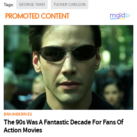
GEORGE TAKEI
TUCKER CARLSON
Tags: