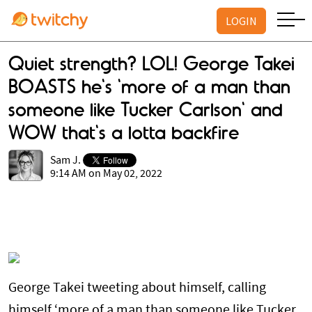
LOGIN
Quiet strength? LOL! George Takei
BOASTS he's 'more of a man than
someone like Tucker Carlson' and
WOW that's a lotta backfire
Sam J.
9:14 AM on May 02, 2022
George Takei tweeting about himself, calling
himself ‘more of a man than someone like Tucker