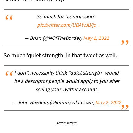
So much for "compassion".
pic.twitter.com/UBAYvJLVjo
— Brian (@NOfTheBorder)
May 1, 2022
So much ‘quiet strength’ in that tweet as well.
I don't necessarily think "quiet strength" would
be a descriptor people would apply to you after
seeing your Twitter account.
— John Hawkins (@johnhawkinsrwn)
May 2, 2022
Advertisement