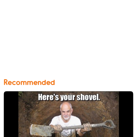
Recommended