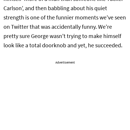
Carlson’, and then babbling about his quiet
strength is one of the funnier moments we’ve seen
on Twitter that was accidentally funny. We’re
pretty sure George wasn’t trying to make himself
look like a total doorknob and yet, he succeeded.
Advertisement