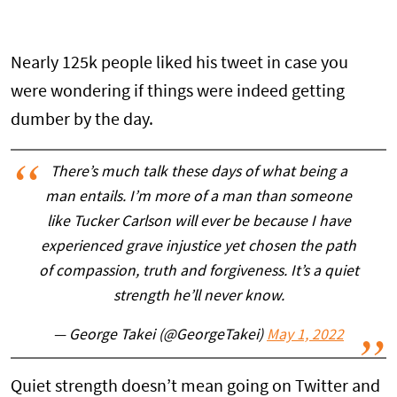
Nearly 125k people liked his tweet in case you
were wondering if things were indeed getting
dumber by the day.
There’s much talk these days of what being a
man entails. I’m more of a man than someone
like Tucker Carlson will ever be because I have
experienced grave injustice yet chosen the path
of compassion, truth and forgiveness. It’s a quiet
strength he’ll never know.
— George Takei (@GeorgeTakei)
May 1, 2022
Quiet strength doesn’t mean going on Twitter and