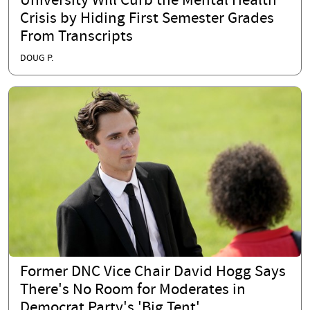
University Will Curb the Mental Health
Crisis by Hiding First Semester Grades
From Transcripts
DOUG P.
Former DNC Vice Chair David Hogg Says
There's No Room for Moderates in
Democrat Party's 'Big Tent'