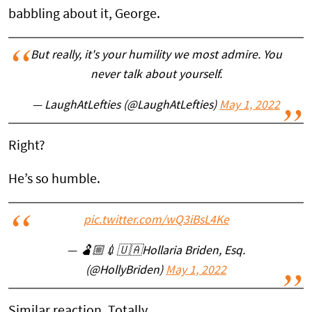
babbling about it, George.
But really, it's your humility we most admire. You
never talk about yourself.
— LaughAtLefties (@LaughAtLefties)
May 1, 2022
Right?
He’s so humble.
pic.twitter.com/wQ3iBsL4Ke
— 🫃🏼💉🇺🇦Hollaria Briden, Esq.
(@HollyBriden)
May 1, 2022
Similar reaction. Totally.