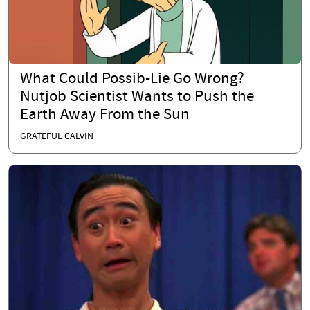
What Could Possib-Lie Go Wrong?
Nutjob Scientist Wants to Push the
Earth Away From the Sun
GRATEFUL CALVIN