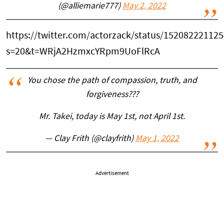
(@alliemarie777)
May 2, 2022
https://twitter.com/actorzack/status/15208222112
s=20&t=WRjA2HzmxcYRpm9UoFlRcA
You chose the path of compassion, truth, and
forgiveness???
Mr. Takei, today is May 1st, not April 1st.
— Clay Frith (@clayfrith)
May 1, 2022
Advertisement