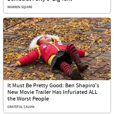
WARREN SQUIRE
It Must Be Pretty Good: Ben Shapiro's
New Movie Trailer Has Infuriated ALL
the Worst People
GRATEFUL CALVIN