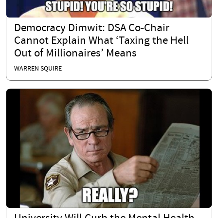
Democracy Dimwit: DSA Co-Chair
Cannot Explain What ‘Taxing the Hell
Out of Millionaires’ Means
WARREN SQUIRE