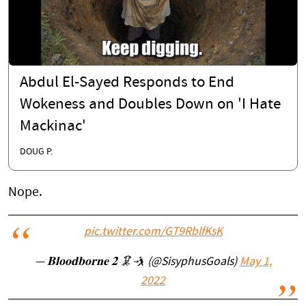
Abdul El-Sayed Responds to End
Wokeness and Doubles Down on 'I Hate
Mackinac'
DOUG P.
Nope.
pic.twitter.com/GT9RblfKsK
— 𝐁𝐥𝐨𝐨𝐝𝐛𝐨𝐫𝐧𝐞 𝟐 🦑🤺 (@SisyphusGoals)
May 1,
2022