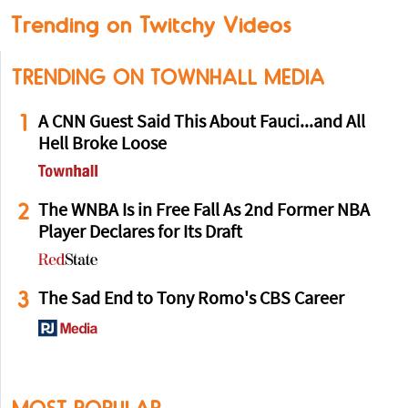
Trending on Twitchy Videos
TRENDING ON TOWNHALL MEDIA
1
A CNN Guest Said This About Fauci...and All
Hell Broke Loose
2
The WNBA Is in Free Fall As 2nd Former NBA
Player Declares for Its Draft
3
The Sad End to Tony Romo's CBS Career