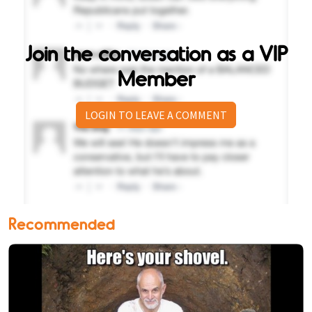
Join the conversation as a VIP
Member
LOGIN TO LEAVE A COMMENT
Recommended