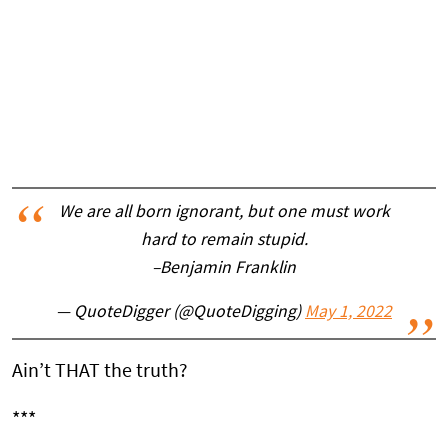
We are all born ignorant, but one must work
hard to remain stupid.
–Benjamin Franklin
— QuoteDigger (@QuoteDigging)
May 1, 2022
Ain’t THAT the truth?
***