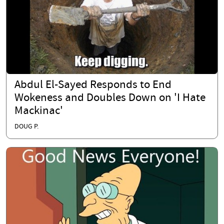
Abdul El-Sayed Responds to End
Wokeness and Doubles Down on 'I Hate
Mackinac'
DOUG P.