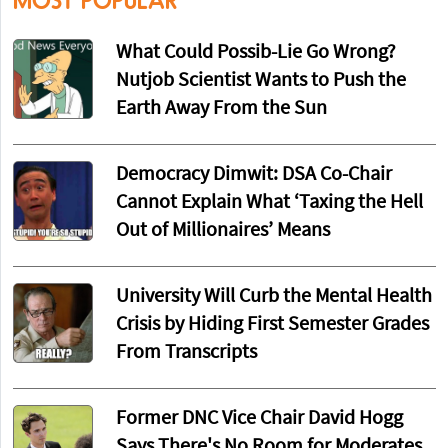
MOST POPULAR
What Could Possib-Lie Go Wrong?
Nutjob Scientist Wants to Push the
Earth Away From the Sun
Democracy Dimwit: DSA Co-Chair
Cannot Explain What ‘Taxing the Hell
Out of Millionaires’ Means
University Will Curb the Mental Health
Crisis by Hiding First Semester Grades
From Transcripts
Former DNC Vice Chair David Hogg
Says There's No Room for Moderates