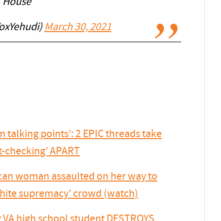
House
oxYehudi)
March 30, 2021
talking points’: 2 EPIC threads take
ct-checking’ APART
ican woman assaulted on her way to
 white supremacy’ crowd (watch)
VA high school student DESTROYS