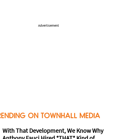
Advertisement
RENDING ON TOWNHALL MEDIA
With That Development, We Know Why
Anthony Fauci Hired *THAT* Kind of