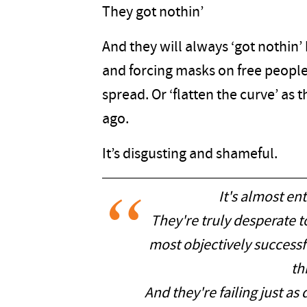
They got nothin’
And they will always ‘got nothin’
and forcing masks on free people
spread. Or ‘flatten the curve’ a
ago.
It’s disgusting and shameful.
It's almost ent
They're truly desperate to
most objectively succes
th
And they're failing just as