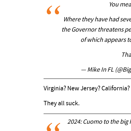
You mea
Where they have had sev
the Governor threatens pe
of which appears t
Tha
— Mike In FL (@B
Virginia? New Jersey? California
They all suck.
2024: Cuomo to the big 