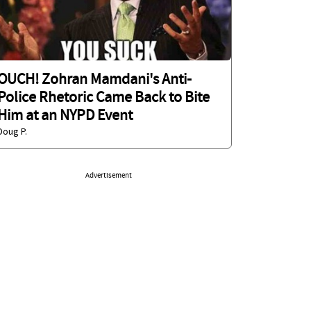
OUCH! Zohran Mamdani's Anti-
Police Rhetoric Came Back to Bite
Him at an NYPD Event
Doug P.
Advertisement