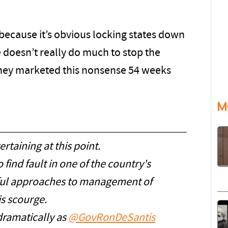
 because it’s obvious locking states down
 doesn’t really do much to stop the
s they marketed this nonsense 54 weeks
M
ertaining at this point.
 find fault in one of the country's
sful approaches to management of
is scourge.
 dramatically as
@GovRonDeSantis