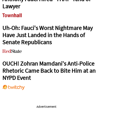
Lawyer
Uh-Oh: Fauci's Worst Nightmare May
Have Just Landed in the Hands of
Senate Republicans
OUCH! Zohran Mamdani's Anti-Police
Rhetoric Came Back to Bite Him at an
NYPD Event
Advertisement