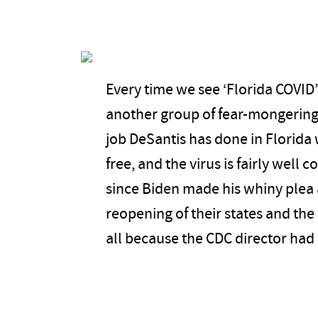
Every time we see ‘Florida COVID
another group of fear-mongering 
job DeSantis has done in Florida 
free, and the virus is fairly well 
since Biden made his whiny plea 
reopening of their states and the
all because the CDC director had