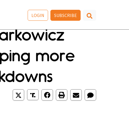
LOGIN
SUBSCRIBE
Markowicz
ping more
ockdowns