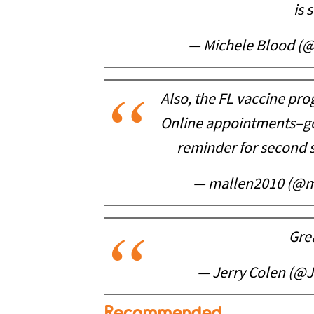
is 
— Michele Blood (
Also, the FL vaccine pro
Online appointments–go
reminder for second s
— mallen2010 (@m
Gre
— Jerry Colen (@
Recommended