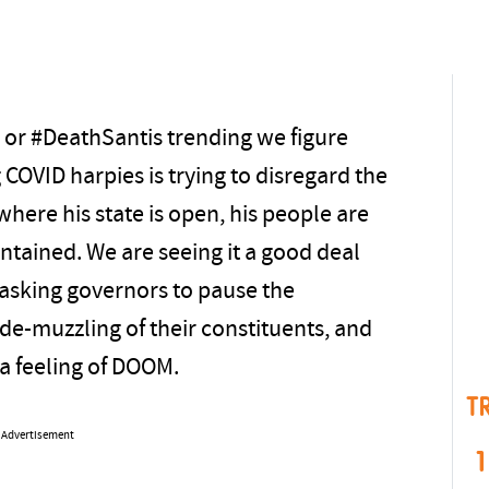
’ or #DeathSantis trending we figure
COVID harpies is trying to disregard the
where his state is open, his people are
contained. We are seeing it a good deal
asking governors to pause the
 de-muzzling of their constituents, and
 a feeling of DOOM.
T
Advertisement
1