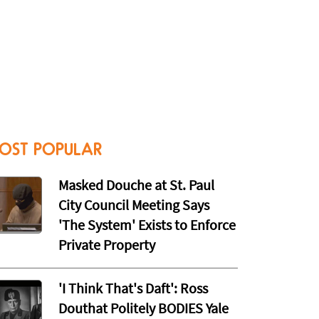
OST POPULAR
Masked Douche at St. Paul
City Council Meeting Says
'The System' Exists to Enforce
Private Property
'I Think That's Daft': Ross
Douthat Politely BODIES Yale