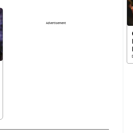
Advertisement