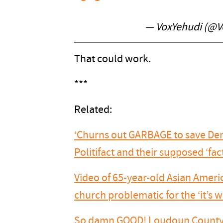
— VoxYehudi (@V
That could work.
***
Related:
‘Churns out GARBAGE to save Dem 
Politifact and their supposed ‘fa
Video of 65-year-old Asian Amer
church problematic for the ‘it’s
So damn GOOD! Loudoun County 