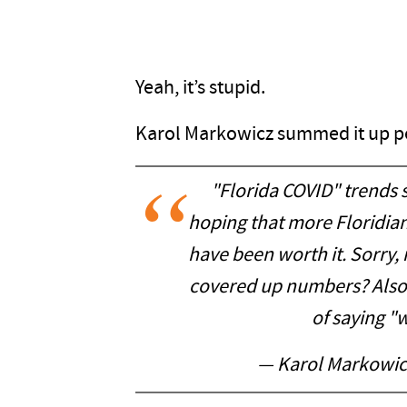
Yeah, it’s stupid.
Karol Markowicz summed it up pe
"Florida COVID" trends s
hoping that more Floridia
have been worth it. Sorry, 
covered up numbers? Also 
of saying "w
— Karol Markowic