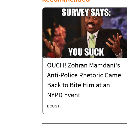
OUCH! Zohran Mamdani's
Anti-Police Rhetoric Came
Back to Bite Him at an
NYPD Event
DOUG P.