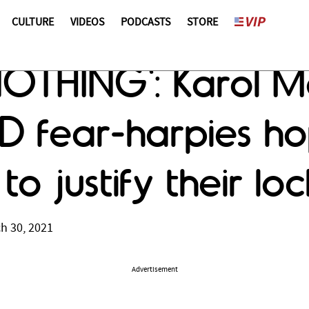
CULTURE
VIDEOS
PODCASTS
STORE
t NOTHING': Karol 
 fear-harpies ho
 to justify their l
h 30, 2021
Advertisement