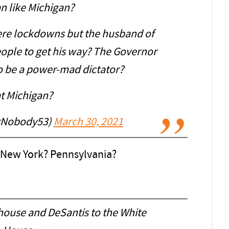
n like Michigan?
ere lockdowns but the husband of
ople to get his way? The Governor
o be a power-mad dictator?
t Michigan?
igNobody53)
March 30, 2021
? New York? Pennsylvania?
house and DeSantis to the White