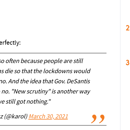
2
rfectly:
o often because people are still
3
ns die so that the lockdowns would
no. And the idea that Gov. DeSantis
no. "New scrutiny" is another way
e still got nothing."
z (@karol)
March 30, 2021