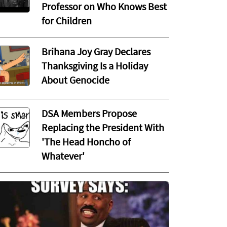
Professor on Who Knows Best
for Children
Brihana Joy Gray Declares
Thanksgiving Is a Holiday
About Genocide
DSA Members Propose
Replacing the President With
'The Head Honcho of
Whatever'