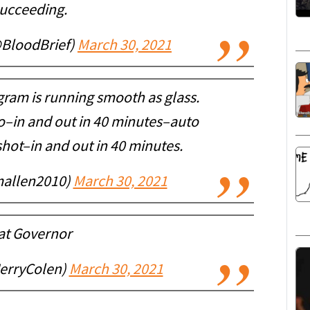
succeeding.
@BloodBrief)
March 30, 2021
gram is running smooth as glass.
–in and out in 40 minutes–auto
hot–in and out in 40 minutes.
allen2010)
March 30, 2021
at Governor
JerryColen)
March 30, 2021