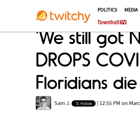
POLITICS
MEDIA
'We still go
DROPS COVID
Floridians die
Sam J.
|
12:55 PM on Marc