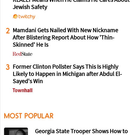
REALLY Means When He Claims He Cares About
Jewish Safety
2
Mamdani Gets Nailed With New Nickname
After Blistering Report About How 'Thin-
Skinned' He Is
3
Former Clinton Pollster Says This Is Highly
Likely to Happen in Michigan after Abdul El-
Sayed's Win
MOST POPULAR
Georgia State Trooper Shows How to