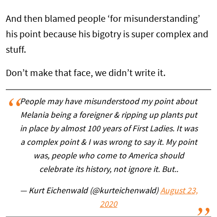
And then blamed people ‘for misunderstanding’
his point because his bigotry is super complex and
stuff.
Don’t make that face, we didn’t write it.
People may have misunderstood my point about
Melania being a foreigner & ripping up plants put
in place by almost 100 years of First Ladies. It was
a complex point & I was wrong to say it. My point
was, people who come to America should
celebrate its history, not ignore it. But..
— Kurt Eichenwald (@kurteichenwald)
August 23,
2020