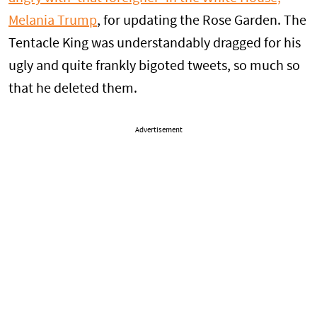
Melania Trump
, for updating the Rose Garden. The
Tentacle King was understandably dragged for his
ugly and quite frankly bigoted tweets, so much so
that he deleted them.
Advertisement