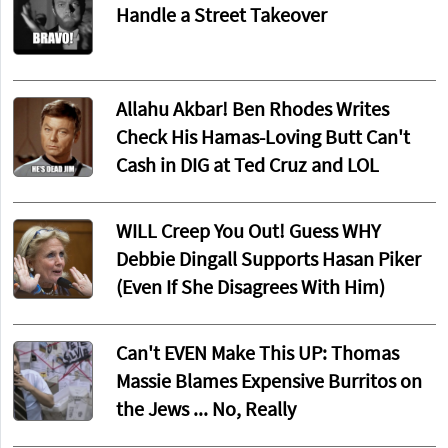
Handle a Street Takeover
Allahu Akbar! Ben Rhodes Writes
Check His Hamas-Loving Butt Can't
Cash in DIG at Ted Cruz and LOL
WILL Creep You Out! Guess WHY
Debbie Dingall Supports Hasan Piker
(Even If She Disagrees With Him)
Can't EVEN Make This UP: Thomas
Massie Blames Expensive Burritos on
the Jews ... No, Really