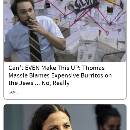
Can't EVEN Make This UP: Thomas
Massie Blames Expensive Burritos on
the Jews ... No, Really
SAM J.