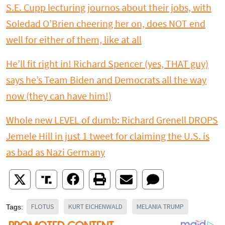
S.E. Cupp lecturing journos about their jobs, with
Soledad O’Brien cheering her on, does NOT end
well for either of them, like at all
He’ll fit right in! Richard Spencer (yes, THAT guy)
says he’s Team Biden and Democrats all the way
now (they can have him!)
Whole new LEVEL of dumb: Richard Grenell DROPS
Jemele Hill in just 1 tweet for claiming the U.S. is
as bad as Nazi Germany
FLOTUS
KURT EICHENWALD
MELANIA TRUMP
Tags: