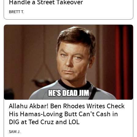
Handle a Street Takeover
BRETT T.
Allahu Akbar! Ben Rhodes Writes Check
His Hamas-Loving Butt Can't Cash in
DIG at Ted Cruz and LOL
SAM J.