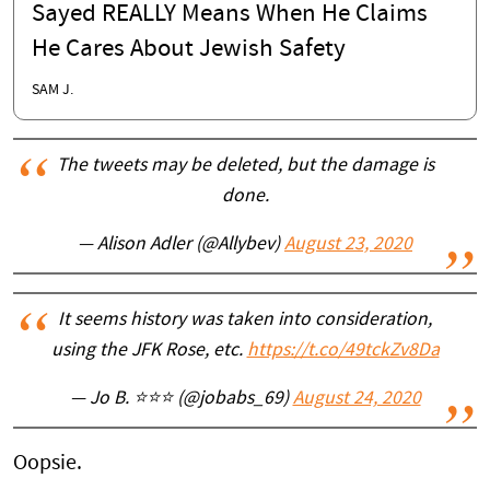
Sayed REALLY Means When He Claims
He Cares About Jewish Safety
SAM J.
The tweets may be deleted, but the damage is
done.
— Alison Adler (@Allybev)
August 23, 2020
It seems history was taken into consideration,
using the JFK Rose, etc.
https://t.co/49tckZv8Da
— Jo B. ⭐⭐⭐ (@jobabs_69)
August 24, 2020
Oopsie.