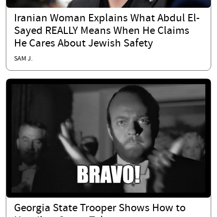
Iranian Woman Explains What Abdul El-
Sayed REALLY Means When He Claims
He Cares About Jewish Safety
SAM J.
Georgia State Trooper Shows How to