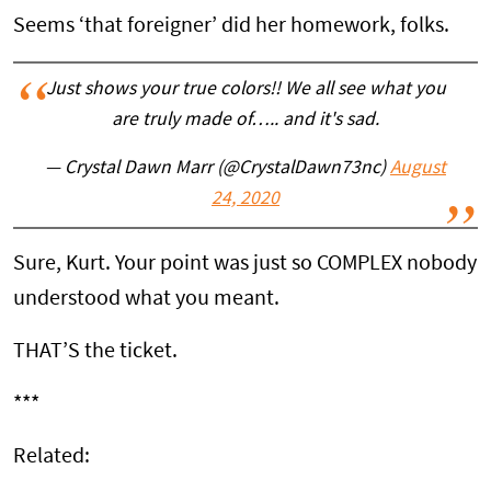
Seems ‘that foreigner’ did her homework, folks.
Just shows your true colors!! We all see what you
are truly made of….. and it's sad.
— Crystal Dawn Marr (@CrystalDawn73nc)
August
24, 2020
Sure, Kurt. Your point was just so COMPLEX nobody
understood what you meant.
THAT’S the ticket.
***
Related: