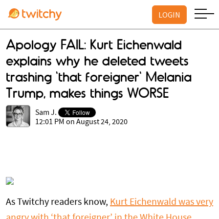
LOGIN
Apology FAIL: Kurt Eichenwald
explains why he deleted tweets
trashing 'that foreigner' Melania
Trump, makes things WORSE
Sam J.
12:01 PM on August 24, 2020
As Twitchy readers know,
Kurt Eichenwald was very
angry with ‘that foreigner’ in the White House,