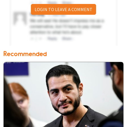
LOGIN TO LEAVE A COMMENT
Recommended