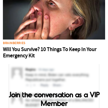
Join the conversation as a VIP
Member