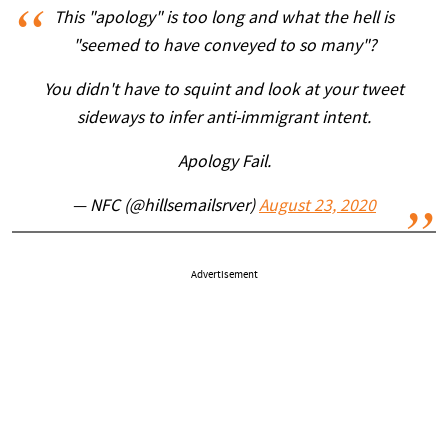
This "apology" is too long and what the hell is
"seemed to have conveyed to so many"?
You didn't have to squint and look at your tweet
sideways to infer anti-immigrant intent.
Apology Fail.
— NFC (@hillsemailsrver)
August 23, 2020
Advertisement