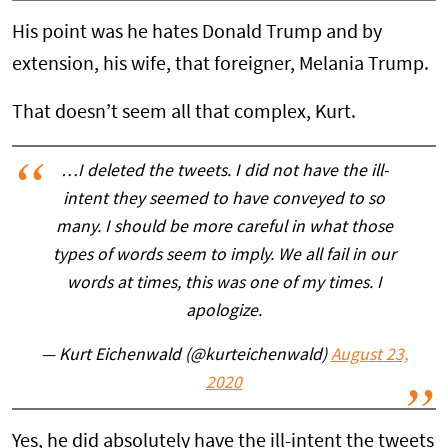
His point was he hates Donald Trump and by
extension, his wife, that foreigner, Melania Trump.
That doesn’t seem all that complex, Kurt.
…I deleted the tweets. I did not have the ill-
intent they seemed to have conveyed to so
many. I should be more careful in what those
types of words seem to imply. We all fail in our
words at times, this was one of my times. I
apologize.
— Kurt Eichenwald (@kurteichenwald)
August 23,
2020
Yes, he did absolutely have the ill-intent the tweets