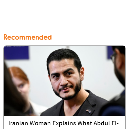
Recommended
Iranian Woman Explains What Abdul El-