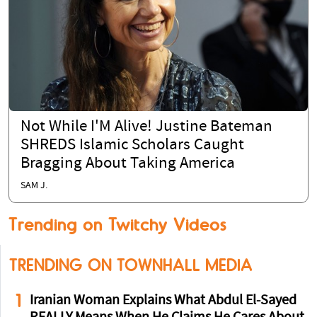
Not While I'M Alive! Justine Bateman
SHREDS Islamic Scholars Caught
Bragging About Taking America
SAM J.
Trending on Twitchy Videos
TRENDING ON TOWNHALL MEDIA
1
Iranian Woman Explains What Abdul El-Sayed