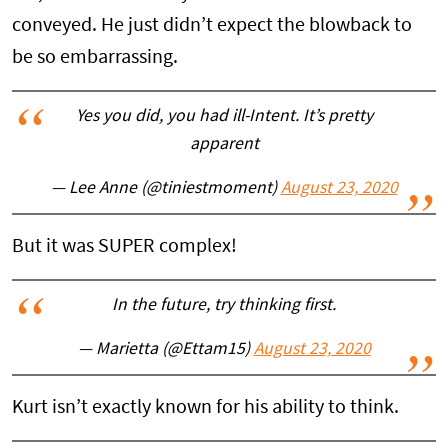
conveyed. He just didn’t expect the blowback to
be so embarrassing.
Yes you did, you had ill-Intent. It’s pretty
apparent
— Lee Anne (@tiniestmoment)
August 23, 2020
But it was SUPER complex!
In the future, try thinking first.
— Marietta (@Ettam15)
August 23, 2020
Kurt isn’t exactly known for his ability to think.