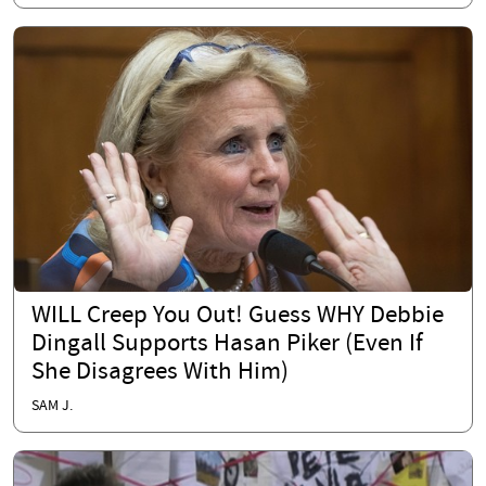
WILL Creep You Out! Guess WHY Debbie
Dingall Supports Hasan Piker (Even If
She Disagrees With Him)
SAM J.