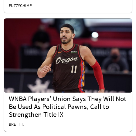
FUZZYCHIMP
WNBA Players’ Union Says They Will Not
Be Used As Political Pawns, Call to
Strengthen Title IX
BRETT T.