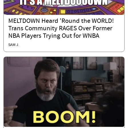
MELTDOWN Heard 'Round the WORLD!
Trans Community RAGES Over Former
NBA Players Trying Out for WNBA
SAM J.