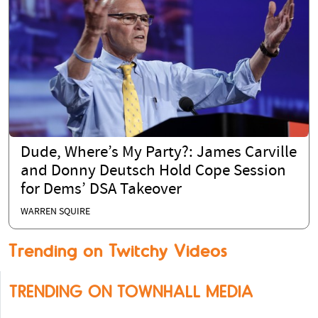
Dude, Where’s My Party?: James Carville
and Donny Deutsch Hold Cope Session
for Dems’ DSA Takeover
WARREN SQUIRE
Trending on Twitchy Videos
TRENDING ON TOWNHALL MEDIA