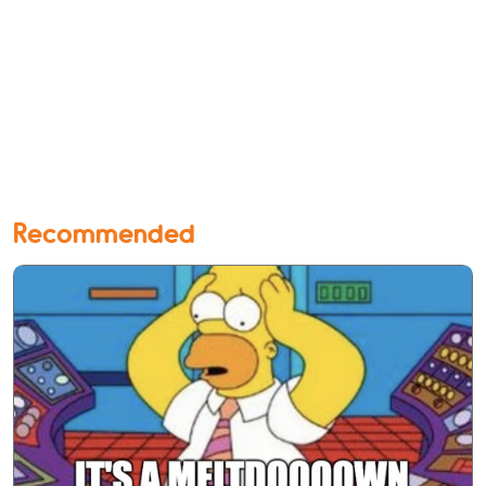
Recommended