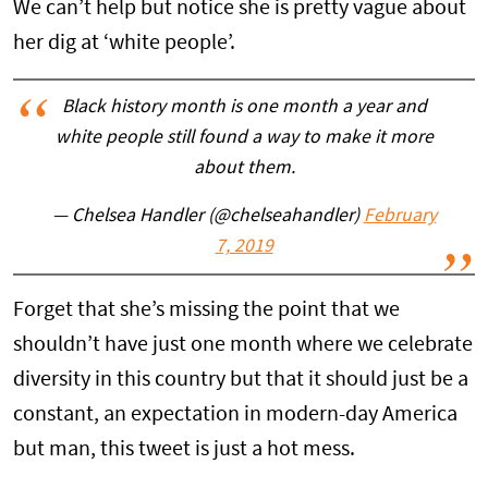
We can’t help but notice she is pretty vague about
her dig at ‘white people’.
Black history month is one month a year and
white people still found a way to make it more
about them.
— Chelsea Handler (@chelseahandler)
February
7, 2019
Forget that she’s missing the point that we
shouldn’t have just one month where we celebrate
diversity in this country but that it should just be a
constant, an expectation in modern-day America
but man, this tweet is just a hot mess.