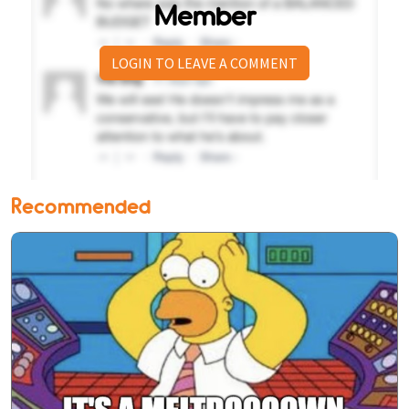
Member
LOGIN TO LEAVE A COMMENT
Recommended