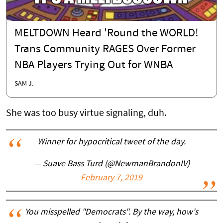
MELTDOWN Heard 'Round the WORLD!
Trans Community RAGES Over Former
NBA Players Trying Out for WNBA
SAM J.
She was too busy virtue signaling, duh.
Winner for hypocritical tweet of the day.
— Suave Bass Turd (@NewmanBrandonIV)
February 7, 2019
You misspelled "Democrats". By the way, how's