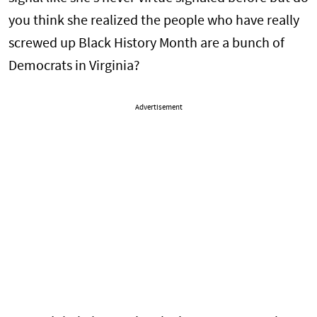
you think she realized the people who have really
screwed up Black History Month are a bunch of
Democrats in Virginia?
Advertisement