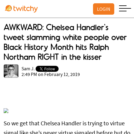
LOGIN
AWKWARD: Chelsea Handler's
tweet slamming white people over
Black History Month hits Ralph
Northam RIGHT in the kisser
Sam J.
2:49 PM on February 12, 2019
So we get that Chelsea Handler is trying to virtue
signal like she’s never virtue signaled before but do