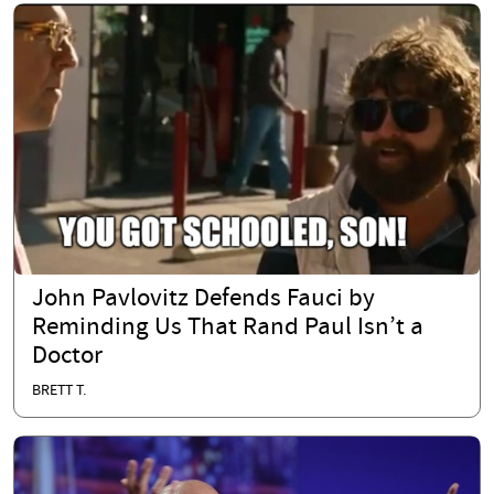
John Pavlovitz Defends Fauci by
Reminding Us That Rand Paul Isn’t a
Doctor
BRETT T.