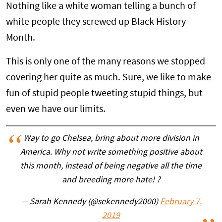
Nothing like a white woman telling a bunch of
white people they screwed up Black History
Month.
This is only one of the many reasons we stopped
covering her quite as much. Sure, we like to make
fun of stupid people tweeting stupid things, but
even we have our limits.
Way to go Chelsea, bring about more division in
America. Why not write something positive about
this month, instead of being negative all the time
and breeding more hate! ?
— Sarah Kennedy (@sekennedy2000)
February 7,
2019