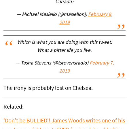
Canada?
— Michael Masiello (@masiellonj)
February 8,
2019
Which is what you are doing with this tweet.
What a bitter life you live.
— Tasha Stevens (@tstevensradio)
February 7,
2019
The irony is probably lost on Chelsea.
Related:
‘Don’t be BULLIED’! James Woods writes one of his