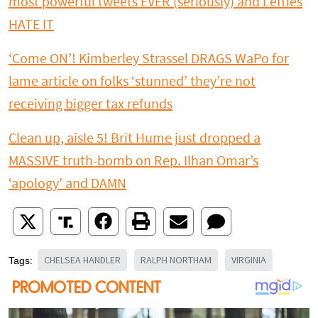
most powerful tweets EVER (seriously) and Lefties
HATE IT
‘Come ON’! Kimberley Strassel DRAGS WaPo for
lame article on folks ‘stunned’ they’re not
receiving bigger tax refunds
Clean up, aisle 5! Brit Hume just dropped a
MASSIVE truth-bomb on Rep. Ilhan Omar’s
‘apology’ and DAMN
CHELSEA HANDLER
RALPH NORTHAM
VIRGINIA
Tags: