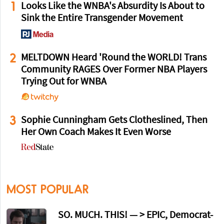
1
Looks Like the WNBA's Absurdity Is About to
Sink the Entire Transgender Movement
2
MELTDOWN Heard 'Round the WORLD! Trans
Community RAGES Over Former NBA Players
Trying Out for WNBA
3
Sophie Cunningham Gets Clotheslined, Then
Her Own Coach Makes It Even Worse
MOST POPULAR
SO. MUCH. THIS! — > EPIC, Democrat-