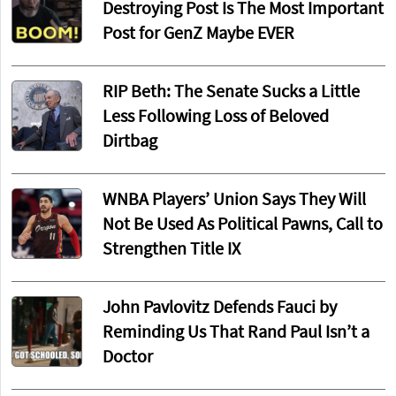
Destroying Post Is The Most Important
Post for GenZ Maybe EVER
RIP Beth: The Senate Sucks a Little
Less Following Loss of Beloved
Dirtbag
WNBA Players’ Union Says They Will
Not Be Used As Political Pawns, Call to
Strengthen Title IX
John Pavlovitz Defends Fauci by
Reminding Us That Rand Paul Isn’t a
Doctor