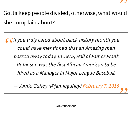
Gotta keep people divided, otherwise, what would
she complain about?
If you truly cared about black history month you
could have mentioned that an Amazing man
passed away today. In 1975, Hall of Famer Frank
Robinson was the first African American to be
hired as a Manager in Major League Baseball.
— Jamie Guffey (@jamieguffey)
February 7, 2019
Advertisement