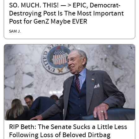
SO. MUCH. THIS! — > EPIC, Democrat-
Destroying Post Is The Most Important
Post for GenZ Maybe EVER
SAM J.
RIP Beth: The Senate Sucks a Little Less
Following Loss of Beloved Dirtbag