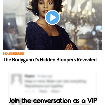
Join the conversation as a VIP