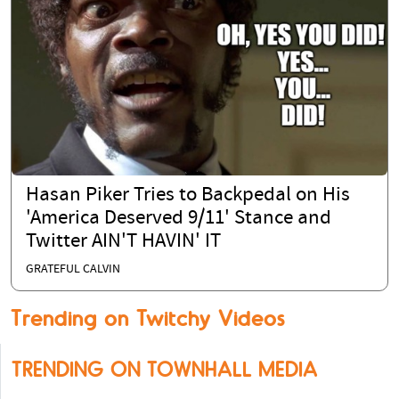
Hasan Piker Tries to Backpedal on His
'America Deserved 9/11' Stance and
Twitter AIN'T HAVIN' IT
GRATEFUL CALVIN
Trending on Twitchy Videos
TRENDING ON TOWNHALL MEDIA