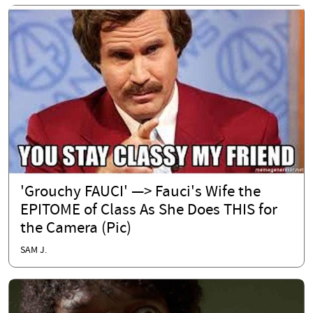
'Grouchy FAUCI' —> Fauci's Wife the
EPITOME of Class As She Does THIS for
the Camera (Pic)
SAM J.