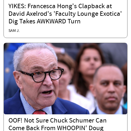
YIKES: Francesca Hong's Clapback at
David Axelrod's 'Faculty Lounge Exotica'
Dig Takes AWKWARD Turn
SAM J.
OOF! Not Sure Chuck Schumer Can
Come Back From WHOOPIN' Doug