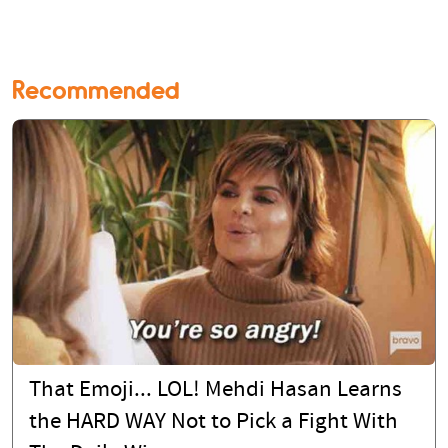
Recommended
That Emoji... LOL! Mehdi Hasan Learns
the HARD WAY Not to Pick a Fight With