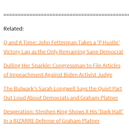
===========================================
Related:
Q and A Time: John Fetterman Takes a 'P-Hustle'
Victory Lap as the Only Remaining Sane Democrat
Dulling Her Sparkle: Congressman to File Articles
of Impeachment Against Biden Activist Judge
The Bulwark's Sarah Longwell Says the Quiet Part
Out Loud About Democrats and Graham Platner
Desperation: Stephen King Shows X His 'Dark Half'
In a BIZARRE Defense of Graham Platner