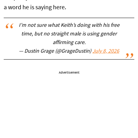
a word he is saying here.
I’m not sure what Keith’s doing with his free
time, but no straight male is using gender
affirming care.
— Dustin Grage (@GrageDustin)
July 8, 2026
Advertisement