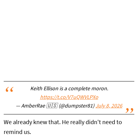
Keith Ellison is a complete moron.
https://t.co/V7uQWVLPXo
— AmberRae 🇺🇸 (@dumpster81)
July 8, 2026
We already knew that. He really didn't need to
remind us.