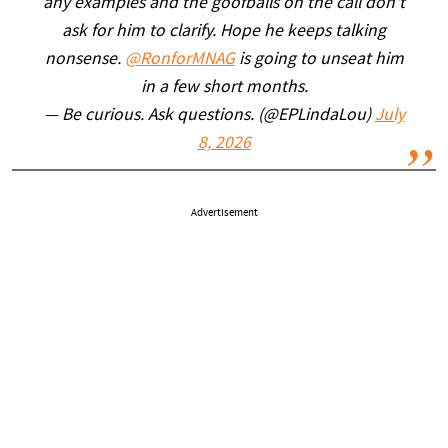
any examples and the goofballs on the call don't
ask for him to clarify. Hope he keeps talking
nonsense.
@RonforMNAG
is going to unseat him
in a few short months.
— Be curious. Ask questions. (@EPLindaLou)
July
8, 2026
Advertisement