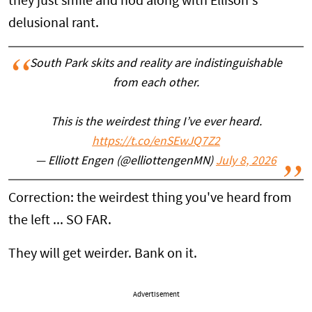
they just smile and nod along with Ellison's
delusional rant.
South Park skits and reality are indistinguishable
from each other.
This is the weirdest thing I’ve ever heard.
https://t.co/enSEwJQ7Z2
— Elliott Engen (@elliottengenMN)
July 8, 2026
Correction: the weirdest thing you've heard from
the left ... SO FAR.
They will get weirder. Bank on it.
Advertisement