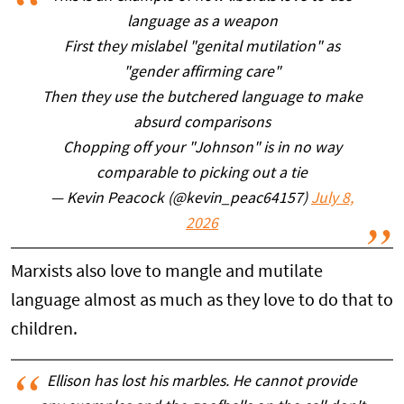
language as a weapon
First they mislabel "genital mutilation" as
"gender affirming care"
Then they use the butchered language to make
absurd comparisons
Chopping off your "Johnson" is in no way
comparable to picking out a tie
— Kevin Peacock (@kevin_peac64157)
July 8,
2026
Marxists also love to mangle and mutilate
language almost as much as they love to do that to
children.
Ellison has lost his marbles. He cannot provide