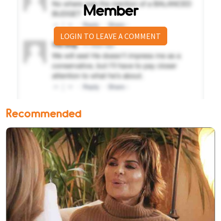
Member
LOGIN TO LEAVE A COMMENT
Recommended