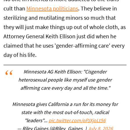
cult than
Minnesota politicians
. They believe in
sterilizing and mutilating minors so much that
they will just make things up out of whole cloth, as
Attorney General Keith Ellison just did when he
claimed that he uses 'gender-affirming care' every
day of his life.
Minnesota AG Keith Ellison: "Cisgender
heterosexual people like myself use gender
affirming care every day and all the time."
Minnesota gives California a run for its money for
state with the most out-of-touch, radical
"leaders"...
pic.twitter.com/oPJXjoLt56
— Riley Gaines (@Riley_Gaines_)
July 8, 2026