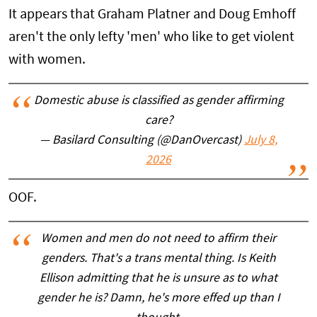
It appears that Graham Platner and Doug Emhoff
aren't the only lefty 'men' who like to get violent
with women.
Domestic abuse is classified as gender affirming
care?
— Basilard Consulting (@DanOvercast)
July 8,
2026
OOF.
Women and men do not need to affirm their
genders. That's a trans mental thing. Is Keith
Ellison admitting that he is unsure as to what
gender he is? Damn, he's more effed up than I