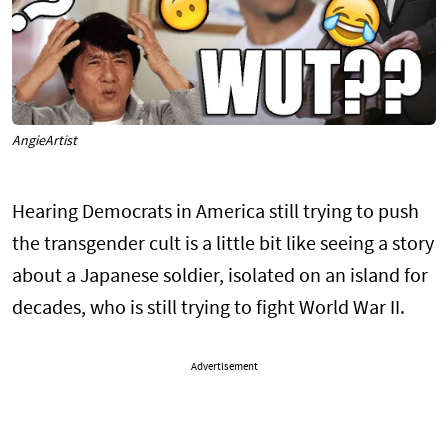
AngieArtist
Hearing Democrats in America still trying to push
the transgender cult is a little bit like seeing a story
about a Japanese soldier, isolated on an island for
decades, who is still trying to fight World War II.
Advertisement