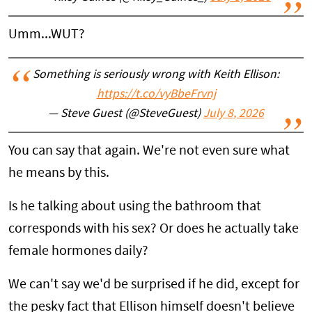
Umm...WUT?
Something is seriously wrong with Keith Ellison:
https://t.co/vyBbeFrvnj
— Steve Guest (@SteveGuest)
July 8, 2026
You can say that again. We're not even sure what
he means by this.
Is he talking about using the bathroom that
corresponds with his sex? Or does he actually take
female hormones daily?
We can't say we'd be surprised if he did, except for
the pesky fact that Ellison himself doesn't believe