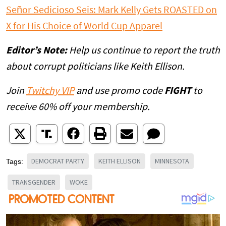
Señor Sedicioso Seis: Mark Kelly Gets ROASTED on
X for His Choice of World Cup Apparel
Editor’s Note:
Help us continue to report the truth
about corrupt politicians like Keith Ellison.
Join
Twitchy VIP
and use promo code
FIGHT
to
receive 60% off your membership.
DEMOCRAT PARTY
KEITH ELLISON
MINNESOTA
Tags:
TRANSGENDER
WOKE