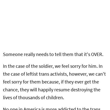
Someone really needs to tell them that it's OVER.
In the case of the soldier, we feel sorry for him. In
the case of leftist trans activists, however, we can't
feel sorry for them because, if they ever get the
chance, they will happily resume destroying the
lives of thousands of children.
No one in America is more addicted to the trans