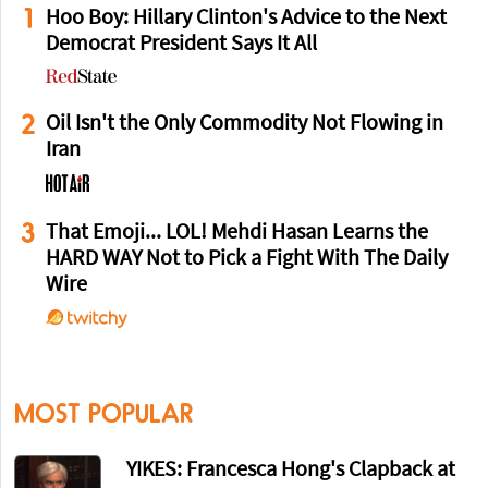
1
Hoo Boy: Hillary Clinton's Advice to the Next
Democrat President Says It All
2
Oil Isn't the Only Commodity Not Flowing in
Iran
3
That Emoji... LOL! Mehdi Hasan Learns the
HARD WAY Not to Pick a Fight With The Daily
Wire
MOST POPULAR
YIKES: Francesca Hong's Clapback at