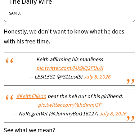
The Daily Wire
SAM J.
Honestly, we don't want to know what he does
with his free time.
Keith affirming his manliness
pic.twitter.com/MX9iQ2FUUK
— LESIL5S1 (@S1Lesil5)
July 8, 2026
#KeithEllison
beat the hell out of his girlfriend:
pic.twitter.com/Yahdinmi3F
— NoRegretVet (@JohnnyBoi116127)
July 8, 2026
See what we mean?