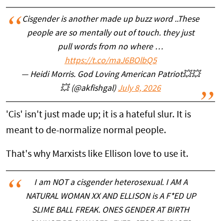
Cisgender is another made up buzz word ..These
people are so mentally out of touch. they just
pull words from no where …
https://t.co/maJ6BOlbQ5
— Heidi Morris. God Loving American Patriot💥💥
💥 (@akfishgal)
July 8, 2026
'Cis' isn't just made up; it is a hateful slur. It is
meant to de-normalize normal people.
That's why Marxists like Ellison love to use it.
I am NOT a cisgender heterosexual. I AM A
NATURAL WOMAN XX AND ELLISON is A F*ED UP
SLIME BALL FREAK. ONES GENDER AT BIRTH