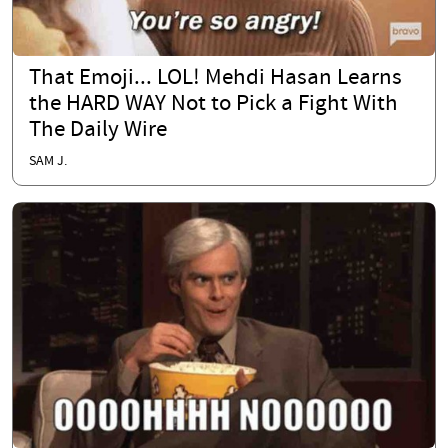
That Emoji... LOL! Mehdi Hasan Learns
the HARD WAY Not to Pick a Fight With
The Daily Wire
SAM J.