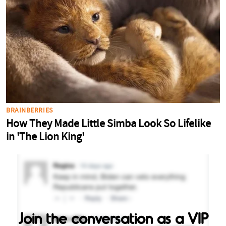
Join the conversation as a VIP