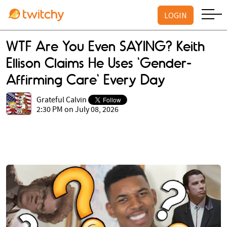
LOGIN
WTF Are You Even SAYING? Keith
Ellison Claims He Uses 'Gender-
Affirming Care' Every Day
Grateful Calvin
2:30 PM on July 08, 2026