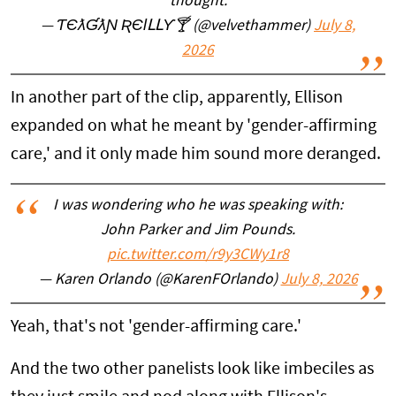
thought.
— ƬЄƛƓƛƝ ƦЄƖԼԼƳ🍸 (@velvethammer)
July 8,
2026
In another part of the clip, apparently, Ellison
expanded on what he meant by 'gender-affirming
care,' and it only made him sound more deranged.
I was wondering who he was speaking with:
John Parker and Jim Pounds.
pic.twitter.com/r9y3CWy1r8
— Karen Orlando (@KarenFOrlando)
July 8, 2026
Yeah, that's not 'gender-affirming care.'
And the two other panelists look like imbeciles as