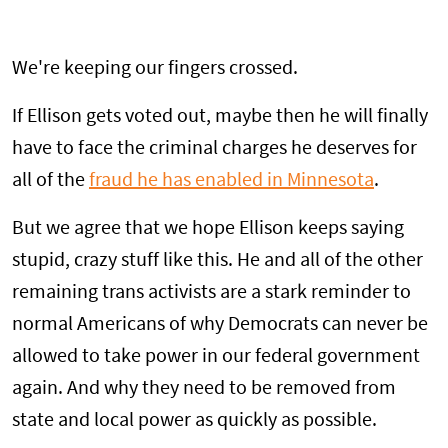
We're keeping our fingers crossed.
If Ellison gets voted out, maybe then he will finally
have to face the criminal charges he deserves for
all of the
fraud he has enabled in Minnesota
.
But we agree that we hope Ellison keeps saying
stupid, crazy stuff like this. He and all of the other
remaining trans activists are a stark reminder to
normal Americans of why Democrats can never be
allowed to take power in our federal government
again. And why they need to be removed from
state and local power as quickly as possible.