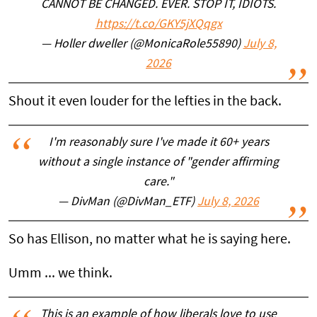
CANNOT BE CHANGED. EVER. STOP IT, IDIOTS.
https://t.co/GKY5jXQqgx
— Holler dweller (@MonicaRole55890)
July 8,
2026
Shout it even louder for the lefties in the back.
I'm reasonably sure I've made it 60+ years
without a single instance of "gender affirming
care."
— DivMan (@DivMan_ETF)
July 8, 2026
So has Ellison, no matter what he is saying here.
Umm ... we think.
This is an example of how liberals love to use