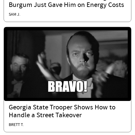
Burgum Just Gave Him on Energy Costs
SAM J.
Georgia State Trooper Shows How to
Handle a Street Takeover
BRETT T.