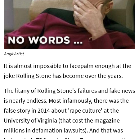
AngieArtist
It is almost impossible to facepalm enough at the
joke Rolling Stone has become over the years.
The litany of Rolling Stone's failures and fake news
is nearly endless. Most infamously, there was the
false story in 2014 about 'rape culture' at the
University of Virginia (that cost the magazine
millions in defamation lawsuits). And that was