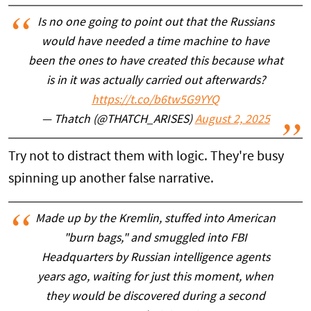
Is no one going to point out that the Russians
would have needed a time machine to have
been the ones to have created this because what
is in it was actually carried out afterwards?
https://t.co/b6tw5G9YYQ
— Thatch (@THATCH_ARISES)
August 2, 2025
Try not to distract them with logic. They're busy
spinning up another false narrative.
Made up by the Kremlin, stuffed into American
"burn bags," and smuggled into FBI
Headquarters by Russian intelligence agents
years ago, waiting for just this moment, when
they would be discovered during a second