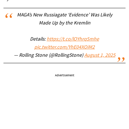
MAGA’s New Russiagate ‘Evidence’ Was Likely
Made Up by the Kremlin
Details:
https://t.co/lOYhrq5mhe
pic.twitter.com/YhE04XOiM2
— Rolling Stone (@RollingStone)
August 1, 2025
Advertisement