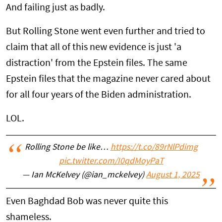
And failing just as badly.
But Rolling Stone went even further and tried to
claim that all of this new evidence is just 'a
distraction' from the Epstein files. The same
Epstein files that the magazine never cared about
for all four years of the Biden administration.
LOL.
Rolling Stone be like…
https://t.co/89rNlPdimg
pic.twitter.com/I0qdMoyPaT
— Ian McKelvey (@ian_mckelvey)
August 1, 2025
Even Baghdad Bob was never quite this
shameless.