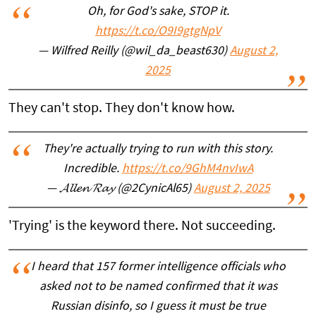
Oh, for God's sake, STOP it.
https://t.co/O9I9gtgNpV
— Wilfred Reilly (@wil_da_beast630)
August 2,
2025
They can't stop. They don't know how.
They're actually trying to run with this story.
Incredible.
https://t.co/9GhM4nvIwA
— 𝓐𝓵𝓵𝓮𝓷 𝓡𝓪𝔂 (@2CynicAl65)
August 2, 2025
'Trying' is the keyword there. Not succeeding.
I heard that 157 former intelligence officials who
asked not to be named confirmed that it was
Russian disinfo, so I guess it must be true