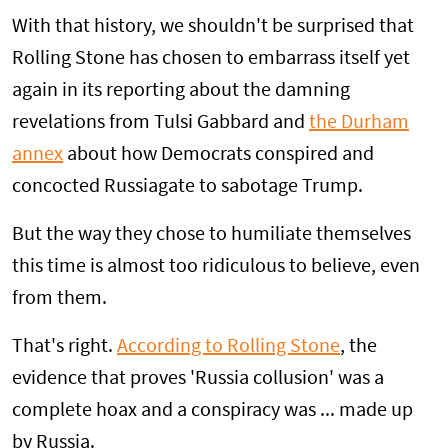
With that history, we shouldn't be surprised that
Rolling Stone has chosen to embarrass itself yet
again in its reporting about the damning
revelations from Tulsi Gabbard and
the Durham
annex
about how Democrats conspired and
concocted Russiagate to sabotage Trump.
But the way they chose to humiliate themselves
this time is almost too ridiculous to believe, even
from them.
That's right.
According to Rolling Stone
, the
evidence that proves 'Russia collusion' was a
complete hoax and a conspiracy was ... made up
by Russia.