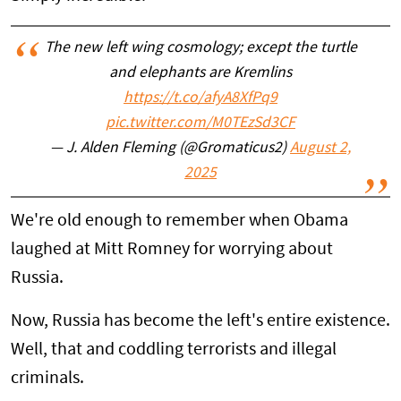
The new left wing cosmology; except the turtle
and elephants are Kremlins
https://t.co/afyA8XfPq9
pic.twitter.com/M0TEzSd3CF
— J. Alden Fleming (@Gromaticus2)
August 2,
2025
We're old enough to remember when Obama
laughed at Mitt Romney for worrying about
Russia.
Now, Russia has become the left's entire existence.
Well, that and coddling terrorists and illegal
criminals.