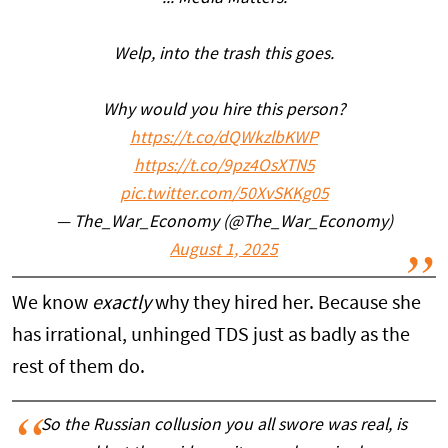
Welp, into the trash this goes.
Why would you hire this person?
https://t.co/dQWkzlbKWP
https://t.co/9pz4OsXTN5
pic.twitter.com/50XvSKKg05
— The_War_Economy (@The_War_Economy)
August 1, 2025
We know
exactly
why they hired her. Because she
has irrational, unhinged TDS just as badly as the
rest of them do.
So the Russian collusion you all swore was real, is