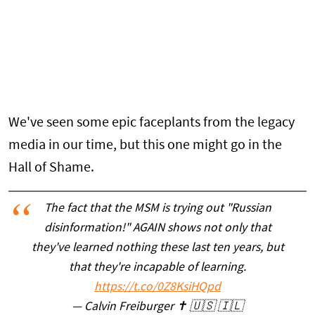
We've seen some epic faceplants from the legacy
media in our time, but this one might go in the
Hall of Shame.
The fact that the MSM is trying out "Russian
disinformation!" AGAIN shows not only that
they've learned nothing these last ten years, but
that they're incapable of learning.
https://t.co/0Z8KsiHQpd
— Calvin Freiburger ✝️ 🇺🇸 🇮🇱