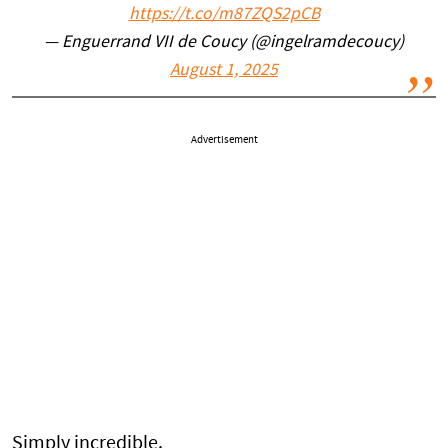
https://t.co/m87ZQS2pCB
— Enguerrand VII de Coucy (@ingelramdecoucy)
August 1, 2025
Advertisement
Simply incredible.