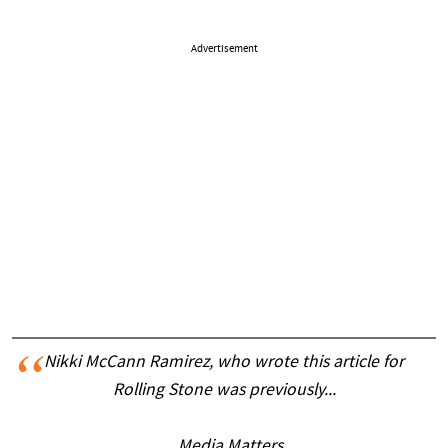
Advertisement
Nikki McCann Ramirez, who wrote this article for
Rolling Stone was previously...
... Media Matters.