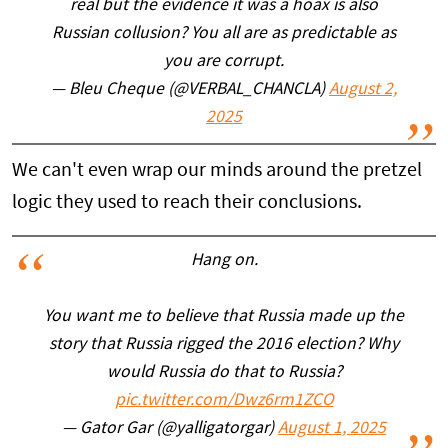
real but the evidence it was a hoax is also
Russian collusion? You all are as predictable as
you are corrupt.
— Bleu Cheque (@VERBAL_CHANCLA)
August 2,
2025
We can't even wrap our minds around the pretzel
logic they used to reach their conclusions.
Hang on.
You want me to believe that Russia made up the
story that Russia rigged the 2016 election? Why
would Russia do that to Russia?
pic.twitter.com/Dwz6rm1ZCO
— Gator Gar (@yalligatorgar)
August 1, 2025