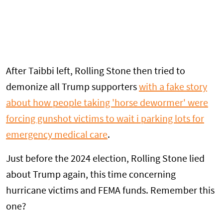
After Taibbi left, Rolling Stone then tried to
demonize all Trump supporters
with a fake story
about how people taking 'horse dewormer' were
forcing gunshot victims to wait i parking lots for
emergency medical care
.
Just before the 2024 election, Rolling Stone lied
about Trump again, this time concerning
hurricane victims and FEMA funds. Remember this
one?