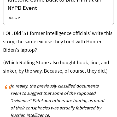
Rhetoric Came Back to Bite Him at an
NYPD Event
DOUG P.
LOL. Did '51 former intelligence officials' write this
story, the same excuse they tried with Hunter
Biden's laptop?
(Which Rolling Stone also bought hook, line, and
sinker, by the way. Because, of course, they did.)
In reality, the previously classified documents
seem to suggest that some of the supposed
“evidence” Patel and others are touting as proof
of their conspiracies was actually fabricated by
Russian intelligence.