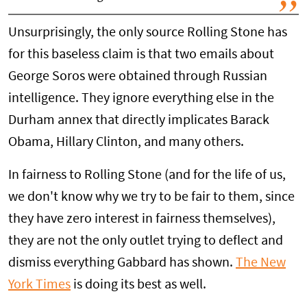
Unsurprisingly, the only source Rolling Stone has
for this baseless claim is that two emails about
George Soros were obtained through Russian
intelligence. They ignore everything else in the
Durham annex that directly implicates Barack
Obama, Hillary Clinton, and many others.
In fairness to Rolling Stone (and for the life of us,
we don't know why we try to be fair to them, since
they have zero interest in fairness themselves),
they are not the only outlet trying to deflect and
dismiss everything Gabbard has shown.
The New
York Times
is doing its best as well.