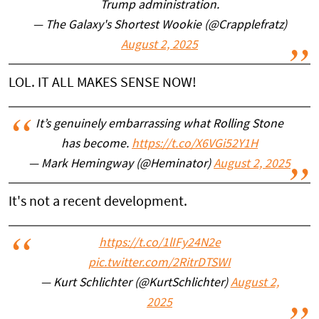
Trump administration.
— The Galaxy's Shortest Wookie (@Crapplefratz)
August 2, 2025
LOL. IT ALL MAKES SENSE NOW!
It’s genuinely embarrassing what Rolling Stone
has become.
https://t.co/X6VGi52Y1H
— Mark Hemingway (@Heminator)
August 2, 2025
It's not a recent development.
https://t.co/1lIFy24N2e
pic.twitter.com/2RitrDTSWI
— Kurt Schlichter (@KurtSchlichter)
August 2,
2025