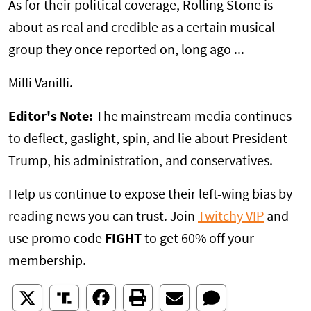
As for their political coverage, Rolling Stone is
about as real and credible as a certain musical
group they once reported on, long ago ...
Milli Vanilli.
Editor's Note:
The mainstream media continues
to deflect, gaslight, spin, and lie about President
Trump, his administration, and conservatives.
Help us continue to expose their left-wing bias by
reading news you can trust. Join
Twitchy VIP
and
use promo code
FIGHT
to get 60% off your
membership.