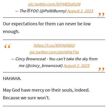
pic.twitter.com/bFH4EbahUN
— The🐰FOO (@PolitiBunny)
August 2, 2025
Our expectations for them can never be low
enough.
https://t.co/XDIHpYz82I
pic.twitter.com/zznIdHaT3a
— Cincy Browncoat - You can't take the sky from
me (@cincy_browncoat)
August 2, 2025
HAHAHA.
May God have mercy on their souls, indeed.
Because we sure won't.