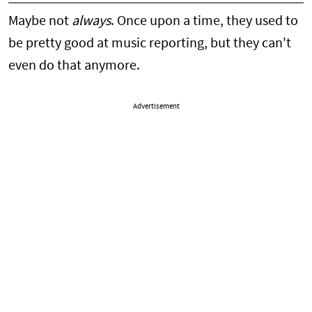
Maybe not
always
. Once upon a time, they used to
be pretty good at music reporting, but they can't
even do that anymore.
Advertisement