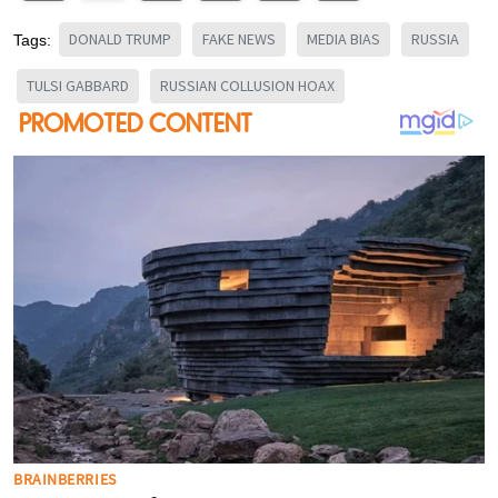
DONALD TRUMP
FAKE NEWS
MEDIA BIAS
RUSSIA
Tags:
TULSI GABBARD
RUSSIAN COLLUSION HOAX