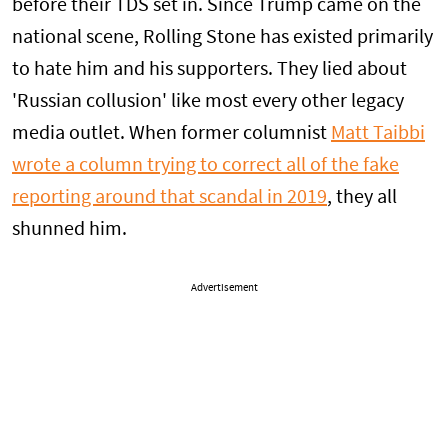
before their TDS set in. Since Trump came on the
national scene, Rolling Stone has existed primarily
to hate him and his supporters. They lied about
'Russian collusion' like most every other legacy
media outlet. When former columnist
Matt Taibbi
wrote a column trying to correct all of the fake
reporting around that scandal in 2019
, they all
shunned him.
Advertisement