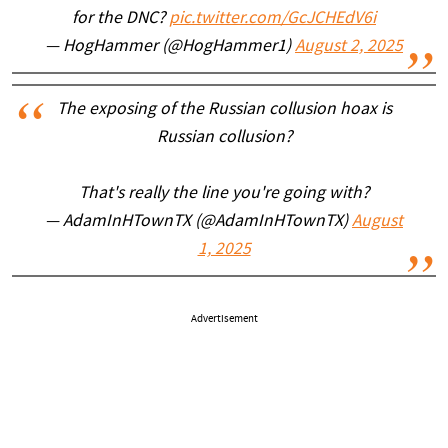
for the DNC?
pic.twitter.com/GcJCHEdV6i
— HogHammer (@HogHammer1)
August 2, 2025
The exposing of the Russian collusion hoax is
Russian collusion?
That's really the line you're going with?
— AdamInHTownTX (@AdamInHTownTX)
August
1, 2025
Advertisement