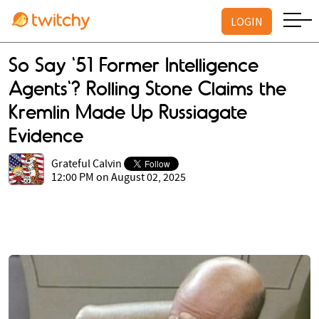
LOGIN
So Say '51 Former Intelligence
Agents'? Rolling Stone Claims the
Kremlin Made Up Russiagate
Evidence
Grateful Calvin
12:00 PM on August 02, 2025