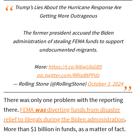
Trump’s Lies About the Hurricane Response Are
Getting More Outrageous
The former president accused the Biden
administration of stealing FEMA funds to support
undocumented migrants.
More:
https://t.co/8i6wUlsGBS
pic.twitter.com/RRIpBtPPdz
— Rolling Stone (@RollingStone)
October 3, 2024
There was only one problem with the reporting
there.
FEMA
was
diverting funds from disaster
relief to illegals during the Biden administration
.
More than $1 billion in funds, as a matter of fact.