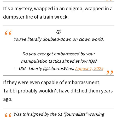
It's a mystery, wrapped in an enigma, wrapped in a
dumpster fire of a train wreck.
🤣
You’ve literally doubled-down on clown world.
Do you ever get embarrassed by your
manipulation tactics aimed at low IQs?
— USA=Liberty (@LibertasWins)
August 1, 2025
If they were even capable of embarrassment,
Taibbi probably wouldn't have ditched them years
ago.
Was this signed by the 51 “journalists“ working