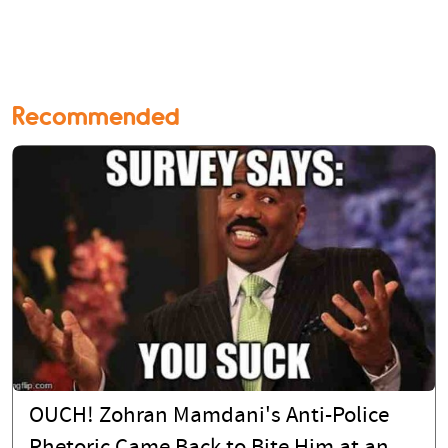
Recommended
OUCH! Zohran Mamdani's Anti-Police