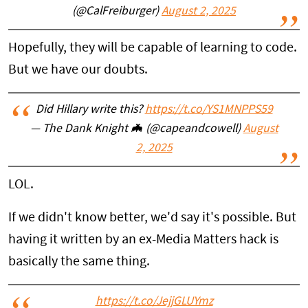
(@CalFreiburger)
August 2, 2025
Hopefully, they will be capable of learning to code.
But we have our doubts.
Did Hillary write this?
https://t.co/YS1MNPPS59
— The Dank Knight 🦇 (@capeandcowell)
August
2, 2025
LOL.
If we didn't know better, we'd say it's possible. But
having it written by an ex-Media Matters hack is
basically the same thing.
https://t.co/JejjGLUYmz