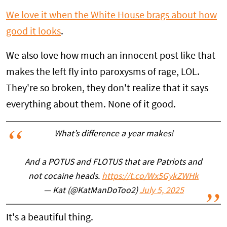
We love it when the White House brags about how
good it looks
.
We also love how much an innocent post like that
makes the left fly into paroxysms of rage, LOL.
They're so broken, they don't realize that it says
everything about them. None of it good.
What’s difference a year makes!
And a POTUS and FLOTUS that are Patriots and
not cocaine heads.
https://t.co/Wx5GykZWHk
— Kat (@KatManDoToo2)
July 5, 2025
It's a beautiful thing.