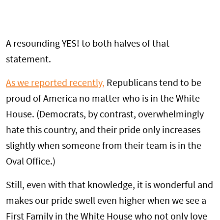
A resounding YES! to both halves of that
statement.
As we reported recently,
Republicans tend to be
proud of America no matter who is in the White
House. (Democrats, by contrast, overwhelmingly
hate this country, and their pride only increases
slightly when someone from their team is in the
Oval Office.)
Still, even with that knowledge, it is wonderful and
makes our pride swell even higher when we see a
First Family in the White House who not only love