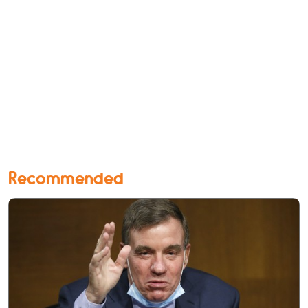
Recommended