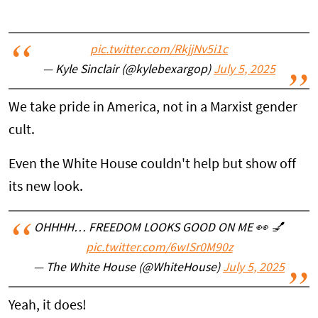
pic.twitter.com/RkjjNv5i1c
— Kyle Sinclair (@kylebexargop)
July 5, 2025
We take pride in America, not in a Marxist gender
cult.
Even the White House couldn't help but show off
its new look.
OHHHH… FREEDOM LOOKS GOOD ON ME 👀 💅
pic.twitter.com/6wISr0M90z
— The White House (@WhiteHouse)
July 5, 2025
Yeah, it does!