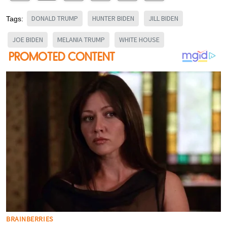
DONALD TRUMP
HUNTER BIDEN
JILL BIDEN
Tags:
JOE BIDEN
MELANIA TRUMP
WHITE HOUSE