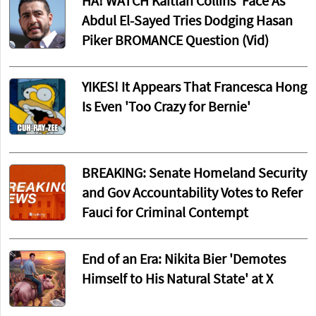
HA! WATCH Kaitlan Collins' Face As
Abdul El-Sayed Tries Dodging Hasan
Piker BROMANCE Question (Vid)
YIKES! It Appears That Francesca Hong
Is Even 'Too Crazy for Bernie'
BREAKING: Senate Homeland Security
and Gov Accountability Votes to Refer
Fauci for Criminal Contempt
End of an Era: Nikita Bier 'Demotes
Himself to His Natural State' at X