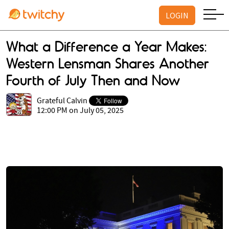
LOGIN
What a Difference a Year Makes:
Western Lensman Shares Another
Fourth of July Then and Now
Grateful Calvin
12:00 PM on July 05, 2025