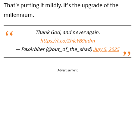
That's putting it mildly. It's the upgrade of the
millennium.
Thank God, and never again.
https://t.co/ZhlcYB9udm
— PaxArbiter (@out_of_the_shad)
July 5, 2025
Advertisement