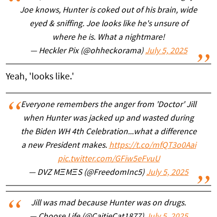
Joe knows, Hunter is coked out of his brain, wide
eyed & sniffing. Joe looks like he's unsure of
where he is. What a nightmare!
— Heckler Pix (@ohheckorama)
July 5, 2025
Yeah, 'looks like.'
Everyone remembers the anger from 'Doctor' Jill
when Hunter was jacked up and wasted during
the Biden WH 4th Celebration...what a difference
a new President makes.
https://t.co/mfQT3o0Aai
pic.twitter.com/GFiw5eFvuU
— DVZ MΞMΞS (@FreedomInc5)
July 5, 2025
Jill was mad because Hunter was on drugs.