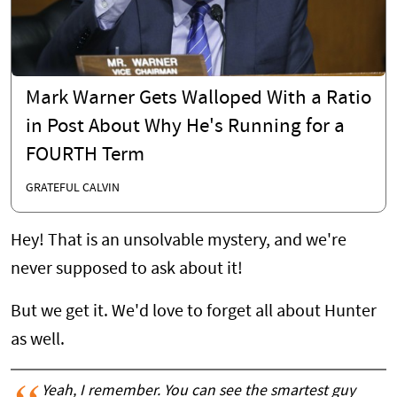
Mark Warner Gets Walloped With a Ratio
in Post About Why He's Running for a
FOURTH Term
GRATEFUL CALVIN
Hey! That is an unsolvable mystery, and we're
never supposed to ask about it!
But we get it. We'd love to forget all about Hunter
as well.
Yeah, I remember. You can see the smartest guy