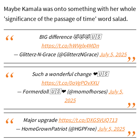
Maybe Kamala was onto something with her whole
'significance of the passage of time' word salad.
BIG difference 🤣🤣🤣🇺🇸
https://t.co/hWVglx4MDn
— Glitterz-N-Grace (@GlitterzNGrace)
July 5, 2025
Such a wonderful change ❤🇺🇸
https://t.co/0oVgPOvXXU
— Formerdoll 🇺🇸❤ (@momofhorses)
July 5,
2025
Major upgrade
https://t.co/DXGSVUQ713
— HomeGrownPatriot (@HGPFree)
July 5, 2025