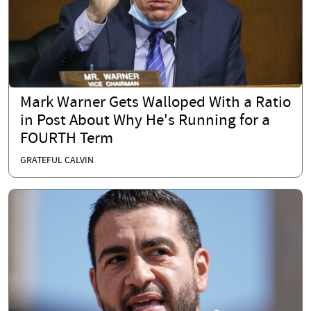
Mark Warner Gets Walloped With a Ratio
in Post About Why He's Running for a
FOURTH Term
GRATEFUL CALVIN