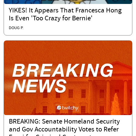
YIKES! It Appears That Francesca Hong
Is Even 'Too Crazy for Bernie'
DOUG P.
BREAKING: Senate Homeland Security
and Gov Accountability Votes to Refer