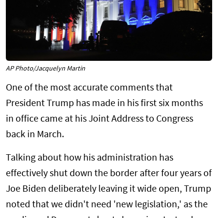
AP Photo/Jacquelyn Martin
One of the most accurate comments that
President Trump has made in his first six months
in office came at his Joint Address to Congress
back in March.
Talking about how his administration has
effectively shut down the border after four years of
Joe Biden deliberately leaving it wide open, Trump
noted that we didn't need 'new legislation,' as the