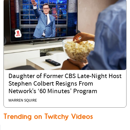
Daughter of Former CBS Late-Night Host
Stephen Colbert Resigns From
Network’s ‘60 Minutes’ Program
WARREN SQUIRE
Trending on Twitchy Videos