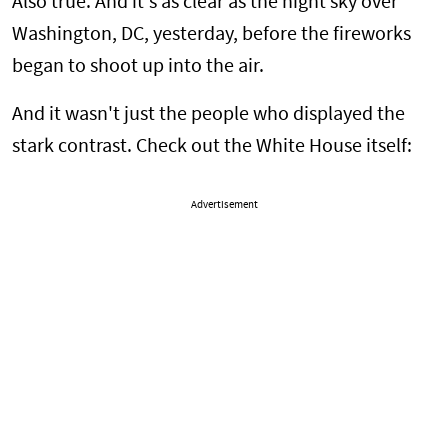
Also true. And it's as clear as the night sky over
Washington, DC, yesterday, before the fireworks
began to shoot up into the air.
And it wasn't just the people who displayed the
stark contrast. Check out the White House itself:
Advertisement