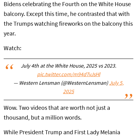
Bidens celebrating the Fourth on the White House
balcony. Except this time, he contrasted that with
the Trumps watching fireworks on the balcony this
year.
Watch:
July 4th at the White House, 2025 vs 2023.
pic.twitter.com/m94dTvJsHl
— Western Lensman (@WesternLensman)
July 5,
2025
Wow. Two videos that are worth not just a
thousand, but a million words.
While President Trump and First Lady Melania