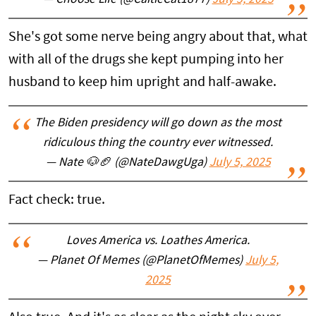
— Choose Life (@CaitieCat1877)
July 5, 2025
She's got some nerve being angry about that, what
with all of the drugs she kept pumping into her
husband to keep him upright and half-awake.
The Biden presidency will go down as the most
ridiculous thing the country ever witnessed.
— Nate 🐶🏈 (@NateDawgUga)
July 5, 2025
Fact check: true.
Loves America vs. Loathes America.
— Planet Of Memes (@PlanetOfMemes)
July 5,
2025