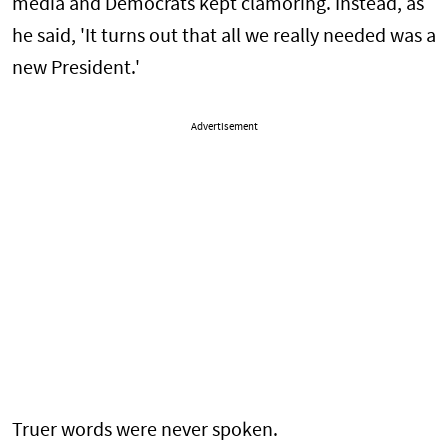
media and Democrats kept clamoring. Instead, as
he said, 'It turns out that all we really needed was a
new President.'
Advertisement
Truer words were never spoken.