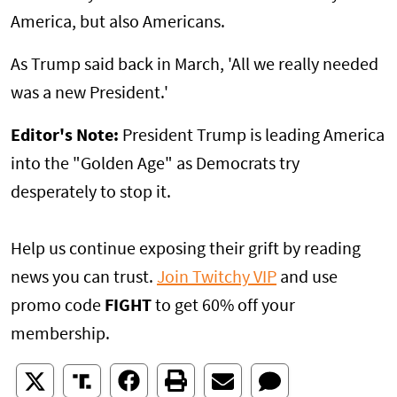
America, but also Americans.
As Trump said back in March, 'All we really needed
was a new President.'
Editor's Note:
President Trump is leading America
into the "Golden Age" as Democrats try
desperately to stop it.
Help us continue exposing their grift by reading
news you can trust.
Join Twitchy VIP
and use
promo code
FIGHT
to get 60% off your
membership.