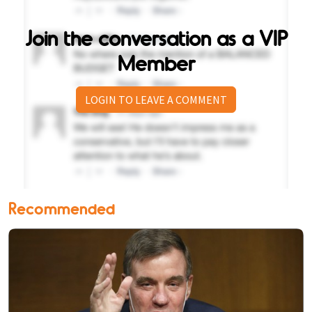
Join the conversation as a VIP
Member
LOGIN TO LEAVE A COMMENT
Recommended