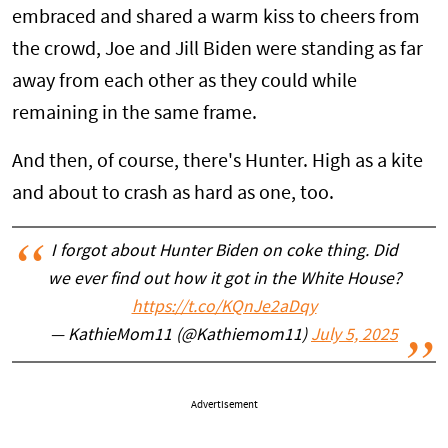
embraced and shared a warm kiss to cheers from
the crowd, Joe and Jill Biden were standing as far
away from each other as they could while
remaining in the same frame.
And then, of course, there's Hunter. High as a kite
and about to crash as hard as one, too.
I forgot about Hunter Biden on coke thing. Did
we ever find out how it got in the White House?
https://t.co/KQnJe2aDqy
— KathieMom11 (@Kathiemom11)
July 5, 2025
Advertisement