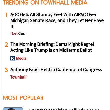
TRENDING ON TOWNHALL MEDIA
1
AOC Gets All Stompy Feet With AIPAC Over
Michigan Senate Race, and They Let Her Have
It
2
The Morning Briefing: Dems Might Regret
Acting Like Trump Is on Midterms Ballot
3
Anthony Fauci Held in Contempt of Congress
MOST POPULAR