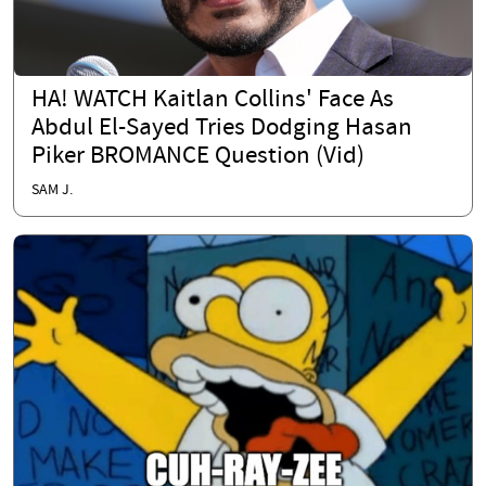
HA! WATCH Kaitlan Collins' Face As
Abdul El-Sayed Tries Dodging Hasan
Piker BROMANCE Question (Vid)
SAM J.