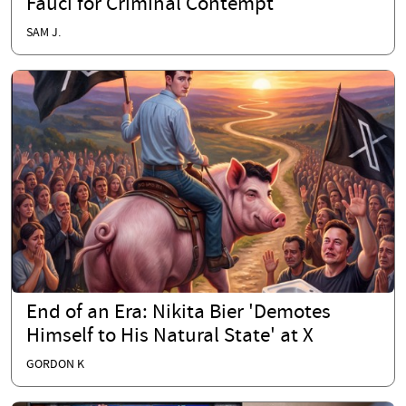
Fauci for Criminal Contempt
SAM J.
End of an Era: Nikita Bier 'Demotes
Himself to His Natural State' at X
GORDON K