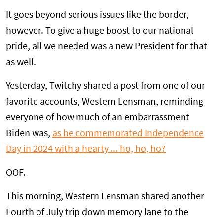
It goes beyond serious issues like the border,
however. To give a huge boost to our national
pride, all we needed was a new President for that
as well.
Yesterday, Twitchy shared a post from one of our
favorite accounts, Western Lensman, reminding
everyone of how much of an embarrassment
Biden was,
as he commemorated Independence
Day in 2024 with a hearty ... ho, ho, ho?
OOF.
This morning, Western Lensman shared another
Fourth of July trip down memory lane to the