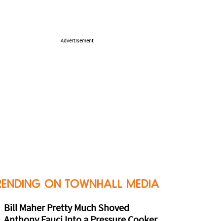
Advertisement
RENDING ON TOWNHALL MEDIA
Bill Maher Pretty Much Shoved
Anthony Fauci Into a Pressure Cooker