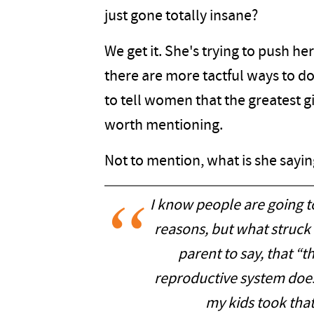
just gone totally insane?
We get it. She's trying to push h
there are more tactful ways to d
to tell women that the greatest g
worth mentioning.
Not to mention, what is she sayi
I know people are going t
reasons, but what struck m
parent to say, that “t
reproductive system does 
my kids took tha