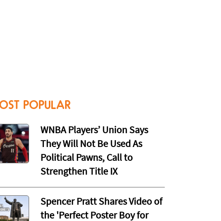
OST POPULAR
WNBA Players’ Union Says
They Will Not Be Used As
Political Pawns, Call to
Strengthen Title IX
Spencer Pratt Shares Video of
the 'Perfect Poster Boy for