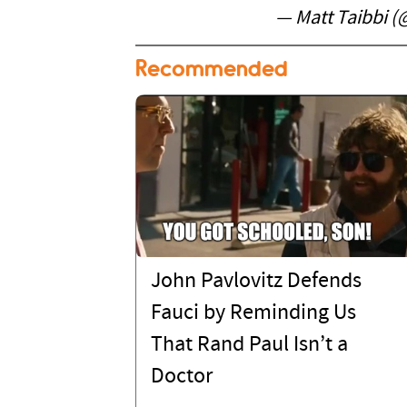
— Matt Taibbi 
Recommended
John Pavlovitz Defends
Fauci by Reminding Us
That Rand Paul Isn’t a
Doctor