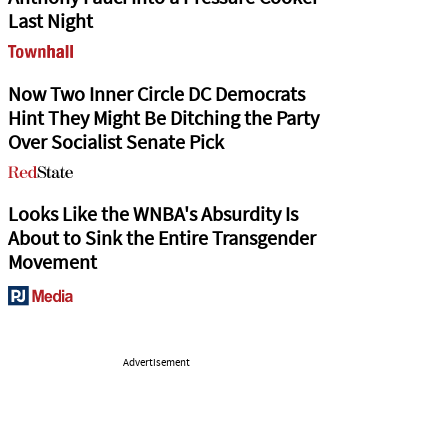
Last Night
Now Two Inner Circle DC Democrats
Hint They Might Be Ditching the Party
Over Socialist Senate Pick
Looks Like the WNBA's Absurdity Is
About to Sink the Entire Transgender
Movement
Advertisement