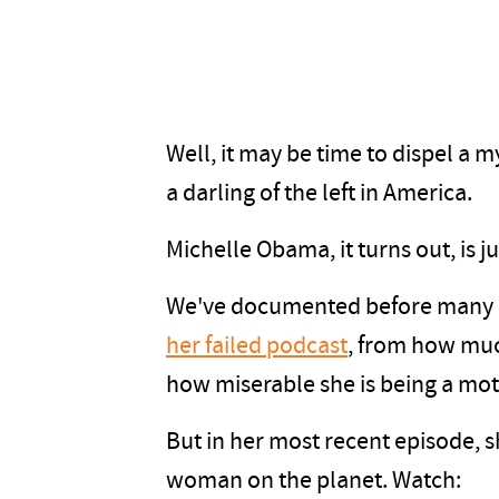
Well, it may be time to dispel a m
a darling of the left in America.
Michelle Obama, it turns out, is 
We've documented before many o
her failed podcast
, from how muc
how miserable she is being a mo
But in her most recent episode, s
woman on the planet. Watch: