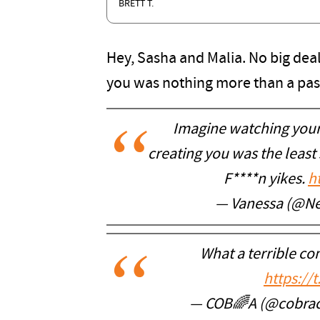
BRETT T.
Hey, Sasha and Malia. No big deal
you was nothing more than a pass
Imagine watching your
creating you was the least 
F****n yikes.
h
— Vanessa (@Ne
What a terrible co
https://
— COB🌈A (@cobr