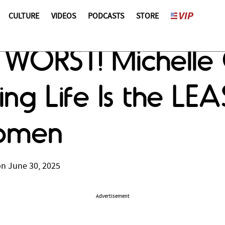
CULTURE
VIDEOS
PODCASTS
STORE
he WORST! Michel
ng Life Is the LEA
Women
on June 30, 2025
Advertisement