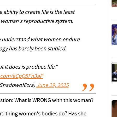
bility to create life is the least
 a woman's reproductive system.
ly understand what women endure
ogy has barely been studied.
t it does is produce life."
er.com/eCpQ5Fn3aP
@ShadowofEzra)
June 29, 2025
uestion: What is WRONG with this woman?
icant' thing women's bodies do? Has she