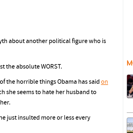
yth about another political figure who is
M
just the absolute WORST.
f the horrible things Obama has said
on
h she seems to hate her husband to
ther.
he just insulted more or less every