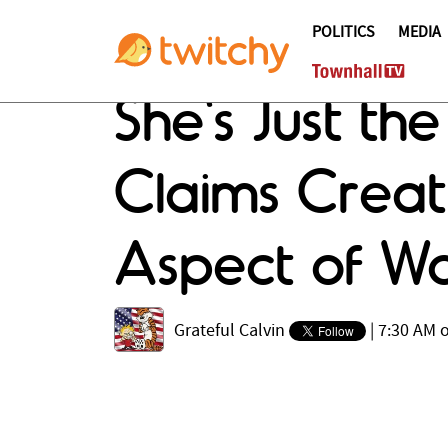
POLITICS
MEDIA
She's Just t
Claims Creati
Aspect of 
Grateful Calvin
|
7:30 AM 