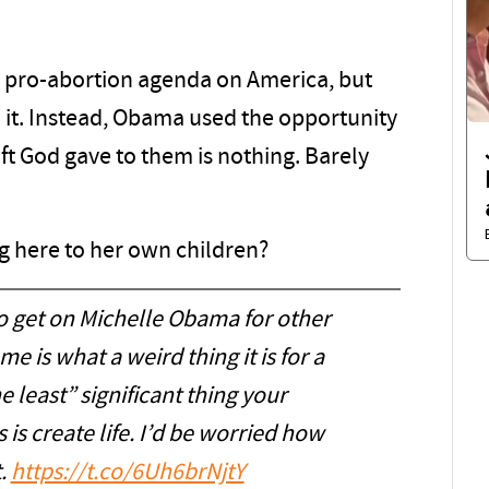
er pro-abortion agenda on America, but
o it. Instead, Obama used the opportunity
ift God gave to them is nothing. Barely
ng here to her own children?
o get on Michelle Obama for other
e is what a weird thing it is for a
he least” significant thing your
is create life. I’d be worried how
t.
https://t.co/6Uh6brNjtY