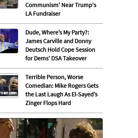
Communism' Near Trump's
LA Fundraiser
Dude, Where’s My Party?:
James Carville and Donny
Deutsch Hold Cope Session
for Dems’ DSA Takeover
Terrible Person, Worse
Comedian: Mike Rogers Gets
the Last Laugh As El-Sayed’s
Zinger Flops Hard