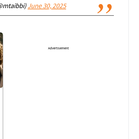
(@mtaibbi)
June 30, 2025
Advertisement