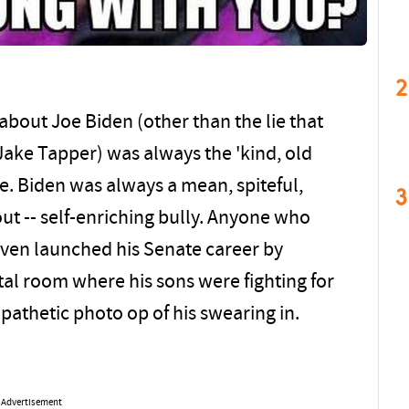
2
about Joe Biden (other than the lie that
ake Tapper) was always the 'kind, old
ue. Biden was always a mean, spiteful,
3
 out -- self-enriching bully. Anyone who
 even launched his Senate career by
tal room where his sons were fighting for
mpathetic photo op of his swearing in.
.
Advertisement