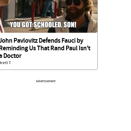
John Pavlovitz Defends Fauci by
Reminding Us That Rand Paul Isn’t
a Doctor
Brett T.
Advertisement