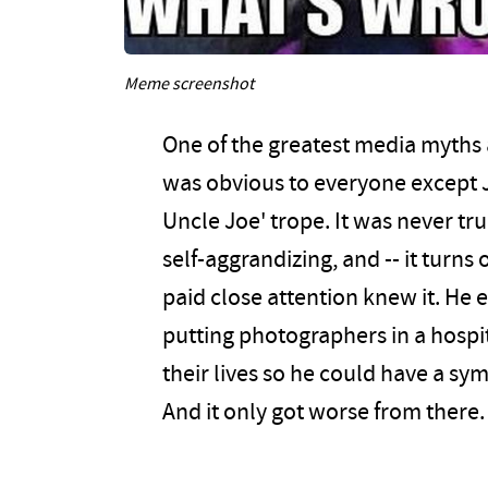
Meme screenshot
One of the greatest media myths 
was obvious to everyone except J
Uncle Joe' trope. It was never tr
self-aggrandizing, and -- it turns
paid close attention knew it. He
putting photographers in a hospi
their lives so he could have a sy
And it only got worse from there