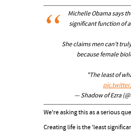
Michelle Obama says the a
significant function of
She claims men can't tru
because female biol
"The least of wha
pic.twitt
— Shadow of Ezra (
We're asking this as a serious q
Creating life is the 'least signif