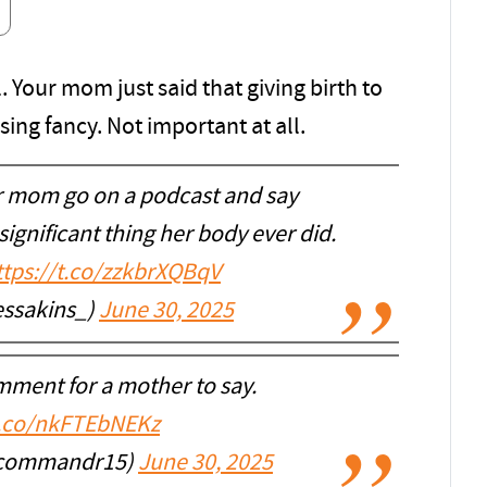
. Your mom just said that giving birth to
ing fancy. Not important at all.
 mom go on a podcast and say
significant thing her body ever did.
ttps://t.co/zzkbrXQBqV
ssakins_)
June 30, 2025
mment for a mother to say.
t.co/nkFTEbNEKz
acommandr15)
June 30, 2025