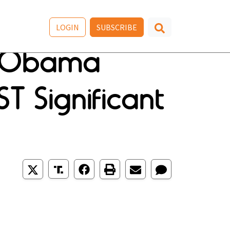
LOGIN
SUBSCRIBE
le Obama
ST Significant