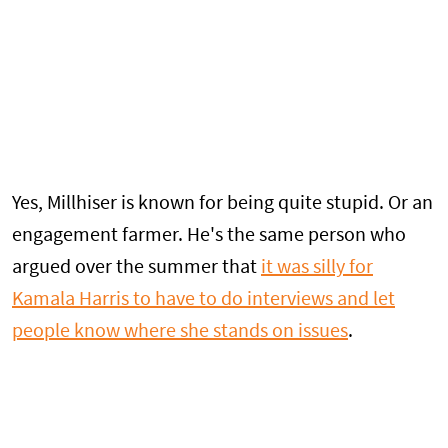
Yes, Millhiser is known for being quite stupid. Or an
engagement farmer. He's the same person who
argued over the summer that
it was silly for
Kamala Harris to have to do interviews and let
people know where she stands on issues
.