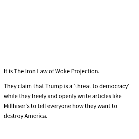
It is The Iron Law of Woke Projection.
They claim that Trump is a 'threat to democracy'
while they freely and openly write articles like
Millhiser's to tell everyone how they want to
destroy America.