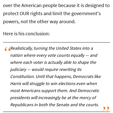
over the American people because it is designed to
protect OUR rights and limit the government's
powers, not the other way around.
Here is his conclusion:
Realistically, turning the United States into a
nation where every vote counts equally — and
where each voter is actually able to shape the
judiciary — would require rewriting its
Constitution. Until that happens, Democrats like
Harris will struggle to win elections even when
most Americans support them. And Democratic
presidents will increasingly be at the mercy of
Republicans in both the Senate and the courts.