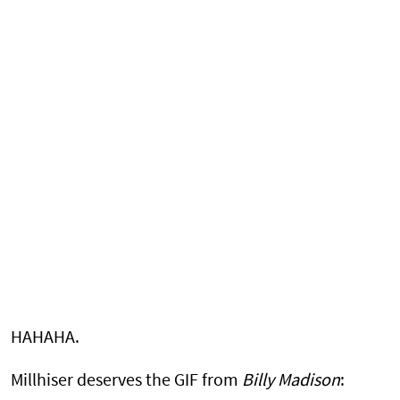
HAHAHA.
Millhiser deserves the GIF from
Billy Madison
: