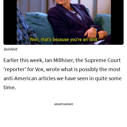
Seinfeld
Earlier this week, Ian Millhiser, the Supreme Court
'reporter' for Vox, wrote what is possibly the most
anti-American articles we have seen in quite some
time.
Advertisement