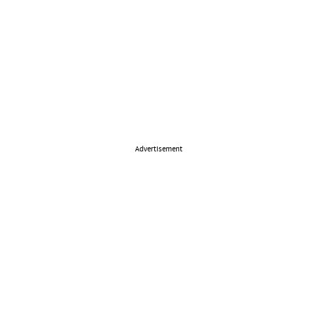
Advertisement