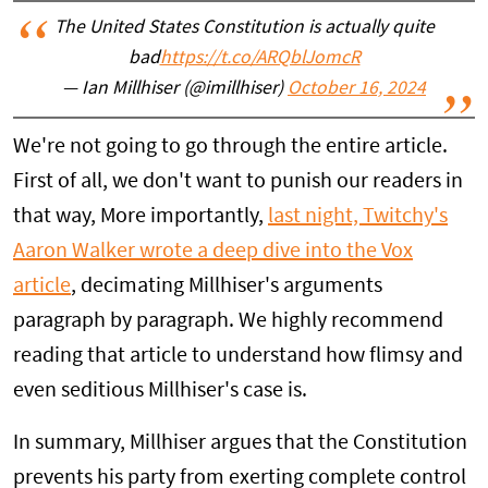
The United States Constitution is actually quite
bad
https://t.co/ARQblJomcR
— Ian Millhiser (@imillhiser)
October 16, 2024
We're not going to go through the entire article.
First of all, we don't want to punish our readers in
that way, More importantly,
last night, Twitchy's
Aaron Walker wrote a deep dive into the Vox
article
, decimating Millhiser's arguments
paragraph by paragraph. We highly recommend
reading that article to understand how flimsy and
even seditious Millhiser's case is.
In summary, Millhiser argues that the Constitution
prevents his party from exerting complete control