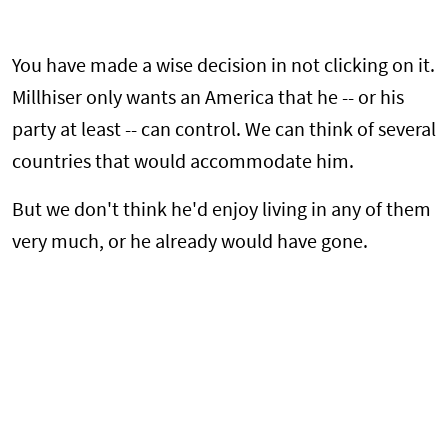
You have made a wise decision in not clicking on it.
Millhiser only wants an America that he -- or his
party at least -- can control. We can think of several
countries that would accommodate him.
But we don't think he'd enjoy living in any of them
very much, or he already would have gone.