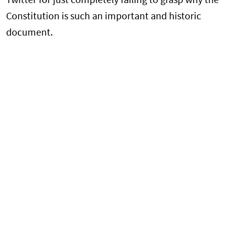
Twitter for just completely failing to grasp why the
Constitution is such an important and historic
document.