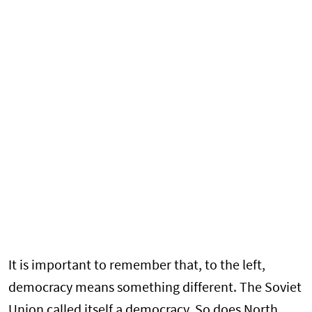
It is important to remember that, to the left,
democracy means something different. The Soviet
Union called itself a democracy. So does North