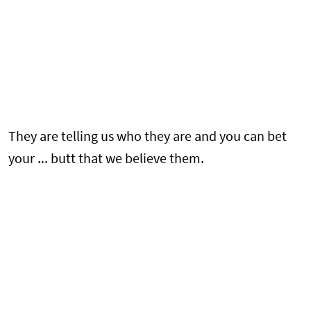
They are telling us who they are and you can bet
your ... butt that we believe them.