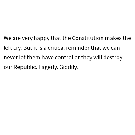
We are very happy that the Constitution makes the
left cry. But it is a critical reminder that we can
never let them have control or they will destroy
our Republic. Eagerly. Giddily.