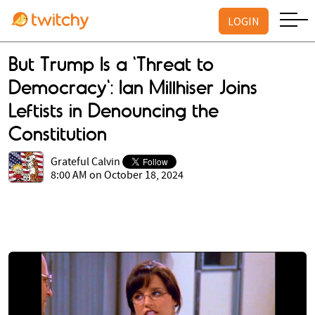
LOGIN
But Trump Is a 'Threat to
Democracy': Ian Millhiser Joins
Leftists in Denouncing the
Constitution
Grateful Calvin
8:00 AM on October 18, 2024