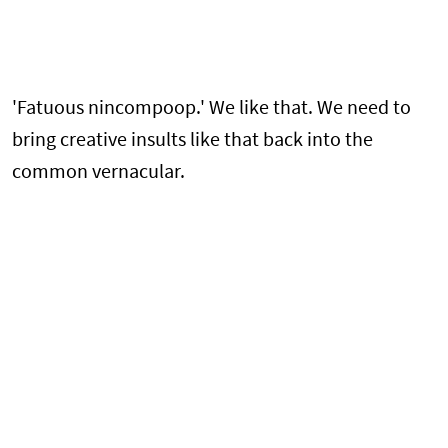
'Fatuous nincompoop.' We like that. We need to
bring creative insults like that back into the
common vernacular.