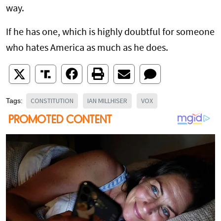
way.
If he has one, which is highly doubtful for someone
who hates America as much as he does.
CONSTITUTION
IAN MILLHISER
VOX
Tags: