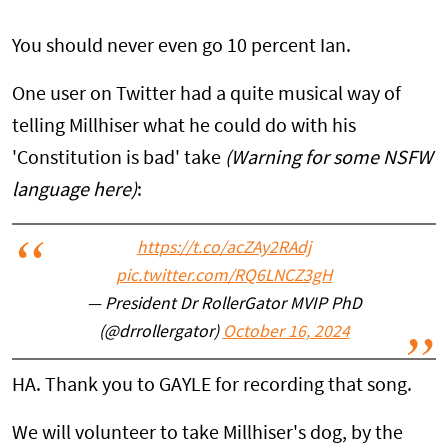
You should never even go 10 percent Ian.
One user on Twitter had a quite musical way of
telling Millhiser what he could do with his
'Constitution is bad' take
(Warning for some NSFW
language here)
:
https://t.co/acZAy2RAdj
pic.twitter.com/RQ6LNCZ3gH
— President Dr RollerGator MVIP PhD
(@drrollergator)
October 16, 2024
HA. Thank you to GAYLE for recording that song.
We will volunteer to take Millhiser's dog, by the