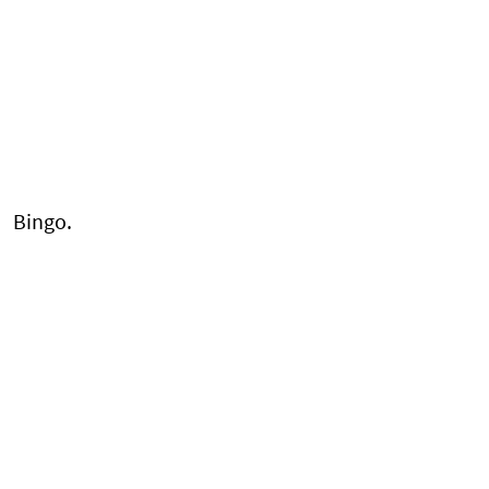
Bingo.