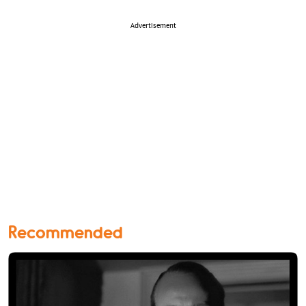
Advertisement
Recommended