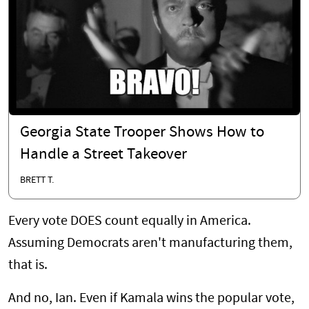
Georgia State Trooper Shows How to
Handle a Street Takeover
BRETT T.
Every vote DOES count equally in America.
Assuming Democrats aren't manufacturing them,
that is.
And no, Ian. Even if Kamala wins the popular vote,