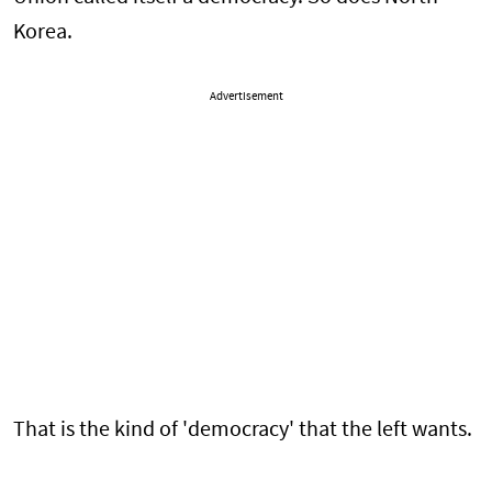
Korea.
Advertisement
That is the kind of 'democracy' that the left wants.