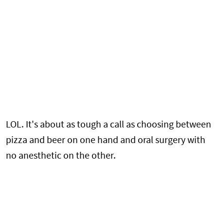
LOL. It's about as tough a call as choosing between
pizza and beer on one hand and oral surgery with
no anesthetic on the other.