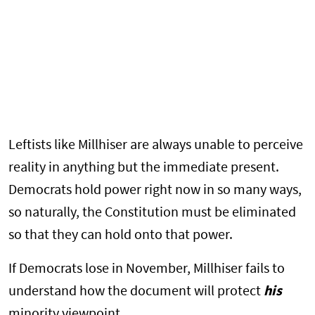
Leftists like Millhiser are always unable to perceive
reality in anything but the immediate present.
Democrats hold power right now in so many ways,
so naturally, the Constitution must be eliminated
so that they can hold onto that power.
If Democrats lose in November, Millhiser fails to
understand how the document will protect
his
minority viewpoint.