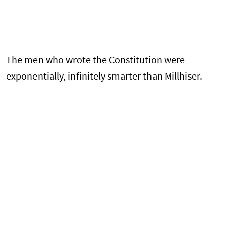
The men who wrote the Constitution were
exponentially, infinitely smarter than Millhiser.