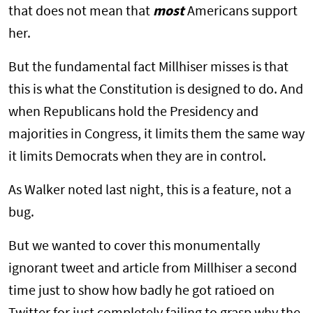
that does not mean that
most
Americans support
her.
But the fundamental fact Millhiser misses is that
this is what the Constitution is designed to do. And
when Republicans hold the Presidency and
majorities in Congress, it limits them the same way
it limits Democrats when they are in control.
As Walker noted last night, this is a feature, not a
bug.
But we wanted to cover this monumentally
ignorant tweet and article from Millhiser a second
time just to show how badly he got ratioed on