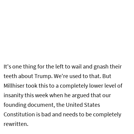
It's one thing for the left to wail and gnash their
teeth about Trump. We're used to that. But
Millhiser took this to a completely lower level of
insanity this week when he argued that our
founding document, the United States
Constitution is bad and needs to be completely
rewritten.