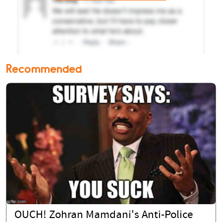
Recommended
OUCH! Zohran Mamdani's Anti-Police