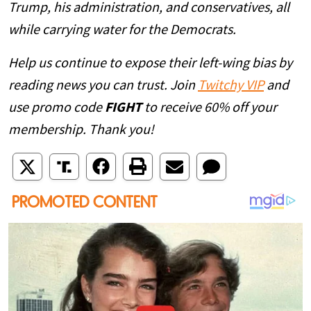
Trump, his administration, and conservatives, all
while carrying water for the Democrats.
Help us continue to expose their left-wing bias by
reading news you can trust. Join
Twitchy VIP
and
use promo code
FIGHT
to receive 60% off your
membership. Thank you!