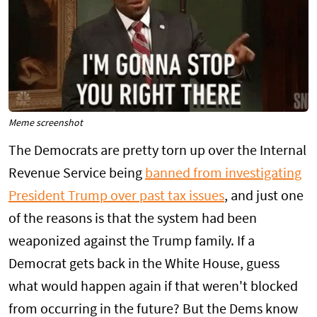
Meme screenshot
The Democrats are pretty torn up over the Internal
Revenue Service being
banned from investigating
President Trump over past tax issues
, and just one
of the reasons is that the system had been
weaponized against the Trump family. If a
Democrat gets back in the White House, guess
what would happen again if that weren't blocked
from occurring in the future? But the Dems know