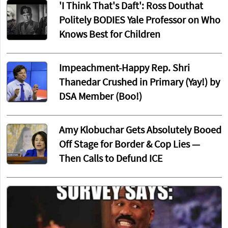
'I Think That's Daft': Ross Douthat
Politely BODIES Yale Professor on Who
Knows Best for Children
Impeachment-Happy Rep. Shri
Thanedar Crushed in Primary (Yay!) by
DSA Member (Boo!)
Amy Klobuchar Gets Absolutely Booed
Off Stage for Border & Cop Lies —
Then Calls to Defund ICE