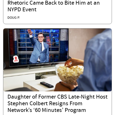
Rhetoric Came Back to Bite Him at an
NYPD Event
DOUG P.
Daughter of Former CBS Late-Night Host
Stephen Colbert Resigns From
Network’s ‘60 Minutes’ Program