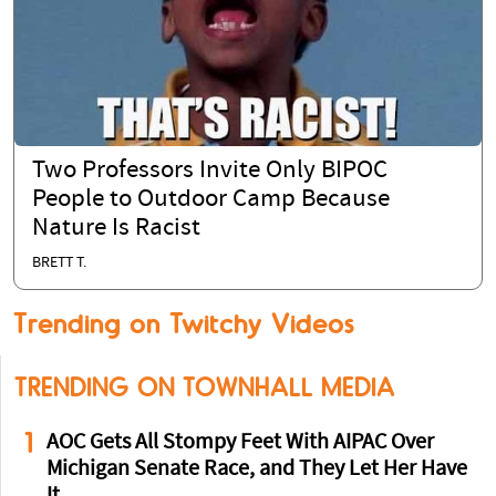
Two Professors Invite Only BIPOC
People to Outdoor Camp Because
Nature Is Racist
BRETT T.
Trending on Twitchy Videos
TRENDING ON TOWNHALL MEDIA
1
AOC Gets All Stompy Feet With AIPAC Over
Michigan Senate Race, and They Let Her Have
It