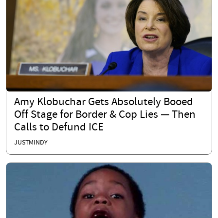
Amy Klobuchar Gets Absolutely Booed
Off Stage for Border & Cop Lies — Then
Calls to Defund ICE
JUSTMINDY