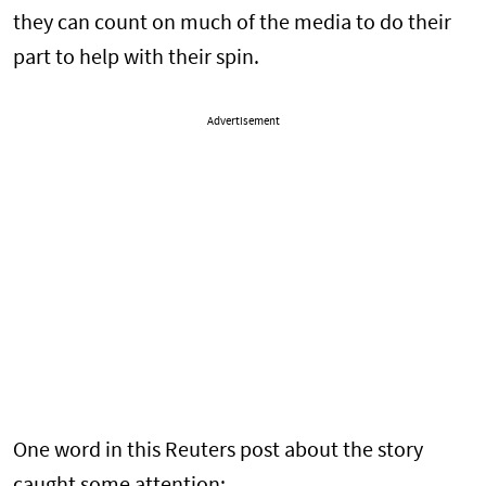
they can count on much of the media to do their
part to help with their spin.
Advertisement
One word in this Reuters post about the story
caught some attention: