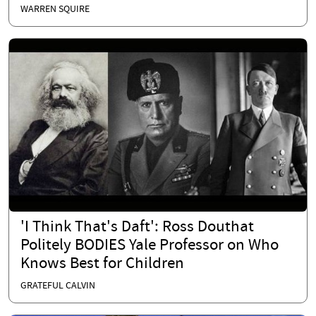
WARREN SQUIRE
'I Think That's Daft': Ross Douthat
Politely BODIES Yale Professor on Who
Knows Best for Children
GRATEFUL CALVIN