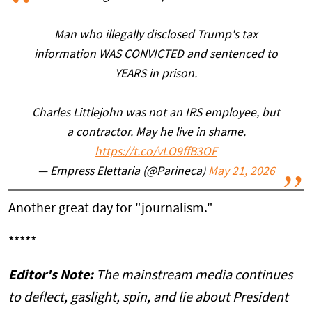
Man who illegally disclosed Trump's tax
information WAS CONVICTED and sentenced to
YEARS in prison.
Charles Littlejohn was not an IRS employee, but
a contractor. May he live in shame.
https://t.co/vLO9ffB3OF
— Empress Elettaria (@Parineca)
May 21, 2026
Another great day for "journalism."
*****
Editor's Note:
The mainstream media continues
to deflect, gaslight, spin, and lie about President