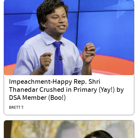
Impeachment-Happy Rep. Shri
Thanedar Crushed in Primary (Yay!) by
DSA Member (Boo!)
BRETT T.