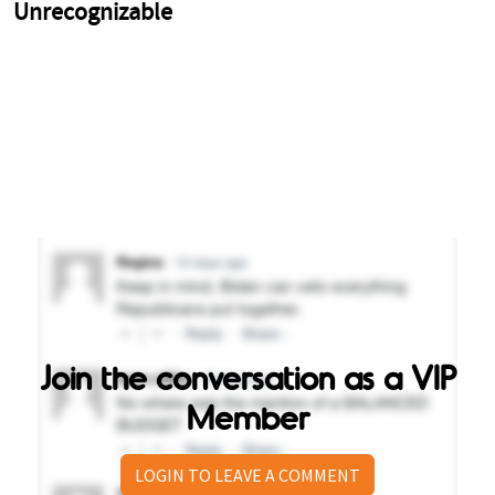
Join the conversation as a VIP
Member
LOGIN TO LEAVE A COMMENT