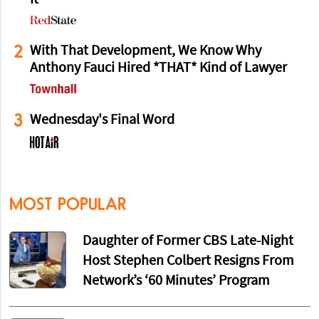
2
With That Development, We Know Why
Anthony Fauci Hired *THAT* Kind of Lawyer
3
Wednesday's Final Word
MOST POPULAR
Daughter of Former CBS Late-Night
Host Stephen Colbert Resigns From
Network’s ‘60 Minutes’ Program