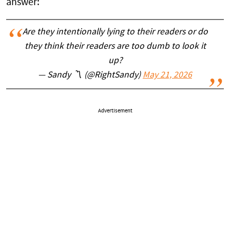
answer:
Are they intentionally lying to their readers or do
they think their readers are too dumb to look it
up?
— Sandy 〽️ (@RightSandy)
May 21, 2026
Advertisement