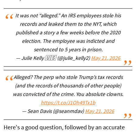
It was not “alleged.” An IRS employees stole his
records and leaked them to the NYT, which
published a story a few weeks before the 2020
election. The employee was indicted and
sentenced to 5 years in prison.
— Julie Kelly 🇺🇸 (@julie_kelly2)
May 21, 2026
Alleged? The perp who stole Trump’s tax records
(and the records of thousands of other people)
was convicted of the crime. You absolute clowns.
https://t.co/J1Oh49Tx1b
— Sean Davis (@seanmdav)
May 21, 2026
Here's a good question, followed by an accurate