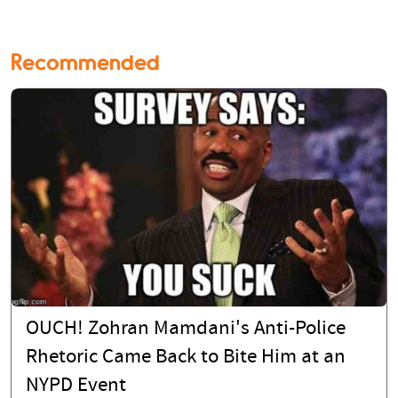
Recommended
OUCH! Zohran Mamdani's Anti-Police
Rhetoric Came Back to Bite Him at an
NYPD Event