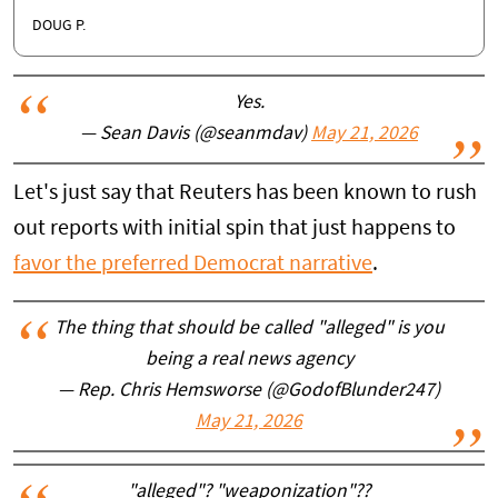
DOUG P.
Yes.
— Sean Davis (@seanmdav)
May 21, 2026
Let's just say that Reuters has been known to rush
out reports with initial spin that just happens to
favor the preferred Democrat narrative
.
The thing that should be called "alleged" is you
being a real news agency
— Rep. Chris Hemsworse (@GodofBlunder247)
May 21, 2026
"alleged"? "weaponization"??