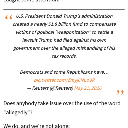
U.S. President Donald Trump's administration
created a nearly $1.8 billion fund to compensate
victims of political "weaponization" to settle a
lawsuit Trump had filed against his own
government over the alleged mishandling of his
tax records.
Democrats and some Republicans have…
pic.twitter.com/Zmyj6Nuo9R
— Reuters (@Reuters)
May 21, 2026
Does anybody take issue over the use of the word
"allegedly"?
We do, and we're not alone: