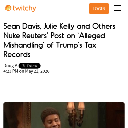
LOGIN
Sean Davis, Julie Kelly and Others
Nuke Reuters' Post on 'Alleged
Mishandling' of Trump's Tax
Records
Doug P.
4:23 PM on May 21, 2026