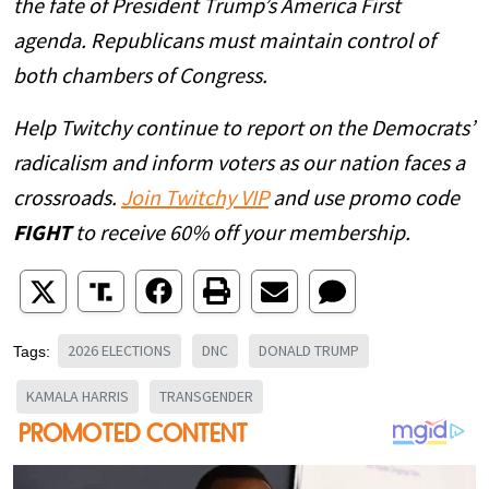
the fate of President Trump’s America First
agenda. Republicans must maintain control of
both chambers of Congress.
Help Twitchy continue to report on the Democrats’
radicalism and inform voters as our nation faces a
crossroads.
Join Twitchy VIP
and use promo code
FIGHT
to receive 60% off your membership.
2026 ELECTIONS
DNC
DONALD TRUMP
Tags:
KAMALA HARRIS
TRANSGENDER