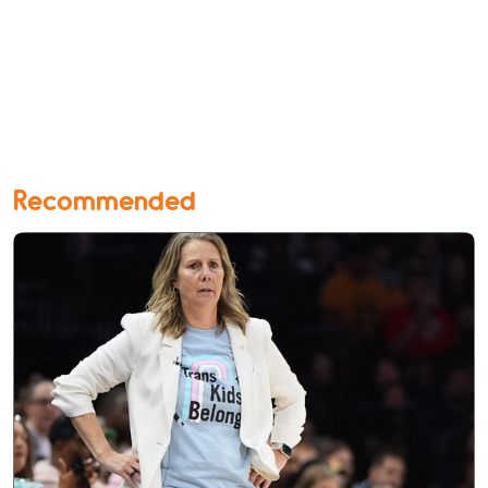
Recommended