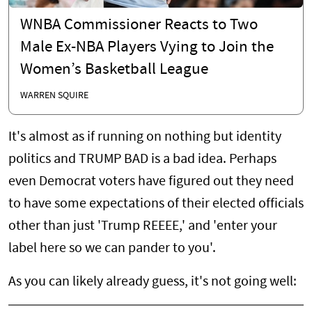
WNBA Commissioner Reacts to Two
Male Ex-NBA Players Vying to Join the
Women’s Basketball League
WARREN SQUIRE
It's almost as if running on nothing but identity
politics and TRUMP BAD is a bad idea. Perhaps
even Democrat voters have figured out they need
to have some expectations of their elected officials
other than just 'Trump REEEE,' and 'enter your
label here so we can pander to you'.
As you can likely already guess, it's not going well: