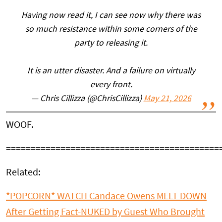
Having now read it, I can see now why there was
so much resistance within some corners of the
party to releasing it.
It is an utter disaster. And a failure on virtually
every front.
— Chris Cillizza (@ChrisCillizza)
May 21, 2026
WOOF.
===========================================
Related:
*POPCORN* WATCH Candace Owens MELT DOWN
After Getting Fact-NUKED by Guest Who Brought