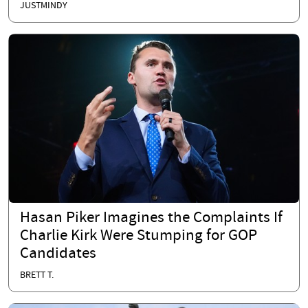
JUSTMINDY
Hasan Piker Imagines the Complaints If
Charlie Kirk Were Stumping for GOP
Candidates
BRETT T.