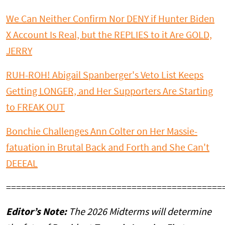
We Can Neither Confirm Nor DENY if Hunter Biden
X Account Is Real, but the REPLIES to it Are GOLD,
JERRY
RUH-ROH! Abigail Spanberger's Veto List Keeps
Getting LONGER, and Her Supporters Are Starting
to FREAK OUT
Bonchie Challenges Ann Colter on Her Massie-
fatuation in Brutal Back and Forth and She Can't
DEEEAL
===========================================
Editor’s Note:
The 2026 Midterms will determine