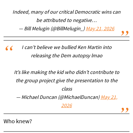
Indeed, many of our critical Democratic wins can
be attributed to negative…
— Bill Melugin (@BillMelugin_)
May 21, 2026
I can’t believe we bullied Ken Martin into
releasing the Dem autopsy lmao
It’s like making the kid who didn’t contribute to
the group project give the presentation to the
class
— Michael Duncan (@MichaelDuncan)
May 21,
2026
Who knew?