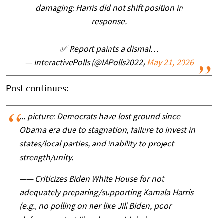
damaging; Harris did not shift position in
response.
——
✅️ Report paints a dismal…
— InteractivePolls (@IAPolls2022)
May 21, 2026
Post continues:
... picture: Democrats have lost ground since
Obama era due to stagnation, failure to invest in
states/local parties, and inability to project
strength/unity.
——
Criticizes Biden White House for not
adequately preparing/supporting Kamala Harris
(e.g., no polling on her like Jill Biden, poor