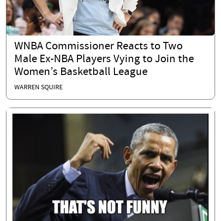
WNBA Commissioner Reacts to Two
Male Ex-NBA Players Vying to Join the
Women’s Basketball League
WARREN SQUIRE