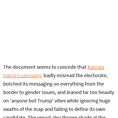
The document seems to concede that
Kamala
Harris’s campaign
badly misread the electorate,
botched its messaging on everything from the
border to gender issues, and leaned far too heavily
on 'anyone but Trump' vibes while ignoring huge
swaths of the map and failing to define its own
candidate. The report also throws shade at the