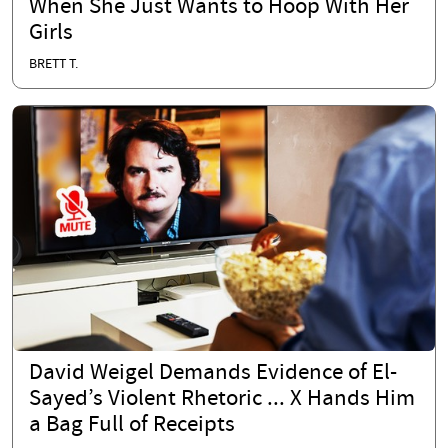
When She Just Wants to Hoop With Her
Girls
BRETT T.
David Weigel Demands Evidence of El-
Sayed’s Violent Rhetoric ... X Hands Him
a Bag Full of Receipts