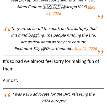
seat pickup that everybody seems to think it's…
— Alfred Capone 🇺🇲🇮🇹 (@acopo1024)
May
21, 2026
They are so far off the mark on this autopsy that
it is mind boggling. The people running the DNC
are as delusional as they are corrupt.
— Piedmont Tilly (@Oscarthedodle)
May 21, 2026
It's so bad we almost feel sorry for making fun of
them.
Almost.
I was a BIG advocate for the DNC releasing the
2024 autopsy.