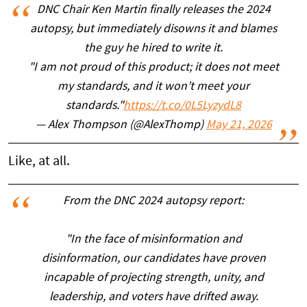
DNC Chair Ken Martin finally releases the 2024
autopsy, but immediately disowns it and blames
the guy he hired to write it.
"I am not proud of this product; it does not meet
my standards, and it won’t meet your
standards."
https://t.co/0L5LyzydL8
— Alex Thompson (@AlexThomp)
May 21, 2026
Like, at all.
From the DNC 2024 autopsy report:
"In the face of misinformation and
disinformation, our candidates have proven
incapable of projecting strength, unity, and
leadership, and voters have drifted away.