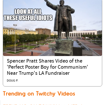
Spencer Pratt Shares Video of the
'Perfect Poster Boy for Communism'
Near Trump's LA Fundraiser
DOUG P.
Trending on Twitchy Videos