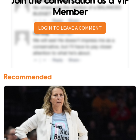
Join the conversation as a VIP
Member
LOGIN TO LEAVE A COMMENT
Recommended