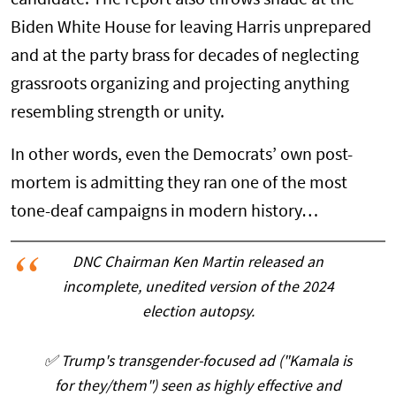
Biden White House for leaving Harris unprepared
and at the party brass for decades of neglecting
grassroots organizing and projecting anything
resembling strength or unity.
In other words, even the Democrats’ own post-
mortem is admitting they ran one of the most
tone-deaf campaigns in modern history…
DNC Chairman Ken Martin released an
incomplete, unedited version of the 2024
election autopsy.
✅️ Trump's transgender-focused ad ("Kamala is
for they/them") seen as highly effective and