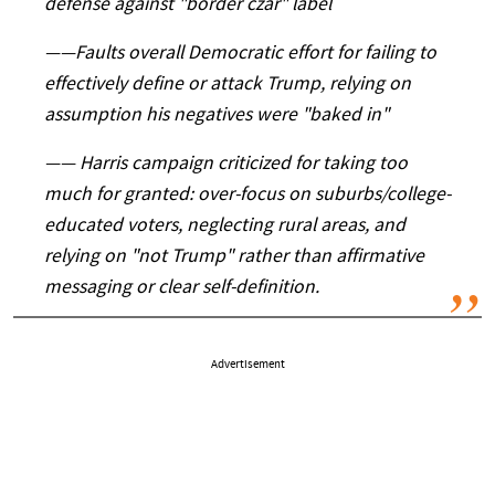
defense against "border czar" label
——
Faults overall Democratic effort for failing to
effectively define or attack Trump, relying on
assumption his negatives were "baked in"
——
Harris campaign criticized for taking too
much for granted: over-focus on suburbs/college-
educated voters, neglecting rural areas, and
relying on "not Trump" rather than affirmative
messaging or clear self-definition.
Advertisement