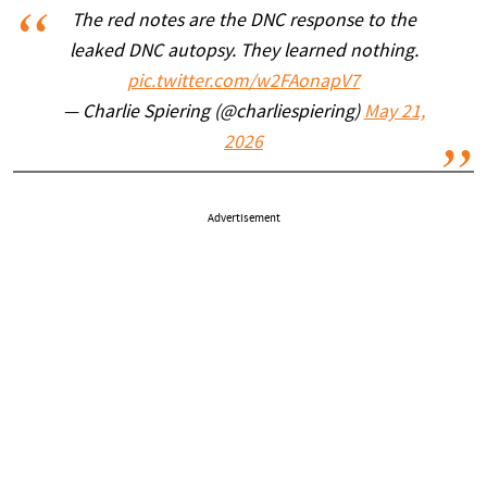
The red notes are the DNC response to the
leaked DNC autopsy. They learned nothing.
pic.twitter.com/w2FAonapV7
— Charlie Spiering (@charliespiering)
May 21,
2026
Advertisement