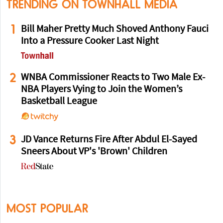
TRENDING ON TOWNHALL MEDIA
1
Bill Maher Pretty Much Shoved Anthony Fauci
Into a Pressure Cooker Last Night
2
WNBA Commissioner Reacts to Two Male Ex-
NBA Players Vying to Join the Women’s
Basketball League
3
JD Vance Returns Fire After Abdul El-Sayed
Sneers About VP's 'Brown' Children
MOST POPULAR