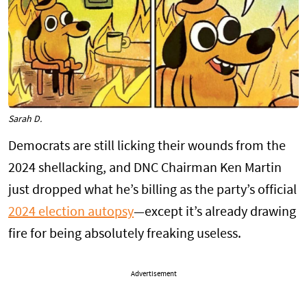
Sarah D.
Democrats are still licking their wounds from the
2024 shellacking, and DNC Chairman Ken Martin
just dropped what he’s billing as the party’s official
2024 election autopsy
—except it’s already drawing
fire for being absolutely freaking useless.
Advertisement