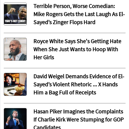
Terrible Person, Worse Comedian:
Mike Rogers Gets the Last Laugh As El-
Sayed’s Zinger Flops Hard
Royce White Says She's Getting Hate
When She Just Wants to Hoop With
Her Girls
David Weigel Demands Evidence of El-
Sayed’s Violent Rhetoric ... X Hands
Him a Bag Full of Receipts
Hasan Piker Imagines the Complaints
If Charlie Kirk Were Stumping for GOP
Candidates