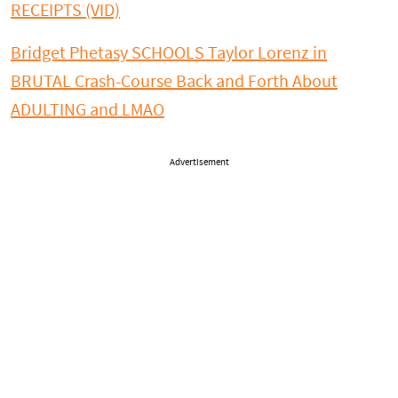
RECEIPTS (VID)
Bridget Phetasy SCHOOLS Taylor Lorenz in
BRUTAL Crash-Course Back and Forth About
ADULTING and LMAO
Advertisement