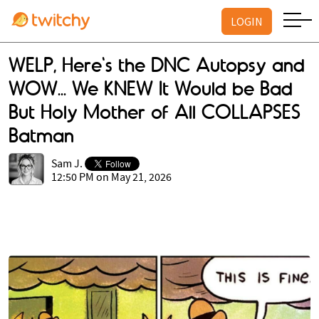
LOGIN
WELP, Here's the DNC Autopsy and
WOW... We KNEW It Would be Bad
But Holy Mother of All COLLAPSES
Batman
Sam J.
12:50 PM on May 21, 2026