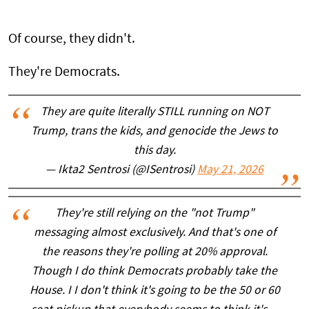
Of course, they didn't.
They're Democrats.
They are quite literally STILL running on NOT
Trump, trans the kids, and genocide the Jews to
this day.
— Ikta2 Sentrosi (@ISentrosi)
May 21, 2026
They're still relying on the "not Trump"
messaging almost exclusively. And that's one of
the reasons they're polling at 20% approval.
Though I do think Democrats probably take the
House. I I don't think it's going to be the 50 or 60