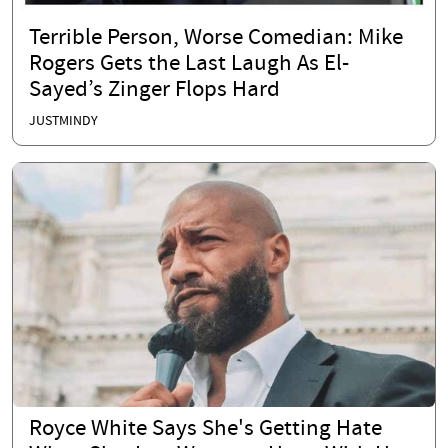
Terrible Person, Worse Comedian: Mike
Rogers Gets the Last Laugh As El-
Sayed’s Zinger Flops Hard
JUSTMINDY
Royce White Says She's Getting Hate