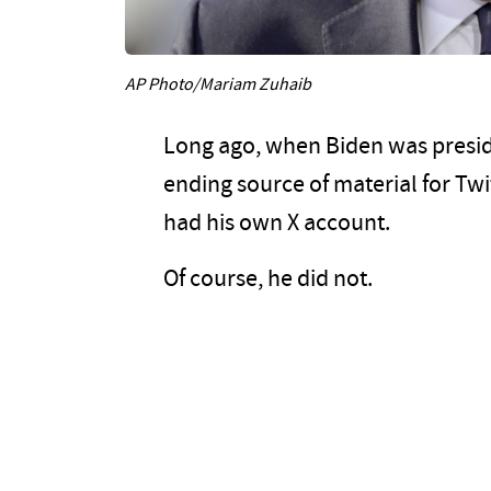
AP Photo/Mariam Zuhaib
Long ago, when Biden was presid
ending source of material for Tw
had his own X account.
Of course, he did not.