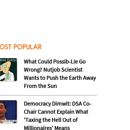
OST POPULAR
What Could Possib-Lie Go
Wrong? Nutjob Scientist
Wants to Push the Earth Away
From the Sun
Democracy Dimwit: DSA Co-
Chair Cannot Explain What
‘Taxing the Hell Out of
Millionaires’ Means