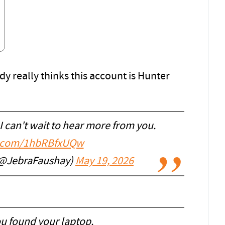
dy really thinks this account is Hunter
 can't wait to hear more from you.
er.com/1hbRBfxUQw
 (@JebraFaushay)
May 19, 2026
ou found your laptop.