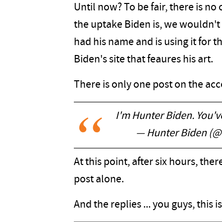
Until now? To be fair, there is 
the uptake Biden is, we wouldn't
had his name and is using it for t
Biden's site that feaures his art.
There is only one post on the acc
I'm Hunter Biden. You'v
— Hunter Biden (
At this point, after six hours, the
post alone.
And the replies ... you guys, this 