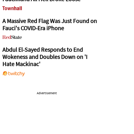
A Massive Red Flag Was Just Found on
Fauci's COVID-Era iPhone
Abdul El-Sayed Responds to End
Wokeness and Doubles Down on 'I
Hate Mackinac'
Advertisement