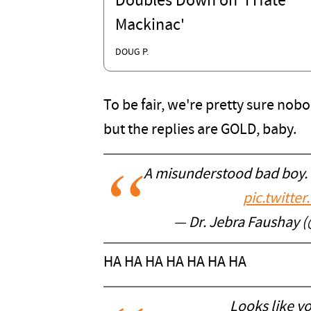
Doubles Down on 'I Hate
Mackinac'
DOUG P.
To be fair, we're pretty sure nobo
but the replies are GOLD, baby.
A misunderstood bad boy. I
pic.twitt
— Dr. Jebra Faushay
HA HA HA HA HA HA HA
Looks like y