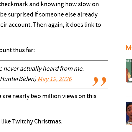
no checkmark and knowing how slow on
 be surprised if someone else already
heir account. Then again, it does link to
M
ount thus far:
e never actually heard from me.
@HunterBiden)
May 19, 2026
re are nearly two million views on this
is like Twitchy Christmas.