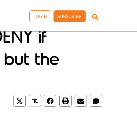
LOGIN
SUBSCRIBE
ENY if
 but the