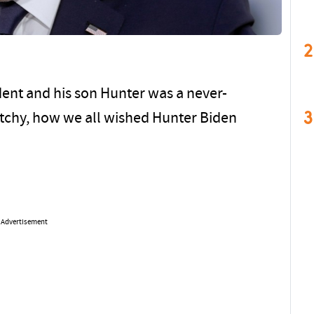
2
ent and his son Hunter was a never-
3
itchy, how we all wished Hunter Biden
Advertisement