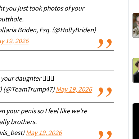
t you just took photos of your
butthole.
aria Briden, Esq. (@HollyBriden)
y 19, 2026
your daughter 🤷🏼‍♀️
7) (@TeamTrump47)
May 19, 2026
n your penis so I feel like we’re
ally brothers.
vis_best)
May 19, 2026