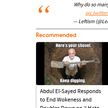
Why do so many 
pic.twitt
— Leftism (@Le
Recommended
Abdul El-Sayed Responds
to End Wokeness and