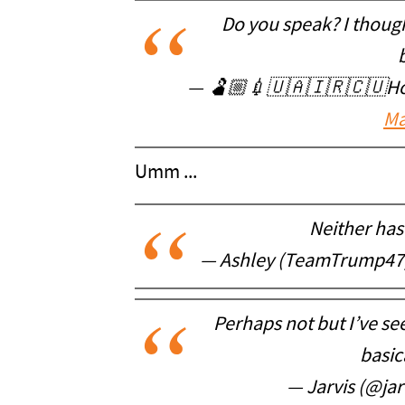
Do you speak? I though
— 🫃🏼💉🇺🇦🇮🇷🇨🇺Holl
Ma
Umm ...
Neither has 
— Ashley (TeamTrump4
Perhaps not but I’ve see
basic
— Jarvis (@jar