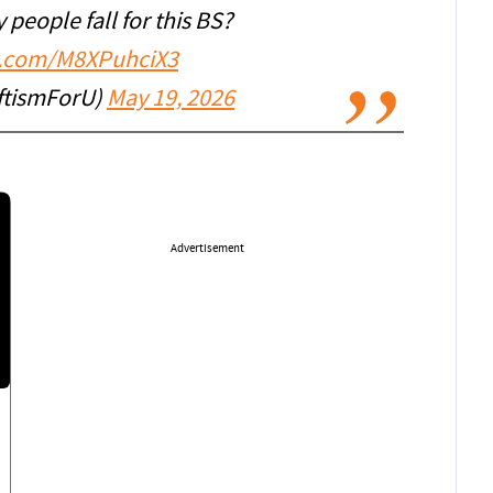
people fall for this BS?
er.com/M8XPuhciX3
ftismForU)
May 19, 2026
Advertisement