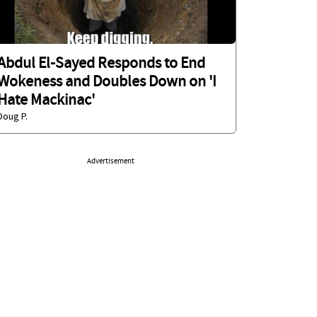
Abdul El-Sayed Responds to End
Wokeness and Doubles Down on 'I
Hate Mackinac'
Doug P.
Advertisement