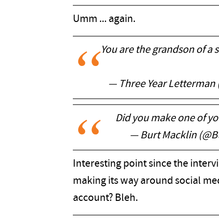
Umm ... again.
You are the grandson of a s
— Three Year Letterman
Did you make one of y
— Burt Macklin (@B
Interesting point since the inter
making its way around social me
account? Bleh.