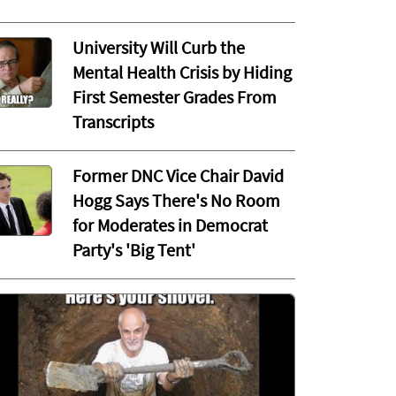
University Will Curb the
Mental Health Crisis by Hiding
First Semester Grades From
Transcripts
Former DNC Vice Chair David
Hogg Says There's No Room
for Moderates in Democrat
Party's 'Big Tent'