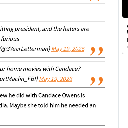
itting president, and the haters are
furious
 (@3YearLetterman)
May 19, 2026
our home movies with Candace?
urtMaclin_FBI)
May 19, 2026
view he did with Candace Owens is
dia. Maybe she told him he needed an