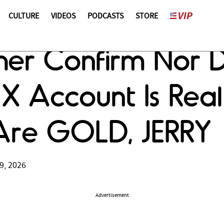
CULTURE
VIDEOS
PODCASTS
STORE
er Confirm Nor D
X Account Is Real
t Are GOLD, JERRY
9, 2026
Advertisement