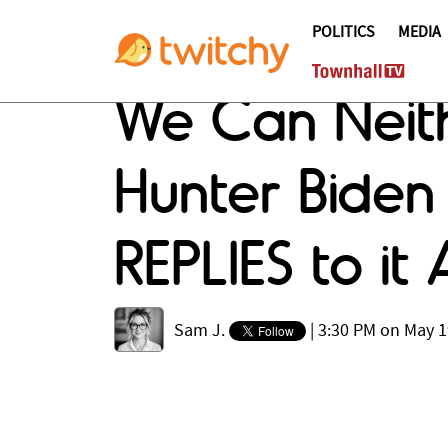
POLITICS
MEDIA
We Can Neith
Hunter Biden 
REPLIES to i
Sam J.
|
3:30 PM on May 1