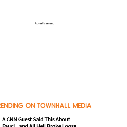
Advertisement
RENDING ON TOWNHALL MEDIA
A CNN Guest Said This About
Fauci...and All Hell Broke Loose