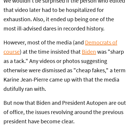
We wouldn't be surprised if the person who edited
that video later had to be hospitalized for
exhaustion. Also, it ended up being one of the
most ill-advised dares in recorded history.
However, most of the media (and
Democrats of
course
) at the time insisted that
Biden
was "sharp
as a tack." Any videos or photos suggesting
otherwise were dismissed as "cheap fakes," a term
Karine Jean-Pierre came up with that the media
dutifully ran with.
But now that Biden and President Autopen are out
of office, the issues revolving around the previous
president have become clear.