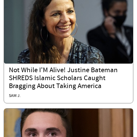
Not While I'M Alive! Justine Bateman
SHREDS Islamic Scholars Caught
Bragging About Taking America
SAM J.