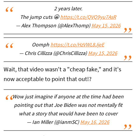
2 years later.
The jump cuts 😬
https://t.co/QVQ9yu7AsR
— Alex Thompson (@AlexThomp)
May 15, 2026
Oomph
https://t.co/HzVWL8JjeE
— Chris Cillizza (@ChrisCillizza)
May 15, 2026
Wait, that video wasn't a "cheap fake," and it's
now acceptable to point that out!?
Wow just imagine if anyone at the time had been
pointing out that Joe Biden was not mentally fit
what a story that would have been to cover
— Ian Miller (@ianmSC)
May 16, 2026