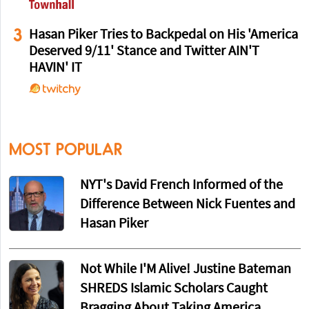
3
Hasan Piker Tries to Backpedal on His 'America
Deserved 9/11' Stance and Twitter AIN'T
HAVIN' IT
MOST POPULAR
NYT's David French Informed of the
Difference Between Nick Fuentes and
Hasan Piker
Not While I'M Alive! Justine Bateman
SHREDS Islamic Scholars Caught
Bragging About Taking America