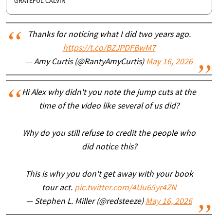
GRATEFUL CALVIN
Thanks for noticing what I did two years ago.
https://t.co/BZJPDFBwM7
— Amy Curtis (@RantyAmyCurtis)
May 16, 2026
Hi Alex why didn't you note the jump cuts at the
time of the video like several of us did?
Why do you still refuse to credit the people who
did notice this?
This is why you don't get away with your book
tour act.
pic.twitter.com/4Uu65yr4ZN
— Stephen L. Miller (@redsteeze)
May 16, 2026