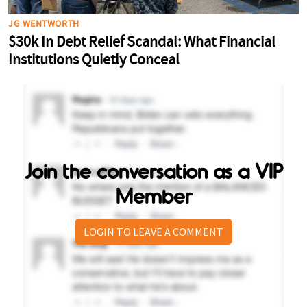
Join the conversation as a VIP
Member
LOGIN TO LEAVE A COMMENT