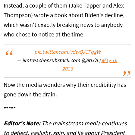
Instead, a couple of them (Jake Tapper and Alex
Thompson) wrote a book about Biden's decline,
which wasn't exactly breaking news to anybody
who chose to notice at the time.
pic.twitter.com/VdwQJCFqgW
— jimtreacher.substack.com (@jtLOL)
May 16,
2026
Now the media wonders why their credibility has
gone down the drain.
*****
Editor's Note:
The mainstream media continues
to deflect, gaslight, spin, and lie about President