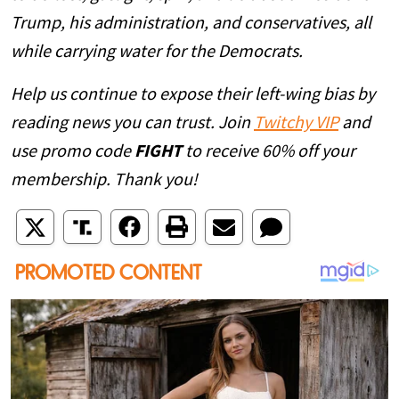
Trump, his administration, and conservatives, all
while carrying water for the Democrats.
Help us continue to expose their left-wing bias by
reading news you can trust. Join
Twitchy VIP
and
use promo code
FIGHT
to receive 60% off your
membership. Thank you!