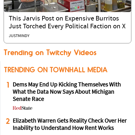
This Jarvis Post on Expensive Burritos
Just Torched Every Political Faction on X
JUSTMINDY
Trending on Twitchy Videos
TRENDING ON TOWNHALL MEDIA
1
Dems May End Up Kicking Themselves With
What the Data Now Says About Michigan
Senate Race
2
Elizabeth Warren Gets Reality Check Over Her
Inability to Understand How Rent Works