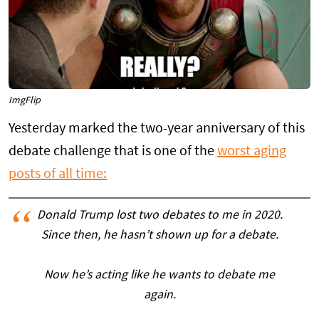
ImgFlip
Yesterday marked the two-year anniversary of this
debate challenge that is one of the
worst aging
posts of all time:
Donald Trump lost two debates to me in 2020.
Since then, he hasn’t shown up for a debate.
Now he’s acting like he wants to debate me
again.