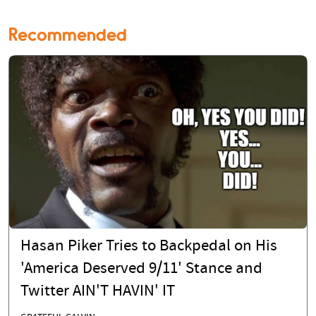
Recommended
Hasan Piker Tries to Backpedal on His
'America Deserved 9/11' Stance and
Twitter AIN'T HAVIN' IT