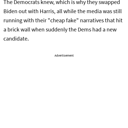
The Democrats knew, which is why they swapped
Biden out with Harris, all while the media was still
running with their "cheap fake" narratives that hit
a brick wall when suddenly the Dems had a new
candidate.
Advertisement