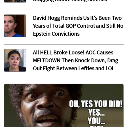
David Hogg Reminds Us It's Been Two
Years of Total GOP Control and Still No
Epstein Convictions
All HELL Broke Loose! AOC Causes
MELTDOWN Then Knock-Down, Drag-
Out Fight Between Lefties and LOL