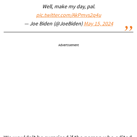
Well, make my day, pal.
pic.twitter.com/AkPmvs2q4u
— Joe Biden (@JoeBiden)
May 15, 2024
Advertisement