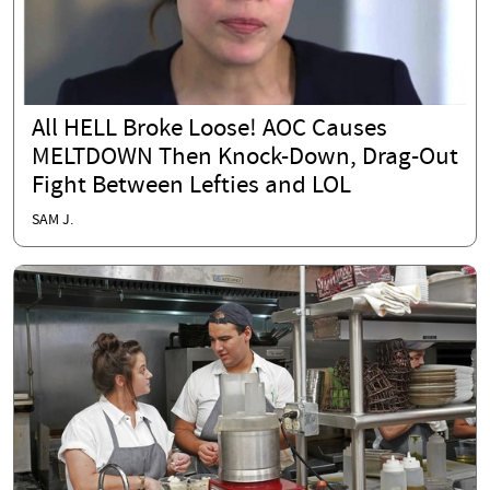
All HELL Broke Loose! AOC Causes
MELTDOWN Then Knock-Down, Drag-Out
Fight Between Lefties and LOL
SAM J.