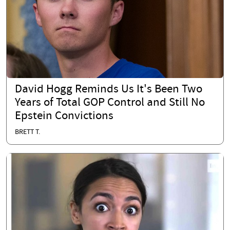
David Hogg Reminds Us It's Been Two
Years of Total GOP Control and Still No
Epstein Convictions
BRETT T.