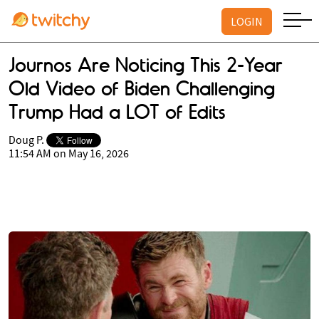
LOGIN
Journos Are Noticing This 2-Year
Old Video of Biden Challenging
Trump Had a LOT of Edits
Doug P.
11:54 AM on May 16, 2026