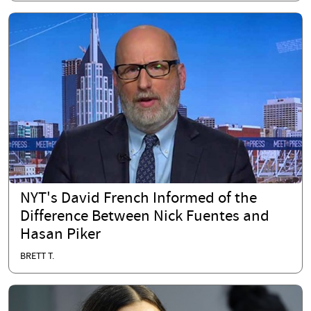
NYT's David French Informed of the
Difference Between Nick Fuentes and
Hasan Piker
BRETT T.