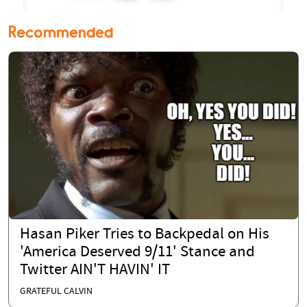
Recommended
Hasan Piker Tries to Backpedal on His
'America Deserved 9/11' Stance and
Twitter AIN'T HAVIN' IT
GRATEFUL CALVIN