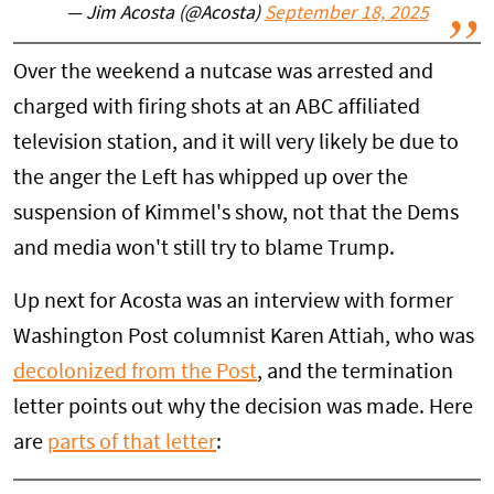
— Jim Acosta (@Acosta)
September 18, 2025
Over the weekend a nutcase was arrested and
charged with firing shots at an ABC affiliated
television station, and it will very likely be due to
the anger the Left has whipped up over the
suspension of Kimmel's show, not that the Dems
and media won't still try to blame Trump.
Up next for Acosta was an interview with former
Washington Post columnist Karen Attiah, who was
decolonized from the Post
, and the termination
letter points out why the decision was made. Here
are
parts of that letter
: