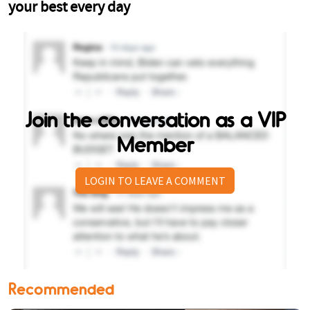
Join the conversation as a VIP
Member
LOGIN TO LEAVE A COMMENT
Recommended