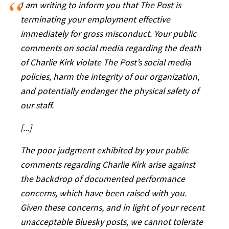
I am writing to inform you that The Post is
terminating your employment effective
immediately for gross misconduct. Your public
comments on social media regarding the death
of Charlie Kirk violate The Post’s social media
policies, harm the integrity of our organization,
and potentially endanger the physical safety of
our staff.
[...]
The poor judgment exhibited by your public
comments regarding Charlie Kirk arise against
the backdrop of documented performance
concerns, which have been raised with you.
Given these concerns, and in light of your recent
unacceptable Bluesky posts, we cannot tolerate