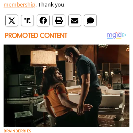
membership
. Thank you!