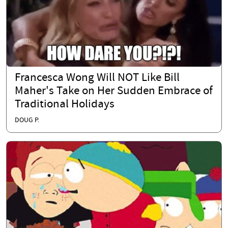
Francesca Wong Will NOT Like Bill
Maher's Take on Her Sudden Embrace of
Traditional Holidays
DOUG P.