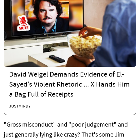
David Weigel Demands Evidence of El-
Sayed’s Violent Rhetoric ... X Hands Him
a Bag Full of Receipts
JUSTMINDY
"Gross misconduct" and "poor judgement" and
just generally lying like crazy? That's some Jim