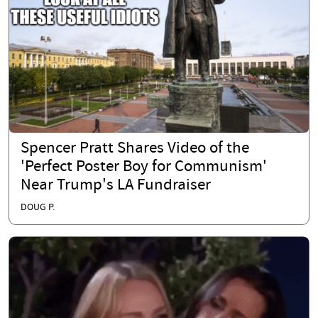
Spencer Pratt Shares Video of the
'Perfect Poster Boy for Communism'
Near Trump's LA Fundraiser
DOUG P.