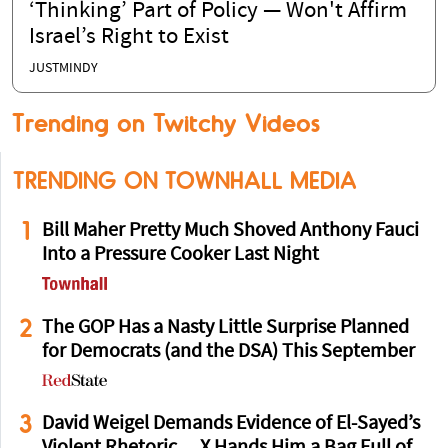
‘Thinking’ Part of Policy — Won't Affirm
Israel’s Right to Exist
JUSTMINDY
Trending on Twitchy Videos
TRENDING ON TOWNHALL MEDIA
1
Bill Maher Pretty Much Shoved Anthony Fauci
Into a Pressure Cooker Last Night
2
The GOP Has a Nasty Little Surprise Planned
for Democrats (and the DSA) This September
3
David Weigel Demands Evidence of El-Sayed’s