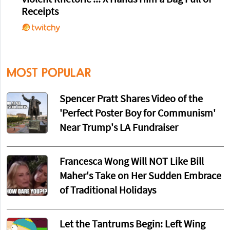
Violent Rhetoric ... X Hands Him a Bag Full of
Receipts
MOST POPULAR
Spencer Pratt Shares Video of the
'Perfect Poster Boy for Communism'
Near Trump's LA Fundraiser
Francesca Wong Will NOT Like Bill
Maher's Take on Her Sudden Embrace
of Traditional Holidays
Let the Tantrums Begin: Left Wing