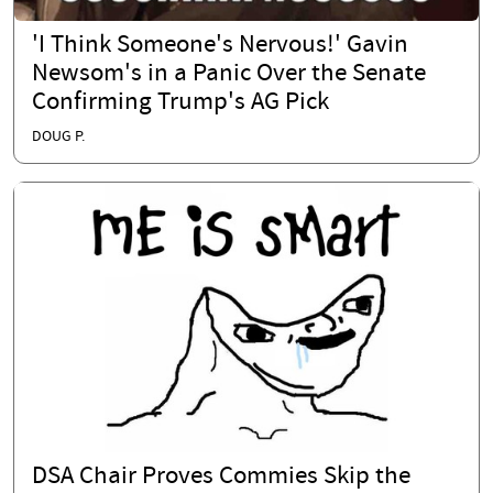
'I Think Someone's Nervous!' Gavin
Newsom's in a Panic Over the Senate
Confirming Trump's AG Pick
DOUG P.
DSA Chair Proves Commies Skip the