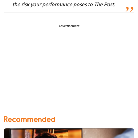
the risk your performance poses to The Post.
Advertisement
Recommended