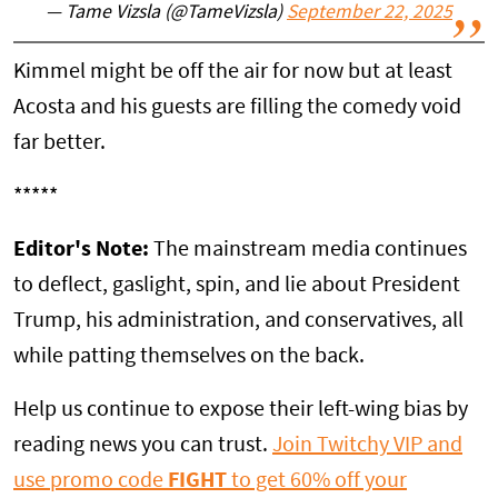
— Tame Vizsla (@TameVizsla)
September 22, 2025
Kimmel might be off the air for now but at least
Acosta and his guests are filling the comedy void
far better.
*****
Editor's Note:
The mainstream media continues
to deflect, gaslight, spin, and lie about President
Trump, his administration, and conservatives, all
while patting themselves on the back.
Help us continue to expose their left-wing bias by
reading news you can trust.
Join Twitchy VIP and
use promo code
FIGHT
to get 60% off your