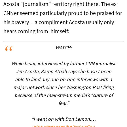
Acosta "journalism" territory right there. The ex
CNNer seemed particularly proud to be praised for
his bravery -- a compliment Acosta usually only
hears coming from himself:
WATCH:
While being interviewed by former CNN journalist
Jim Acosta, Karen Attiah says she hasn’t been
able to land any one-on-one interviews with a
major network since her Washington Post firing
because of the mainstream media’s “culture of
fear.”
“I went on with Don Lemon.…