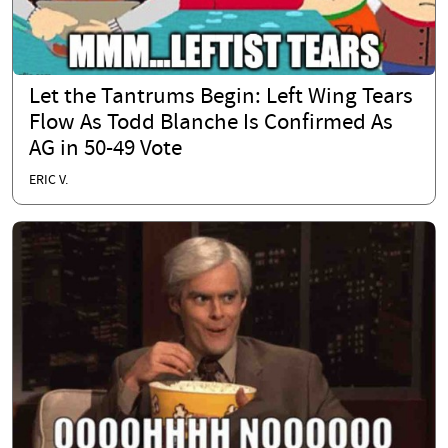
Let the Tantrums Begin: Left Wing Tears
Flow As Todd Blanche Is Confirmed As
AG in 50-49 Vote
ERIC V.