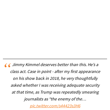
Jimmy Kimmel deserves better than this. He’s a
class act. Case in point - after my first appearance
on his show back in 2018, he very thoughtfully
asked whether I was receiving adequate security
at that time, as Trump was repeatedly smearing
journalists as “the enemy of the…
pic.twitter.com/s44423s3H6