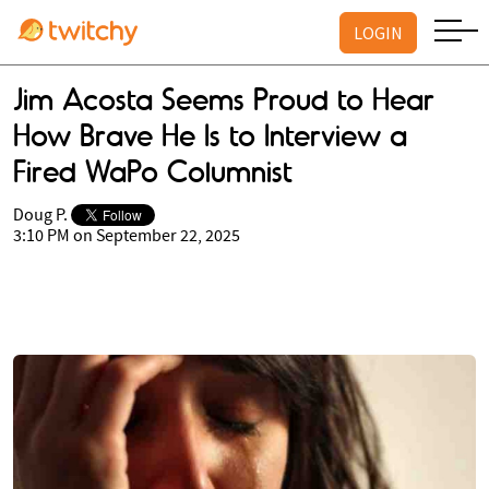
LOGIN
Jim Acosta Seems Proud to Hear
How Brave He Is to Interview a
Fired WaPo Columnist
Doug P.
3:10 PM on September 22, 2025