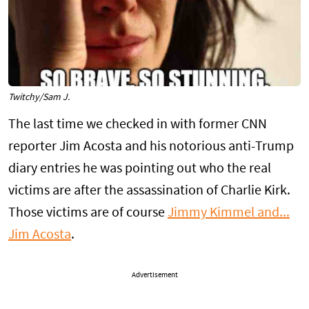
Twitchy/Sam J.
The last time we checked in with former CNN
reporter Jim Acosta and his notorious anti-Trump
diary entries he was pointing out who the real
victims are after the assassination of Charlie Kirk.
Those victims are of course
Jimmy Kimmel and...
Jim Acosta
.
Advertisement