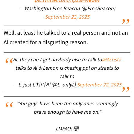
pic.twitter.com/hp2sMweGlw
— Washington Free Beacon (@FreeBeacon)
September 22, 2025
Well, at least he talked to a real person and not an
AI created for a disgusting reason.
Bc they can't get anybody else to talk to
@Acosta
talks to AI & Lemon is chasing ppl on streets to
talk to
— L- just L✝️🇺🇲 (@L_onlyL)
September 22, 2025
"You guys have been the only ones seemingly
brave enough to have me on.”
LMFAO! 🤣