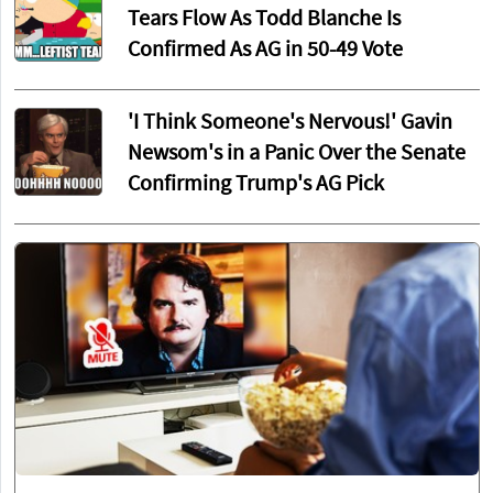
Tears Flow As Todd Blanche Is
Confirmed As AG in 50-49 Vote
'I Think Someone's Nervous!' Gavin
Newsom's in a Panic Over the Senate
Confirming Trump's AG Pick