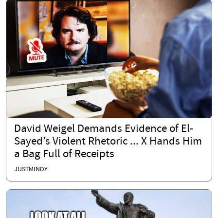
David Weigel Demands Evidence of El-
Sayed’s Violent Rhetoric ... X Hands Him
a Bag Full of Receipts
JUSTMINDY