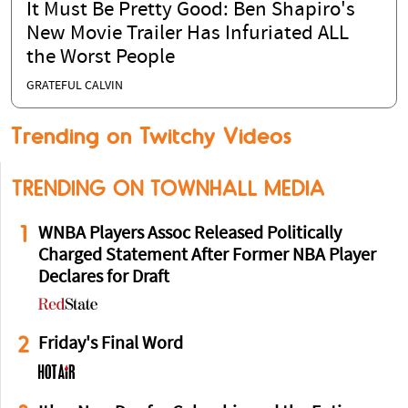
It Must Be Pretty Good: Ben Shapiro's
New Movie Trailer Has Infuriated ALL
the Worst People
GRATEFUL CALVIN
Trending on Twitchy Videos
TRENDING ON TOWNHALL MEDIA
1
WNBA Players Assoc Released Politically
Charged Statement After Former NBA Player
Declares for Draft
2
Friday's Final Word