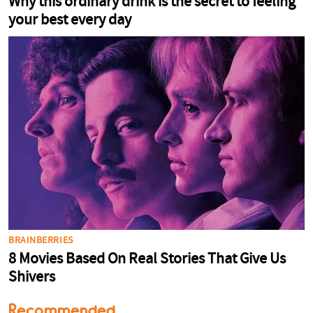
Recommended