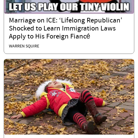
Marriage on ICE: ‘Lifelong Republican’
Shocked to Learn Immigration Laws
Apply to His Foreign Fiancé
WARREN SQUIRE