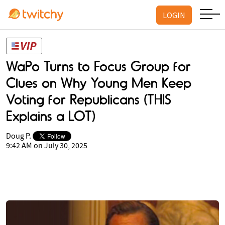
LOGIN
WaPo Turns to Focus Group for
Clues on Why Young Men Keep
Voting for Republicans (THIS
Explains a LOT)
Doug P.
9:42 AM on July 30, 2025