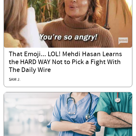
That Emoji... LOL! Mehdi Hasan Learns
the HARD WAY Not to Pick a Fight With
The Daily Wire
SAM J.