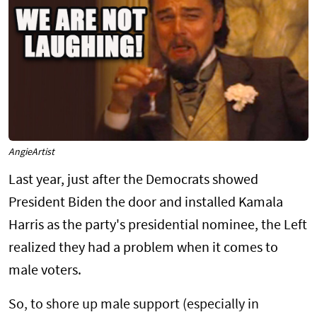
AngieArtist
Last year, just after the Democrats showed
President Biden the door and installed Kamala
Harris as the party's presidential nominee, the Left
realized they had a problem when it comes to
male voters.
So, to shore up male support (especially in