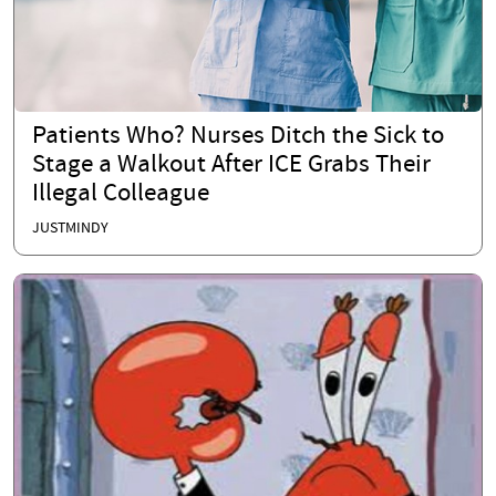
Patients Who? Nurses Ditch the Sick to
Stage a Walkout After ICE Grabs Their
Illegal Colleague
JUSTMINDY