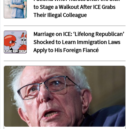
to Stage a Walkout After ICE Grabs
Their Illegal Colleague
Marriage on ICE: ‘Lifelong Republican’
Shocked to Learn Immigration Laws
Apply to His Foreign Fiancé