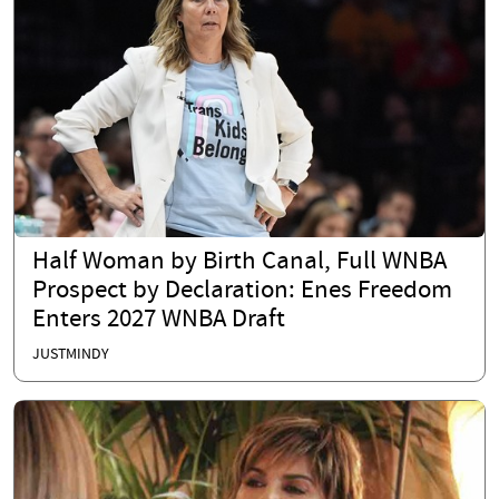
Half Woman by Birth Canal, Full WNBA
Prospect by Declaration: Enes Freedom
Enters 2027 WNBA Draft
JUSTMINDY