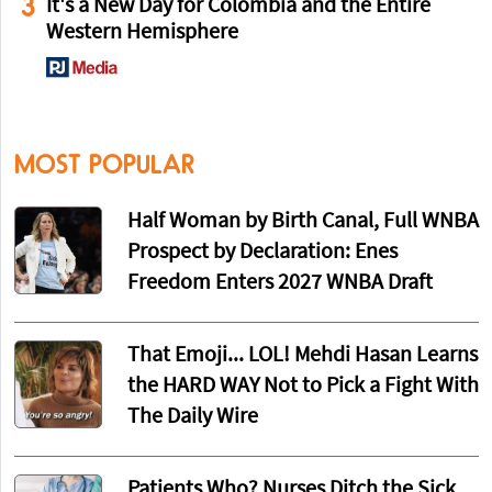
3
It's a New Day for Colombia and the Entire
Western Hemisphere
MOST POPULAR
Half Woman by Birth Canal, Full WNBA
Prospect by Declaration: Enes
Freedom Enters 2027 WNBA Draft
That Emoji... LOL! Mehdi Hasan Learns
the HARD WAY Not to Pick a Fight With
The Daily Wire
Patients Who? Nurses Ditch the Sick