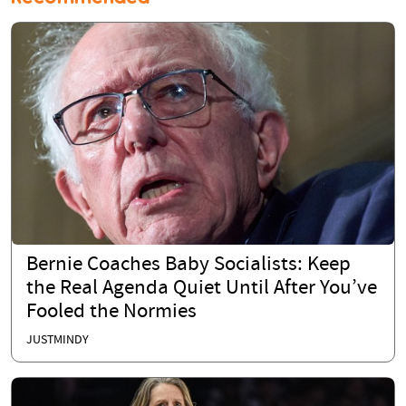
Bernie Coaches Baby Socialists: Keep
the Real Agenda Quiet Until After You’ve
Fooled the Normies
JUSTMINDY