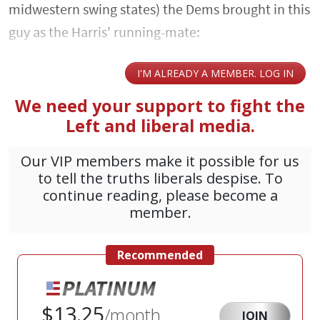
midwestern swing states) the Dems brought in this
guy as the Harris' running-mate: