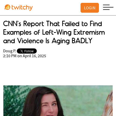
LOGIN
CNN's Report That Failed to Find
Examples of Left-Wing Extremism
and Violence Is Aging BADLY
Doug P.
2:10 PM on April 16, 2025