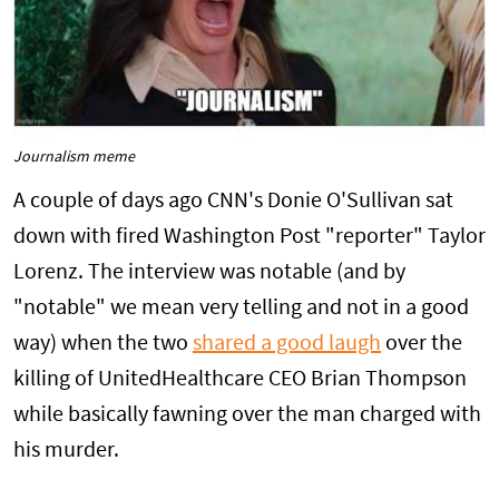
Journalism meme
A couple of days ago CNN's Donie O'Sullivan sat
down with fired Washington Post "reporter" Taylor
Lorenz. The interview was notable (and by
"notable" we mean very telling and not in a good
way) when the two
shared a good laugh
over the
killing of UnitedHealthcare CEO Brian Thompson
while basically fawning over the man charged with
his murder.