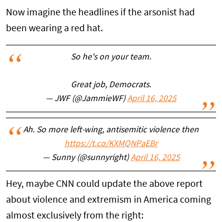
Now imagine the headlines if the arsonist had
been wearing a red hat.
So he's on your team.
Great job, Democrats.
— JWF (@JammieWF)
April 16, 2025
Ah. So more left-wing, antisemitic violence then
https://t.co/KXMQNPaEBr
— Sunny (@sunnyright)
April 16, 2025
Hey, maybe CNN could update the above report
about violence and extremism in America coming
almost exclusively from the right: