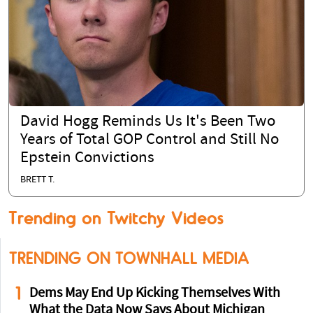
David Hogg Reminds Us It's Been Two
Years of Total GOP Control and Still No
Epstein Convictions
BRETT T.
Trending on Twitchy Videos
TRENDING ON TOWNHALL MEDIA
1
Dems May End Up Kicking Themselves With
What the Data Now Says About Michigan