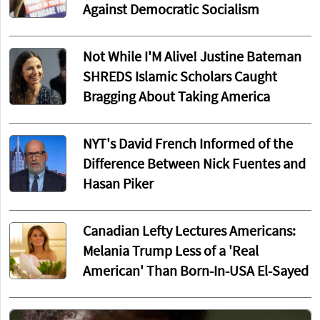
Against Democratic Socialism
Not While I'M Alive! Justine Bateman
SHREDS Islamic Scholars Caught
Bragging About Taking America
NYT's David French Informed of the
Difference Between Nick Fuentes and
Hasan Piker
Canadian Lefty Lectures Americans:
Melania Trump Less of a 'Real
American' Than Born-In-USA El-Sayed