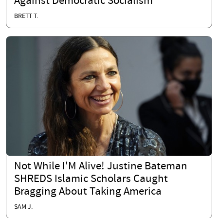
Against Democratic Socialism
BRETT T.
Not While I'M Alive! Justine Bateman
SHREDS Islamic Scholars Caught
Bragging About Taking America
SAM J.