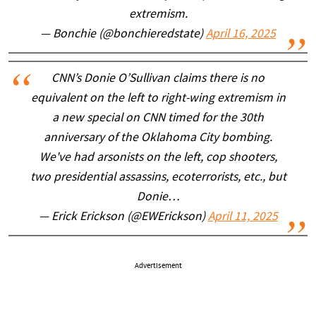
extremism.
— Bonchie (@bonchieredstate)
April 16, 2025
CNN’s Donie O’Sullivan claims there is no
equivalent on the left to right-wing extremism in
a new special on CNN timed for the 30th
anniversary of the Oklahoma City bombing.
We've had arsonists on the left, cop shooters,
two presidential assassins, ecoterrorists, etc., but
Donie…
— Erick Erickson (@EWErickson)
April 11, 2025
Advertisement