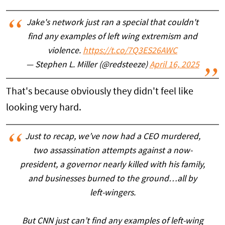
Jake's network just ran a special that couldn't
find any examples of left wing extremism and
violence.
https://t.co/7Q3ES26AWC
— Stephen L. Miller (@redsteeze)
April 16, 2025
That's because obviously they didn't feel like
looking very hard.
Just to recap, we’ve now had a CEO murdered,
two assassination attempts against a now-
president, a governor nearly killed with his family,
and businesses burned to the ground…all by
left-wingers.
But CNN just can’t find any examples of left-wing