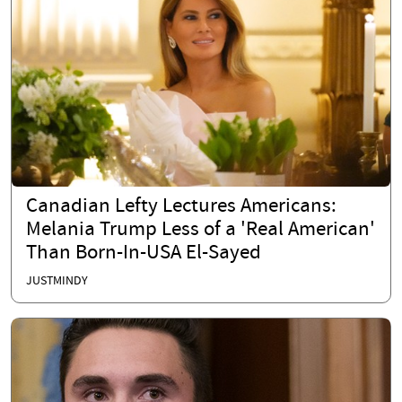
Canadian Lefty Lectures Americans:
Melania Trump Less of a 'Real American'
Than Born-In-USA El-Sayed
JUSTMINDY