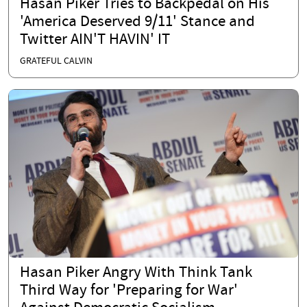
Hasan Piker Tries to Backpedal on His
'America Deserved 9/11' Stance and
Twitter AIN'T HAVIN' IT
GRATEFUL CALVIN
Hasan Piker Angry With Think Tank
Third Way for 'Preparing for War'