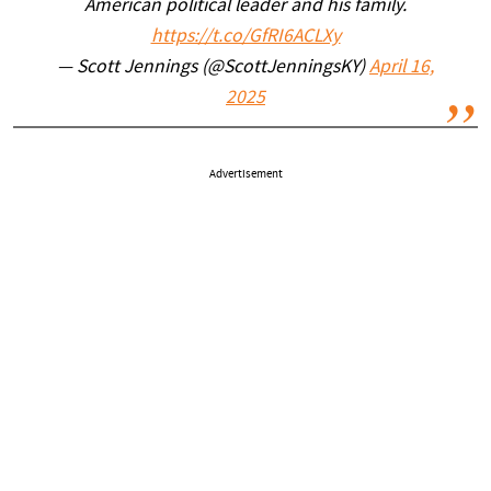
American political leader and his family.
https://t.co/GfRI6ACLXy
— Scott Jennings (@ScottJenningsKY)
April 16,
2025
Advertisement