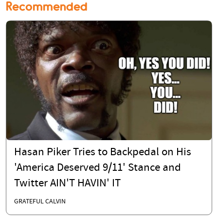
Recommended
Hasan Piker Tries to Backpedal on His
'America Deserved 9/11' Stance and
Twitter AIN'T HAVIN' IT
GRATEFUL CALVIN