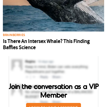
Join the conversation as a VIP
Member