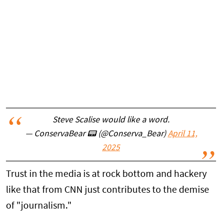
Steve Scalise would like a word.
— ConservaBear 📟 (@Conserva_Bear)
April 11,
2025
Trust in the media is at rock bottom and hackery
like that from CNN just contributes to the demise
of "journalism."