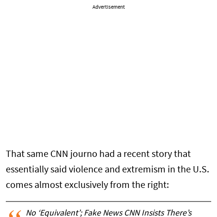
Advertisement
That same CNN journo had a recent story that
essentially said violence and extremism in the U.S.
comes almost exclusively from the right:
No ‘Equivalent’; Fake News CNN Insists There’s