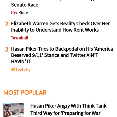
Senate Race
2
Elizabeth Warren Gets Reality Check Over Her
Inability to Understand How Rent Works
3
Hasan Piker Tries to Backpedal on His 'America
Deserved 9/11' Stance and Twitter AIN'T
HAVIN' IT
MOST POPULAR
Hasan Piker Angry With Think Tank
Third Way for 'Preparing for War'