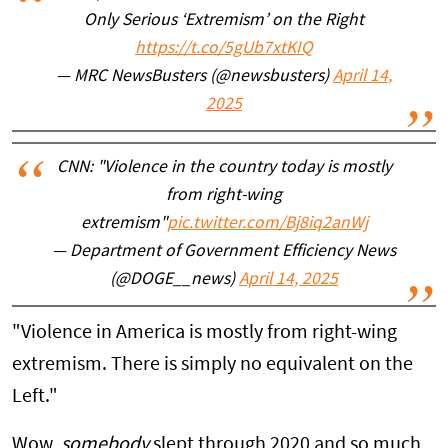
Only Serious ‘Extremism’ on the Right
https://t.co/5gUb7xtKIQ
— MRC NewsBusters (@newsbusters)
April 14,
2025
CNN: "Violence in the country today is mostly
from right-wing
extremism"
pic.twitter.com/Bj8iq2anWj
— Department of Government Efficiency News
(@DOGE__news)
April 14, 2025
"Violence in America is mostly from right-wing
extremism. There is simply no equivalent on the
Left."
Wow,
somebody
slept through 2020 and so much