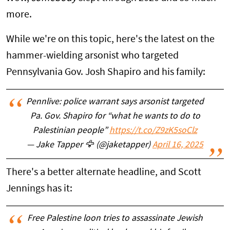
more.
While we're on this topic, here's the latest on the
hammer-wielding arsonist who targeted
Pennsylvania Gov. Josh Shapiro and his family:
Pennlive: police warrant says arsonist targeted
Pa. Gov. Shapiro for “what he wants to do to
Palestinian people”
https://t.co/Z9zK5soClz
— Jake Tapper 🦅 (@jaketapper)
April 16, 2025
There's a better alternate headline, and Scott
Jennings has it:
Free Palestine loon tries to assassinate Jewish