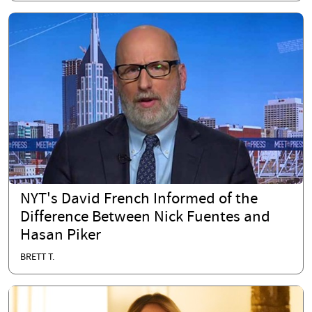
NYT's David French Informed of the
Difference Between Nick Fuentes and
Hasan Piker
BRETT T.