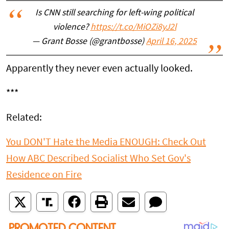
Is CNN still searching for left-wing political
violence?
https://t.co/MiOZi8yJ2l
— Grant Bosse (@grantbosse)
April 16, 2025
Apparently they never even actually looked.
***
Related:
You DON'T Hate the Media ENOUGH: Check Out
How ABC Described Socialist Who Set Gov's
Residence on Fire