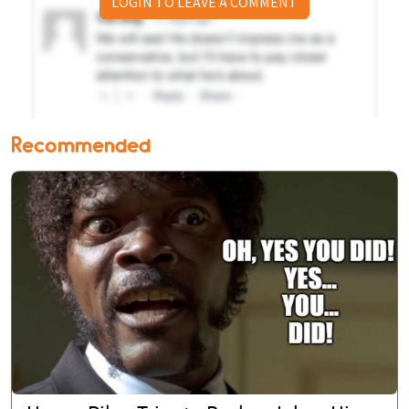
LOGIN TO LEAVE A COMMENT
Recommended