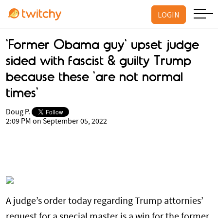
LOGIN
'Former Obama guy' upset judge
sided with fascist & guilty Trump
because these 'are not normal
times'
Doug P.
2:09 PM on September 05, 2022
A judge’s order today regarding Trump attornies’
request for a special master is a win for the former