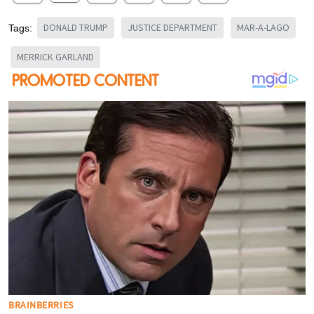
DONALD TRUMP
JUSTICE DEPARTMENT
MAR-A-LAGO
Tags:
MERRICK GARLAND