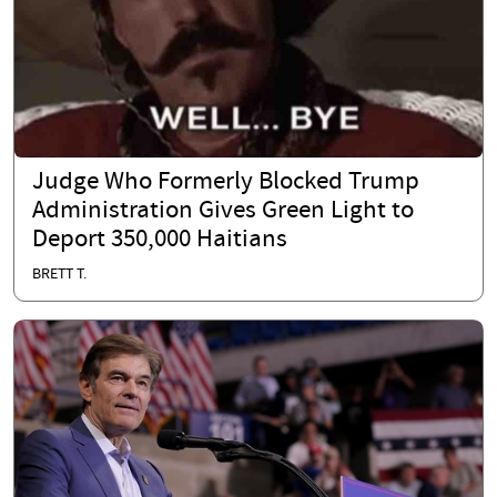
Judge Who Formerly Blocked Trump
Administration Gives Green Light to
Deport 350,000 Haitians
BRETT T.