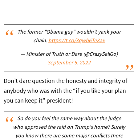
The former "Obama guy" wouldn't yank your
chain.
https://t.co/3qwb6Te8ax
— Minister of Truth or Dare (@CrazySellGo)
September 5, 2022
Don’t dare question the honesty and integrity of
anybody who was with the “if you like your plan
you can keep it” president!
So do you feel the same way about the judge
who approved the raid on Trump's home? Surely
you know there are some major conflicts there