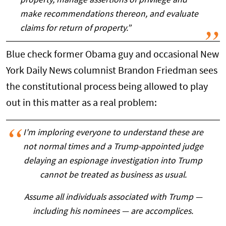
property, manage assertions of privilege and
make recommendations thereon, and evaluate
claims for return of property.”
Blue check former Obama guy and occasional New
York Daily News columnist Brandon Friedman sees
the constitutional process being allowed to play
out in this matter as a real problem:
I'm imploring everyone to understand these are
not normal times and a Trump-appointed judge
delaying an espionage investigation into Trump
cannot be treated as business as usual.
Assume all individuals associated with Trump —
including his nominees — are accomplices.