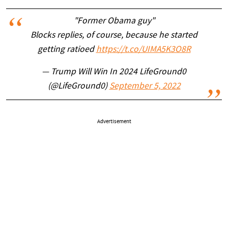
"Former Obama guy"
Blocks replies, of course, because he started
getting ratioed
https://t.co/UIMA5K3O8R
— Trump Will Win In 2024 LifeGround0
(@LifeGround0)
September 5, 2022
Advertisement