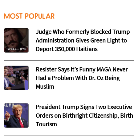
MOST POPULAR
Judge Who Formerly Blocked Trump
Administration Gives Green Light to
Deport 350,000 Haitians
Resister Says It’s Funny MAGA Never
Had a Problem With Dr. Oz Being
Muslim
President Trump Signs Two Executive
Orders on Birthright Citizenship, Birth
Tourism