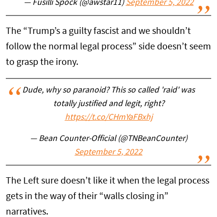
— Fusilli Spock (@awstar11)
September 5, 2022
The “Trump’s a guilty fascist and we shouldn’t
follow the normal legal process” side doesn’t seem
to grasp the irony.
Dude, why so paranoid? This so called 'raid' was
totally justified and legit, right?
https://t.co/CHmYaFBxhj
— Bean Counter-Official (@TNBeanCounter)
September 5, 2022
The Left sure doesn’t like it when the legal process
gets in the way of their “walls closing in”
narratives.