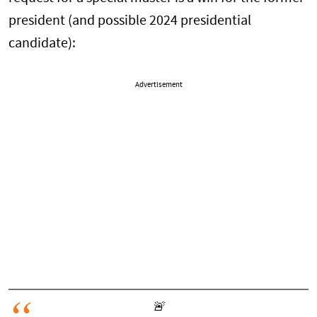
president (and possible 2024 presidential
candidate):
Advertisement
🚨