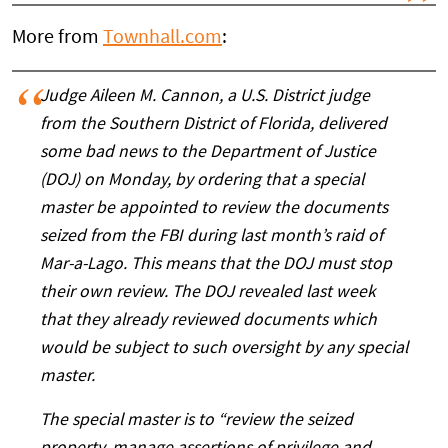
More from
Townhall.com
:
Judge Aileen M. Cannon, a U.S. District judge
from the Southern District of Florida, delivered
some bad news to the Department of Justice
(DOJ) on Monday, by ordering that a special
master be appointed to review the documents
seized from the FBI during last month’s raid of
Mar-a-Lago. This means that the DOJ must stop
their own review. The DOJ revealed last week
that they already reviewed documents which
would be subject to such oversight by any special
master.
The special master is to “review the seized