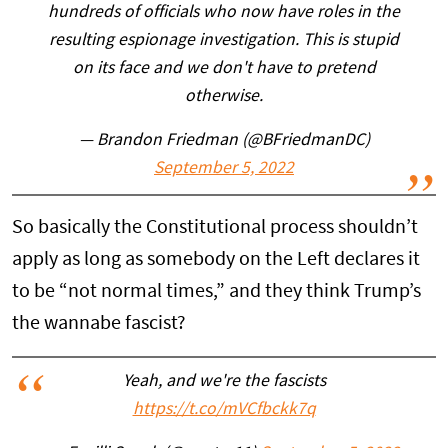
hundreds of officials who now have roles in the
resulting espionage investigation. This is stupid
on its face and we don't have to pretend
otherwise.
— Brandon Friedman (@BFriedmanDC)
September 5, 2022
So basically the Constitutional process shouldn’t
apply as long as somebody on the Left declares it
to be “not normal times,” and they think Trump’s
the wannabe fascist?
Yeah, and we're the fascists
https://t.co/mVCfbckk7q