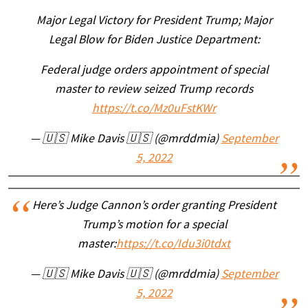
Major Legal Victory for President Trump; Major
Legal Blow for Biden Justice Department:
Federal judge orders appointment of special
master to review seized Trump records
https://t.co/Mz0uFstKWr
— 🇺🇸 Mike Davis 🇺🇸 (@mrddmia)
September
5, 2022
Here’s Judge Cannon’s order granting President
Trump’s motion for a special
master:
https://t.co/Idu3i0tdxt
— 🇺🇸 Mike Davis 🇺🇸 (@mrddmia)
September
5, 2022