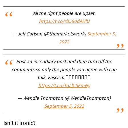
All the right people are upset.
https://t.co/rb580dAHlU
— Jeff Carlson (@themarketswork)
September 5,
2022
Post an incendiary post and then turn off the
comments so only the people you agree with can
talk. Fascism.👇🏼👇🏼👇🏼👇🏼
https://t.co/TnLlCSFmNy
— Wendie Thompson (@WendieThompson)
September 5, 2022
Isn’t it ironic?