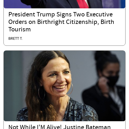
President Trump Signs Two Executive
Orders on Birthright Citizenship, Birth
Tourism
BRETT T.
Not While I'M Alive! Justine Bateman