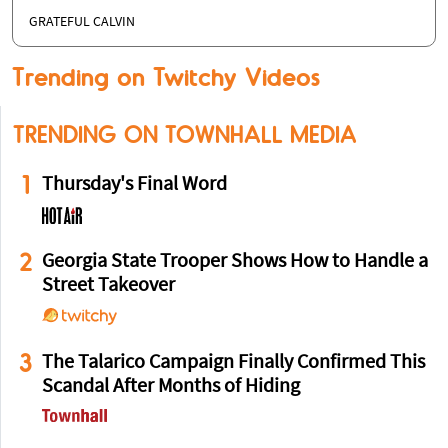
GRATEFUL CALVIN
Trending on Twitchy Videos
TRENDING ON TOWNHALL MEDIA
1
Thursday's Final Word
2
Georgia State Trooper Shows How to Handle a
Street Takeover
3
The Talarico Campaign Finally Confirmed This
Scandal After Months of Hiding