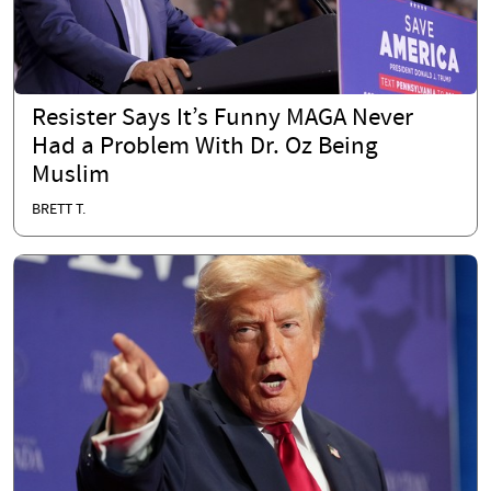
Resister Says It’s Funny MAGA Never
Had a Problem With Dr. Oz Being
Muslim
BRETT T.