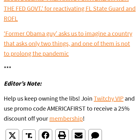
THE FED GOVT.’ for reactivating FL State Guard and
ROFL
‘Former Obama guy’ asks us to imagine a country
that asks only two things, and one of them is not
to prolong the pandemic
***
Editor’s Note:
Help us keep owning the libs! Join
Twitchy VIP
and
use promo code AMERICAFIRST to receive a 25%
discount off your
membership
!