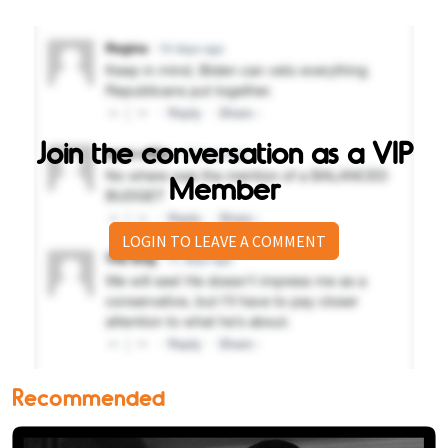
Join the conversation as a VIP
Member
LOGIN TO LEAVE A COMMENT
Recommended