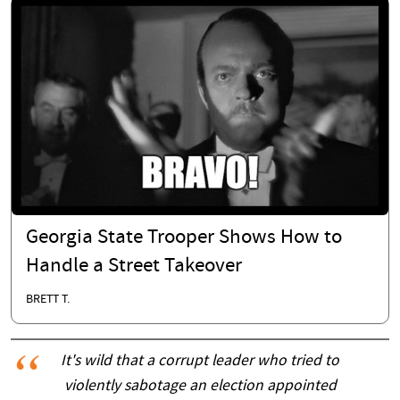
Georgia State Trooper Shows How to
Handle a Street Takeover
BRETT T.
It's wild that a corrupt leader who tried to
violently sabotage an election appointed