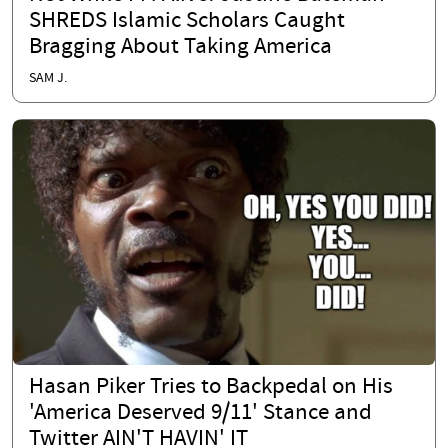
SHREDS Islamic Scholars Caught
Bragging About Taking America
SAM J.
Hasan Piker Tries to Backpedal on His
'America Deserved 9/11' Stance and
Twitter AIN'T HAVIN' IT