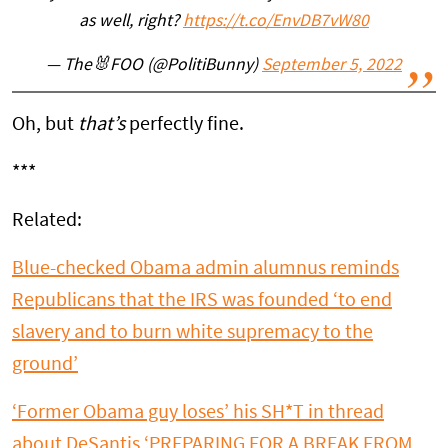
as well, right?
https://t.co/EnvDB7vW80
— The🐰FOO (@PolitiBunny)
September 5, 2022
Oh, but
that’s
perfectly fine.
***
Related:
Blue-checked Obama admin alumnus reminds
Republicans that the IRS was founded ‘to end
slavery and to burn white supremacy to the
ground’
‘Former Obama guy loses’ his SH*T in thread
about DeSantis ‘PREPARING FOR A BREAK FROM