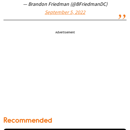
— Brandon Friedman (@BFriedmanDC)
September 5, 2022
Advertisement
Recommended