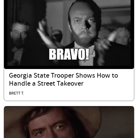
Georgia State Trooper Shows How to
Handle a Street Takeover
BRETT T.