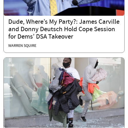
Dude, Where’s My Party?: James Carville
and Donny Deutsch Hold Cope Session
for Dems’ DSA Takeover
WARREN SQUIRE