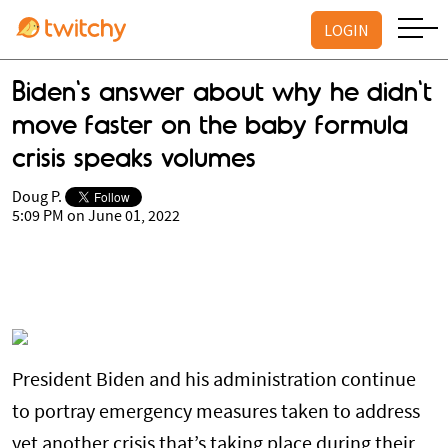
LOGIN
Biden's answer about why he didn't
move faster on the baby formula
crisis speaks volumes
Doug P.
5:09 PM on June 01, 2022
President Biden and his administration continue
to portray emergency measures taken to address
yet another crisis that’s taking place during their