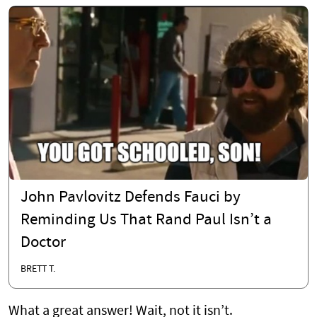
John Pavlovitz Defends Fauci by
Reminding Us That Rand Paul Isn’t a
Doctor
BRETT T.
What a great answer! Wait, not it isn’t.