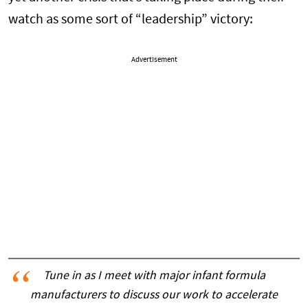
watch as some sort of “leadership” victory:
Advertisement
Tune in as I meet with major infant formula
manufacturers to discuss our work to accelerate