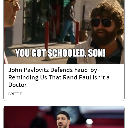
John Pavlovitz Defends Fauci by
Reminding Us That Rand Paul Isn’t a
Doctor
BRETT T.