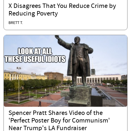
X Disagrees That You Reduce Crime by
Reducing Poverty
BRETT T.
Spencer Pratt Shares Video of the
'Perfect Poster Boy for Communism'
Near Trump's LA Fundraiser