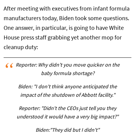
After meeting with executives from infant formula
manufacturers today, Biden took some questions.
One answer, in particular, is going to have White
House press staff grabbing yet another mop for
cleanup duty:
Reporter: Why didn't you move quicker on the
baby formula shortage?
Biden: "I don't think anyone anticipated the
impact of the shutdown of Abbott facility."
Reporter: "Didn't the CEOs just tell you they
understood it would have a very big impact?"
Biden:"They did but I didn't"