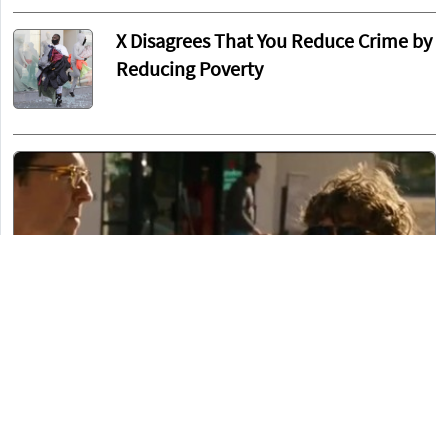
X Disagrees That You Reduce Crime by
Reducing Poverty
John Pavlovitz Defends Fauci by Reminding Us
That Rand Paul Isn’t a Doctor
Brett T.