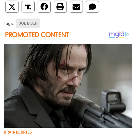
JOE BIDEN
Tags: