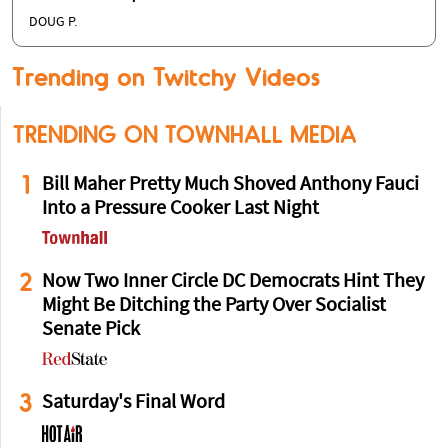
DOUG P.
Trending on Twitchy Videos
TRENDING ON TOWNHALL MEDIA
1
Bill Maher Pretty Much Shoved Anthony Fauci
Into a Pressure Cooker Last Night
2
Now Two Inner Circle DC Democrats Hint They
Might Be Ditching the Party Over Socialist
Senate Pick
3
Saturday's Final Word