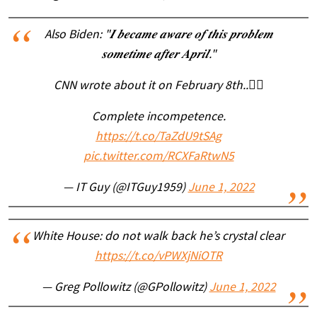
Also Biden: "𝑰 𝒃𝒆𝒄𝒂𝒎𝒆 𝒂𝒘𝒂𝒓𝒆 𝒐𝒇 𝒕𝒉𝒊𝒔 𝒑𝒓𝒐𝒃𝒍𝒆𝒎
𝒔𝒐𝒎𝒆𝒕𝒊𝒎𝒆 𝒂𝒇𝒕𝒆𝒓 𝑨𝒑𝒓𝒊𝒍."
CNN wrote about it on February 8th..👇🏽
Complete incompetence.
https://t.co/TaZdU9tSAg
pic.twitter.com/RCXFaRtwN5
— IT Guy (@ITGuy1959)
June 1, 2022
White House: do not walk back he’s crystal clear
https://t.co/vPWXjNiOTR
— Greg Pollowitz (@GPollowitz)
June 1, 2022