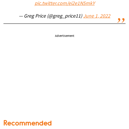
pic.twitter.com/ei2e1N5mkY
— Greg Price (@greg_price11)
June 1, 2022
Advertisement
Recommended