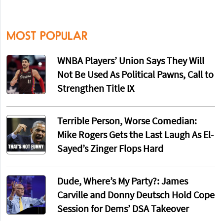
MOST POPULAR
WNBA Players’ Union Says They Will
Not Be Used As Political Pawns, Call to
Strengthen Title IX
Terrible Person, Worse Comedian:
Mike Rogers Gets the Last Laugh As El-
Sayed’s Zinger Flops Hard
Dude, Where’s My Party?: James
Carville and Donny Deutsch Hold Cope
Session for Dems’ DSA Takeover