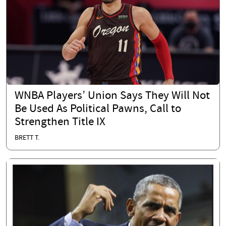
WNBA Players’ Union Says They Will Not
Be Used As Political Pawns, Call to
Strengthen Title IX
BRETT T.