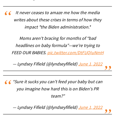
It never ceases to amaze me how the media
writes about these crises in terms of how they
impact *the Biden administration.*
Moms aren't bracing for months of “bad
headlines on baby formula”—we're trying to
FEED OUR BABIES.
pic.twitter.com/DtFUQIuNmH
— Lyndsey Fifield (@lyndseyfifield)
June 1, 2022
“Sure it sucks you can't feed your baby but can
you imagine how hard this is on Biden's PR
team?”
— Lyndsey Fifield (@lyndseyfifield)
June 1, 2022