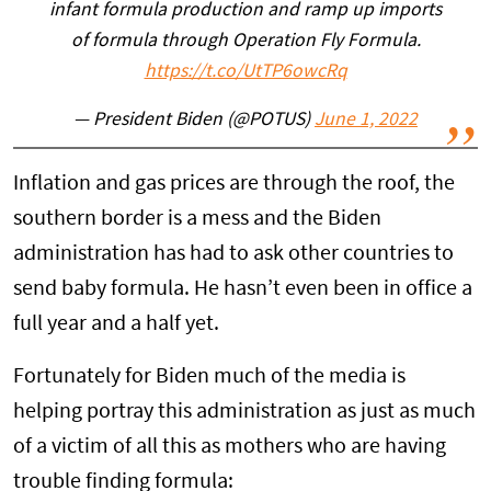
infant formula production and ramp up imports
of formula through Operation Fly Formula.
https://t.co/UtTP6owcRq
— President Biden (@POTUS)
June 1, 2022
Inflation and gas prices are through the roof, the
southern border is a mess and the Biden
administration has had to ask other countries to
send baby formula. He hasn’t even been in office a
full year and a half yet.
Fortunately for Biden much of the media is
helping portray this administration as just as much
of a victim of all this as mothers who are having
trouble finding formula: