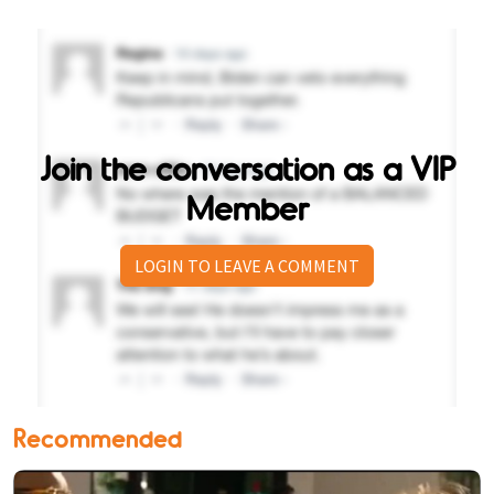
Join the conversation as a VIP
Member
LOGIN TO LEAVE A COMMENT
Recommended