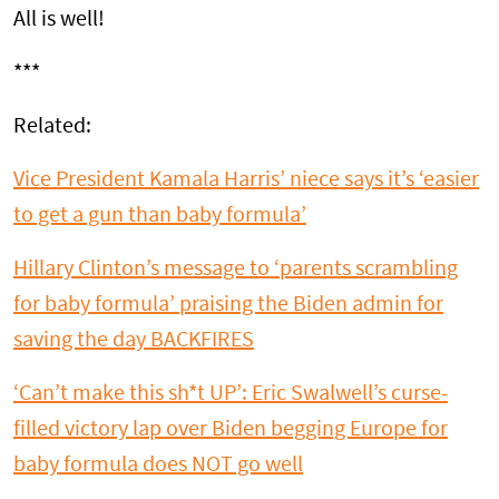
All is well!
***
Related:
Vice President Kamala Harris’ niece says it’s ‘easier
to get a gun than baby formula’
Hillary Clinton’s message to ‘parents scrambling
for baby formula’ praising the Biden admin for
saving the day BACKFIRES
‘Can’t make this sh*t UP’: Eric Swalwell’s curse-
filled victory lap over Biden begging Europe for
baby formula does NOT go well