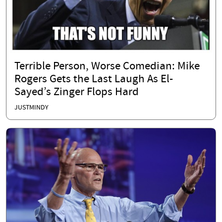
Terrible Person, Worse Comedian: Mike
Rogers Gets the Last Laugh As El-
Sayed’s Zinger Flops Hard
JUSTMINDY