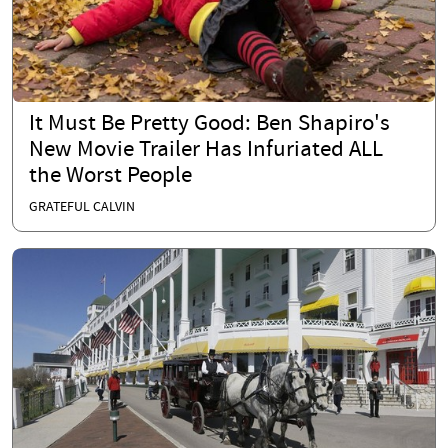
It Must Be Pretty Good: Ben Shapiro's
New Movie Trailer Has Infuriated ALL
the Worst People
GRATEFUL CALVIN