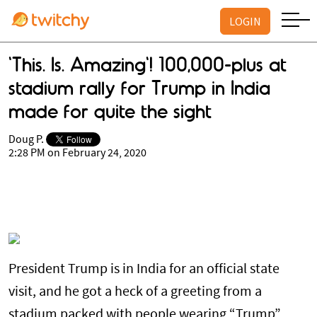
LOGIN
'This. Is. Amazing'! 100,000-plus at
stadium rally for Trump in India
made for quite the sight
Doug P.
2:28 PM on February 24, 2020
President Trump is in India for an official state
visit, and he got a heck of a greeting from a
stadium packed with people wearing “Trump”