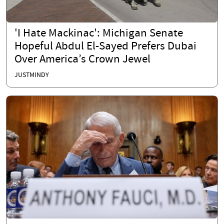
'I Hate Mackinac': Michigan Senate
Hopeful Abdul El-Sayed Prefers Dubai
Over America’s Crown Jewel
JUSTMINDY