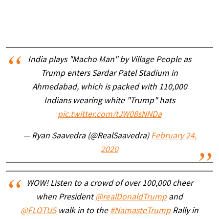
India plays "Macho Man" by Village People as
Trump enters Sardar Patel Stadium in
Ahmedabad, which is packed with 110,000
Indians wearing white "Trump" hats
pic.twitter.com/tJW08sNNDa
— Ryan Saavedra (@RealSaavedra)
February 24,
2020
WOW! Listen to a crowd of over 100,000 cheer
when President
@realDonaldTrump
and
@FLOTUS
walk in to the
#NamasteTrump
Rally in