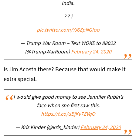
India.
? ? ?
pic.twitter.com/YJ6ZpNGIoo
— Trump War Room – Text WOKE to 88022
(@TrumpWarRoom)
February 24, 2020
Is Jim Acosta there? Because that would make it
extra special.
I would give good money to see Jennifer Rubin’s
face when she first saw this.
https://t.co/uBjKv7ZVqO
— Kris Kinder (@kris_kinder)
February 24, 2020