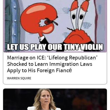
Marriage on ICE: ‘Lifelong Republican’
Shocked to Learn Immigration Laws
Apply to His Foreign Fiancé
WARREN SQUIRE