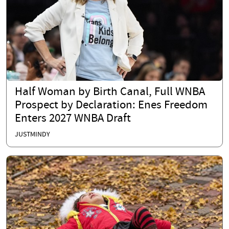
Half Woman by Birth Canal, Full WNBA
Prospect by Declaration: Enes Freedom
Enters 2027 WNBA Draft
JUSTMINDY