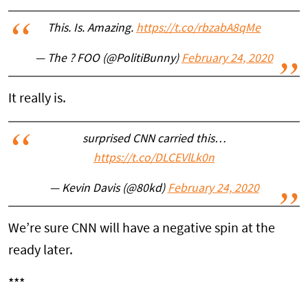
This. Is. Amazing.
https://t.co/rbzabA8qMe
— The ? FOO (@PolitiBunny)
February 24, 2020
It really is.
surprised CNN carried this…
https://t.co/DLCEVlLk0n
— Kevin Davis (@80kd)
February 24, 2020
We’re sure CNN will have a negative spin at the
ready later.
***