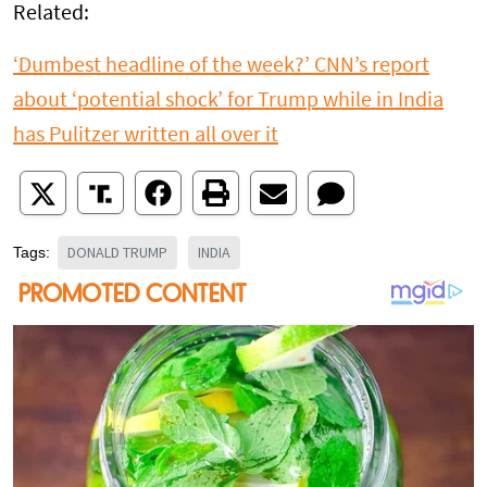
Related:
‘Dumbest headline of the week?’ CNN’s report
about ‘potential shock’ for Trump while in India
has Pulitzer written all over it
DONALD TRUMP
INDIA
Tags: