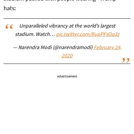
hats:
Unparalleled vibrancy at the world’s largest
stadium. Watch…
pic.twitter.com/RupPFsOq2z
— Narendra Modi (@narendramodi)
February 24,
2020
Advertisement