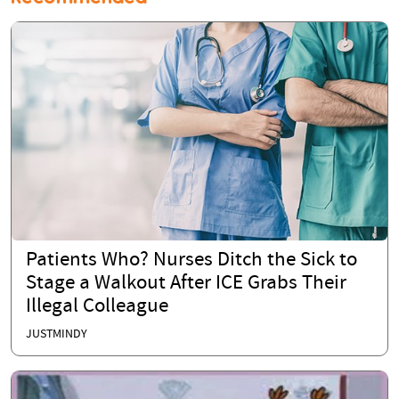
Patients Who? Nurses Ditch the Sick to
Stage a Walkout After ICE Grabs Their
Illegal Colleague
JUSTMINDY