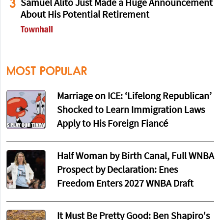
3
Samuel Alito Just Made a Huge Announcement
About His Potential Retirement
MOST POPULAR
Marriage on ICE: ‘Lifelong Republican’
Shocked to Learn Immigration Laws
Apply to His Foreign Fiancé
Half Woman by Birth Canal, Full WNBA
Prospect by Declaration: Enes
Freedom Enters 2027 WNBA Draft
It Must Be Pretty Good: Ben Shapiro's