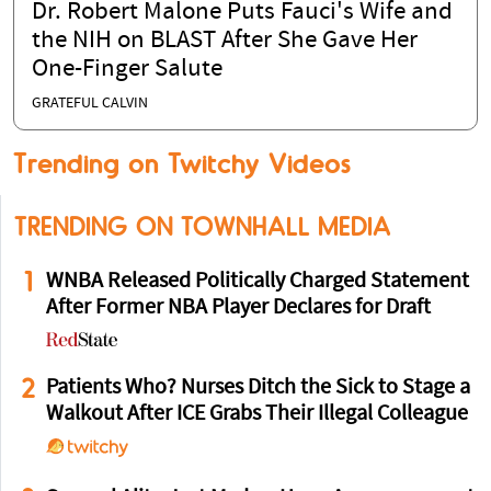
Dr. Robert Malone Puts Fauci's Wife and
the NIH on BLAST After She Gave Her
One-Finger Salute
GRATEFUL CALVIN
Trending on Twitchy Videos
TRENDING ON TOWNHALL MEDIA
1
WNBA Released Politically Charged Statement
After Former NBA Player Declares for Draft
2
Patients Who? Nurses Ditch the Sick to Stage a
Walkout After ICE Grabs Their Illegal Colleague