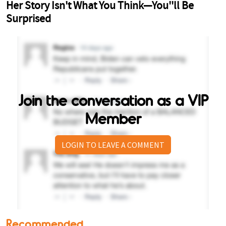
Join the conversation as a VIP
Member
LOGIN TO LEAVE A COMMENT
Recommended