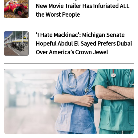
New Movie Trailer Has Infuriated ALL
the Worst People
'I Hate Mackinac': Michigan Senate
Hopeful Abdul El-Sayed Prefers Dubai
Over America’s Crown Jewel