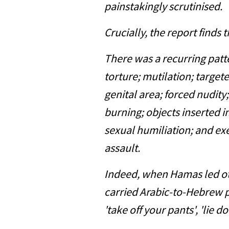
painstakingly scrutinised.
Crucially, the report finds 
There was a recurring patt
torture; mutilation; target
genital area; forced nudity;
burning; objects inserted 
sexual humiliation; and exe
assault.
Indeed, when Hamas led oth
carried Arabic-to-Hebrew p
'take off your pants', 'lie d