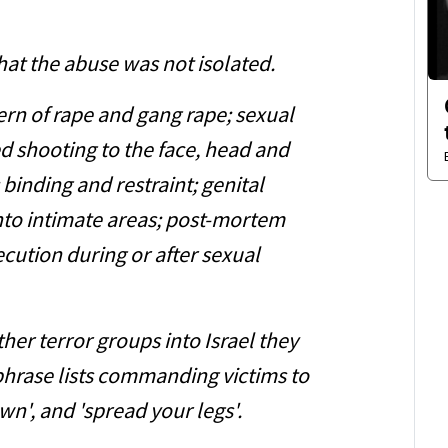
that the abuse was not isolated.
ern of rape and gang rape; sexual
ed shooting to the face, head and
 binding and restraint; genital
into intimate areas; post-mortem
cution during or after sexual
er terror groups into Israel they
hrase lists commanding victims to
own', and 'spread your legs'.