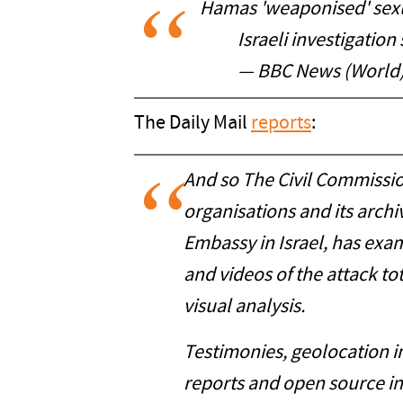
Hamas 'weaponised' sexua
Israeli investigation
— BBC News (World
The Daily Mail
reports
:
And so The Civil Commissio
organisations and its arch
Embassy in Israel, has ex
and videos of the attack to
visual analysis.
Testimonies, geolocation 
reports and open source i