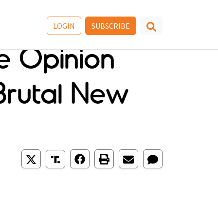
LOGIN
SUBSCRIBE
pe Opinion
Brutal New