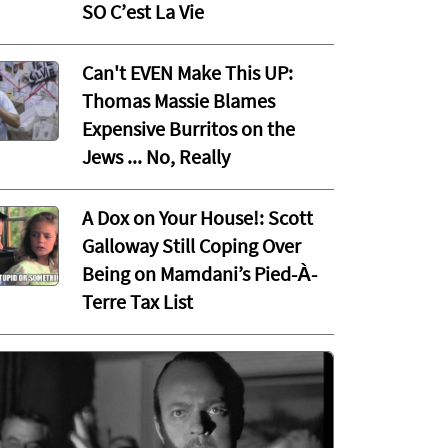
SO C’est La Vie
Can't EVEN Make This UP:
Thomas Massie Blames
Expensive Burritos on the
Jews ... No, Really
A Dox on Your House!: Scott
Galloway Still Coping Over
Being on Mamdani’s Pied-À-
Terre Tax List