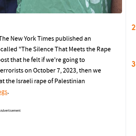
2
 The New York Times published an
f called "The Silence That Meets the Rape
post that he felt if we're going to
3
errorists on October 7, 2023, then we
t the Israeli rape of Palestinian
ogs
.
Advertisement