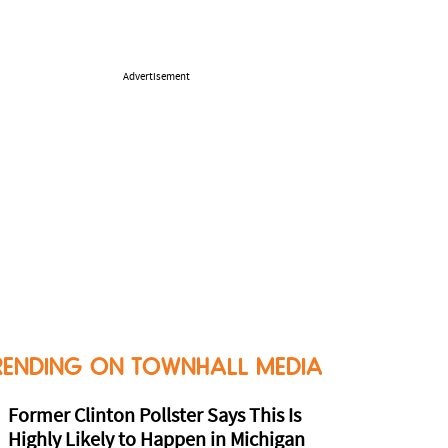
Advertisement
RENDING ON TOWNHALL MEDIA
Former Clinton Pollster Says This Is
Highly Likely to Happen in Michigan