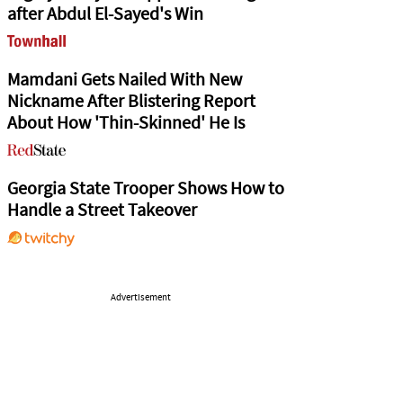
after Abdul El-Sayed's Win
Mamdani Gets Nailed With New
Nickname After Blistering Report
About How 'Thin-Skinned' He Is
Georgia State Trooper Shows How to
Handle a Street Takeover
Advertisement