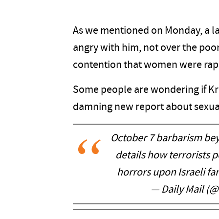
As we mentioned on Monday, a la
angry with him, not over the poor
contention that women were rap
Some people are wondering if Kris
damning new report about sexual
October 7 barbarism bey
details how terrorists
horrors upon Israeli fa
— Daily Mail (@