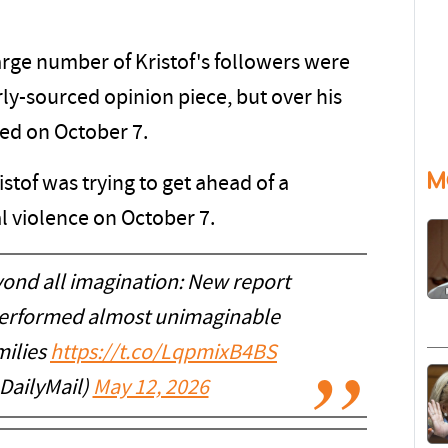
rge number of Kristof's followers were
ly-sourced opinion piece, but over his
ed on October 7.
M
tof was trying to get ahead of a
 violence on October 7.
ond all imagination: New report
 performed almost unimaginable
milies
https://t.co/LqpmixB4BS
DailyMail)
May 12, 2026