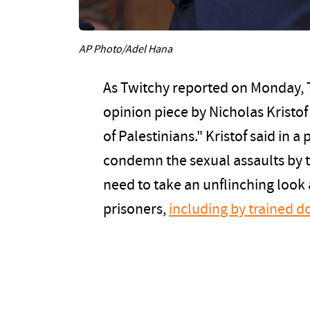
AP Photo/Adel Hana
As Twitchy reported on Monday,
opinion piece by Nicholas Kristo
of Palestinians." Kristof said in a 
condemn the sexual assaults by t
need to take an unflinching look a
prisoners,
including by trained d