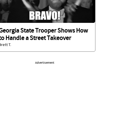
Georgia State Trooper Shows How
to Handle a Street Takeover
Brett T.
Advertisement