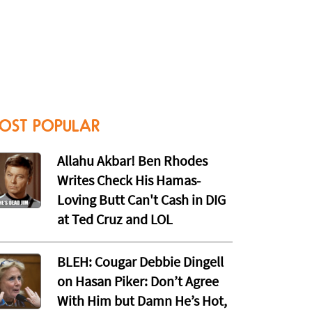
OST POPULAR
Allahu Akbar! Ben Rhodes
Writes Check His Hamas-
Loving Butt Can't Cash in DIG
at Ted Cruz and LOL
BLEH: Cougar Debbie Dingell
on Hasan Piker: Don’t Agree
With Him but Damn He’s Hot,