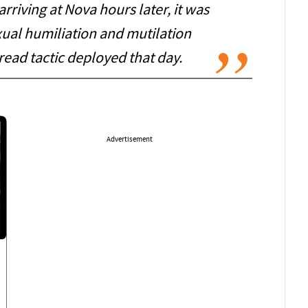
 arriving at Nova hours later, it was
xual humiliation and mutilation
read tactic deployed that day.
Advertisement