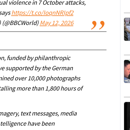
l violence in 7 October attacks,
 says
https://t.co/IoqnNRIpf2
) (@BBCWorld)
May 12, 2026
n, funded by philanthropic
ive supported by the German
amined over 10,000 photographs
talling more than 1,800 hours of
imagery, text messages, media
ntelligence have been