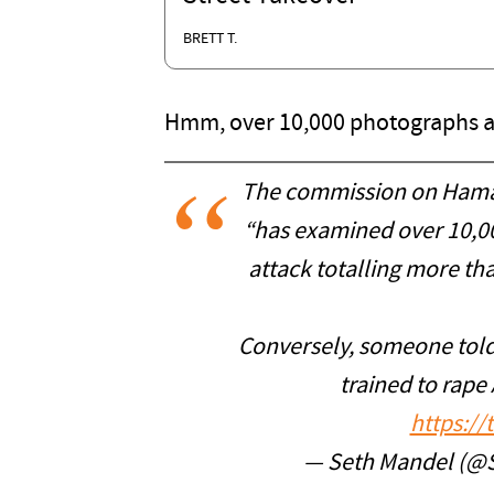
BRETT T.
Hmm, over 10,000 photographs and
The commission on Hamas 
“has examined over 10,0
attack totalling more tha
Conversely, someone told 
trained to rape 
https:/
— Seth Mandel (@