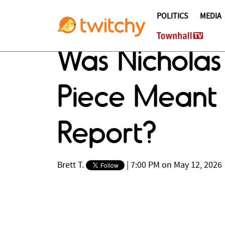
POLITICS
MEDIA
Was Nicholas
Piece Meant 
Report?
Brett T.
|
7:00 PM on May 12, 2026