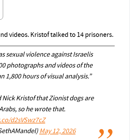
 videos. Kristof talked to 14 prisoners.
sexual violence against Israelis
00 photographs and videos of the
n 1,800 hours of visual analysis.”
Nick Kristof that Zionist dogs are
Arabs, so he wrote that.
/t.co/d2sVSwz7cZ
SethAMandel)
May 12, 2026