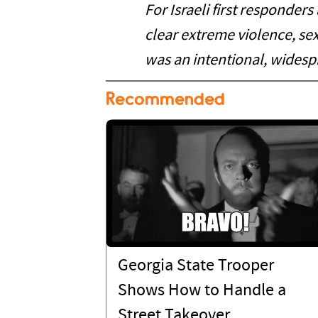
For Israeli first responders
clear extreme violence, se
was an intentional, widesp
Recommended
Georgia State Trooper
Shows How to Handle a
Street Takeover