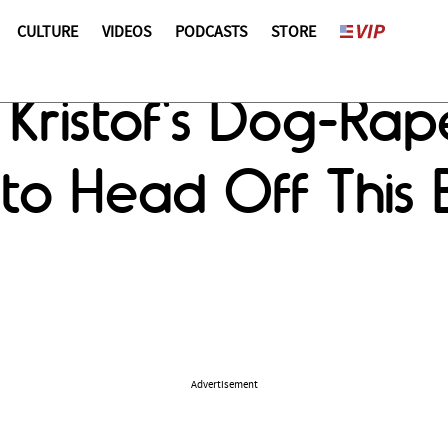
CULTURE
VIDEOS
PODCASTS
STORE
 Kristof's Dog-Ra
to Head Off This 
Advertisement