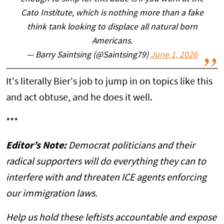
Cato Institute, which is nothing more than a fake
think tank looking to displace all natural born
Americans.
— Barry Saintsing (@Saintsing79)
June 1, 2026
It's literally Bier's job to jump in on topics like this
and act obtuse, and he does it well.
***
Editor’s Note:
Democrat politicians and their
radical supporters will do everything they can to
interfere with and threaten ICE agents enforcing
our immigration laws.
Help us hold these leftists accountable and expose