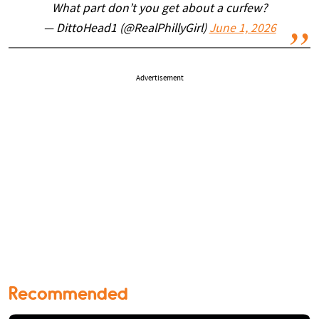
What part don’t you get about a curfew?
— DittoHead1 (@RealPhillyGirl)
June 1, 2026
Advertisement
Recommended