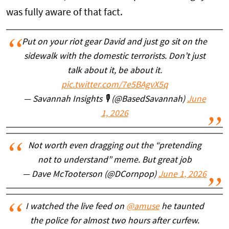
was fully aware of that fact.
Put on your riot gear David and just go sit on the
sidewalk with the domestic terrorists. Don’t just
talk about it, be about it.
pic.twitter.com/7e5BAgvX5q
— Savannah Insights 🎙️ (@BasedSavannah)
June
1, 2026
Not worth even dragging out the “pretending
not to understand” meme. But great job
— Dave McTooterson (@DCornpop)
June 1, 2026
I watched the live feed on
@amuse
he taunted
the police for almost two hours after curfew.