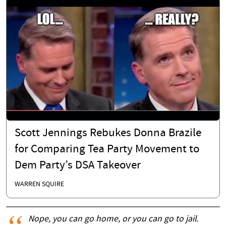
Scott Jennings Rebukes Donna Brazile
for Comparing Tea Party Movement to
Dem Party’s DSA Takeover
WARREN SQUIRE
Nope, you can go home, or you can go to jail.