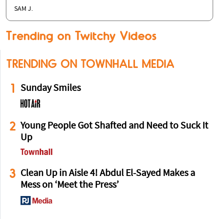
SAM J.
Trending on Twitchy Videos
TRENDING ON TOWNHALL MEDIA
1
Sunday Smiles
2
Young People Got Shafted and Need to Suck It
Up
3
Clean Up in Aisle 4! Abdul El-Sayed Makes a
Mess on ‘Meet the Press’