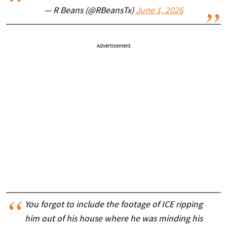
— R Beans (@RBeansTx)
June 1, 2026
Advertisement
You forgot to include the footage of ICE ripping
him out of his house where he was minding his