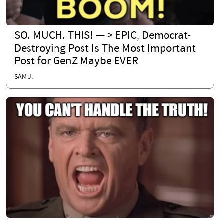
SO. MUCH. THIS! — > EPIC, Democrat-
Destroying Post Is The Most Important
Post for GenZ Maybe EVER
SAM J.