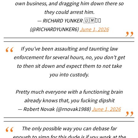
own business, and dragging him down there so
they could arrest him.
— RICHARD YUNKER 🇺🇲🏴‍☠️
(@RICHARDYUNKER6)
June 1, 2026
If you've been assaulting and taunting law
enforcement for several hours, no, you don't get
to then sit down and expect them to not take
you into custody.
Pretty much everyone with a functioning brain
already knows that, you fucking dipshit
— Robert Novak (@rnovak1988)
June 1, 2026
The only possible way you can debase far
enough to simp for this dude is if you work at the