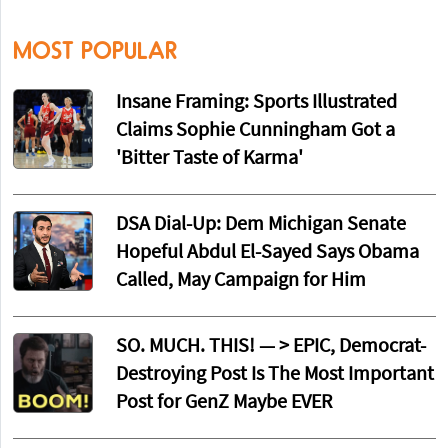
MOST POPULAR
Insane Framing: Sports Illustrated
Claims Sophie Cunningham Got a
'Bitter Taste of Karma'
DSA Dial-Up: Dem Michigan Senate
Hopeful Abdul El-Sayed Says Obama
Called, May Campaign for Him
SO. MUCH. THIS! — > EPIC, Democrat-
Destroying Post Is The Most Important
Post for GenZ Maybe EVER