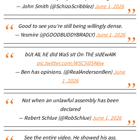
— John Smith (@SchizoScribblez)
June 1, 2026
Good to see you’re still being willingly dense.
— Yesmire (@GOODBUDDYBRADLY)
June 1, 2026
bUt AlL hE dId WaS sIt On ThE sIdEwAlK
pic.twitter.com/WSC5j05N6w
— Ben has opinions. (@RealAndersonBen)
June
1, 2026
Not when an unlawful assembly has been
declared
— Robert Schlue (@RobSchlue)
June 1, 2026
See the entire video. He showed his ass.