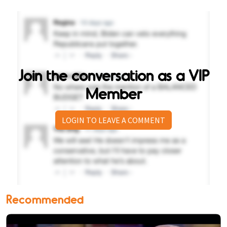
Join the conversation as a VIP
Member
LOGIN TO LEAVE A COMMENT
Recommended