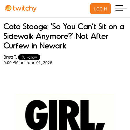
LOGIN
Cato Stooge: ‘So You Can’t Sit on a
Sidewalk Anymore?’ Not After
Curfew in Newark
Brett T.
9:00 PM on June 01, 2026