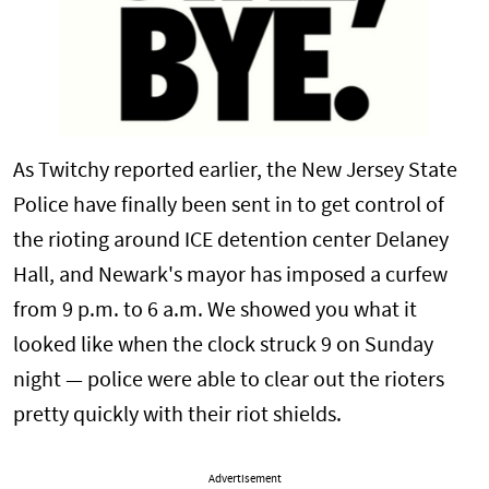
As Twitchy reported earlier, the New Jersey State
Police have finally been sent in to get control of
the rioting around ICE detention center Delaney
Hall, and Newark's mayor has imposed a curfew
from 9 p.m. to 6 a.m. We showed you what it
looked like when the clock struck 9 on Sunday
night — police were able to clear out the rioters
pretty quickly with their riot shields.
Advertisement