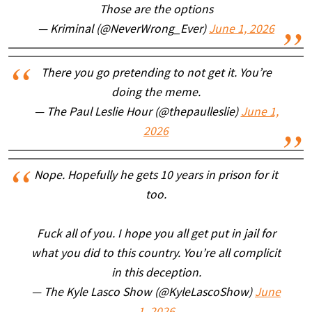
Those are the options
— Kriminal (@NeverWrong_Ever)
June 1, 2026
There you go pretending to not get it. You’re
doing the meme.
— The Paul Leslie Hour (@thepaulleslie)
June 1,
2026
Nope. Hopefully he gets 10 years in prison for it
too.
Fuck all of you. I hope you all get put in jail for
what you did to this country. You’re all complicit
in this deception.
— The Kyle Lasco Show (@KyleLascoShow)
June