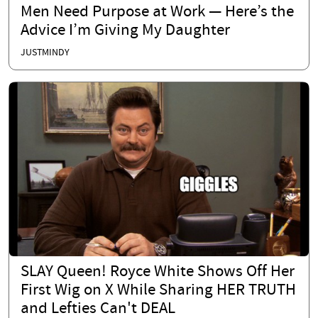
Men Need Purpose at Work — Here’s the
Advice I’m Giving My Daughter
JUSTMINDY
SLAY Queen! Royce White Shows Off Her
First Wig on X While Sharing HER TRUTH
and Lefties Can't DEAL