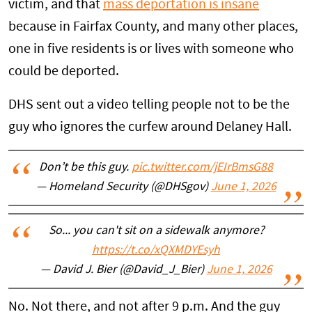
victim, and that
mass deportation is insane
because in Fairfax County, and many other places,
one in five residents is or lives with someone who
could be deported.
DHS sent out a video telling people not to be the
guy who ignores the curfew around Delaney Hall.
Don’t be this guy.
pic.twitter.com/jEIrBmsG88
— Homeland Security (@DHSgov)
June 1, 2026
So... you can't sit on a sidewalk anymore?
https://t.co/xQXMDYEsyh
— David J. Bier (@David_J_Bier)
June 1, 2026
No. Not there, and not after 9 p.m. And the guy