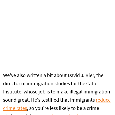
We've also written a bit about David J. Bier, the
director of immigration studies for the Cato
Institute, whose job is to make illegal immigration
sound great. He's testified that immigrants
reduce
crime rates
, so you're less likely to be a crime