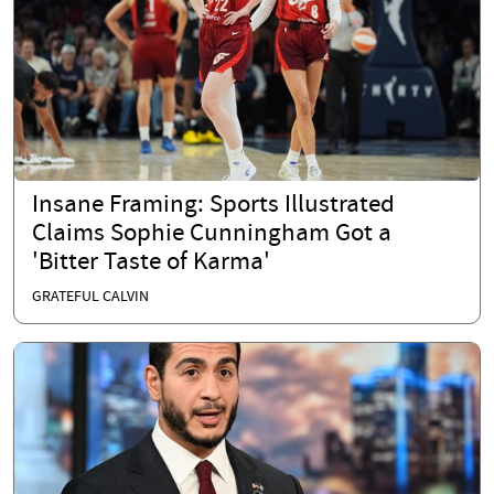
Insane Framing: Sports Illustrated
Claims Sophie Cunningham Got a
'Bitter Taste of Karma'
GRATEFUL CALVIN