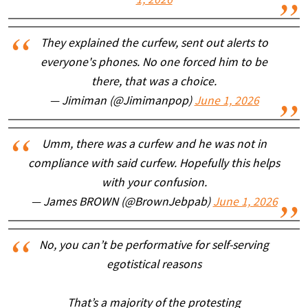
1, 2026
They explained the curfew, sent out alerts to
everyone's phones. No one forced him to be
there, that was a choice.
— Jimiman (@Jimimanpop)
June 1, 2026
Umm, there was a curfew and he was not in
compliance with said curfew. Hopefully this helps
with your confusion.
— James BROWN (@BrownJebpab)
June 1, 2026
No, you can’t be performative for self-serving
egotistical reasons
That’s a majority of the protesting