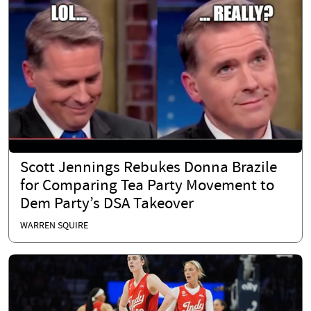
Scott Jennings Rebukes Donna Brazile
for Comparing Tea Party Movement to
Dem Party’s DSA Takeover
WARREN SQUIRE