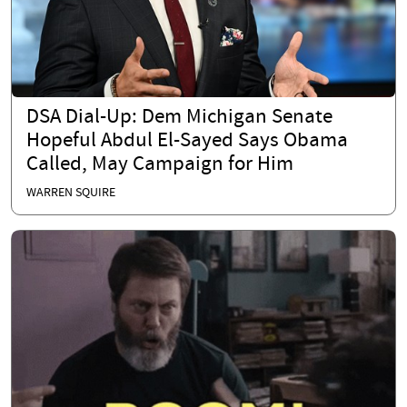
DSA Dial-Up: Dem Michigan Senate
Hopeful Abdul El-Sayed Says Obama
Called, May Campaign for Him
WARREN SQUIRE