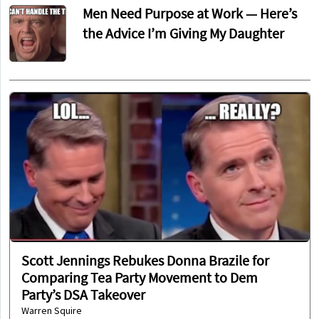
Men Need Purpose at Work — Here’s
the Advice I’m Giving My Daughter
Scott Jennings Rebukes Donna Brazile for
Comparing Tea Party Movement to Dem
Party’s DSA Takeover
Warren Squire