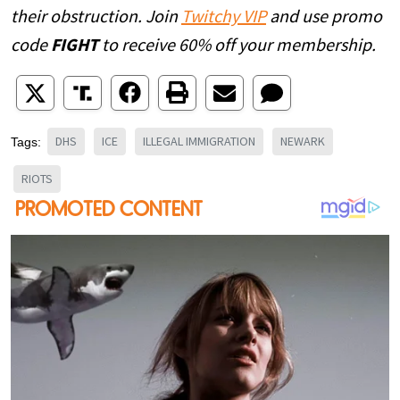
their obstruction. Join
Twitchy VIP
and use promo
code
FIGHT
to receive 60% off your membership.
DHS
ICE
ILLEGAL IMMIGRATION
NEWARK
Tags:
RIOTS