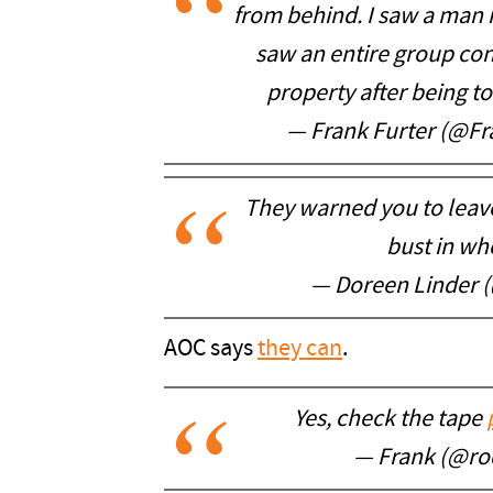
from behind. I saw a man in
saw an entire group co
property after being tol
— Frank Furter (@F
They warned you to leave.
bust in wh
— Doreen Linder 
AOC says
they can
.
Yes, check the tape
— Frank (@ro