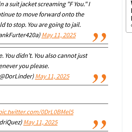
 a suit jacket screaming "F You." I
ntinue to move forward onto the
d to stop. You are going to jail.
rankFurter420a)
May 11, 2025
 You didn’t. You also cannot just
enever you please.
(@DorLinder)
May 11, 2025
pic.twitter.com/0DrL0BMel5
driQuez)
May 11, 2025