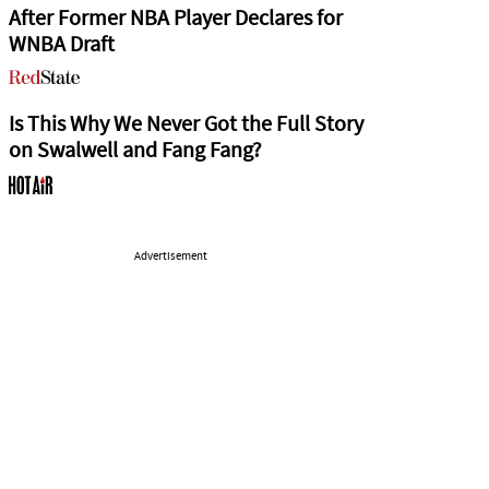
After Former NBA Player Declares for
WNBA Draft
Is This Why We Never Got the Full Story
on Swalwell and Fang Fang?
Advertisement