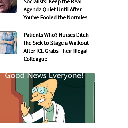
Socialists: Keep the Real
Agenda Quiet Until After
You’ve Fooled the Normies
Patients Who? Nurses Ditch
the Sick to Stage a Walkout
After ICE Grabs Their Illegal
Colleague