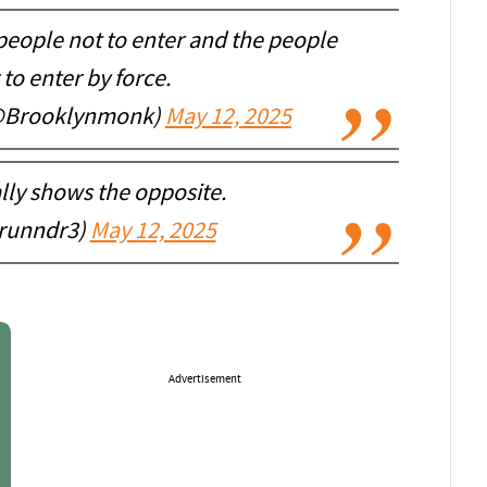
g people not to enter and the people
 to enter by force.
(@Brooklynmonk)
May 12, 2025
ally shows the opposite.
runndr3)
May 12, 2025
Advertisement