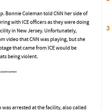
ep. Bonnie Coleman told CNN her side of
ring with ICE officers as they were doing
3
cility in New Jersey. Unfortunately,
m video that CNN was playing, but she
ootage that came from ICE would be
ts being violent.
Advertisement
as arrested at the facility, also called