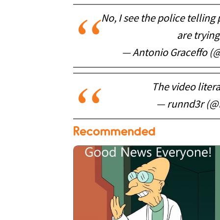
No, I see the police tellin
are trying
— Antonio Graceffo 
The video liter
— runnd3r (@
Recommended