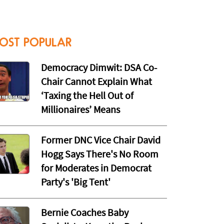
OST POPULAR
Democracy Dimwit: DSA Co-
Chair Cannot Explain What
‘Taxing the Hell Out of
Millionaires’ Means
Former DNC Vice Chair David
Hogg Says There's No Room
for Moderates in Democrat
Party's 'Big Tent'
Bernie Coaches Baby