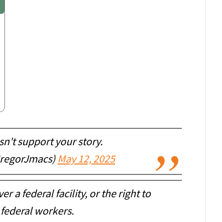
n't support your story.
GregorJmacs)
May 12, 2025
r a federal facility, or the right to
 federal workers.