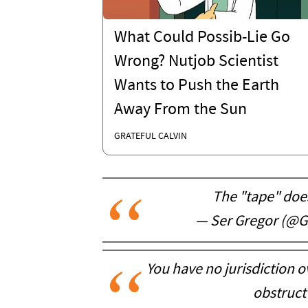
What Could Possib-Lie Go
Wrong? Nutjob Scientist
Wants to Push the Earth
Away From the Sun
GRATEFUL CALVIN
The "tape" does
— Ser Gregor (@
You have no jurisdiction ove
obstruct