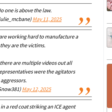
o one is above the law.
julie_mcbane)
May 11, 2025
 are working hard to manufacture a
they are the victims.
there are multiple videos out all
presentatives were the agitators
 aggressors.
iSnow381)
May 12, 2025
n a red coat striking an ICE agent