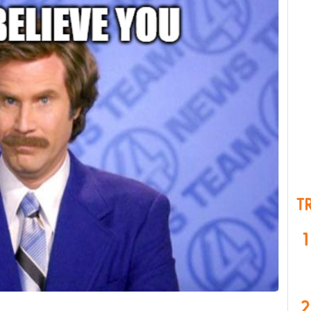
T
1
2