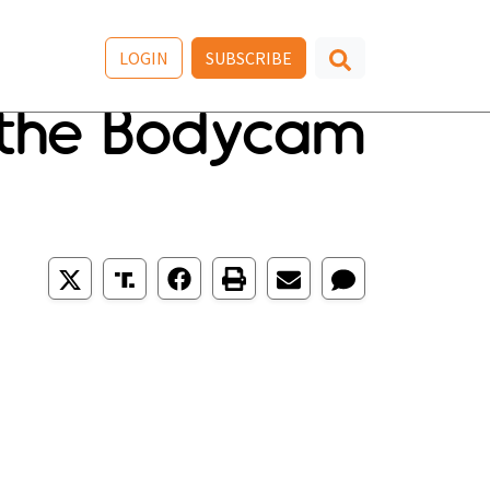
LOGIN
SUBSCRIBE
 the Bodycam