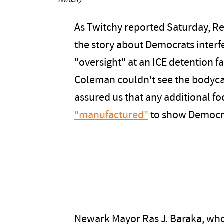
Twitchy
As Twitchy reported Saturday, R
the story about Democrats interfe
"oversight" at an ICE detention fa
Coleman couldn't see the bodyca
assured us that any additional f
"manufactured"
to show Democra
Newark Mayor Ras J. Baraka, who w