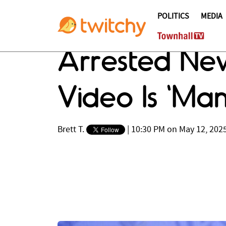
POLITICS
MEDIA
Arrested Ne
Video Is ‘Man
Brett T.
|
10:30 PM on May 12, 202