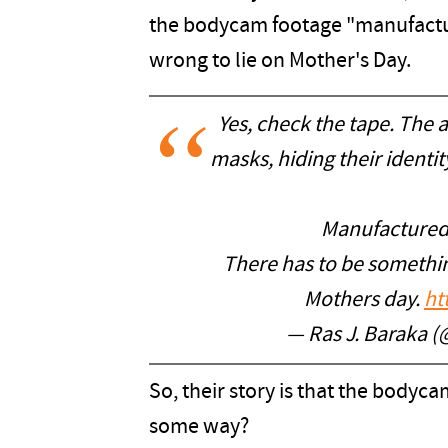
the bodycam footage "manufacture
wrong to lie on Mother's Day.
Yes, check the tape. The 
masks, hiding their identit
Manufactured tr
There has to be somethin
Mothers day.
ht
— Ras J. Baraka (
So, their story is that the body
some way?