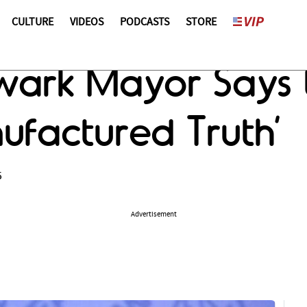
CULTURE
VIDEOS
PODCASTS
STORE
wark Mayor Says
ufactured Truth’
5
Advertisement