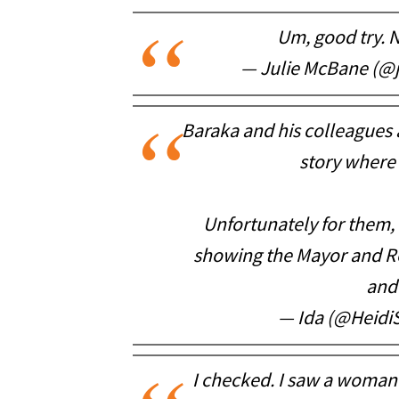
Um, good try. N
— Julie McBane (@
Baraka and his colleagues
story where 
Unfortunately for them, 
showing the Mayor and Re
and
— Ida (@Heid
I checked. I saw a woman i