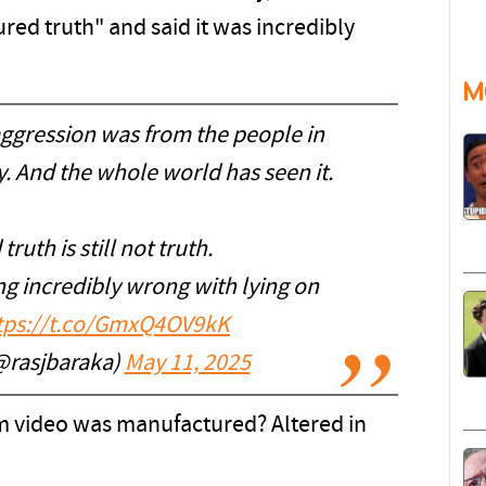
d truth" and said it was incredibly
M
aggression was from the people in
y. And the whole world has seen it.
uth is still not truth.
g incredibly wrong with lying on
tps://t.co/GmxQ4OV9kK
@rasjbaraka)
May 11, 2025
cam video was manufactured? Altered in