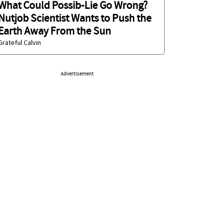
What Could Possib-Lie Go Wrong?
Nutjob Scientist Wants to Push the
Earth Away From the Sun
Grateful Calvin
Advertisement