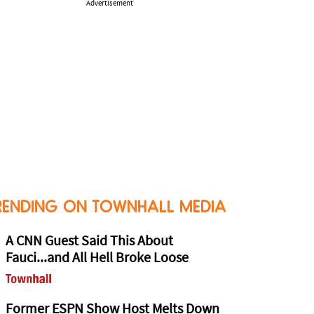
Advertisement
RENDING ON TOWNHALL MEDIA
A CNN Guest Said This About
Fauci...and All Hell Broke Loose
Former ESPN Show Host Melts Down