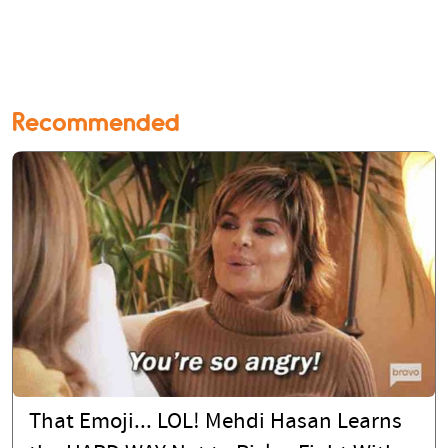
Recommended
That Emoji... LOL! Mehdi Hasan Learns