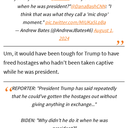
when he was president?"
@DanaBashCNN
: "I
think that was what they call a 'mic drop'
moment."
pic.twitter.com/MIUKa5LpBa
— Andrew Bates (@AndrewJBates46)
August 1,
2024
Um, it would have been tough for Trump to have
freed hostages who hadn't been taken captive
while he was president.
REPORTER: "President Trump has said repeatedly
that he could've gotten the hostages out without
giving anything in exchange..."
BIDEN: "Why didn't he do it when he was