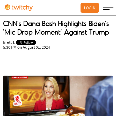
LOGIN
CNN’s Dana Bash Highlights Biden’s
‘Mic Drop Moment’ Against Trump
Brett T.
5:30 PM on August 01, 2024