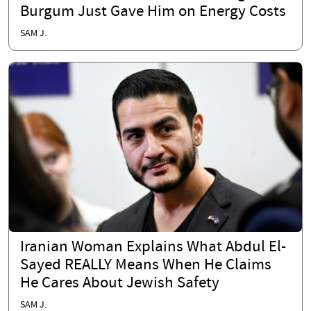
Burgum Just Gave Him on Energy Costs
SAM J.
Iranian Woman Explains What Abdul El-
Sayed REALLY Means When He Claims
He Cares About Jewish Safety
SAM J.