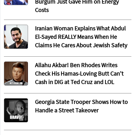
Burgum Just Gave Him on Energy
Costs
Iranian Woman Explains What Abdul
El-Sayed REALLY Means When He
Claims He Cares About Jewish Safety
Allahu Akbar! Ben Rhodes Writes
Check His Hamas-Loving Butt Can't
Cash in DIG at Ted Cruz and LOL
Georgia State Trooper Shows How to
Handle a Street Takeover