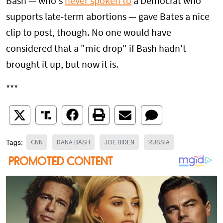
Bash — who's
never spoken to
a Democrat who
supports late-term abortions — gave Bates a nice
clip to post, though. No one would have
considered that a "mic drop" if Bash hadn't
brought it up, but now it is.
***
CNN
DANA BASH
JOE BIDEN
RUSSIA
Tags: