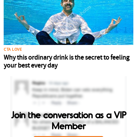
Join the conversation as a VIP
Member