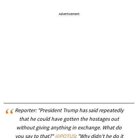
Advertisement
Reporter: "President Trump has said repeatedly
that he could have gotten the hostages out
without giving anything in exchange. What do
you say to that?"
@POTUS
: "Why didn't he do it