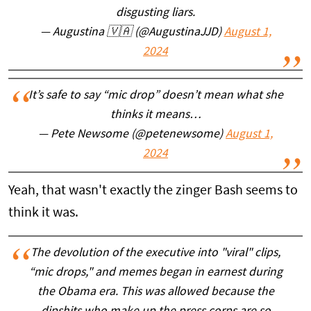
disgusting liars.
— Augustina 🇻🇦 (@AugustinaJJD)
August 1,
2024
It’s safe to say “mic drop” doesn’t mean what she
thinks it means…
— Pete Newsome (@petenewsome)
August 1,
2024
Yeah, that wasn't exactly the zinger Bash seems to
think it was.
The devolution of the executive into "viral" clips,
“mic drops," and memes began in earnest during
the Obama era. This was allowed because the