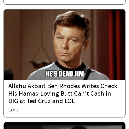
Allahu Akbar! Ben Rhodes Writes Check
His Hamas-Loving Butt Can't Cash in
DIG at Ted Cruz and LOL
SAM J.