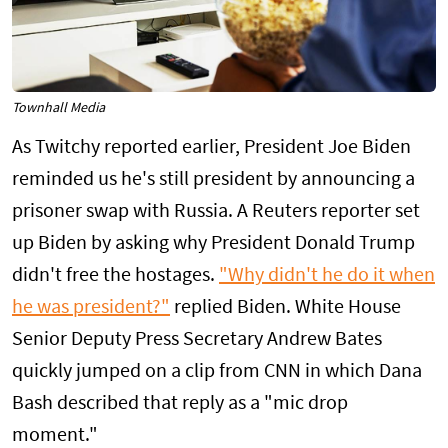
Townhall Media
As Twitchy reported earlier, President Joe Biden
reminded us he's still president by announcing a
prisoner swap with Russia. A Reuters reporter set
up Biden by asking why President Donald Trump
didn't free the hostages.
"Why didn't he do it when
he was president?"
replied Biden. White House
Senior Deputy Press Secretary Andrew Bates
quickly jumped on a clip from CNN in which Dana
Bash described that reply as a "mic drop
moment."