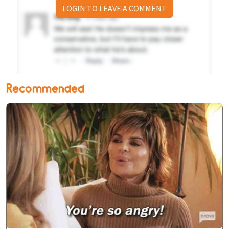
LOGIN TO LEAVE A COMMENT
Recommended