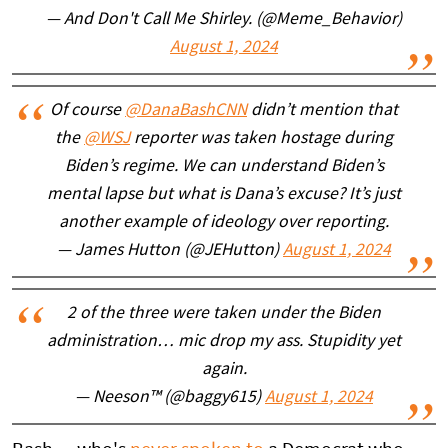
— And Don't Call Me Shirley. (@Meme_Behavior)
August 1, 2024
Of course
@DanaBashCNN
didn’t mention that
the
@WSJ
reporter was taken hostage during
Biden’s regime. We can understand Biden’s
mental lapse but what is Dana’s excuse? It’s just
another example of ideology over reporting.
— James Hutton (@JEHutton)
August 1, 2024
2 of the three were taken under the Biden
administration… mic drop my ass. Stupidity yet
again.
— Neeson™ (@baggy615)
August 1, 2024