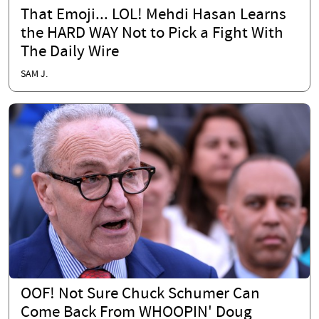
That Emoji... LOL! Mehdi Hasan Learns
the HARD WAY Not to Pick a Fight With
The Daily Wire
SAM J.
OOF! Not Sure Chuck Schumer Can
Come Back From WHOOPIN' Doug