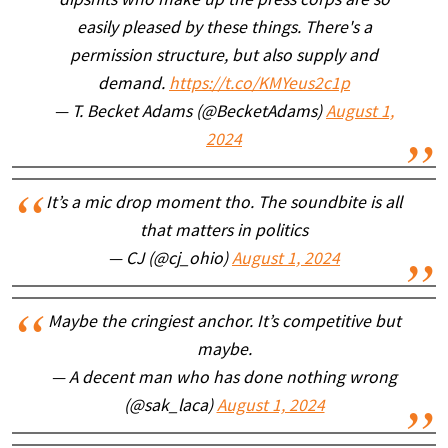
dipshits who make up the press corps are so
easily pleased by these things. There's a
permission structure, but also supply and
demand.
https://t.co/KMYeus2c1p
— T. Becket Adams (@BecketAdams)
August 1,
2024
It’s a mic drop moment tho. The soundbite is all
that matters in politics
— CJ (@cj_ohio)
August 1, 2024
Maybe the cringiest anchor. It’s competitive but
maybe.
— A decent man who has done nothing wrong
(@sak_laca)
August 1, 2024