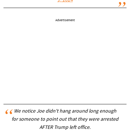
1, 2024
Advertisement
We notice Joe didn't hang around long enough
for someone to point out that they were arrested
AFTER Trump left office.