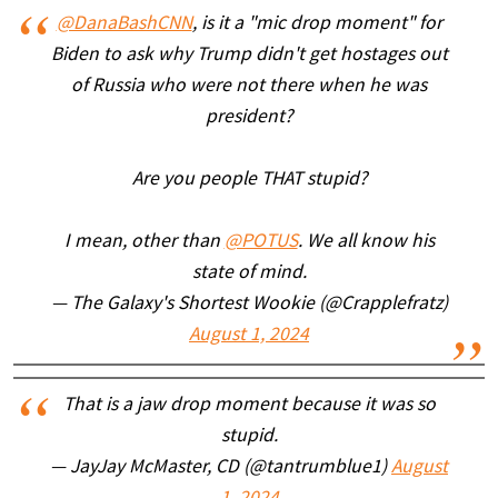
@DanaBashCNN
, is it a "mic drop moment" for
Biden to ask why Trump didn't get hostages out
of Russia who were not there when he was
president?
Are you people THAT stupid?
I mean, other than
@POTUS
. We all know his
state of mind.
— The Galaxy's Shortest Wookie (@Crapplefratz)
August 1, 2024
That is a jaw drop moment because it was so
stupid.
— JayJay McMaster, CD (@tantrumblue1)
August