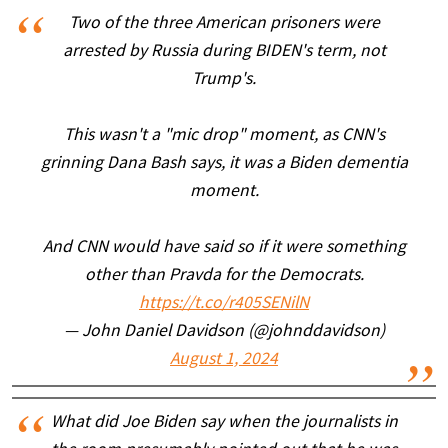
Two of the three American prisoners were
arrested by Russia during BIDEN's term, not
Trump's.
This wasn't a "mic drop" moment, as CNN's
grinning Dana Bash says, it was a Biden dementia
moment.
And CNN would have said so if it were something
other than Pravda for the Democrats.
https://t.co/r405SENilN
— John Daniel Davidson (@johnddavidson)
August 1, 2024
What did Joe Biden say when the journalists in