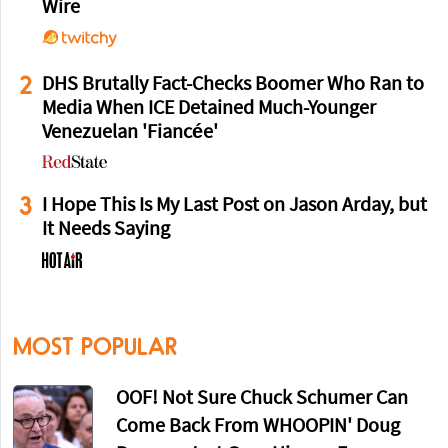
Wire
2
DHS Brutally Fact-Checks Boomer Who Ran to
Media When ICE Detained Much-Younger
Venezuelan 'Fiancée'
3
I Hope This Is My Last Post on Jason Arday, but
It Needs Saying
MOST POPULAR
OOF! Not Sure Chuck Schumer Can
Come Back From WHOOPIN' Doug