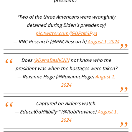
president?"
(Two of the three Americans were wrongfully
detained during Biden's presidency)
pic.twitter.com/jGDPtM3Pya
— RNC Research (@RNCResearch)
August 1, 2024
Does
@DanaBashCNN
not know who the
president was when the hostages were taken?
— Roxanne Hoge (@RoxanneHoge)
August 1,
2024
Captured on Biden’s watch.
— EducatëdHillbilly™ (@RobProvince)
August 1,
2024