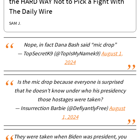
the HARD WAY Not to Pick a Fight With
The Daily Wire
SAM J.
Nope, in fact Dana Bash said “mic drop”
— TopSecretK9 (@TopIsMyNamek9)
August 1,
2024
Is the mic drop because everyone is surprised
that he doesn’t know under who his presidency
those hostages were taken?
— Insurrection Barbie (@DefiyantlyFree)
August
1, 2024
They were taken when Biden was president, you