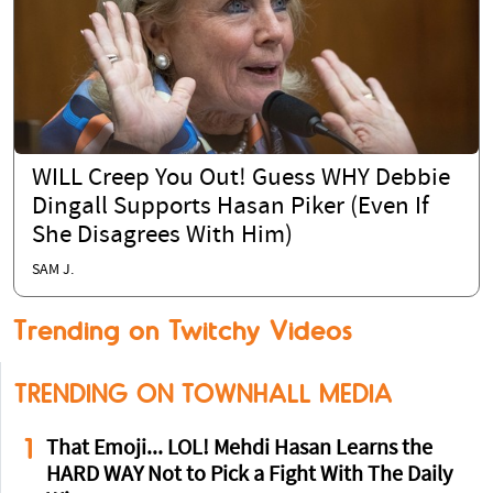
WILL Creep You Out! Guess WHY Debbie
Dingall Supports Hasan Piker (Even If
She Disagrees With Him)
SAM J.
Trending on Twitchy Videos
TRENDING ON TOWNHALL MEDIA
1
That Emoji... LOL! Mehdi Hasan Learns the
HARD WAY Not to Pick a Fight With The Daily