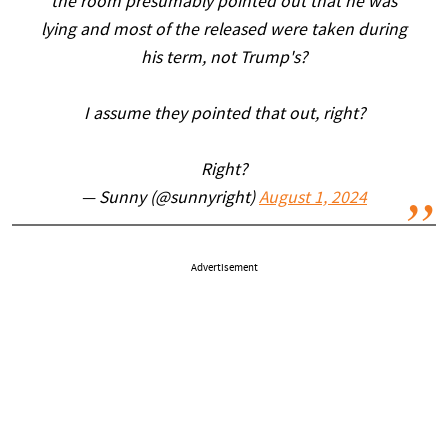
the room presumably pointed out that he was
lying and most of the released were taken during
his term, not Trump's?
I assume they pointed that out, right?
Right?
— Sunny (@sunnyright)
August 1, 2024
Advertisement