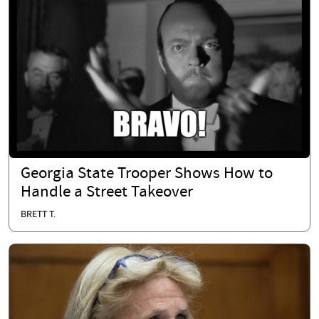
Georgia State Trooper Shows How to
Handle a Street Takeover
BRETT T.