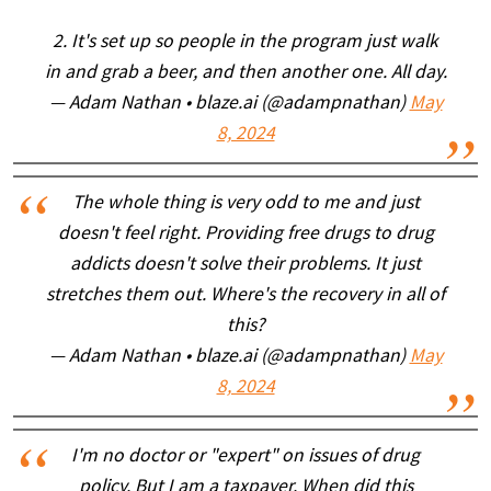
2. It's set up so people in the program just walk
in and grab a beer, and then another one. All day.
— Adam Nathan • blaze.ai (@adampnathan)
May
8, 2024
The whole thing is very odd to me and just
doesn't feel right. Providing free drugs to drug
addicts doesn't solve their problems. It just
stretches them out. Where's the recovery in all of
this?
— Adam Nathan • blaze.ai (@adampnathan)
May
8, 2024
I'm no doctor or "expert" on issues of drug
policy. But I am a taxpayer. When did this