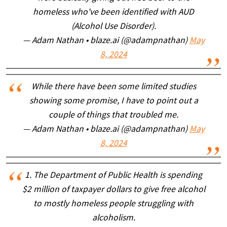
homeless who've been identified with AUD
(Alcohol Use Disorder).
— Adam Nathan • blaze.ai (@adampnathan)
May
8, 2024
While there have been some limited studies
showing some promise, I have to point out a
couple of things that troubled me.
— Adam Nathan • blaze.ai (@adampnathan)
May
8, 2024
1. The Department of Public Health is spending
$2 million of taxpayer dollars to give free alcohol
to mostly homeless people struggling with
alcoholism.