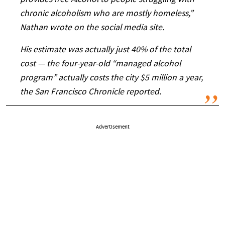
provides free Alcohol to people struggling with
chronic alcoholism who are mostly homeless,”
Nathan wrote on the social media site.
His estimate was actually just 40% of the total
cost — the four-year-old “managed alcohol
program” actually costs the city $5 million a year,
the San Francisco Chronicle reported.
Advertisement