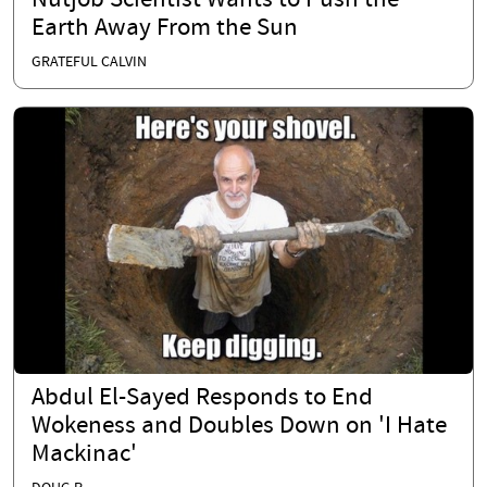
Nutjob Scientist Wants to Push the
Earth Away From the Sun
GRATEFUL CALVIN
Abdul El-Sayed Responds to End
Wokeness and Doubles Down on 'I Hate
Mackinac'