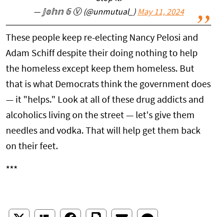
— 𝕁𝕠𝕙𝕟 𝟞 Ⓥ (@unmutual_)
May 11, 2024
These people keep re-electing Nancy Pelosi and
Adam Schiff despite their doing nothing to help
the homeless except keep them homeless. But
that is what Democrats think the government does
— it "helps." Look at all of these drug addicts and
alcoholics living on the street — let's give them
needles and vodka. That will help get them back
on their feet.
***