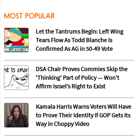
MOST POPULAR
Let the Tantrums Begin: Left Wing
Tears Flow As Todd Blanche Is
Confirmed As AG in 50-49 Vote
DSA Chair Proves Commies Skip the
‘Thinking’ Part of Policy — Won't
Affirm Israel’s Right to Exist
Kamala Harris Warns Voters Will Have
to Prove Their Identity If GOP Gets Its
Way in Choppy Video