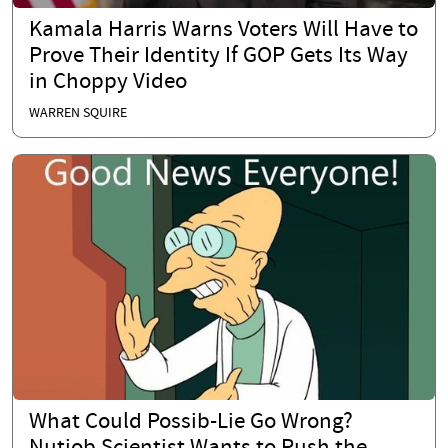
Kamala Harris Warns Voters Will Have to
Prove Their Identity If GOP Gets Its Way
in Choppy Video
WARREN SQUIRE
What Could Possib-Lie Go Wrong?