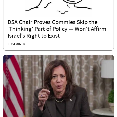
DSA Chair Proves Commies Skip the
‘Thinking’ Part of Policy — Won't Affirm
Israel’s Right to Exist
JUSTMINDY