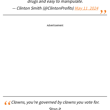
drugs and easy to manipulate.
— Clinton Smith (@ClintonProfits)
May 11, 2024
Advertisement
Clowns, you're governed by clowns you vote for.
Stop it.