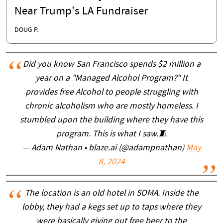
Near Trump's LA Fundraiser
DOUG P.
Did you know San Francisco spends $2 million a
year on a "Managed Alcohol Program?" It
provides free Alcohol to people struggling with
chronic alcoholism who are mostly homeless. I
stumbled upon the building where they have this
program. This is what I saw.🧵
— Adam Nathan • blaze.ai (@adampnathan)
May
8, 2024
The location is an old hotel in SOMA. Inside the
lobby, they had a kegs set up to taps where they
were basically giving out free beer to the