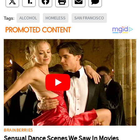
ALCOHOL
HOMELESS
SAN FRANCISCO
Tags: