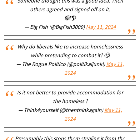
Someone thought this was a good idea. Then
others agreed and signed off on it.
🤡🌎
— Big Fish (@BigFish3000)
May 11, 2024
Why do liberals like to increase homelessness
while pretending to combat it? 🤔
— The Rogue Politico (@politikaljunki)
May 11,
2024
Is it not better to provide accommodation for
the homeless ?
— Think4yourself (@thenthinkagain)
May 11,
2024
Presumably this stops them stealing it from the