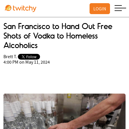
LOGIN
San Francisco to Hand Out Free
Shots of Vodka to Homeless
Alcoholics
Brett T.
4:00 PM on May 11, 2024