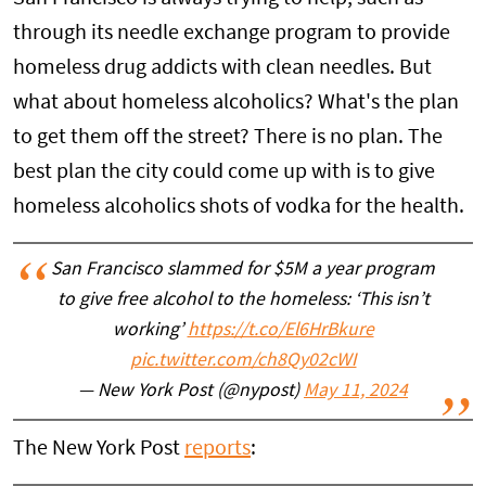
through its needle exchange program to provide
homeless drug addicts with clean needles. But
what about homeless alcoholics? What's the plan
to get them off the street? There is no plan. The
best plan the city could come up with is to give
homeless alcoholics shots of vodka for the health.
San Francisco slammed for $5M a year program
to give free alcohol to the homeless: ‘This isn’t
working’
https://t.co/El6HrBkure
pic.twitter.com/ch8Qy02cWI
— New York Post (@nypost)
May 11, 2024
The New York Post
reports
: