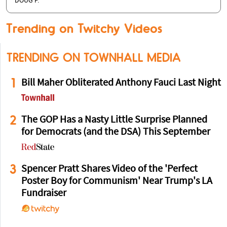
DOUG P.
Trending on Twitchy Videos
TRENDING ON TOWNHALL MEDIA
1
Bill Maher Obliterated Anthony Fauci Last Night
2
The GOP Has a Nasty Little Surprise Planned
for Democrats (and the DSA) This September
3
Spencer Pratt Shares Video of the 'Perfect
Poster Boy for Communism' Near Trump's LA
Fundraiser