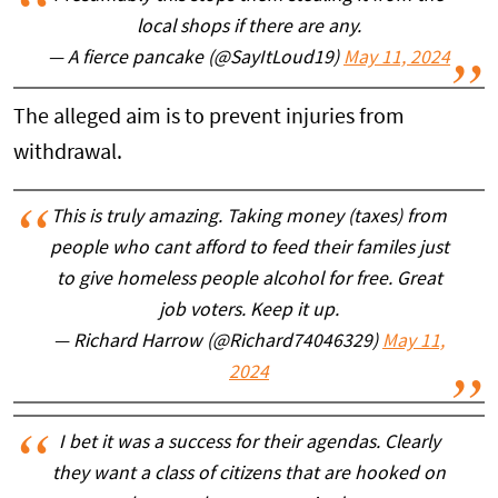
local shops if there are any.
— A fierce pancake (@SayItLoud19)
May 11, 2024
The alleged aim is to prevent injuries from
withdrawal.
This is truly amazing. Taking money (taxes) from
people who cant afford to feed their familes just
to give homeless people alcohol for free. Great
job voters. Keep it up.
— Richard Harrow (@Richard74046329)
May 11,
2024
I bet it was a success for their agendas. Clearly
they want a class of citizens that are hooked on