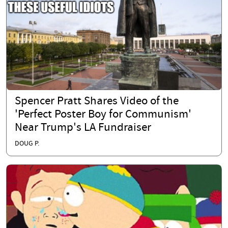
Spencer Pratt Shares Video of the
'Perfect Poster Boy for Communism'
Near Trump's LA Fundraiser
DOUG P.