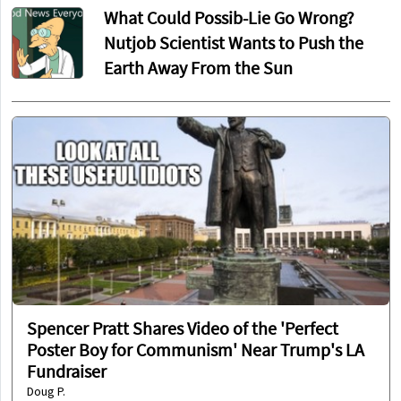
What Could Possib-Lie Go Wrong?
Nutjob Scientist Wants to Push the
Earth Away From the Sun
Spencer Pratt Shares Video of the 'Perfect
Poster Boy for Communism' Near Trump's LA
Fundraiser
Doug P.