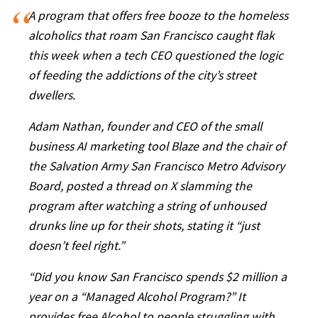
A program that offers free booze to the homeless
alcoholics that roam San Francisco caught flak
this week when a tech CEO questioned the logic
of feeding the addictions of the city’s street
dwellers.
Adam Nathan, founder and CEO of the small
business AI marketing tool Blaze and the chair of
the Salvation Army San Francisco Metro Advisory
Board, posted a thread on X slamming the
program after watching a string of unhoused
drunks line up for their shots, stating it “just
doesn’t feel right.”
“Did you know San Francisco spends $2 million a
year on a “Managed Alcohol Program?” It