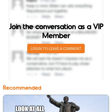
Join the conversation as a VIP
Member
LOGIN TO LEAVE A COMMENT
Recommended