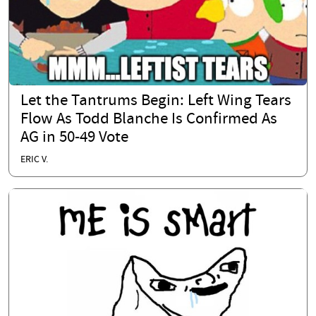
Let the Tantrums Begin: Left Wing Tears
Flow As Todd Blanche Is Confirmed As
AG in 50-49 Vote
ERIC V.