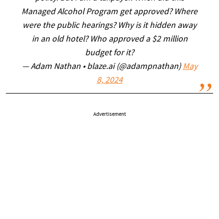
Managed Alcohol Program get approved? Where
were the public hearings? Why is it hidden away
in an old hotel? Who approved a $2 million
budget for it?
— Adam Nathan • blaze.ai (@adampnathan)
May
8, 2024
Advertisement