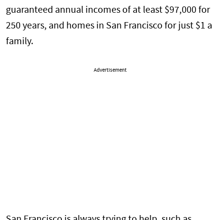
guaranteed annual incomes of at least $97,000 for
250 years, and homes in San Francisco for just $1 a
family.
Advertisement
San Francisco is always trying to help, such as