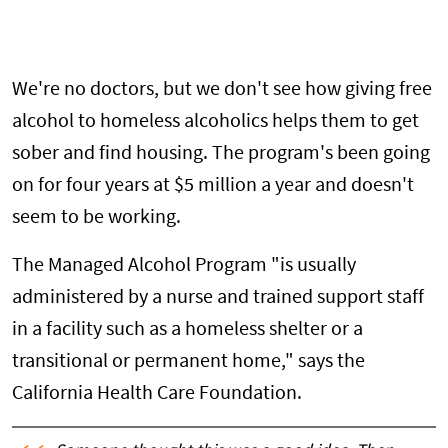
We're no doctors, but we don't see how giving free
alcohol to homeless alcoholics helps them to get
sober and find housing. The program's been going
on for four years at $5 million a year and doesn't
seem to be working.
The Managed Alcohol Program "is usually
administered by a nurse and trained support staff
in a facility such as a homeless shelter or a
transitional or permanent home," says the
California Health Care Foundation.