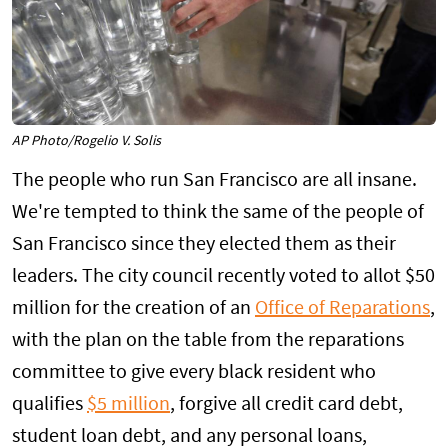
AP Photo/Rogelio V. Solis
The people who run San Francisco are all insane.
We're tempted to think the same of the people of
San Francisco since they elected them as their
leaders. The city council recently voted to allot $50
million for the creation of an
Office of Reparations
,
with the plan on the table from the reparations
committee to give every black resident who
qualifies
$5 million
, forgive all credit card debt,
student loan debt, and any personal loans,