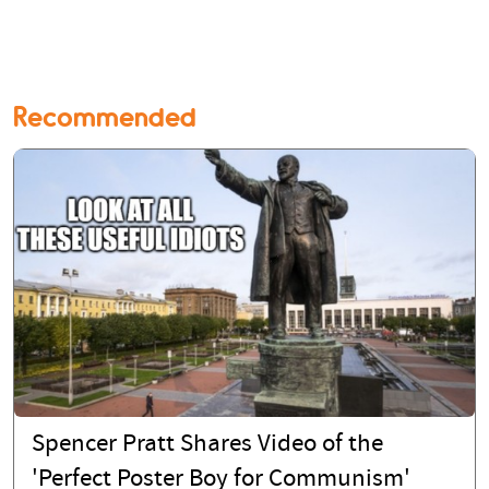
Recommended
Spencer Pratt Shares Video of the
'Perfect Poster Boy for Communism'