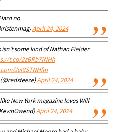
Hard no.
kristenmag)
April 24, 2024
s isn't some kind of Nathan Fielder
ps://t.co/2zBRb7lNHh
er.com/JeI8STNHfm
r (@redsteeze)
April 24, 2024
like New York magazine loves Will
@KevinOwend)
April 24, 2024