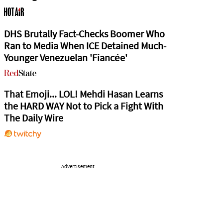
DHS Brutally Fact-Checks Boomer Who
Ran to Media When ICE Detained Much-
Younger Venezuelan 'Fiancée'
That Emoji... LOL! Mehdi Hasan Learns
the HARD WAY Not to Pick a Fight With
The Daily Wire
Advertisement