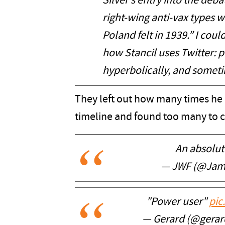
Silver’s entry into the de
right-wing anti-vax types 
Poland felt in 1939.” I coul
how Stancil uses Twitter: pe
hyperbolically, and sometim
They left out how many times he 
timeline and found too many to 
An absolute
— JWF (@Ja
"Power user"
pic
— Gerard (@gerar