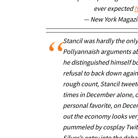
ever expected
h
— New York Magaz
Stancil was hardly the onl
Pollyannaish arguments abo
he distinguished himself b
refusal to back down again
rough count, Stancil twee
times in December alone, o
personal favorite, on Dece
out the economy looks very
pummeled by cosplay Twit