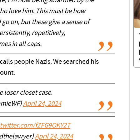
bate, I’m now being swarmed by the
who love him. This must be how
d go on, but these give a sense of
rsistently, repetitively,
es in all caps.
calls people Nazis. We searched his
count.
 loser closet case.
mmieWF)
April 24, 2024
.twitter.com/fZFG9OKY2T
dthelawyer)
April 24, 2024