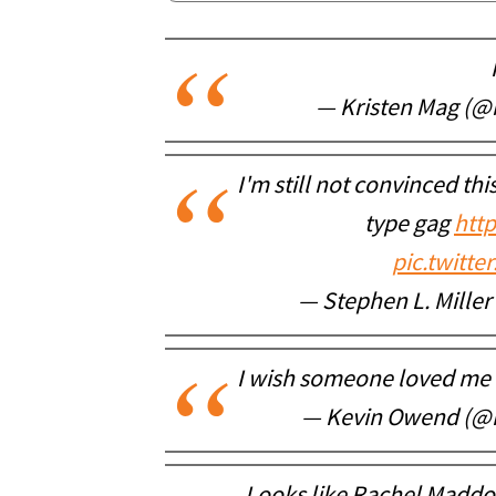
— Kristen Mag (@
I'm still not convinced thi
type gag
htt
pic.twitt
— Stephen L. Mille
I wish someone loved me 
— Kevin Owend (