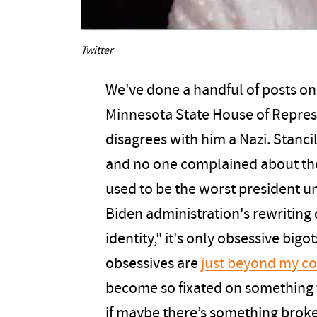
Twitter
We've done a handful of posts on 
Minnesota State House of Repres
disagrees with him a Nazi. Stanc
and no one complained about the
used to be the worst president un
Biden administration's rewriting 
identity," it's only obsessive big
obsessives are
just beyond my c
become so fixated on something t
if maybe there’s something broken