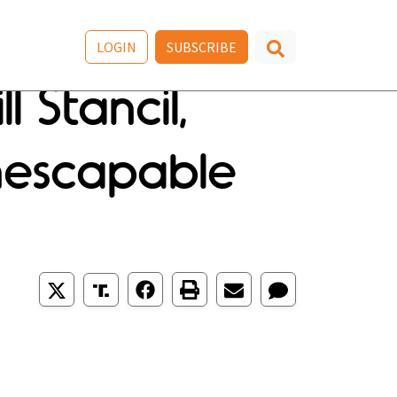
LOGIN
SUBSCRIBE
 Stancil,
Inescapable