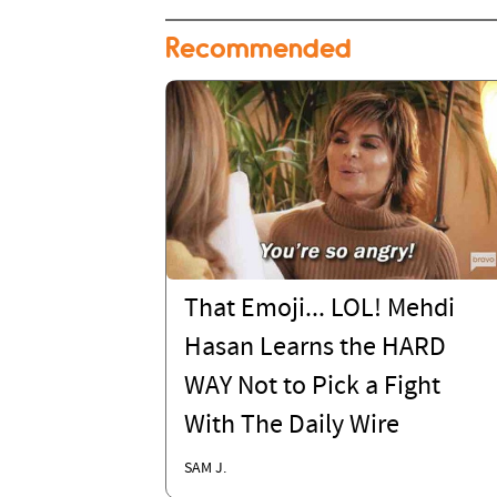
Recommended
That Emoji... LOL! Mehdi
Hasan Learns the HARD
WAY Not to Pick a Fight
With The Daily Wire
SAM J.