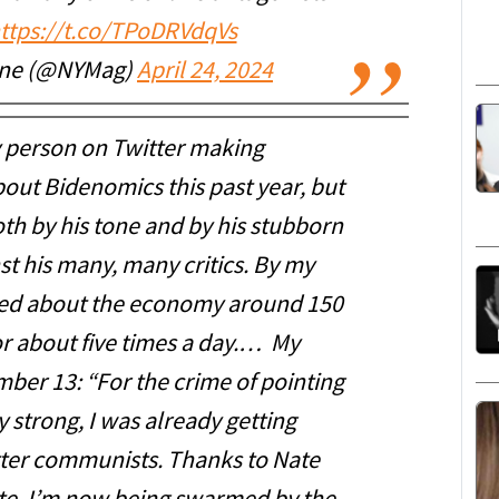
ttps://t.co/TPoDRVdqVs
ine (@NYMag)
April 24, 2024
y person on Twitter making
ut Bidenomics this past year, but
oth by his tone and by his stubborn
st his many, many critics. By my
ted about the economy around 150
r about five times a day.… My
mber 13: “For the crime of pointing
 strong, I was already getting
ter communists. Thanks to Nate