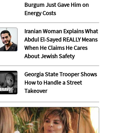
Burgum Just Gave Him on
Energy Costs
Iranian Woman Explains What
Abdul El-Sayed REALLY Means
When He Claims He Cares
About Jewish Safety
Georgia State Trooper Shows
How to Handle a Street
Takeover