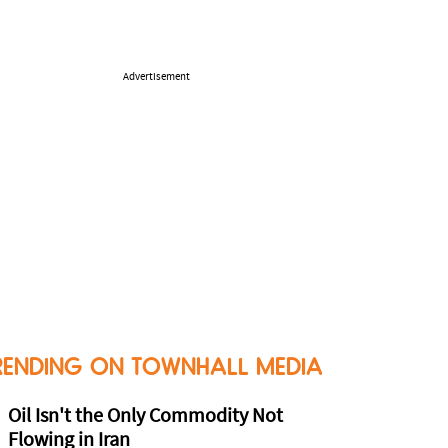
Advertisement
RENDING ON TOWNHALL MEDIA
Oil Isn't the Only Commodity Not
Flowing in Iran