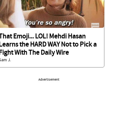
That Emoji... LOL! Mehdi Hasan
Learns the HARD WAY Not to Pick a
Fight With The Daily Wire
Sam J.
Advertisement