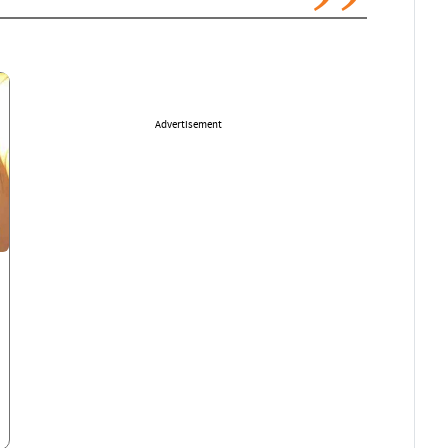
Advertisement