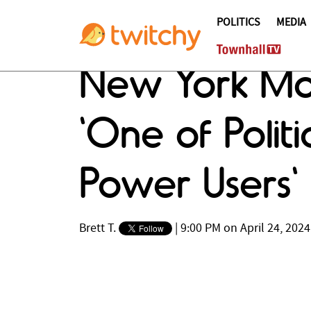
POLITICS
MEDIA
New York Maga
'One of Polit
Power Users'
Brett T.
|
9:00 PM on April 24, 2024