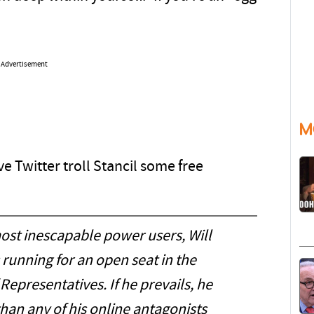
Advertisement
M
e Twitter troll Stancil some free
most inescapable power users, Will
is running for an open seat in the
epresentatives. If he prevails, he
an any of his online antagonists