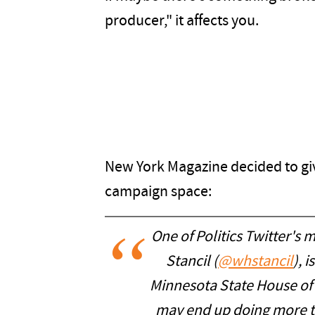
producer," it affects you.
New York Magazine decided to giv
campaign space:
One of Politics Twitter's 
Stancil (
@whstancil
), 
Minnesota State House of R
may end up doing more th