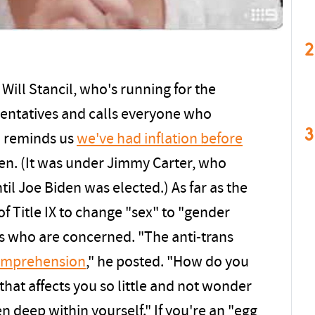
2
Will Stancil, who's running for the
entatives and calls everyone who
3
il reminds us
we've had inflation before
n. (It was under Jimmy Carter, who
til Joe Biden was elected.) As far as the
of Title IX to change "sex" to "gender
ots who are concerned. "The anti-trans
omprehension
," he posted. "How do you
hat affects you so little and not wonder
 deep within yourself." If you're an "egg