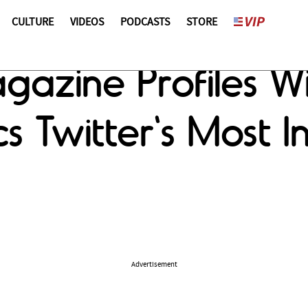
CULTURE
VIDEOS
PODCASTS
STORE
zine Profiles Will
ics Twitter's Most 
Advertisement