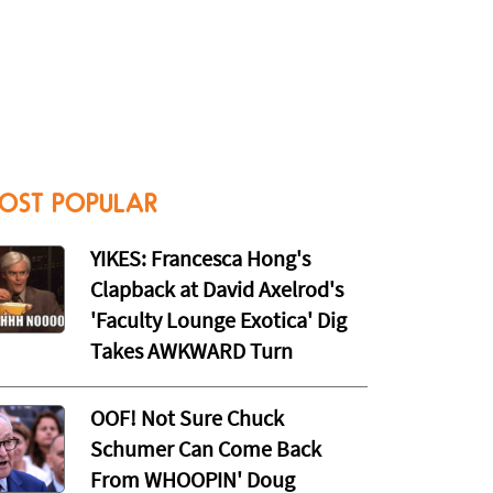
OST POPULAR
YIKES: Francesca Hong's
Clapback at David Axelrod's
'Faculty Lounge Exotica' Dig
Takes AWKWARD Turn
OOF! Not Sure Chuck
Schumer Can Come Back
From WHOOPIN' Doug