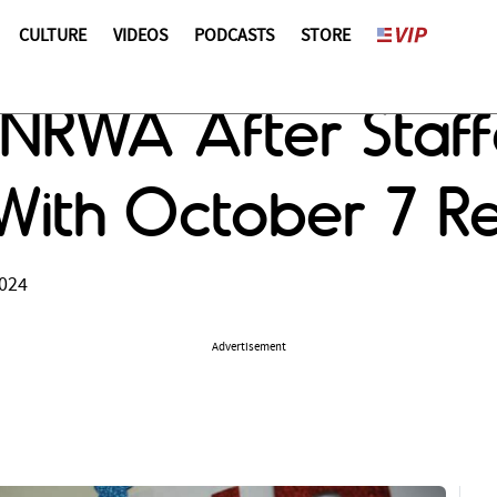
CULTURE
VIDEOS
PODCASTS
STORE
NRWA After Staffe
With October 7 R
2024
Advertisement