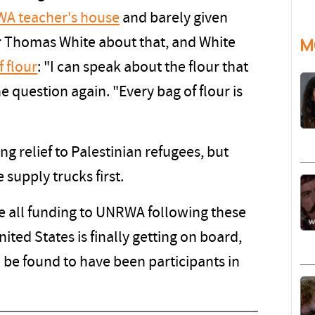
A teacher's house
and barely given
 Thomas White about that, and White
M
f flour
: "I can speak about the flour that
 question again. "Every bag of flour is
 relief to Palestinian refugees, but
supply trucks first.
 all funding to UNRWA following these
ited States is finally getting on board,
be found to have been participants in