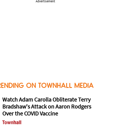
Advertisement
RENDING ON TOWNHALL MEDIA
Watch Adam Carolla Obliterate Terry
Bradshaw's Attack on Aaron Rodgers
Over the COVID Vaccine