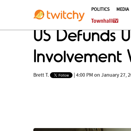
POLITICS
MEDIA
US Defunds U
Involvement 
Brett T.
|
4:00 PM on January 27, 