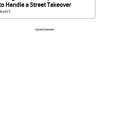
to Handle a Street Takeover
Brett T.
Advertisement