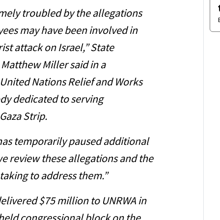
mely troubled by the allegations
ees may have been involved in
st attack on Israel,” State
atthew Miller said in a
e United Nations Relief and Works
dy dedicated to serving
 Gaza Strip.
has temporarily paused additional
e review these allegations and the
 taking to address them.”
elivered $75 million to UNRWA in
held congressional block on the