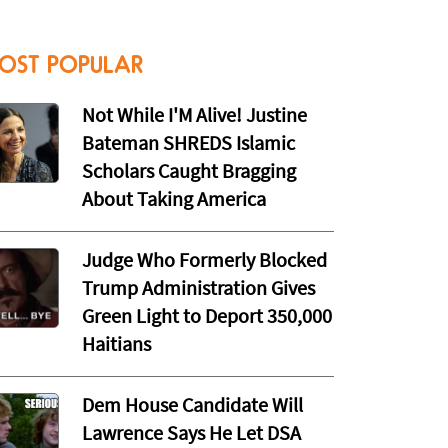
OST POPULAR
Not While I'M Alive! Justine
Bateman SHREDS Islamic
Scholars Caught Bragging
About Taking America
Judge Who Formerly Blocked
Trump Administration Gives
Green Light to Deport 350,000
Haitians
Dem House Candidate Will
Lawrence Says He Let DSA