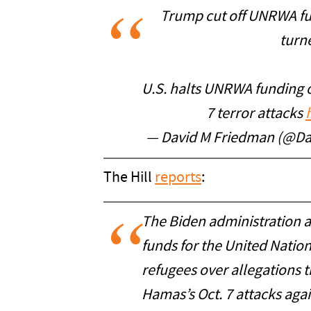
Trump cut off UNRWA fu
turne
U.S. halts UNRWA funding o
7 terror attacks
— David M Friedman (@D
The Hill
reports
:
The Biden administration 
funds for the United Nation
refugees over allegations th
Hamas’s Oct. 7 attacks again