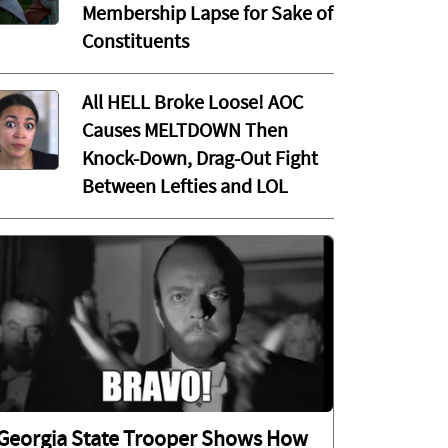
Membership Lapse for Sake of
Constituents
All HELL Broke Loose! AOC
Causes MELTDOWN Then
Knock-Down, Drag-Out Fight
Between Lefties and LOL
Georgia State Trooper Shows How