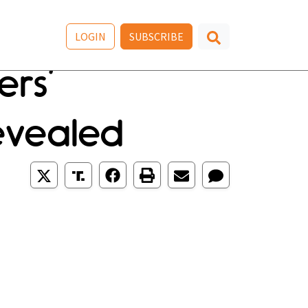
LOGIN
SUBSCRIBE
rs’
evealed