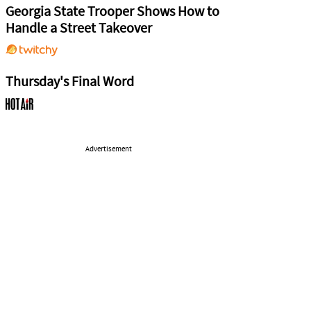
Georgia State Trooper Shows How to
Handle a Street Takeover
Thursday's Final Word
Advertisement