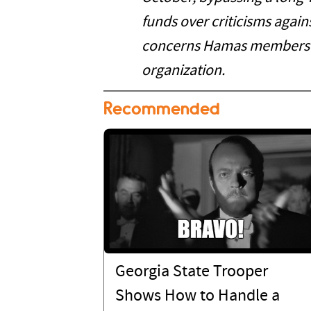
funds over criticisms agains
concerns Hamas members 
organization.
Recommended
Georgia State Trooper
Shows How to Handle a