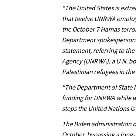
“The United States is extre
that twelve UNRWA employ
the October 7 Hamas terrori
Department spokesperson M
statement, referring to th
Agency (UNRWA), a U.N. bo
Palestinian refugees in the
“The Department of State 
funding for UNRWA while w
steps the United Nations is
The Biden administration d
October, bypassing a long-