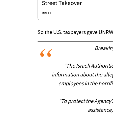
Street Takeover
BRETT T.
So the U.S. taxpayers gave UNRWA
Breakin
“The Israeli Authori
information about the all
employees in the horrifi
“To protect the Agency’s
assistance