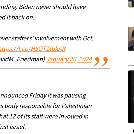
nding. Biden never should have
d it back on.
ver staffers’ involvement with Oct.
https://t.co/H5QTZtbkAR
avidM_Friedman)
January 26, 2024
announced Friday it was pausing
s body responsible for Palestinian
at 12 of its staff were involved in
st Israel.