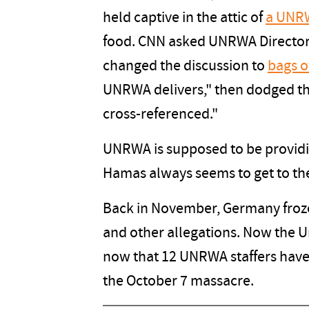
held captive in the attic of
a UNRW
food. CNN asked UNRWA Director
changed the discussion to
bags o
UNRWA delivers," then dodged the
cross-referenced."
UNRWA is supposed to be providing
Hamas always seems to get to the 
Back in November, Germany froze
and other allegations. Now the Un
now that 12 UNRWA staffers have 
the October 7 massacre.