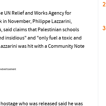
2
e UN Relief and Works Agency for
k in November, Philippe Lazzarini,
3
said claims that Palestinian schools
nd insidious" and "only fuel a toxic and
Lazzarini was hit with a Community Note
Advertisement
ld hostage who was released said he was