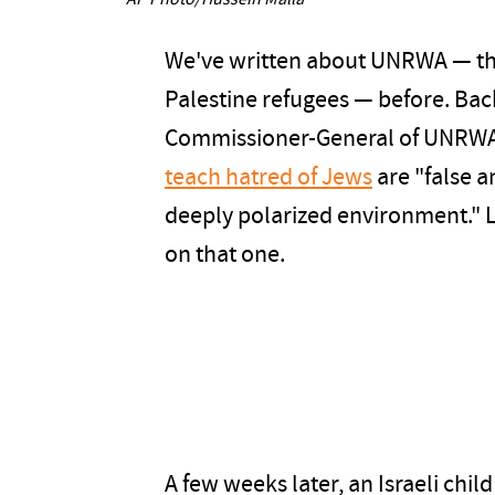
AP Photo/Hussein Malla
We've written about UNRWA — th
Palestine refugees — before. Bac
Commissioner-General of UNRWA, 
teach hatred of Jews
are "false a
deeply polarized environment." 
on that one.
A few weeks later, an Israeli chi