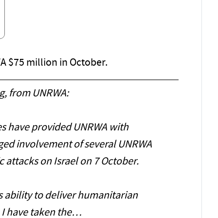
 $75 million in October.
g, from UNRWA:
ties have provided UNRWA with
eged involvement of several UNRWA
c attacks on Israel on 7 October.
 ability to deliver humanitarian
, I have taken the…