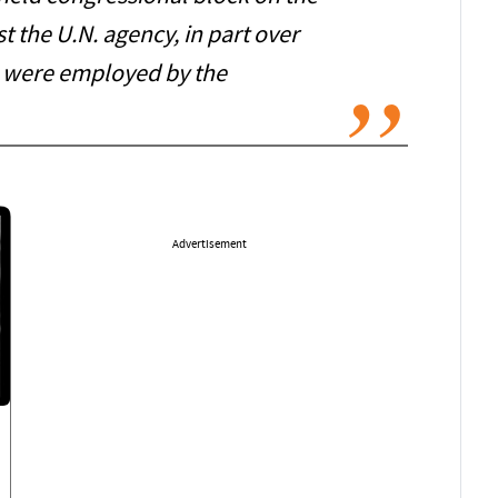
t the U.N. agency, in part over
were employed by the
Advertisement