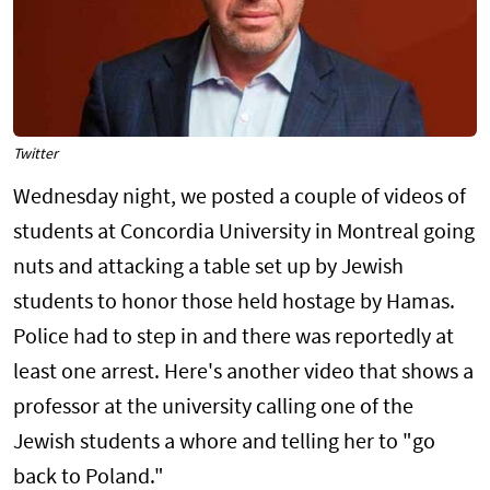
Twitter
Wednesday night, we posted a couple of videos of
students at Concordia University in Montreal going
nuts and attacking a table set up by Jewish
students to honor those held hostage by Hamas.
Police had to step in and there was reportedly at
least one arrest. Here's another video that shows a
professor at the university calling one of the
Jewish students a whore and telling her to "go
back to Poland."