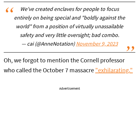
We've created enclaves for people to focus
entirely on being special and "boldly against the
world" from a position of virtually unassailable
safety and very little oversight; bad combo.
— cai (@AnneNotation)
November 9, 2023
Oh, we forgot to mention the Cornell professor
who called the October 7 massacre
"exhilarating."
Advertisement