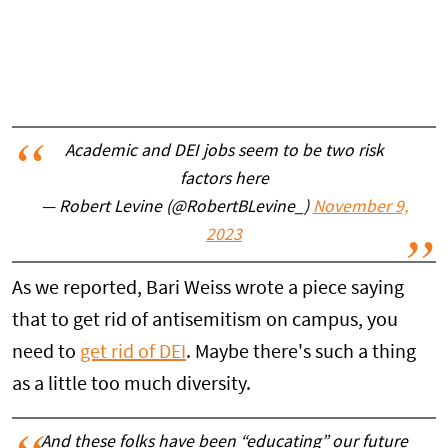
Academic and DEI jobs seem to be two risk
factors here
— Robert Levine (@RobertBLevine_)
November 9,
2023
As we reported, Bari Weiss wrote a piece saying
that to get rid of antisemitism on campus, you
need to
get rid of DEI
. Maybe there's such a thing
as a little too much diversity.
And these folks have been “educating” our future