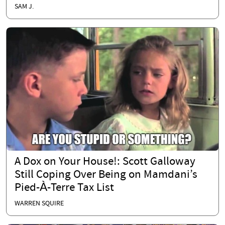
SAM J.
A Dox on Your House!: Scott Galloway
Still Coping Over Being on Mamdani’s
Pied-À-Terre Tax List
WARREN SQUIRE