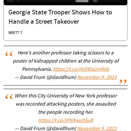
Georgia State Trooper Shows How to
Handle a Street Takeover
BRETT T.
Here's another professor taking scissors to a
poster of kidnapped children at the University of
Pennsylvania.
https://t.co/HrDWa2mRxb
— David Frum (@davidfrum)
November 9, 2023
When this City University of New York professor
was recorded attacking posters, she assaulted
the people recording her.
https://t.co/2P6Xwu9SuR
— David Frum (@davidfrum)
November 9, 2023