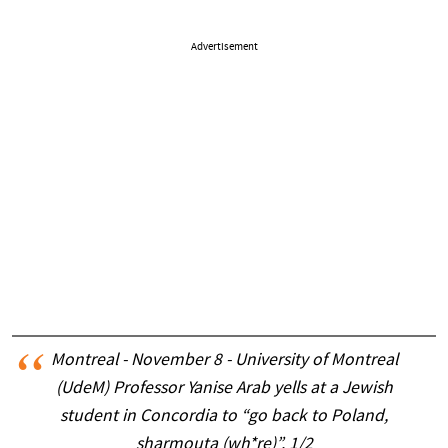
Advertisement
Montreal - November 8 - University of Montreal
(UdeM) Professor Yanise Arab yells at a Jewish
student in Concordia to “go back to Poland,
sharmouta (wh*re)”. 1/2