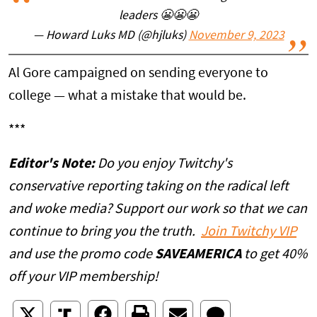
leaders 😬😬😬
— Howard Luks MD (@hjluks)
November 9, 2023
Al Gore campaigned on sending everyone to
college — what a mistake that would be.
***
Editor's Note:
Do you enjoy Twitchy's
conservative reporting taking on the radical left
and woke media? Support our work so that we can
continue to bring you the truth.
Join Twitchy VIP
and use the promo code
SAVEAMERICA
to get 40%
off your VIP membership!