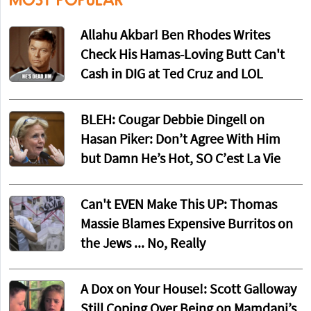
Allahu Akbar! Ben Rhodes Writes
Check His Hamas-Loving Butt Can't
Cash in DIG at Ted Cruz and LOL
BLEH: Cougar Debbie Dingell on
Hasan Piker: Don’t Agree With Him
but Damn He’s Hot, SO C’est La Vie
Can't EVEN Make This UP: Thomas
Massie Blames Expensive Burritos on
the Jews ... No, Really
A Dox on Your House!: Scott Galloway
Still Coping Over Being on Mamdani’s