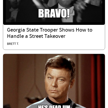
Georgia State Trooper Shows How to
Handle a Street Takeover
BRETT T.