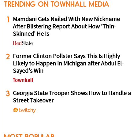
TRENDING ON TOWNHALL MEDIA
1
Mamdani Gets Nailed With New Nickname
After Blistering Report About How 'Thin-
Skinned' He Is
2
Former Clinton Pollster Says This Is Highly
Likely to Happen in Michigan after Abdul El-
Sayed's Win
3
Georgia State Trooper Shows How to Handle a
Street Takeover
MOST POPULAR