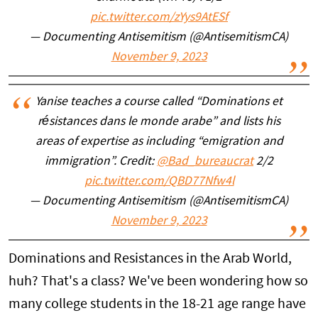
pic.twitter.com/zYys9AtESf
— Documenting Antisemitism (@AntisemitismCA)
November 9, 2023
Yanise teaches a course called “Dominations et
résistances dans le monde arabe” and lists his
areas of expertise as including “emigration and
immigration”. Credit:
@Bad_bureaucrat
2/2
pic.twitter.com/QBD77Nfw4l
— Documenting Antisemitism (@AntisemitismCA)
November 9, 2023
Dominations and Resistances in the Arab World,
huh? That's a class? We've been wondering how so
many college students in the 18-21 age range have