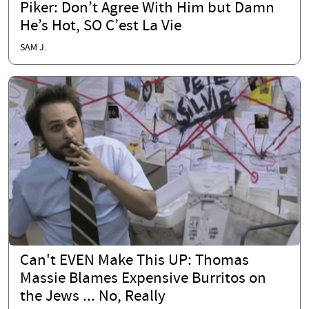
Piker: Don’t Agree With Him but Damn
He’s Hot, SO C’est La Vie
SAM J.
Can't EVEN Make This UP: Thomas
Massie Blames Expensive Burritos on
the Jews ... No, Really