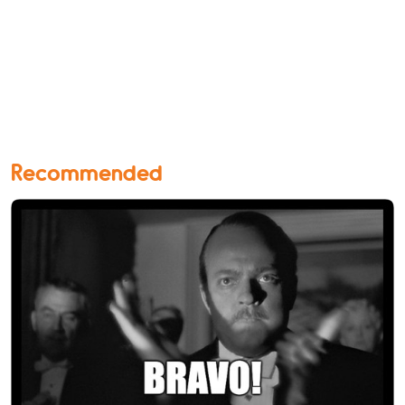
Recommended