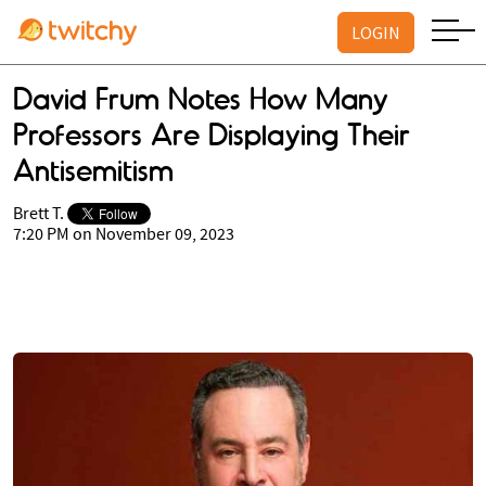
LOGIN
David Frum Notes How Many
Professors Are Displaying Their
Antisemitism
Brett T.
7:20 PM on November 09, 2023