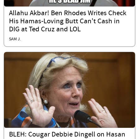
Allahu Akbar! Ben Rhodes Writes Check
His Hamas-Loving Butt Can't Cash in
DIG at Ted Cruz and LOL
SAM J.
BLEH: Cougar Debbie Dingell on Hasan