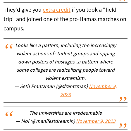
They'd give you
extra credit
if you took a "field
trip" and joined one of the pro-Hamas marches on
campus.
Looks like a pattern, including the increasingly
violent actions of student groups and ripping
down posters of hostages...a pattern where
some colleges are radicalizing people toward
violent extremism.
— Seth Frantzman (@sfrantzman)
November 9,
2023
The universities are irredeemable
— Moi (@manifestdreamin)
November 9, 2023