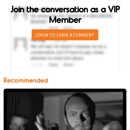
Join the conversation as a VIP
Member
LOGIN TO LEAVE A COMMENT
Recommended