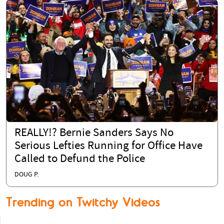
REALLY!? Bernie Sanders Says No
Serious Lefties Running for Office Have
Called to Defund the Police
DOUG P.
Trending on Twitchy Videos