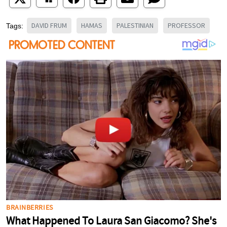
DAVID FRUM
HAMAS
PALESTINIAN
PROFESSOR
Tags: