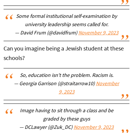
Some formal institutional self-examination by
university leadership seems called for.
— David Frum (@davidfrum)
November 9, 2023
Can you imagine being a Jewish student at these
schools?
So, education isn't the problem. Racism is.
— Georgia Garrison (@straitarrow10)
November
9, 2023
Image having to sit through a class and be
graded by these guys
— DCLawyer (@Zuk_DC)
November 9, 2023