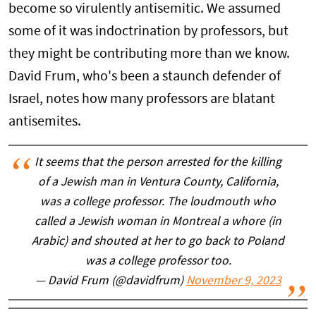
become so virulently antisemitic. We assumed
some of it was indoctrination by professors, but
they might be contributing more than we know.
David Frum, who's been a staunch defender of
Israel, notes how many professors are blatant
antisemites.
It seems that the person arrested for the killing
of a Jewish man in Ventura County, California,
was a college professor. The loudmouth who
called a Jewish woman in Montreal a whore (in
Arabic) and shouted at her to go back to Poland
was a college professor too.
— David Frum (@davidfrum)
November 9, 2023