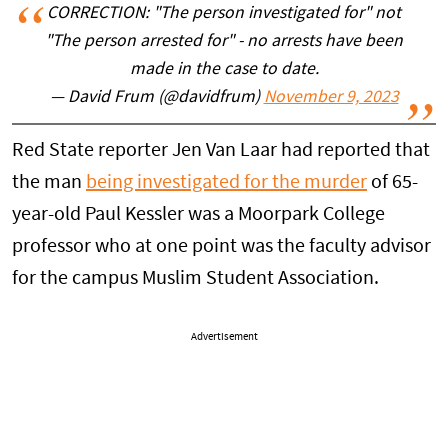
CORRECTION: "The person investigated for" not
"The person arrested for" - no arrests have been
made in the case to date.
— David Frum (@davidfrum)
November 9, 2023
Red State reporter Jen Van Laar had reported that
the man
being investigated for the murder
of 65-
year-old Paul Kessler was a Moorpark College
professor who at one point was the faculty advisor
for the campus Muslim Student Association.
Advertisement