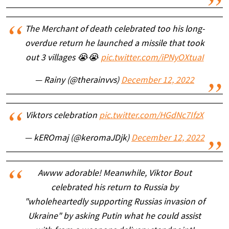
The Merchant of death celebrated too his long-
overdue return he launched a missile that took
out 3 villages 😭😭
pic.twitter.com/iPNyOXtuaI
— Rainy (@therainvvs)
December 12, 2022
Viktors celebration
pic.twitter.com/HGdNc7IfzX
— kEROmaj (@keromaJDjk)
December 12, 2022
Awww adorable! Meanwhile, Viktor Bout
celebrated his return to Russia by
"wholeheartedly supporting Russias invasion of
Ukraine" by asking Putin what he could assist