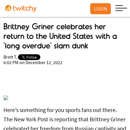
LOGIN
Brittney Griner celebrates her
return to the United States with a
'long overdue' slam dunk
Brett T.
6:02 PM on December 12, 2022
Here’s something for you sports fans out there.
The New York Post is reporting that Brittney Griner
celebrated her freedom from Russian captivity and