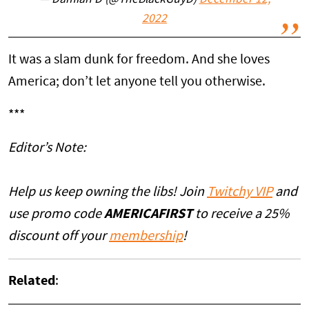
— Damian D (@TheBlackGuyD)
December 12,
2022
It was a slam dunk for freedom. And she loves
America; don’t let anyone tell you otherwise.
***
Editor’s Note:
Help us keep owning the libs! Join
Twitchy VIP
and
use promo code
AMERICAFIRST
to receive a 25%
discount off your
membership
!
Related
: