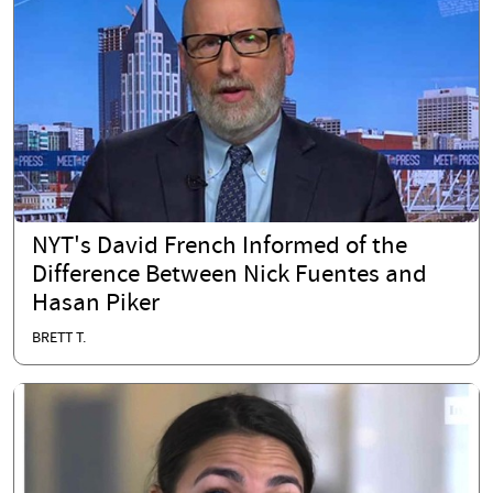
NYT's David French Informed of the
Difference Between Nick Fuentes and
Hasan Piker
BRETT T.