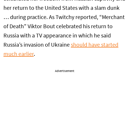
her return to the United States with a slam dunk
… during practice. As Twitchy reported, “Merchant
of Death” Viktor Bout celebrated his return to
Russia with a TV appearance in which he said
Russia’s invasion of Ukraine
should have started
much earlier
.
Advertisement