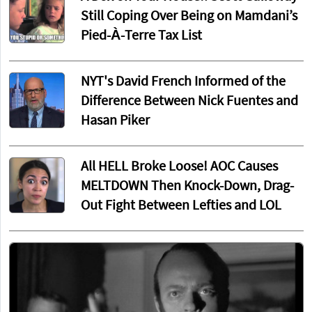
Still Coping Over Being on Mamdani’s
Pied-À-Terre Tax List
NYT's David French Informed of the
Difference Between Nick Fuentes and
Hasan Piker
All HELL Broke Loose! AOC Causes
MELTDOWN Then Knock-Down, Drag-
Out Fight Between Lefties and LOL