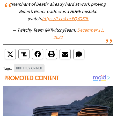
‘Merchant of Death’ already hard at work proving
Biden’s Griner trade was a HUGE mistake
(watch)
https://t.co/cbcFQYGS0L
— Twitchy Team (@TwitchyTeam)
December 11,
2022
BRITTNEY GRINER
Tags: