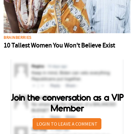
Join the conversation as a VIP
Member
LOGIN TO LEAVE A COMMENT