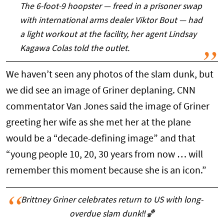
The 6-foot-9 hoopster — freed in a prisoner swap
with international arms dealer Viktor Bout — had
a light workout at the facility, her agent Lindsay
Kagawa Colas told the outlet.
We haven’t seen any photos of the slam dunk, but
we did see an image of Griner deplaning. CNN
commentator Van Jones said the image of Griner
greeting her wife as she met her at the plane
would be a “decade-defining image” and that
“young people 10, 20, 30 years from now … will
remember this moment because she is an icon.”
Brittney Griner celebrates return to US with long-
overdue slam dunk‼️🏀