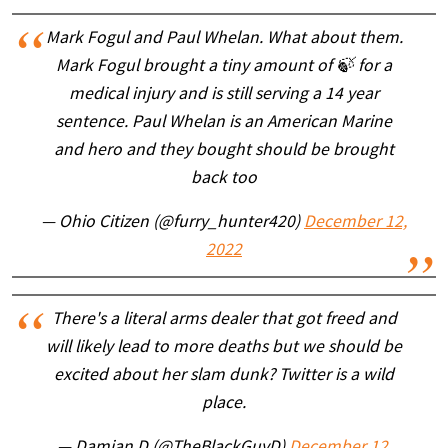
Mark Fogul and Paul Whelan. What about them.
Mark Fogul brought a tiny amount of 🍃 for a
medical injury and is still serving a 14 year
sentence. Paul Whelan is an American Marine
and hero and they bought should be brought
back too
— Ohio Citizen (@furry_hunter420)
December 12,
2022
There's a literal arms dealer that got freed and
will likely lead to more deaths but we should be
excited about her slam dunk? Twitter is a wild
place.