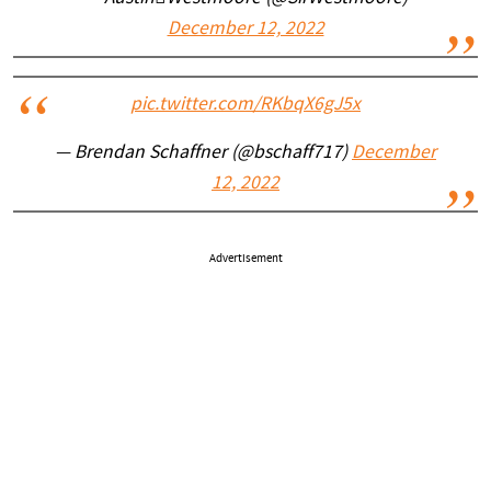
December 12, 2022
pic.twitter.com/RKbqX6gJ5x
— Brendan Schaffner (@bschaff717)
December
12, 2022
Advertisement