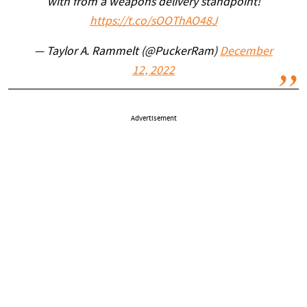
with from a weapons delivery standpoint!
https://t.co/sOOThAO48J
— Taylor A. Rammelt (@PuckerRam)
December
12, 2022
Advertisement