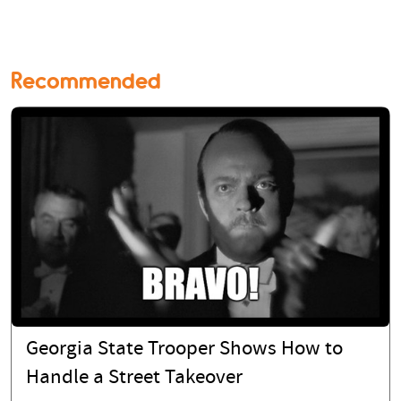
Recommended
Georgia State Trooper Shows How to
Handle a Street Takeover