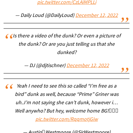
pic.twitter.com/CzLAiMPLLi
— Daily Loud (@DailyLoud)
December 12, 2022
Is there a video of the dunk? Or even a picture of
the dunk? Or are you just telling us that she
dunked?
— DJ (@djtischner)
December 12, 2022
Yeah I need to see this so called “I’m free as a
bird” dunk as well, because “Prime” Griner was
uh..I’m not saying she can’t dunk, however i…
Well anywho? But hey, welcome home BG!🤷🏽‍♂️
pic.twitter.com/RqqmotjGiw
— AustinWestmoore (@SirWestmoore)