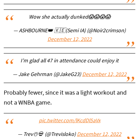
Wow she actually dunked😱😱😱😱
— ASHBOURNE👑 🇰🇪(Semi IA) (@Noir2crimson)
December 12, 2022
I’m glad all 47 in attendance could enjoy it
— Jake Gehrman (@JakeG23)
December 12, 2022
Probably fewer, since it was a light workout and
not a WNBA game.
pic.twitter.com/lKcdDl5aVx
— Trev☃️💀 (@Trevisloko)
December 12, 2022