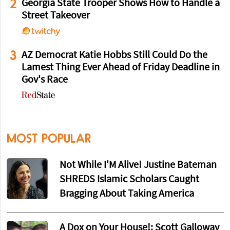
2
Georgia State Trooper Shows How to Handle a
Street Takeover
3
AZ Democrat Katie Hobbs Still Could Do the
Lamest Thing Ever Ahead of Friday Deadline in
Gov's Race
MOST POPULAR
Not While I'M Alive! Justine Bateman
SHREDS Islamic Scholars Caught
Bragging About Taking America
A Dox on Your House!: Scott Galloway