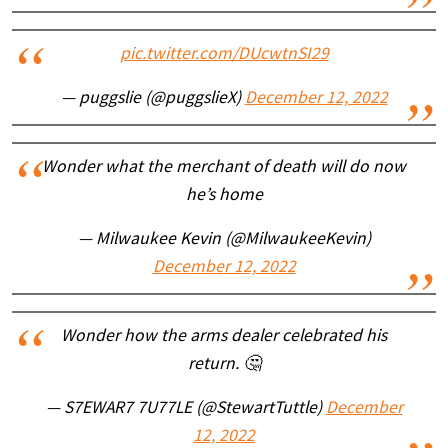
pic.twitter.com/DUcwtnSI29
— puggslie (@puggslieX)
December 12, 2022
Wonder what the merchant of death will do now
he’s home
— Milwaukee Kevin (@MilwaukeeKevin)
December 12, 2022
Wonder how the arms dealer celebrated his
return. 🤔
— S7EWAR7 7U77LE (@StewartTuttle)
December
12, 2022