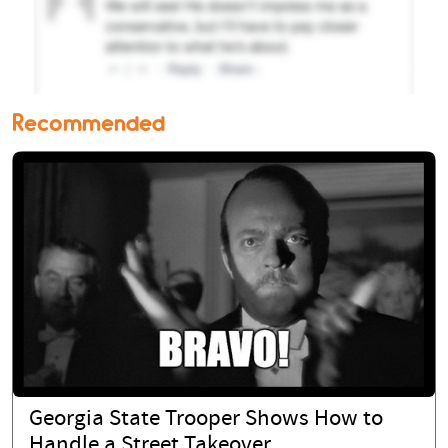
Recommended
Georgia State Trooper Shows How to
Handle a Street Takeover