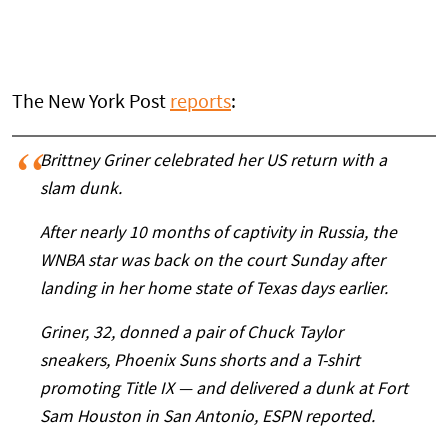
The New York Post
reports
:
Brittney Griner celebrated her US return with a
slam dunk.
After nearly 10 months of captivity in Russia, the
WNBA star was back on the court Sunday after
landing in her home state of Texas days earlier.
Griner, 32, donned a pair of Chuck Taylor
sneakers, Phoenix Suns shorts and a T-shirt
promoting Title IX — and delivered a dunk at Fort
Sam Houston in San Antonio, ESPN reported.