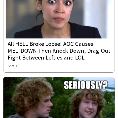
All HELL Broke Loose! AOC Causes
MELTDOWN Then Knock-Down, Drag-Out
Fight Between Lefties and LOL
SAM J.