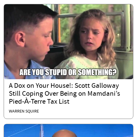
A Dox on Your House!: Scott Galloway
Still Coping Over Being on Mamdani’s
Pied-À-Terre Tax List
WARREN SQUIRE