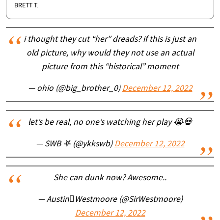
BRETT T.
i thought they cut “her” dreads? if this is just an
old picture, why would they not use an actual
picture from this “historical” moment
— ohio (@big_brother_0)
December 12, 2022
let’s be real, no one’s watching her play 😭💀
— SWB 𖤐 (@ykkswb)
December 12, 2022
She can dunk now? Awesome..
— AustinWestmoore (@SirWestmoore)
December 12, 2022