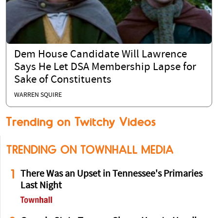
Dem House Candidate Will Lawrence
Says He Let DSA Membership Lapse for
Sake of Constituents
WARREN SQUIRE
Trending on Twitchy Videos
TRENDING ON TOWNHALL MEDIA
1
There Was an Upset in Tennessee's Primaries
Last Night