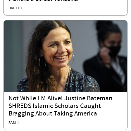
BRETT T.
Not While I'M Alive! Justine Bateman
SHREDS Islamic Scholars Caught
Bragging About Taking America
SAM J.