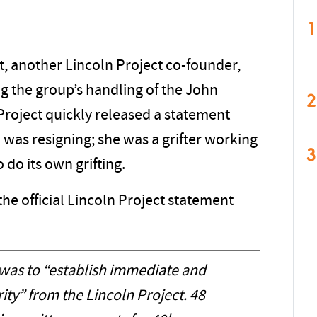
1
, another Lincoln Project co-founder,
ing the group’s handling of the John
2
Project quickly released a statement
 was resigning; she was a grifter working
3
 do its own grifting.
the official Lincoln Project statement
 was to “establish immediate and
ity” from the Lincoln Project. 48