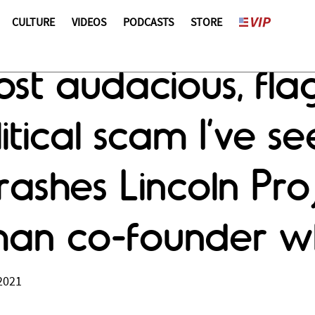
CULTURE
VIDEOS
PODCASTS
STORE
ost audacious, fl
itical scam I’ve se
ashes Lincoln Proj
man co-founder w
2021