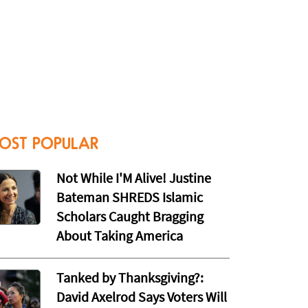
OST POPULAR
Not While I'M Alive! Justine
Bateman SHREDS Islamic
Scholars Caught Bragging
About Taking America
Tanked by Thanksgiving?:
David Axelrod Says Voters Will