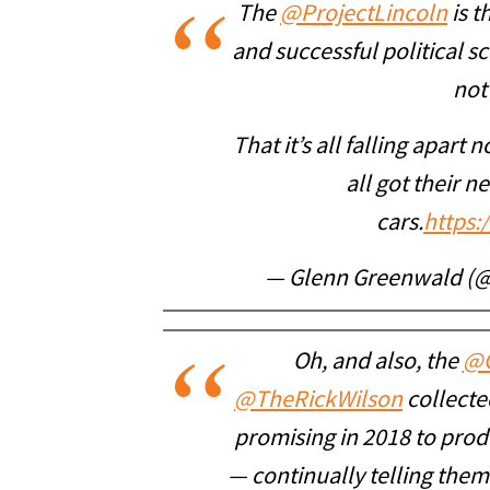
The
@ProjectLincoln
is t
and successful political sc
not
That it’s all falling apart 
all got their n
cars.
https:
— Glenn Greenwald (
Oh, and also, the
@
@TheRickWilson
collected
promising in 2018 to prod
— continually telling them