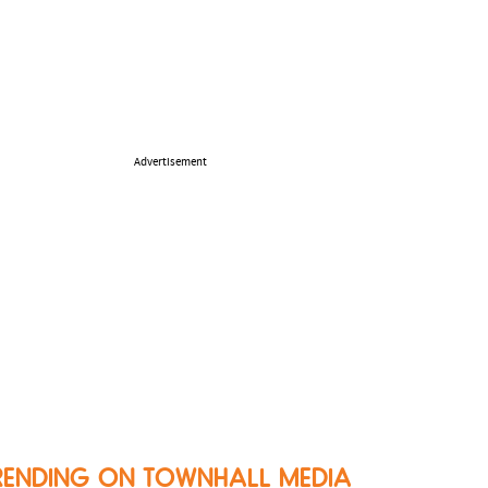
Advertisement
RENDING ON TOWNHALL MEDIA