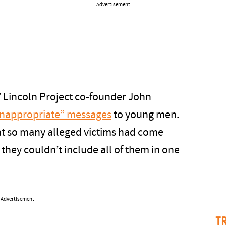
Advertisement
” Lincoln Project co-founder John
“inappropriate” messages
to young men.
t so many alleged victims had come
t they couldn’t include all of them in one
Advertisement
T