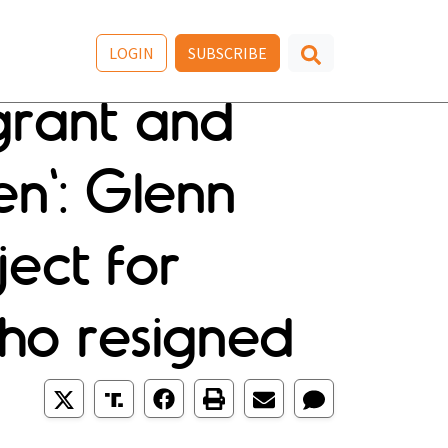
LOGIN
SUBSCRIBE
agrant and
en': Glenn
ect for
ho resigned