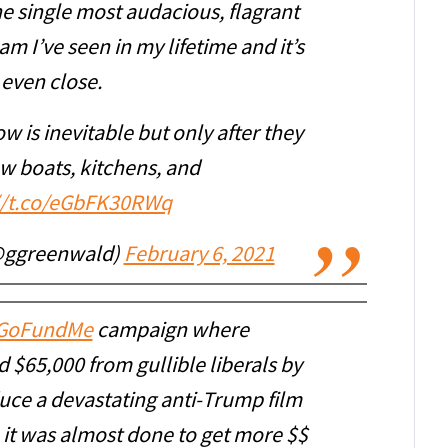
he single most audacious, flagrant
am I’ve seen in my lifetime and it’s
 even close.
now is inevitable but only after they
ew boats, kitchens, and
//t.co/eGbFK30RWq
@ggreenwald)
February 6, 2021
GoFundMe
campaign where
 $65,000 from gullible liberals by
uce a devastating anti-Trump film
 it was almost done to get more $$