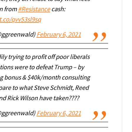
en from
#Resistance
cash:
/t.co/qvv53sl9sq
@ggreenwald)
February 6, 2021
ly trying to profit off poor liberals
tions were to defeat Trump – by
g bonus & $40k/month consulting
pare to what Steve Schmidt, Reed
nd Rick Wilson have taken????
@ggreenwald)
February 6, 2021