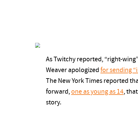
As Twitchy reported, “right-wing
Weaver apologized
for sending 
The New York Times reported tha
forward,
one as young as 14
, tha
story.