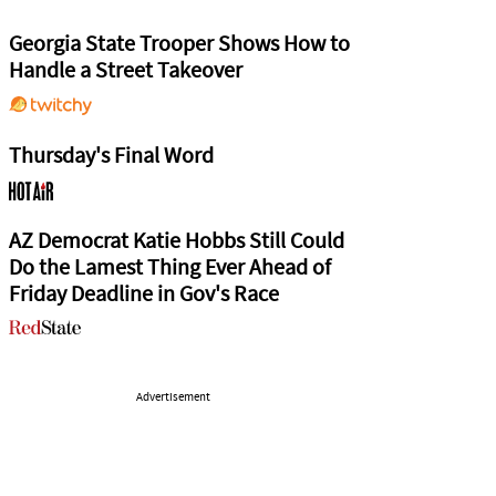
Georgia State Trooper Shows How to
Handle a Street Takeover
Thursday's Final Word
AZ Democrat Katie Hobbs Still Could
Do the Lamest Thing Ever Ahead of
Friday Deadline in Gov's Race
Advertisement