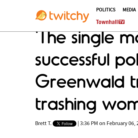
POLITICS
MEDIA
'The single m
successful pol
Greenwald tr
trashing wo
Brett T.
|
3:36 PM on February 06, 