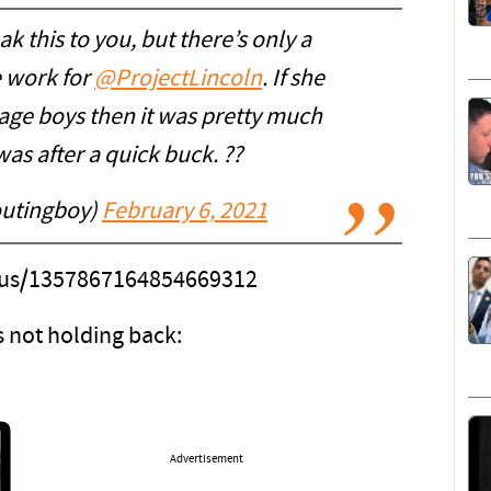
k this to you, but there’s only a
e work for
@ProjectLincoln
. If she
nage boys then it was pretty much
as after a quick buck. ??
utingboy)
February 6, 2021
atus/1357867164854669312
 not holding back:
Advertisement