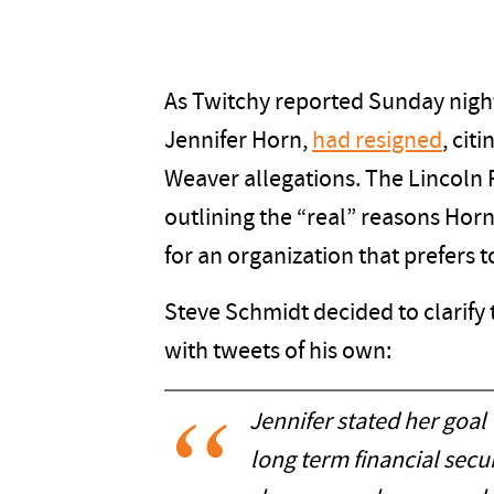
As Twitchy reported Sunday night
Jennifer Horn,
had resigned
, cit
Weaver allegations. The Lincoln 
outlining the “real” reasons Horn
for an organization that prefers to
Steve Schmidt decided to clarify 
with tweets of his own:
Jennifer stated her goal
long term financial secur