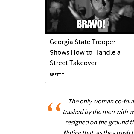
Georgia State Trooper
Shows How to Handle a
Street Takeover
BRETT T.
The only woman co-fou
trashed by the men with w
resigned on the ground th
Notice that, as they trash 