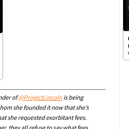
nder of
@ProjectLincoln
is being
hom she founded it now that she’s
at she requested exorbitant fees.
her, they all refuse to say what fees