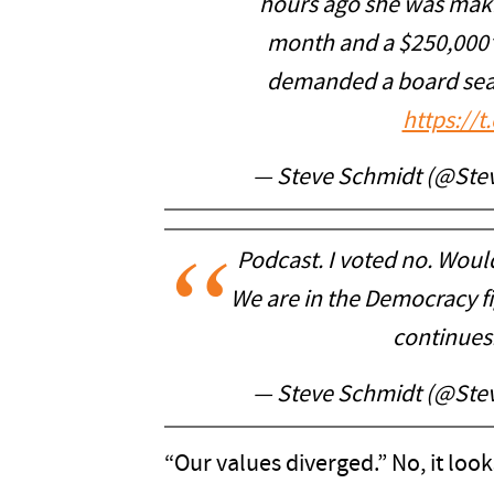
hours ago she was maki
month and a $250,000”
demanded a board seat,
https://
— Steve Schmidt (@St
Podcast. I voted no. Would
We are in the Democracy fi
continues
— Steve Schmidt (@St
“Our values diverged.” No, it look