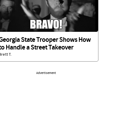
Georgia State Trooper Shows How
to Handle a Street Takeover
Brett T.
Advertisement