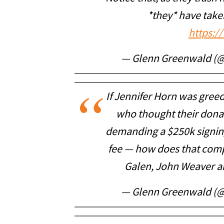
*they* have tak
https:/
— Glenn Greenwald (
If Jennifer Horn was greedi
who thought their dona
demanding a $250k signin
fee — how does that com
Galen, John Weaver a
— Glenn Greenwald (