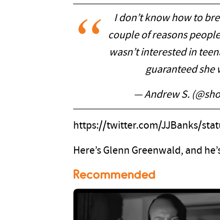
I don’t know how to brea
couple of reasons peopl
wasn’t interested in tee
guaranteed she w
— Andrew S. (@sho
https://twitter.com/JJBanks/st
Here’s Glenn Greenwald, and he’s
Recommended