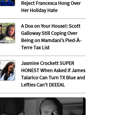
Reject Francesca Hong Over
Her Holiday Hate
A Dox on Your House!: Scott
Galloway Still Coping Over
Being on Mamdani’s Pied-À-
Terre Tax List
Jasmine Crockett SUPER
HONEST When Asked If James
Talarico Can Turn TX Blue and
Lefties Can't DEEEAL