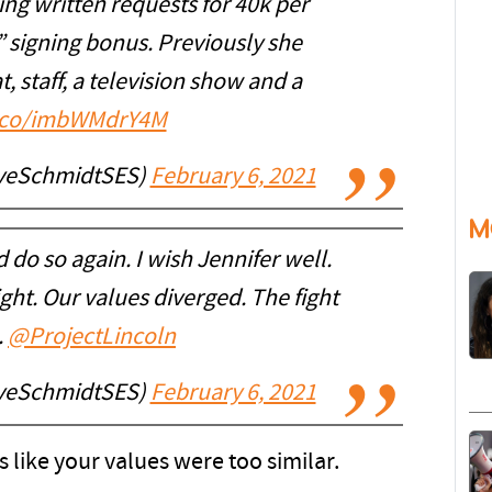
ng written requests for 40k per
 signing bonus. Previously she
 staff, a television show and a
t.co/imbWMdrY4M
eveSchmidtSES)
February 6, 2021
M
 do so again. I wish Jennifer well.
ght. Our values diverged. The fight
.
@ProjectLincoln
eveSchmidtSES)
February 6, 2021
s like your values were too similar.