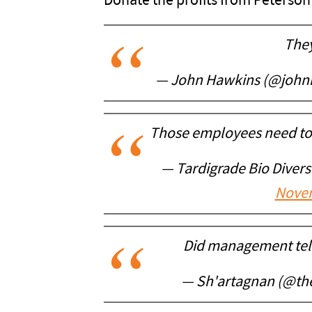
Donate the profits from Peterso
They
— John Hawkins (@joh
Those employees need to f
— Tardigrade Bio Diver
Novem
Did management tell
— Sh'artagnan (@th