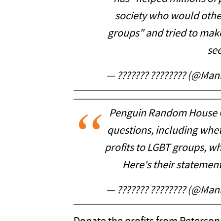
society who would other
groups" and tried to mak
se
— ??????? ???????? (@Ma
Penguin Random House C
questions, including whe
profits to LGBT groups, w
Here's their statemen
— ??????? ???????? (@Ma