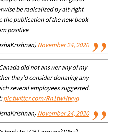
wise be radicalized by alt-right
e the publication of the new book
em positive
nishaKrishnan)
November 24, 2020
anada did not answer any of my
ther they'd consider donating any
hich several employees suggested.
t:
pic.twitter.com/Rn1twHtkyq
nishaKrishnan)
November 24, 2020