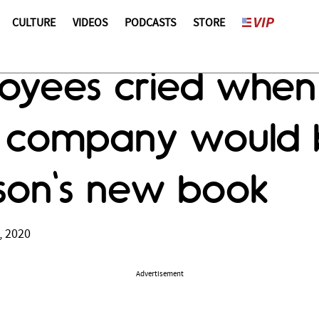
CULTURE
VIDEOS
PODCASTS
STORE
oyees cried when
r company would b
son's new book
, 2020
Advertisement