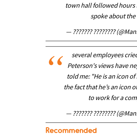
town hall followed hours 
spoke about the 
— ??????? ???????? (@Ma
several employees crie
Peterson's views have neg
told me: "He is an icon o
the fact that he’s an icon
to work for a com
— ??????? ???????? (@Ma
Recommended