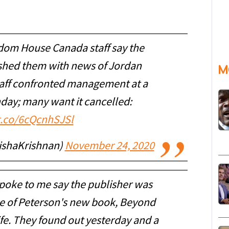
dom House Canada staff say the
shed them with news of Jordan
M
taff confronted management at a
nday; many want it cancelled:
/t.co/6cQcnhSJSl
nishaKrishnan)
November 24, 2020
poke to me say the publisher was
se of Peterson's new book, Beyond
ife. They found out yesterday and a