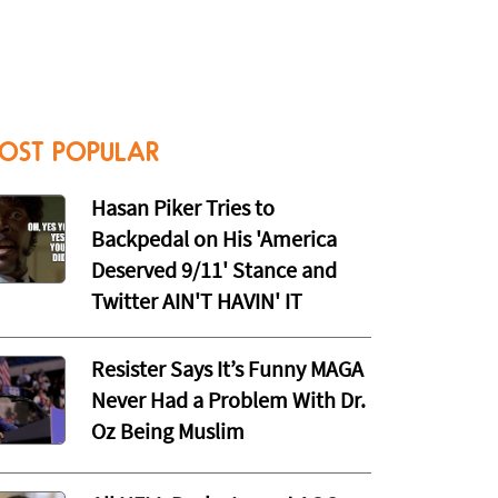
OST POPULAR
Hasan Piker Tries to
Backpedal on His 'America
Deserved 9/11' Stance and
Twitter AIN'T HAVIN' IT
Resister Says It’s Funny MAGA
Never Had a Problem With Dr.
Oz Being Muslim