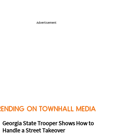
Advertisement
RENDING ON TOWNHALL MEDIA
Georgia State Trooper Shows How to
Handle a Street Takeover