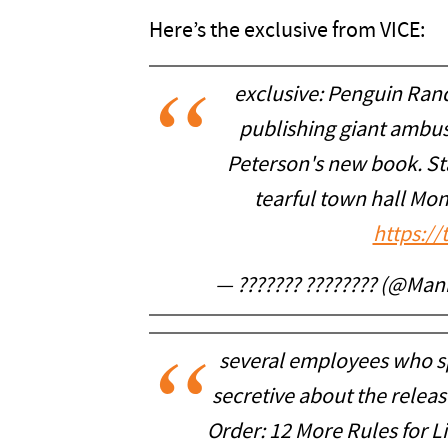
Here’s the exclusive from VICE:
exclusive: Penguin Ran
publishing giant ambu
Peterson's new book. S
tearful town hall Mo
https:/
— ??????? ???????? (@Ma
several employees who s
secretive about the relea
Order: 12 More Rules for L