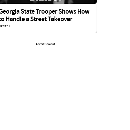
Georgia State Trooper Shows How
to Handle a Street Takeover
Brett T.
Advertisement