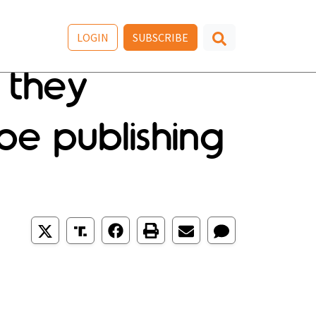
LOGIN
SUBSCRIBE
 they
e publishing