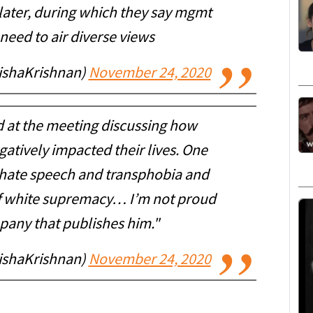
later, during which they say mgmt
need to air diverse views
nishaKrishnan)
November 24, 2020
d at the meeting discussing how
atively impacted their lives. One
f hate speech and transphobia and
 of white supremacy… I’m not proud
pany that publishes him."
nishaKrishnan)
November 24, 2020