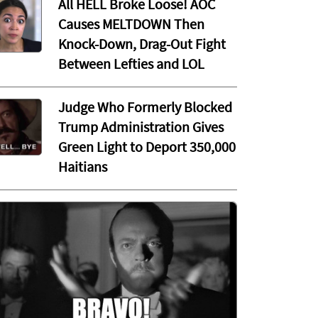
All HELL Broke Loose! AOC
Causes MELTDOWN Then
Knock-Down, Drag-Out Fight
Between Lefties and LOL
Judge Who Formerly Blocked
Trump Administration Gives
Green Light to Deport 350,000
Haitians