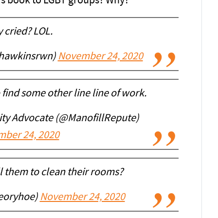
n’s book to LGBT groups? Why?
 cried? LOL.
nhawkinsrwn)
November 24, 2020
ind some other line line of work.
sity Advocate (@ManofillRepute)
ber 24, 2020
 them to clean their rooms?
eoryhoe)
November 24, 2020