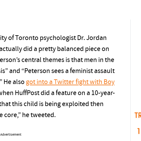
sity of Toronto psychologist Dr. Jordan
actually did a pretty balanced piece on
erson’s central themes is that men in the
is” and “Peterson sees a feminist assault
.” He also
got into a Twitter fight with Boy
 when HuffPost did a feature on a 10-year-
that this child is being exploited then
T
e core,” he tweeted.
1
Advertisement