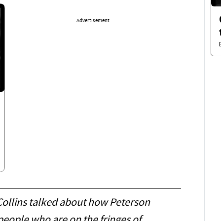
Advertisement
Collins talked about how Peterson
people who are on the fringes of