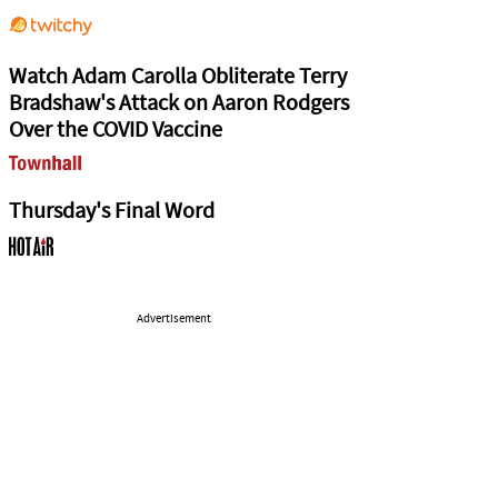
Watch Adam Carolla Obliterate Terry
Bradshaw's Attack on Aaron Rodgers
Over the COVID Vaccine
Thursday's Final Word
Advertisement