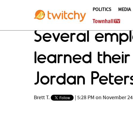
POLITICS
MEDIA
Several empl
learned thei
Jordan Peter
Brett T.
|
5:28 PM on November 24