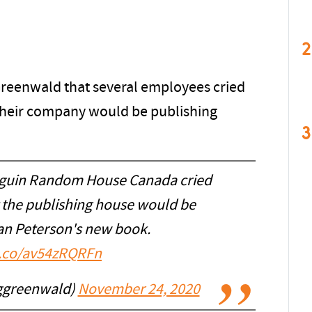
2
reenwald that several employees cried
their company would be publishing
3
nguin Random House Canada cried
 the publishing house would be
an Peterson's new book.
t.co/av54zRQRFn
ggreenwald)
November 24, 2020