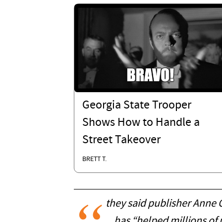
Georgia State Trooper
Shows How to Handle a
Street Takeover
BRETT T.
they said publisher Anne 
has “helped millions of 