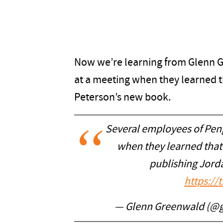
Now we’re learning from Glenn G
at a meeting when they learned 
Peterson’s new book.
Several employees of Pe
when they learned that
publishing Jord
https://
— Glenn Greenwald (@