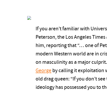
If you aren’t familiar with Univer
Peterson, the Los Angeles Times 
him, reporting that “… one of Pet
modern Western world are in cris
on masculinity as a major culprit
George
by calling it exploitation
old drag queen: “If you don’t see 
ideology has possessed you to th