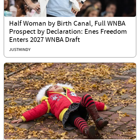
Half Woman by Birth Canal, Full WNBA
Prospect by Declaration: Enes Freedom
Enters 2027 WNBA Draft
JUSTMINDY