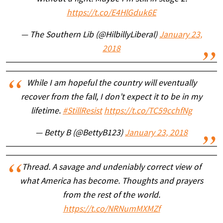
https://t.co/E4HlGduk6E
— The Southern Lib (@HilbillyLiberal)
January 23,
2018
While I am hopeful the country will eventually
recover from the fall, I don’t expect it to be in my
lifetime.
#StillResist
https://t.co/TC59cchfNg
— Betty B (@BettyB123)
January 23, 2018
Thread. A savage and undeniably correct view of
what America has become. Thoughts and prayers
from the rest of the world.
https://t.co/NRNumMXMZf