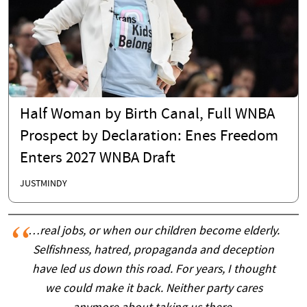
Half Woman by Birth Canal, Full WNBA
Prospect by Declaration: Enes Freedom
Enters 2027 WNBA Draft
JUSTMINDY
…real jobs, or when our children become elderly.
Selfishness, hatred, propaganda and deception
have led us down this road. For years, I thought
we could make it back. Neither party cares