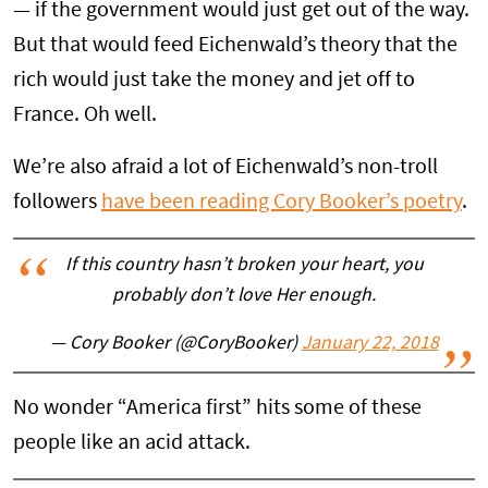
— if the government would just get out of the way.
But that would feed Eichenwald’s theory that the
rich would just take the money and jet off to
France. Oh well.
We’re also afraid a lot of Eichenwald’s non-troll
followers
have been reading Cory Booker’s poetry
.
If this country hasn’t broken your heart, you
probably don’t love Her enough.
— Cory Booker (@CoryBooker)
January 22, 2018
No wonder “America first” hits some of these
people like an acid attack.