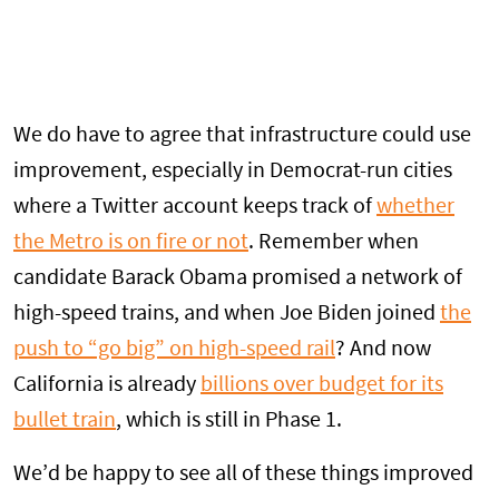
We do have to agree that infrastructure could use
improvement, especially in Democrat-run cities
where a Twitter account keeps track of
whether
the Metro is on fire or not
. Remember when
candidate Barack Obama promised a network of
high-speed trains, and when Joe Biden joined
the
push to “go big” on high-speed rail
? And now
California is already
billions over budget for its
bullet train
, which is still in Phase 1.
We’d be happy to see all of these things improved