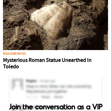
Join the conversation as a VIP