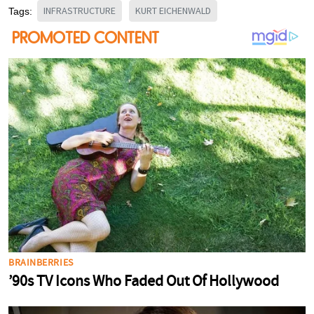
INFRASTRUCTURE
KURT EICHENWALD
Tags: