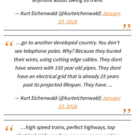
anymore about taking us there.
— Kurt Eichenwald (@kurteichenwald)
January
23, 2018
…go to another developed country. You don't
see telephone poles. Why? Because they buried
their wires, using cutting edge cables. They dont
have sewers with 150 year old pipes. They dont
have an electrical grid that is already 25 years
past its projected lifespan. They have….
— Kurt Eichenwald (@kurteichenwald)
January
23, 2018
…high speed trains, perfect highways, top