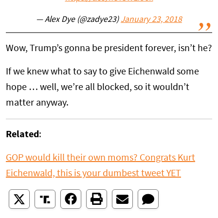
— Alex Dye (@zadye23)
January 23, 2018
Wow, Trump’s gonna be president forever, isn’t he?
If we knew what to say to give Eichenwald some
hope … well, we’re all blocked, so it wouldn’t
matter anyway.
Related
:
GOP would kill their own moms? Congrats Kurt
Eichenwald, this is your dumbest tweet YET