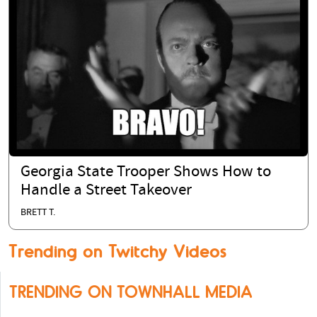
Georgia State Trooper Shows How to
Handle a Street Takeover
BRETT T.
Trending on Twitchy Videos
TRENDING ON TOWNHALL MEDIA