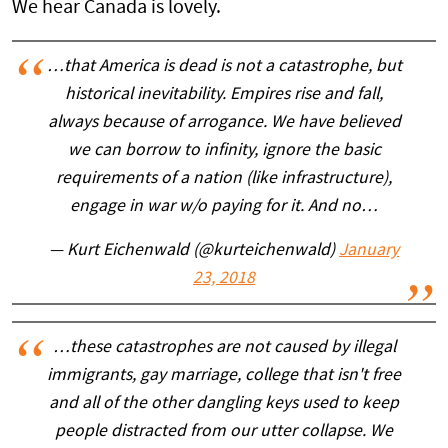
We hear Canada is lovely.
…that America is dead is not a catastrophe, but
historical inevitability. Empires rise and fall,
always because of arrogance. We have believed
we can borrow to infinity, ignore the basic
requirements of a nation (like infrastructure),
engage in war w/o paying for it. And no…
— Kurt Eichenwald (@kurteichenwald)
January
23, 2018
…these catastrophes are not caused by illegal
immigrants, gay marriage, college that isn't free
and all of the other dangling keys used to keep
people distracted from our utter collapse. We