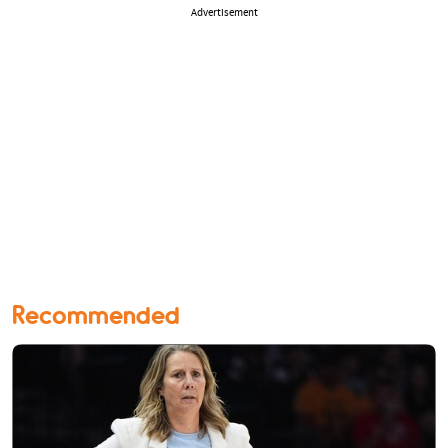
Advertisement
Recommended