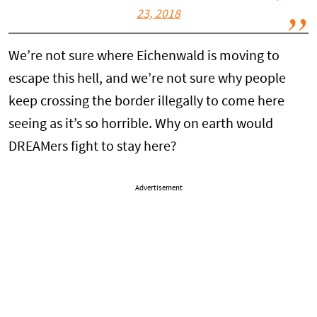
23, 2018
We’re not sure where Eichenwald is moving to
escape this hell, and we’re not sure why people
keep crossing the border illegally to come here
seeing as it’s so horrible. Why on earth would
DREAMers fight to stay here?
Advertisement