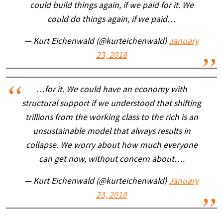
could build things again, if we paid for it. We
could do things again, if we paid…
— Kurt Eichenwald (@kurteichenwald)
January
23, 2018
…for it. We could have an economy with
structural support if we understood that shifting
trillions from the working class to the rich is an
unsustainable model that always results in
collapse. We worry about how much everyone
can get now, without concern about….
— Kurt Eichenwald (@kurteichenwald)
January
23, 2018