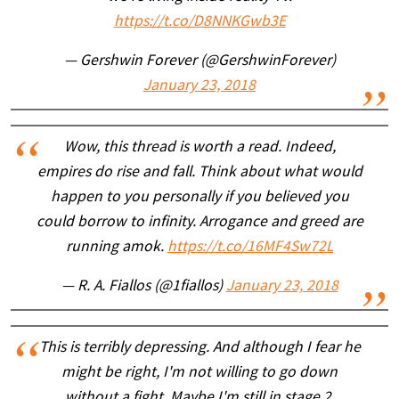
https://t.co/D8NNKGwb3E
— Gershwin Forever (@GershwinForever)
January 23, 2018
Wow, this thread is worth a read. Indeed,
empires do rise and fall. Think about what would
happen to you personally if you believed you
could borrow to infinity. Arrogance and greed are
running amok.
https://t.co/16MF4Sw72L
— R. A. Fiallos (@1fiallos)
January 23, 2018
This is terribly depressing. And although I fear he
might be right, I'm not willing to go down
without a fight. Maybe I'm still in stage 2.