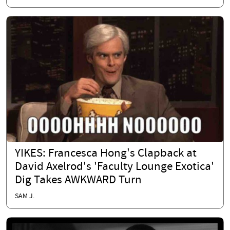
YIKES: Francesca Hong's Clapback at
David Axelrod's 'Faculty Lounge Exotica'
Dig Takes AWKWARD Turn
SAM J.