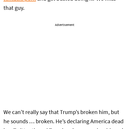
that guy.
Advertisement
We can’t really say that Trump’s broken him, but
he sounds … broken. He’s declaring America dead