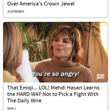
Over America’s Crown Jewel
JUSTMINDY
That Emoji... LOL! Mehdi Hasan Learns
the HARD WAY Not to Pick a Fight With
The Daily Wire
SAM J.