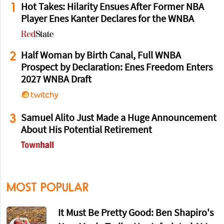
1
Hot Takes: Hilarity Ensues After Former NBA
Player Enes Kanter Declares for the WNBA
2
Half Woman by Birth Canal, Full WNBA
Prospect by Declaration: Enes Freedom Enters
2027 WNBA Draft
3
Samuel Alito Just Made a Huge Announcement
About His Potential Retirement
MOST POPULAR
It Must Be Pretty Good: Ben Shapiro's