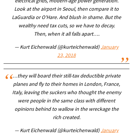
electrical grids, modern-age power generation.
Look at the airport in Seoul, then compare it to
LaGuardia or O'Hare. And blush in shame. But the
wealthy need tax cuts, so we have to decay.
Then, when it all falls apart….
— Kurt Eichenwald (@kurteichenwald)
January
23, 2018
…they will board their still-tax deductible private
planes and fly to their homes in London, France,
Italy, leaving the suckers who thought the enemy
were people in the same class with different
opinions behind to wallow in the wreckage the
rich created.
— Kurt Eichenwald (@kurteichenwald)
January