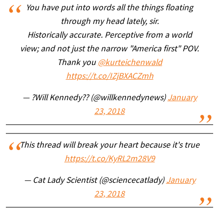
You have put into words all the things floating
through my head lately, sir.
Historically accurate. Perceptive from a world
view; and not just the narrow "America first" POV.
Thank you
@kurteichenwald
https://t.co/IZjBXACZmh
— ?Will Kennedy?? (@willkennedynews)
January
23, 2018
This thread will break your heart because it's true
https://t.co/KyRL2m28V9
— Cat Lady Scientist (@sciencecatlady)
January
23, 2018