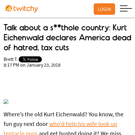
LOGIN
Talk about a s**thole country: Kurt
Eichenwald declares America dead
of hatred, tax cuts
Brett T.
8:17 PM on January 23, 2018
Where’s the old Kurt Eichenwald? You know, the
fun guy next door
who’d help his wife look up
tentacle porn
and get busted doing it? We miss