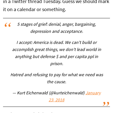
in a Twitter thread Tuesday. Guess we should mark
it on a calendar or something.
5 stages of grief: denial, anger, bargaining,
depression and acceptance.
I accept: America is dead. We can't build or
accomplish great things, we don't lead world in
anything but defense $ and per capita ppl in
prison.
Hatred and refusing to pay for what we need was
the cause.
— Kurt Eichenwald (@kurteichenwald)
January
23, 2018