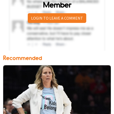
Member
LOGIN TO LEAVE A COMMENT
Recommended