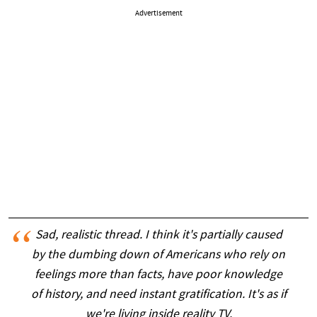
Advertisement
Sad, realistic thread. I think it's partially caused
by the dumbing down of Americans who rely on
feelings more than facts, have poor knowledge
of history, and need instant gratification. It's as if
we're living inside reality TV.