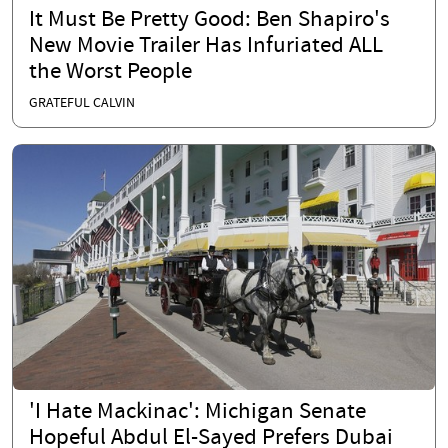
It Must Be Pretty Good: Ben Shapiro's
New Movie Trailer Has Infuriated ALL
the Worst People
GRATEFUL CALVIN
'I Hate Mackinac': Michigan Senate
Hopeful Abdul El-Sayed Prefers Dubai