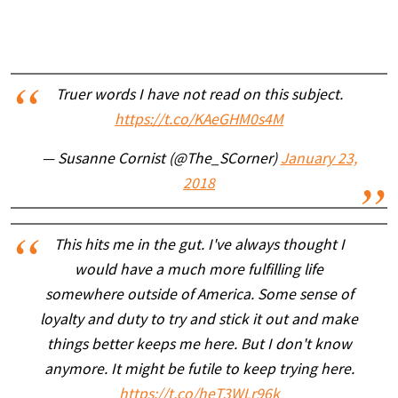
Truer words I have not read on this subject.
https://t.co/KAeGHM0s4M
— Susanne Cornist (@The_SCorner)
January 23,
2018
This hits me in the gut. I've always thought I
would have a much more fulfilling life
somewhere outside of America. Some sense of
loyalty and duty to try and stick it out and make
things better keeps me here. But I don't know
anymore. It might be futile to keep trying here.
https://t.co/heT3WLr96k