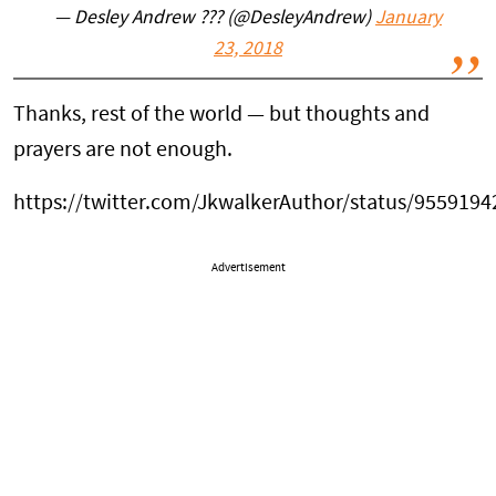
— Desley Andrew ??? (@DesleyAndrew)
January
23, 2018
Thanks, rest of the world — but thoughts and
prayers are not enough.
https://twitter.com/JkwalkerAuthor/status/955919
Advertisement