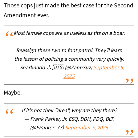
Those cops just made the best case for the Second
Amendment ever.
Most female cops are as useless as tits on a boar.
Reassign these two to foot patrol. They’ll learn
the lesson of policing a community very quickly.
— Snarknado ⚓️ 🇺🇸 (@ZannSuz)
September 5,
2025
Maybe.
If it's not their "area", why are they there?
— Frank Parker, Jr. ESQ, DDH, PDQ, BLT.
(@FParker_77)
September 5, 2025