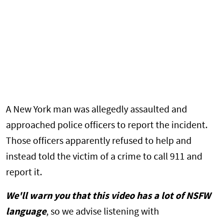
A New York man was allegedly assaulted and
approached police officers to report the incident.
Those officers apparently refused to help and
instead told the victim of a crime to call 911 and
report it.
We'll warn you that this video has a lot of NSFW
language
, so we advise listening with