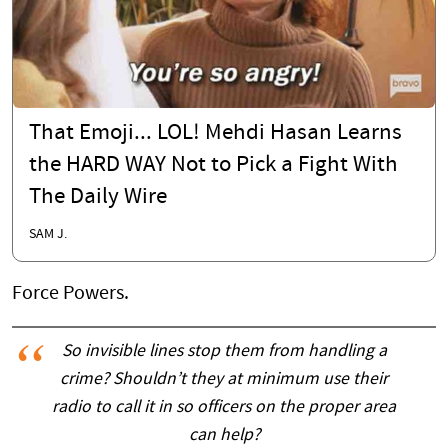
That Emoji... LOL! Mehdi Hasan Learns
the HARD WAY Not to Pick a Fight With
The Daily Wire
SAM J.
Force Powers.
So invisible lines stop them from handling a
crime? Shouldn’t they at minimum use their
radio to call it in so officers on the proper area
can help?