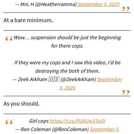
— Mrs. H (@Heatherramma)
September 5, 2025
At a bare minimum.
Wow… suspension should be just the beginning
for there cops.
If they were my cops and I saw this video, I’d be
destroying the both of them.
— Zeek Arkham 🇺🇸 (@ZeekArkham)
September
5, 2025
As you should.
Girl cops
https://t.co/PUXUw3TqQI
— Ron Coleman (@RonColeman)
September 5,