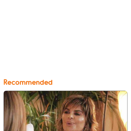
Recommended