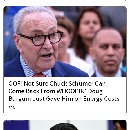
OOF! Not Sure Chuck Schumer Can
Come Back From WHOOPIN' Doug
Burgum Just Gave Him on Energy Costs
SAM J.