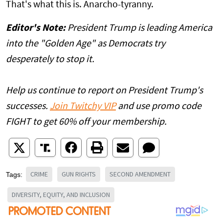
That's what this is. Anarcho-tyranny.
Editor's Note:
President Trump is leading America
into the "Golden Age" as Democrats try
desperately to stop it.
Help us continue to report on President Trump's
successes.
Join Twitchy VIP
and use promo code
FIGHT to get 60% off your membership.
CRIME
GUN RIGHTS
SECOND AMENDMENT
Tags:
DIVERSITY, EQUITY, AND INCLUSION