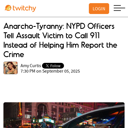
LOGIN
Anarcho-Tyranny: NYPD Officers
Tell Assault Victim to Call 911
Instead of Helping Him Report the
Crime
Amy Curtis
7:30 PM on September 05, 2025