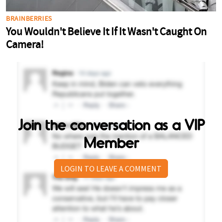
Join the conversation as a VIP
Member
LOGIN TO LEAVE A COMMENT