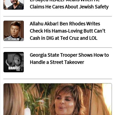
El-Sayed REALLY Means When He
Claims He Cares About Jewish Safety
Allahu Akbar! Ben Rhodes Writes
Check His Hamas-Loving Butt Can't
Cash in DIG at Ted Cruz and LOL
Georgia State Trooper Shows How to
Handle a Street Takeover