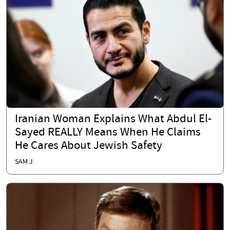
Iranian Woman Explains What Abdul El-
Sayed REALLY Means When He Claims
He Cares About Jewish Safety
SAM J.