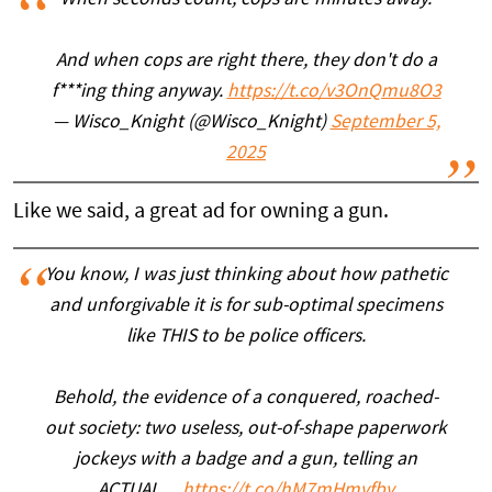
When seconds count, cops are minutes away.
And when cops are right there, they don't do a
f***ing thing anyway.
https://t.co/v3OnQmu8O3
— Wisco_Knight (@Wisco_Knight)
September 5,
2025
Like we said, a great ad for owning a gun.
You know, I was just thinking about how pathetic
and unforgivable it is for sub-optimal specimens
like THIS to be police officers.
Behold, the evidence of a conquered, roached-
out society: two useless, out-of-shape paperwork
jockeys with a badge and a gun, telling an
ACTUAL…
https://t.co/hM7mHmyfby