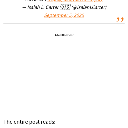
— Isaiah L. Carter 🇺🇸 (@IsaiahLCarter)
September 5, 2025
Advertisement
The entire post reads: