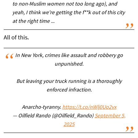
to non-Muslim women not too long ago), and
yeah, I think we're getting the f**k out of this city
at the right time ...
All of this.
In New York, crimes like assault and robbery go
unpunished.
But leaving your truck running is a thoroughly
enforced infraction.
Anarcho-tyranny.
https://t.co/nWlj0Uo2vx
— Oilfield Rando (@Oilfield_Rando)
September 5,
2025