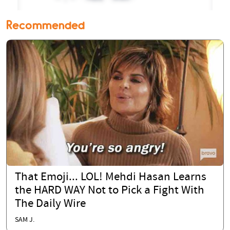
Recommended
That Emoji... LOL! Mehdi Hasan Learns
the HARD WAY Not to Pick a Fight With
The Daily Wire
SAM J.