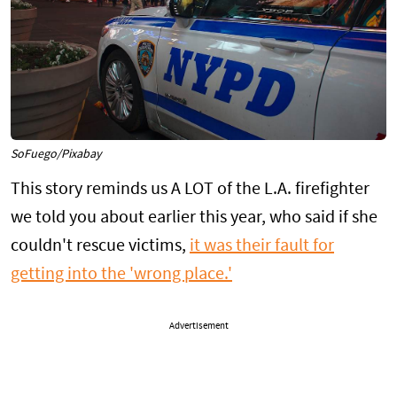
SoFuego/Pixabay
This story reminds us A LOT of the L.A. firefighter
we told you about earlier this year, who said if she
couldn't rescue victims,
it was their fault for
getting into the 'wrong place.'
Advertisement