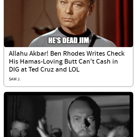
Allahu Akbar! Ben Rhodes Writes Check
His Hamas-Loving Butt Can't Cash in
DIG at Ted Cruz and LOL
SAM J.