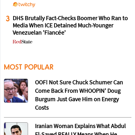
3
DHS Brutally Fact-Checks Boomer Who Ran to
Media When ICE Detained Much-Younger
Venezuelan 'Fiancée'
MOST POPULAR
OOF! Not Sure Chuck Schumer Can
Come Back From WHOOPIN' Doug
Burgum Just Gave Him on Energy
Costs
Iranian Woman Explains What Abdul