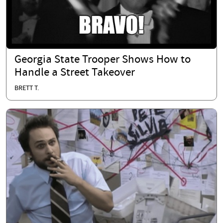
Georgia State Trooper Shows How to
Handle a Street Takeover
BRETT T.