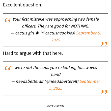
Excellent question.
Your first mistake was approaching two female
officers. They are good for NOTHING.
— cactus girl 🌵 (@cactusncookies)
September 5,
2025
Hard to argue with that here.
we're not the cops you're looking for...waves
hand
— needabetteralt (@needabetteralt)
September
5, 2025
Advertisement