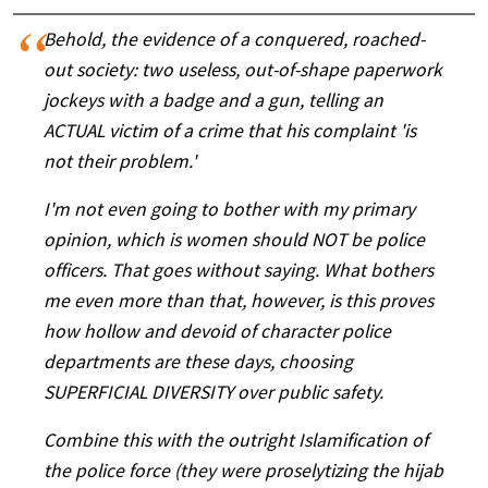
Behold, the evidence of a conquered, roached-
out society: two useless, out-of-shape paperwork
jockeys with a badge and a gun, telling an
ACTUAL victim of a crime that his complaint 'is
not their problem.'
I'm not even going to bother with my primary
opinion, which is women should NOT be police
officers. That goes without saying. What bothers
me even more than that, however, is this proves
how hollow and devoid of character police
departments are these days, choosing
SUPERFICIAL DIVERSITY over public safety.
Combine this with the outright Islamification of
the police force (they were proselytizing the hijab