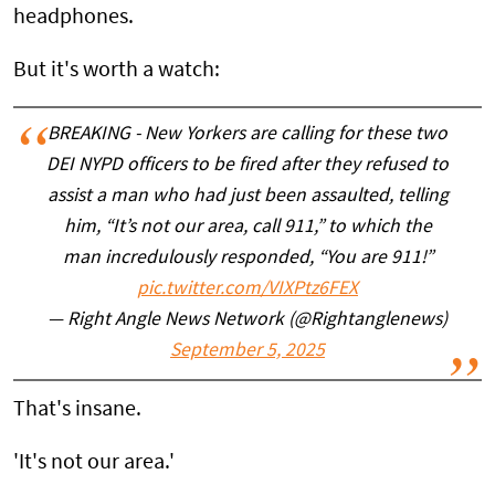
headphones.
But it's worth a watch:
BREAKING - New Yorkers are calling for these two
DEI NYPD officers to be fired after they refused to
assist a man who had just been assaulted, telling
him, “It’s not our area, call 911,” to which the
man incredulously responded, “You are 911!”
pic.twitter.com/VIXPtz6FEX
— Right Angle News Network (@Rightanglenews)
September 5, 2025
That's insane.
'It's not our area.'