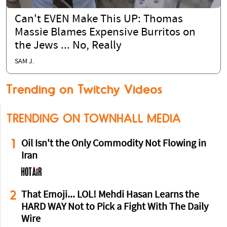
Can't EVEN Make This UP: Thomas
Massie Blames Expensive Burritos on
the Jews ... No, Really
SAM J.
Trending on Twitchy Videos
TRENDING ON TOWNHALL MEDIA
1
Oil Isn't the Only Commodity Not Flowing in
Iran
2
That Emoji... LOL! Mehdi Hasan Learns the
HARD WAY Not to Pick a Fight With The Daily
Wire