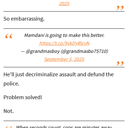
2025
So embarrassing.
Mamdani is going to make this better.
https://t.co/9vkDyRicyN
— @grandmasboy (@grandmasbo75710)
September 5, 2025
He'll just decriminalize assault and defund the
police.
Problem solved!
Not.