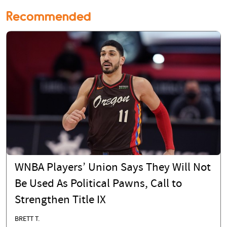
Recommended
WNBA Players’ Union Says They Will Not
Be Used As Political Pawns, Call to
Strengthen Title IX
BRETT T.