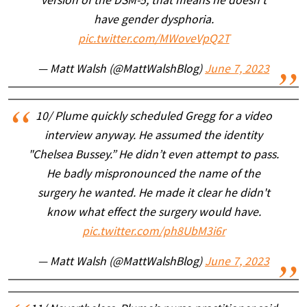
version of the DSM-5, that means he doesn’t
have gender dysphoria.
pic.twitter.com/MWoveVpQ2T
— Matt Walsh (@MattWalshBlog)
June 7, 2023
10/ Plume quickly scheduled Gregg for a video
interview anyway. He assumed the identity
"Chelsea Bussey.” He didn’t even attempt to pass.
He badly mispronounced the name of the
surgery he wanted. He made it clear he didn't
know what effect the surgery would have.
pic.twitter.com/ph8UbM3i6r
— Matt Walsh (@MattWalshBlog)
June 7, 2023