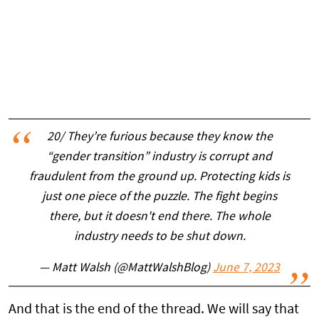
20/ They’re furious because they know the
“gender transition” industry is corrupt and
fraudulent from the ground up. Protecting kids is
just one piece of the puzzle. The fight begins
there, but it doesn't end there. The whole
industry needs to be shut down.
— Matt Walsh (@MattWalshBlog)
June 7, 2023
And that is the end of the thread. We will say that