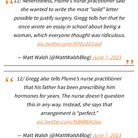
11/ Nevertheless, Plume’s nurse practitioner said
she wanted to write the most "solid" letter
possible to justify surgery. Gregg tells her that he
once wrote an essay in school about being a
woman, which everyone thought was ridiculous.
pic.twitter.com/iY7Ec3Q1wd
— Matt Walsh (@MattWalshBlog)
June 7, 2023
12/ Gregg also tells Plume’s nurse practitioner
that his father has been prescribing him
hormones for years. The nurse doesn’t question
this in any way. Instead, she says that
arrangement is “perfect.”
pic.twitter.com/YsB4BEkUpu
— Matt Walsh (@MattWalshBlog)
June 7, 2023