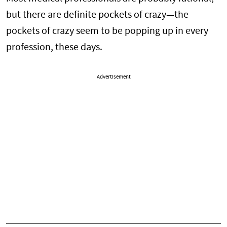
but there are definite pockets of crazy—the
pockets of crazy seem to be popping up in every
profession, these days.
Advertisement