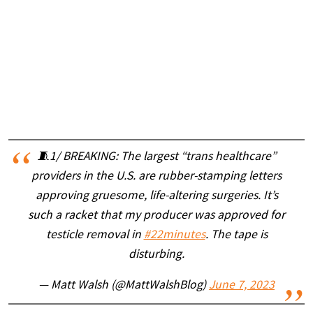
🧵1/ BREAKING: The largest “trans healthcare”
providers in the U.S. are rubber-stamping letters
approving gruesome, life-altering surgeries. It’s
such a racket that my producer was approved for
testicle removal in
#22minutes
. The tape is
disturbing.
— Matt Walsh (@MattWalshBlog)
June 7, 2023