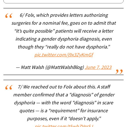
6/ Folx, which provides letters authorizing
surgeries for a nominal fee, goes on to admit that
“it’s quite possible” patients will receive a letter
indicating a gender dysphoria diagnosis, even
though they “really do not have dysphoria.”
pic.twitter.com/j9x3ZyKmGf
— Matt Walsh (@MattWalshBlog)
June 7, 2023
7/ We reached out to Folx about this. A staff
member confirmed that a "diagnosis" of gender
dysphoria — with the word "diagnosis" in scare
quotes — is a “requirement” for insurance
purposes, even if it “doesn’t apply.”
pic.twitter.com/t5wbZVgrSJ