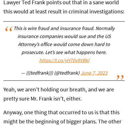
Lawyer Ted Frank points out that in a sane world
this would at least result in criminal investigations:
This is wire fraud and insurance fraud. Normally
insurance companies would sue and the US
Attorney’s office would come down hard to
prosecute. Let’s see what happens here.
https://t.co/yH70v9VBkl
— (((tedfrank))) (@tedfrank)
June 7, 2023
Yeah, we aren’t holding our breath, and we are
pretty sure Mr. Frank isn’t, either.
Anyway, one thing that occurred to us is that this
might be the beginning of bigger plans. The other