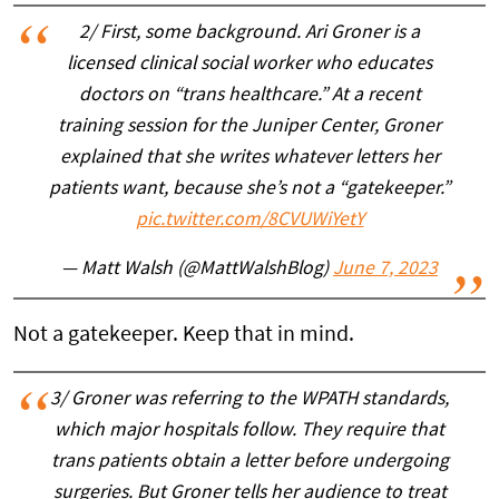
2/ First, some background. Ari Groner is a
licensed clinical social worker who educates
doctors on “trans healthcare.” At a recent
training session for the Juniper Center, Groner
explained that she writes whatever letters her
patients want, because she’s not a “gatekeeper.”
pic.twitter.com/8CVUWiYetY
— Matt Walsh (@MattWalshBlog)
June 7, 2023
Not a gatekeeper. Keep that in mind.
3/ Groner was referring to the WPATH standards,
which major hospitals follow. They require that
trans patients obtain a letter before undergoing
surgeries. But Groner tells her audience to treat