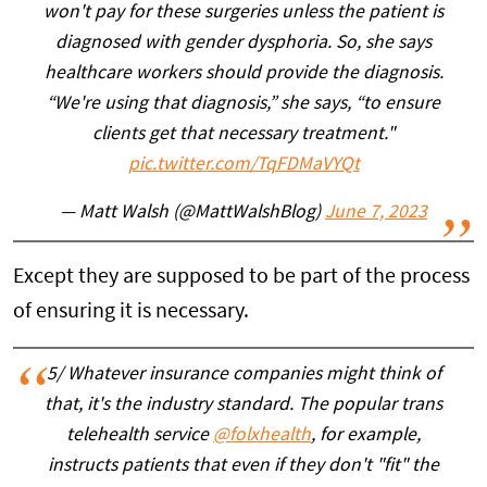
won't pay for these surgeries unless the patient is
diagnosed with gender dysphoria. So, she says
healthcare workers should provide the diagnosis.
“We're using that diagnosis,” she says, “to ensure
clients get that necessary treatment."
pic.twitter.com/TqFDMaVYQt
— Matt Walsh (@MattWalshBlog)
June 7, 2023
Except they are supposed to be part of the process
of ensuring it is necessary.
5/ Whatever insurance companies might think of
that, it's the industry standard. The popular trans
telehealth service
@folxhealth
, for example,
instructs patients that even if they don't "fit" the