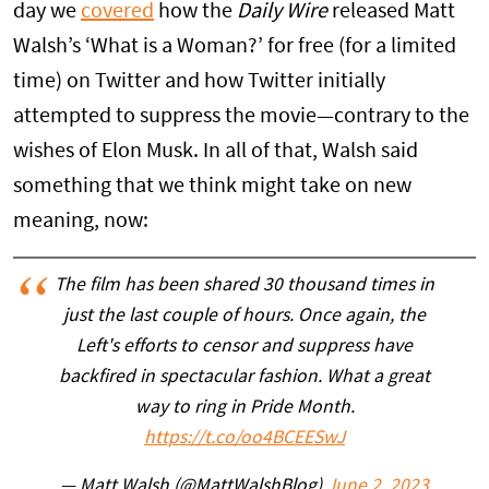
day we
covered
how the
Daily Wire
released Matt
Walsh’s ‘What is a Woman?’ for free (for a limited
time) on Twitter and how Twitter initially
attempted to suppress the movie—contrary to the
wishes of Elon Musk. In all of that, Walsh said
something that we think might take on new
meaning, now:
The film has been shared 30 thousand times in
just the last couple of hours. Once again, the
Left's efforts to censor and suppress have
backfired in spectacular fashion. What a great
way to ring in Pride Month.
https://t.co/oo4BCEESwJ
— Matt Walsh (@MattWalshBlog)
June 2, 2023