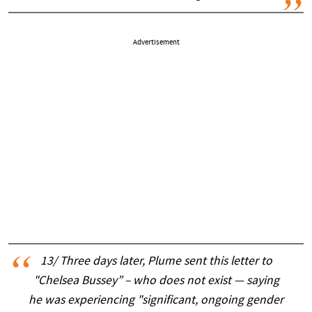
Advertisement
13/ Three days later, Plume sent this letter to
"Chelsea Bussey” – who does not exist — saying
he was experiencing "significant, ongoing gender