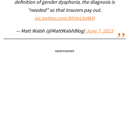
definition of gender dysphoria, the diagnosis is
“needed” so that insurers pay out.
pic.twitter.com/8hVoLXzAkH
— Matt Walsh (@MattWalshBlog)
June 7, 2023
Advertisement