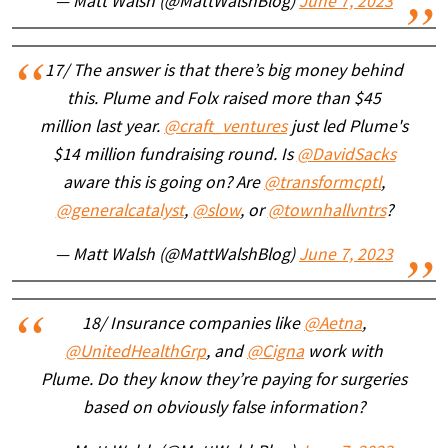
— Matt Walsh (@MattWalshBlog)
June 7, 2023
17/ The answer is that there’s big money behind
this. Plume and Folx raised more than $45
million last year.
@craft_ventures
just led Plume's
$14 million fundraising round. Is
@DavidSacks
aware this is going on? Are
@transformcptl
,
@generalcatalyst
,
@slow
, or
@townhallvntrs
?
— Matt Walsh (@MattWalshBlog)
June 7, 2023
18/ Insurance companies like
@Aetna
,
@UnitedHealthGrp
, and
@Cigna
work with
Plume. Do they know they’re paying for surgeries
based on obviously false information?