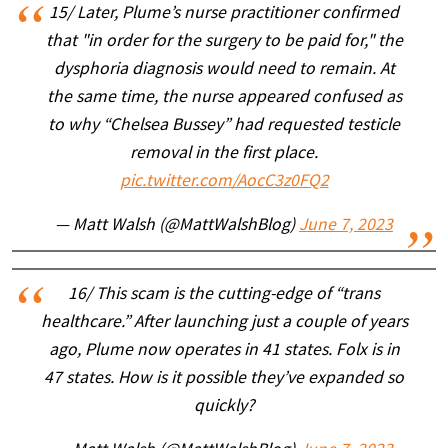
15/ Later, Plume’s nurse practitioner confirmed
that "in order for the surgery to be paid for," the
dysphoria diagnosis would need to remain. At
the same time, the nurse appeared confused as
to why “Chelsea Bussey” had requested testicle
removal in the first place.
pic.twitter.com/AocC3z0FQ2
— Matt Walsh (@MattWalshBlog)
June 7, 2023
16/ This scam is the cutting-edge of “trans
healthcare.” After launching just a couple of years
ago, Plume now operates in 41 states. Folx is in
47 states. How is it possible they’ve expanded so
quickly?