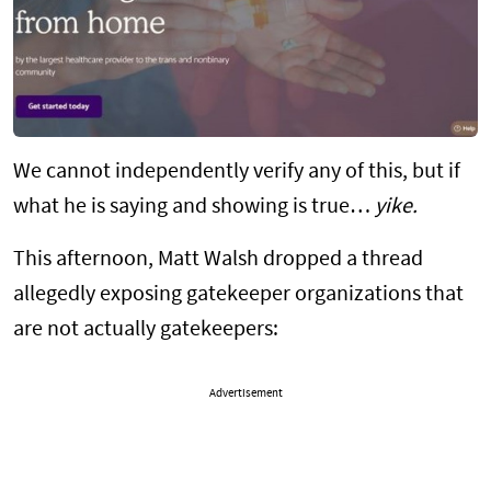
We cannot independently verify any of this, but if
what he is saying and showing is true…
yike.
This afternoon, Matt Walsh dropped a thread
allegedly exposing gatekeeper organizations that
are not actually gatekeepers:
Advertisement