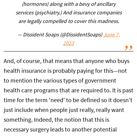
(hormones) along with a bevy of ancillary
services (psychiatry.) And insurance companies
are legally compelled to cover this madness.
— Dissident Soaps (@DissidentSoaps)
June 7,
2023
And, of course, that means that anyone who buys
health insurance is probably paying for this—not
to mention the various types of government
health care programs that are required to. It is past
time for the term ‘need’ to be defined so it doesn’t
just include when people just really, really want
something. Indeed, the notion that this is
necessary surgery leads to another potential