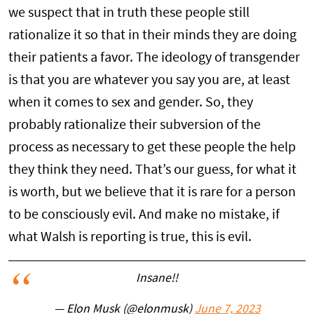
we suspect that in truth these people still
rationalize it so that in their minds they are doing
their patients a favor. The ideology of transgender
is that you are whatever you say you are, at least
when it comes to sex and gender. So, they
probably rationalize their subversion of the
process as necessary to get these people the help
they think they need. That’s our guess, for what it
is worth, but we believe that it is rare for a person
to be consciously evil. And make no mistake, if
what Walsh is reporting is true, this is evil.
Insane!!
— Elon Musk (@elonmusk)
June 7, 2023