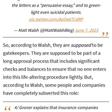
the letters as a “persuasive essay," and to green-
light even suicidal patients.
pic.twitter.com/dpQe6TCdRP
— Matt Walsh (@MattWalshBlog)
June 7, 2023
So, according to Walsh, they are
supposed
to be
gatekeepers. They are supposed to be part of a
long approval process that includes significant
checks and balances to ensure that no one enters
into this life-altering procedure lightly. But,
according to Walsh, some people and companies
have completely subverted this role:
4/ Groner explains that insurance companies