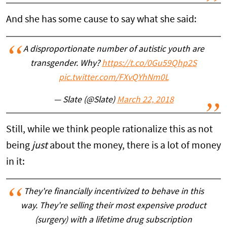
And she has some cause to say what she said:
A disproportionate number of autistic youth are
transgender. Why?
https://t.co/0Gu59Qhp2S
pic.twitter.com/FXvQYhNm0L
— Slate (@Slate)
March 22, 2018
Still, while we think people rationalize this as not
being
just
about the money, there is a lot of money
in it:
They're financially incentivized to behave in this
way. They're selling their most expensive product
(surgery) with a lifetime drug subscription