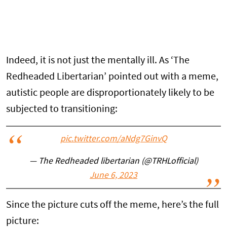
Indeed, it is not just the mentally ill. As ‘The
Redheaded Libertarian’ pointed out with a meme,
autistic people are disproportionately likely to be
subjected to transitioning:
pic.twitter.com/aNdg7GinvQ
— The Redheaded libertarian (@TRHLofficial)
June 6, 2023
Since the picture cuts off the meme, here’s the full
picture: