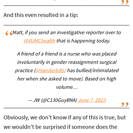
And this even resulted in a tip:
Matt, if you send an investigative reporter over to
@VUMChealth
that is happening today.
A friend of a friend is a nurse who was placed
involuntarily in gender reassignment surgical
practice (
@VanderbiltU
has bullied/intimidated
her when she asked to move). Based on high
volume…
— JW (@C130GuyBNA)
June 7, 2023
Obviously, we don’t know if any of this is true, but
we wouldn’t be surprised if someone does the