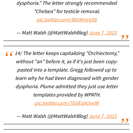
dysphoria.” The letter strongly recommended
“Chelsea” for testicle removal.
pic.twitter.com/WzIMsjygS6
— Matt Walsh (@MattWalshBlog)
June 7, 2023
14/ The letter keeps capitalizing "Orchiectomy,”
without "an" before it, as if it's just been copy-
pasted into a template. Gregg followed up to
learn why he had been diagnosed with gender
dysphoria. Plume admitted they just use letter
templates provided by WPATH.
pic.twitter.com/7G0EpN3veW
— Matt Walsh (@MattWalshBlog)
June 7, 2023