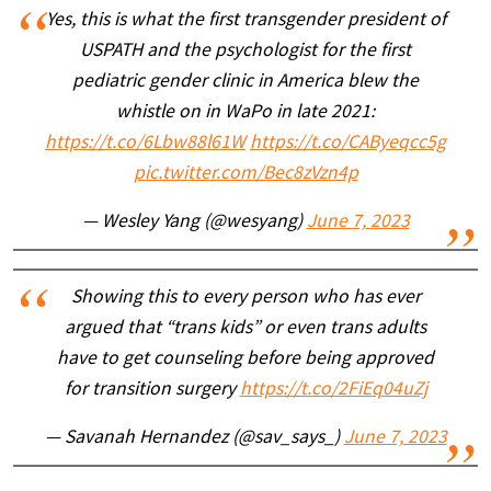
Yes, this is what the first transgender president of
USPATH and the psychologist for the first
pediatric gender clinic in America blew the
whistle on in WaPo in late 2021:
https://t.co/6Lbw88l61W
https://t.co/CAByeqcc5g
pic.twitter.com/Bec8zVzn4p
— Wesley Yang (@wesyang)
June 7, 2023
Showing this to every person who has ever
argued that “trans kids” or even trans adults
have to get counseling before being approved
for transition surgery
https://t.co/2FiEq04uZj
— Savanah Hernandez (@sav_says_)
June 7, 2023