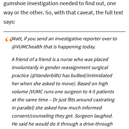
gumshoe investigation needed to find out, one
way or the other. So, with that caveat, the full text
says:
Matt, if you send an investigative reporter over to
@VUMChealth that is happening today.
A friend of a friend is a nurse who was placed
involuntarily in gender reassignment surgical
practice (@VanderbiltU has bullied/intimidated
her when she asked to move). Based on high
volume (VUMC runs one surgeon to 4-5 patients
at the same time – Dr just flits around castrating
in parallel) she asked how much informed
consent/counseling they get. Surgeon laughed.
He said he would do it through a drive-through