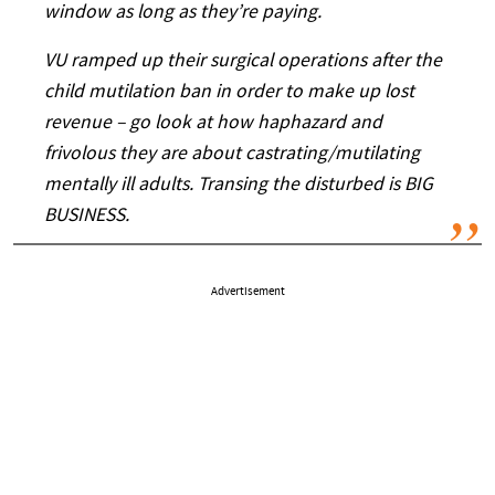
window as long as they’re paying.
VU ramped up their surgical operations after the
child mutilation ban in order to make up lost
revenue – go look at how haphazard and
frivolous they are about castrating/mutilating
mentally ill adults. Transing the disturbed is BIG
BUSINESS.
Advertisement