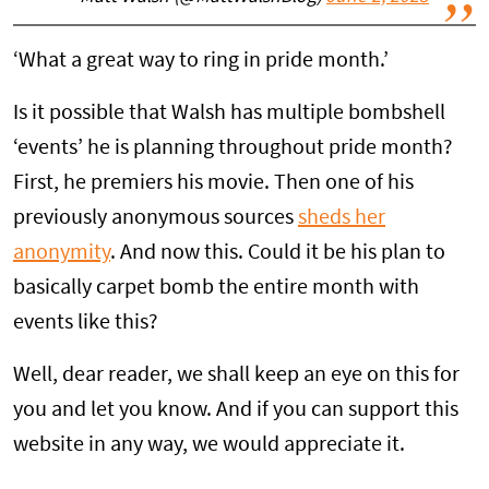
‘What a great way to ring in pride month.’
Is it possible that Walsh has multiple bombshell
‘events’ he is planning throughout pride month?
First, he premiers his movie. Then one of his
previously anonymous sources
sheds her
anonymity
. And now this. Could it be his plan to
basically carpet bomb the entire month with
events like this?
Well, dear reader, we shall keep an eye on this for
you and let you know. And if you can support this
website in any way, we would appreciate it.