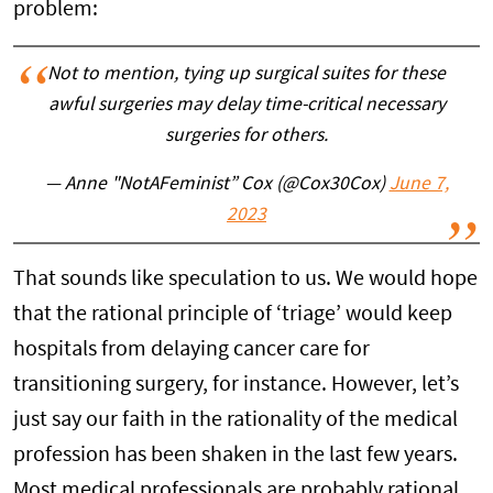
problem:
Not to mention, tying up surgical suites for these
awful surgeries may delay time-critical necessary
surgeries for others.
— Anne "NotAFeminist” Cox (@Cox30Cox)
June 7,
2023
That sounds like speculation to us. We would hope
that the rational principle of ‘triage’ would keep
hospitals from delaying cancer care for
transitioning surgery, for instance. However, let’s
just say our faith in the rationality of the medical
profession has been shaken in the last few years.
Most medical professionals are probably rational,