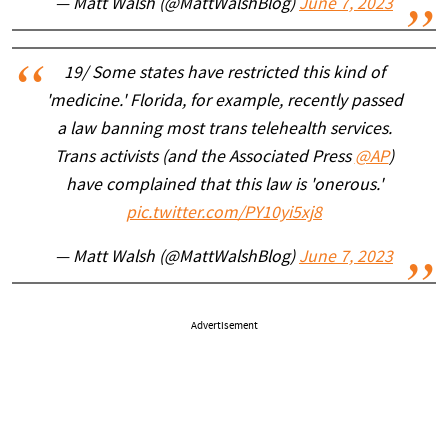
— Matt Walsh (@MattWalshBlog)
June 7, 2023
19/ Some states have restricted this kind of
'medicine.' Florida, for example, recently passed
a law banning most trans telehealth services.
Trans activists (and the Associated Press
@AP
)
have complained that this law is 'onerous.'
pic.twitter.com/PY10yi5xj8
— Matt Walsh (@MattWalshBlog)
June 7, 2023
Advertisement