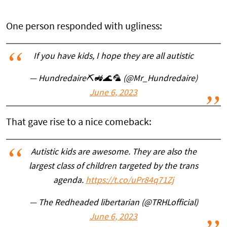
One person responded with ugliness:
If you have kids, I hope they are all autistic
— Hundredaire⛏️🚜🌊🦜 (@Mr_Hundredaire)
June 6, 2023
That gave rise to a nice comeback:
Autistic kids are awesome. They are also the
largest class of children targeted by the trans
agenda.
https://t.co/uPr84q71Zj
— The Redheaded libertarian (@TRHLofficial)
June 6, 2023