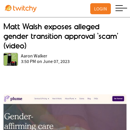
LOGIN
Matt Walsh exposes alleged
gender transition approval ‘scam’
(video)
Aaron Walker
3:50 PM on June 07, 2023