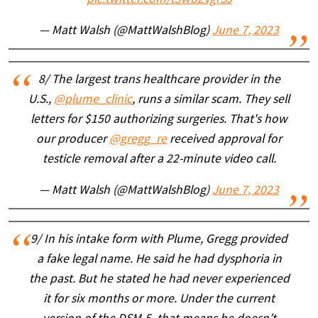
— Matt Walsh (@MattWalshBlog)
June 7, 2023
8/ The largest trans healthcare provider in the
U.S.,
@plume_clinic
, runs a similar scam. They sell
letters for $150 authorizing surgeries. That's how
our producer
@gregg_re
received approval for
testicle removal after a 22-minute video call.
— Matt Walsh (@MattWalshBlog)
June 7, 2023
9/ In his intake form with Plume, Gregg provided
a fake legal name. He said he had dysphoria in
the past. But he stated he had never experienced
it for six months or more. Under the current