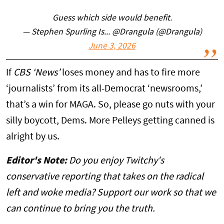
Guess which side would benefit.
— Stephen Spurling Is... @Drangula (@Drangula)
June 3, 2026
If
CBS ‘News’
loses money and has to fire more
‘journalists’ from its all-Democrat ‘newsrooms,’
that’s a win for MAGA. So, please go nuts with your
silly boycott, Dems. More Pelleys getting canned is
alright by us.
Editor's Note:
Do you enjoy Twitchy's
conservative reporting that takes on the radical
left and woke media? Support our work so that we
can continue to bring you the truth.