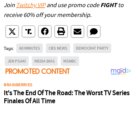
Join
Twitchy VIP
and use promo code
FIGHT
to
receive 60% off your membership.
60 MINUTES
CBS NEWS
DEMOCRAT PARTY
Tags:
JEN PSAKI
MEDIA BIAS
MSNBC