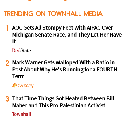
TRENDING ON TOWNHALL MEDIA
1
AOC Gets All Stompy Feet With AIPAC Over
Michigan Senate Race, and They Let Her Have
It
2
Mark Warner Gets Walloped With a Ratio in
Post About Why He's Running for a FOURTH
Term
3
That Time Things Got Heated Between Bill
Maher and This Pro-Palestinian Activist