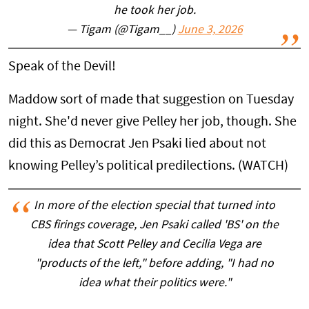
he took her job.
— Tigam (@Tigam__)
June 3, 2026
Speak of the Devil!
Maddow sort of made that suggestion on Tuesday
night. She'd never give Pelley her job, though. She
did this as Democrat Jen Psaki lied about not
knowing Pelley’s political predilections. (WATCH)
In more of the election special that turned into
CBS firings coverage, Jen Psaki called 'BS' on the
idea that Scott Pelley and Cecilia Vega are
"products of the left," before adding, "I had no
idea what their politics were."