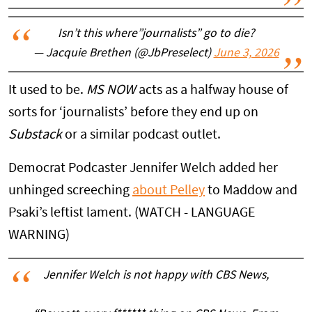
Isn’t this where”journalists” go to die?
— Jacquie Brethen (@JbPreselect)
June 3, 2026
It used to be.
MS NOW
acts as a halfway house of
sorts for ‘journalists’ before they end up on
Substack
or a similar podcast outlet.
Democrat Podcaster Jennifer Welch added her
unhinged screeching
about Pelley
to Maddow and
Psaki’s leftist lament. (WATCH - LANGUAGE
WARNING)
Jennifer Welch is not happy with CBS News,