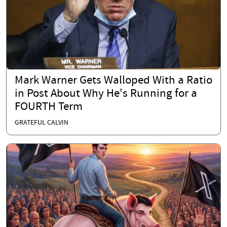
Mark Warner Gets Walloped With a Ratio
in Post About Why He's Running for a
FOURTH Term
GRATEFUL CALVIN