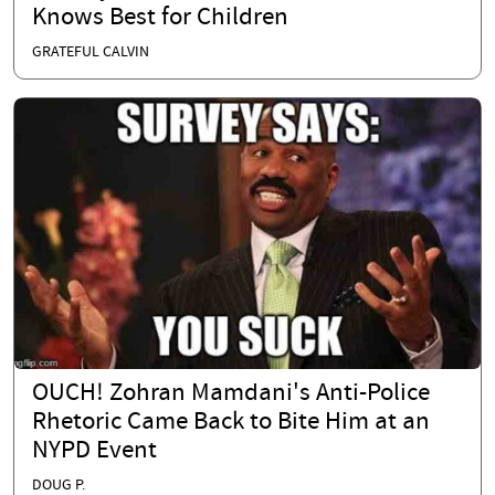
Knows Best for Children
GRATEFUL CALVIN
OUCH! Zohran Mamdani's Anti-Police
Rhetoric Came Back to Bite Him at an
NYPD Event
DOUG P.