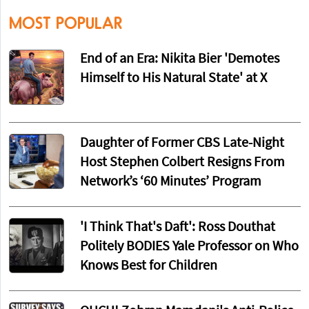
MOST POPULAR
End of an Era: Nikita Bier 'Demotes
Himself to His Natural State' at X
Daughter of Former CBS Late-Night
Host Stephen Colbert Resigns From
Network’s ‘60 Minutes’ Program
'I Think That's Daft': Ross Douthat
Politely BODIES Yale Professor on Who
Knows Best for Children