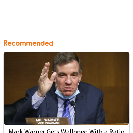
Recommended
Mark Warner Gets Walloped With a Ratio