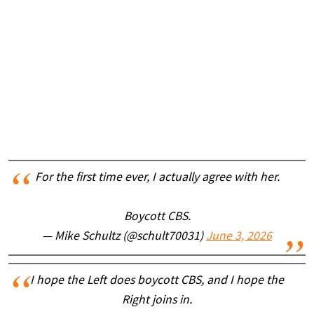
For the first time ever, I actually agree with her.
Boycott CBS.
— Mike Schultz (@schult70031)
June 3, 2026
I hope the Left does boycott CBS, and I hope the
Right joins in.