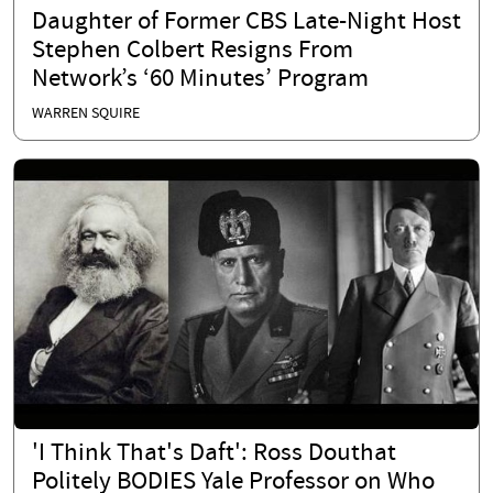
Daughter of Former CBS Late-Night Host
Stephen Colbert Resigns From
Network’s ‘60 Minutes’ Program
WARREN SQUIRE
'I Think That's Daft': Ross Douthat
Politely BODIES Yale Professor on Who