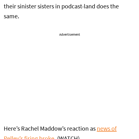
their sinister sisters in podcast-land does the
same.
Advertisement
Here’s Rachel Maddow’s reaction as
news of
Pelley’s firing broke
. (WATCH)