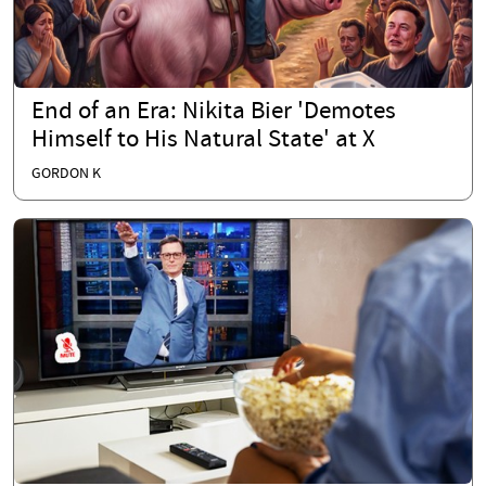
End of an Era: Nikita Bier 'Demotes
Himself to His Natural State' at X
GORDON K