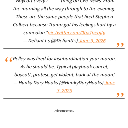
“Boycott every f****** thing on CBS News. From
the morning all the way through to the evening.
These are the same people that fired Stephen
Colbert because Trump got his feelings hurt by a
comedian."
pic.twitter.com/0baTpeojty
— Defiant L’s (@DefiantLs)
June 3, 2026
Pelley was fired for insubordination your moron.
As he should be. Typical playbook cancel,
boycott, protest, get violent, bark at the moon!
— Hunky Dory Hooks (@HunkyDoryHooks)
June
3, 2026
Advertisement