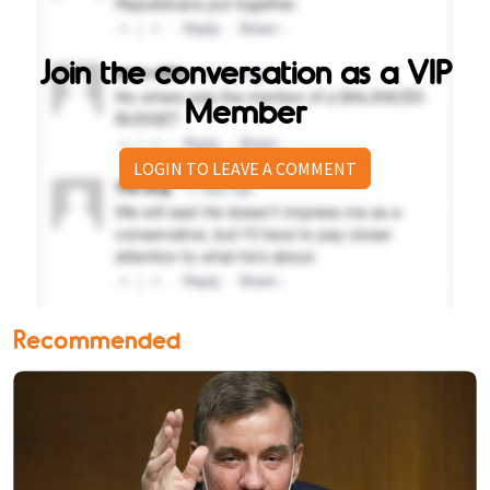
Join the conversation as a VIP
Member
LOGIN TO LEAVE A COMMENT
Recommended