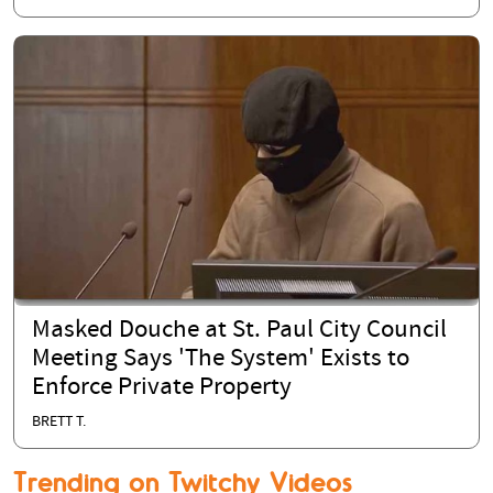
Masked Douche at St. Paul City Council
Meeting Says 'The System' Exists to
Enforce Private Property
BRETT T.
Trending on Twitchy Videos