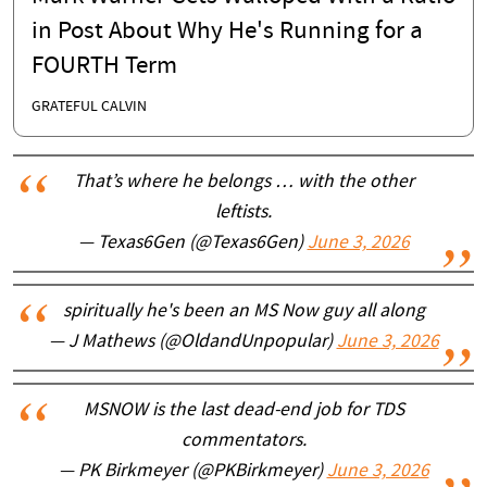
in Post About Why He's Running for a
FOURTH Term
GRATEFUL CALVIN
That’s where he belongs … with the other
leftists.
— Texas6Gen (@Texas6Gen)
June 3, 2026
spiritually he's been an MS Now guy all along
— J Mathews (@OldandUnpopular)
June 3, 2026
MSNOW is the last dead-end job for TDS
commentators.
— PK Birkmeyer (@PKBirkmeyer)
June 3, 2026