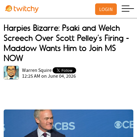
LOGIN
Harpies Bizarre: Psaki and Welch
Screech Over Scott Pelley’s Firing -
Maddow Wants Him to Join MS
NOW
Warren Squire
12:25 AM on June 04, 2026