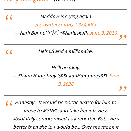
Maddow is crying again
pic.twitter.com/QsC3zYgkRu
— Karli Bonne’ 🇺🇸 (@KarluskaP)
June 3, 2026
He's 68 and a millionaire.
He'll be okay.
— Shaun Humphrey (@ShaunHumphrey65)
June
3, 2026
Honestly... It would be poetic justice for him to
move to MSNBC and take her job. He is
absolutely compromised as a reporter. But... He's
better than she is. I would be... Over the moon if