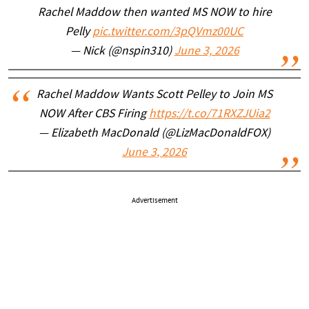
Rachel Maddow then wanted MS NOW to hire
Pelly
pic.twitter.com/3pQVmz00UC
— Nick (@nspin310)
June 3, 2026
Rachel Maddow Wants Scott Pelley to Join MS
NOW After CBS Firing
https://t.co/71RXZJUia2
— Elizabeth MacDonald (@LizMacDonaldFOX)
June 3, 2026
Advertisement