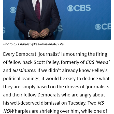
Photo by Charles Sykes/Invision/AP, File
Every Democrat ‘journalist’ is mourning the firing
of fellow hack Scott Pelley, formerly of
CBS ‘News’
and
60 Minutes
. If we didn’t already know Pelley’s
political leanings, it would be easy to deduce what
they are simply based on the droves of ‘journalists’
and their fellow Democrats who are angry about
his well-deserved dismissal on Tuesday. Two
MS
NOW
harpies are shrieking over him, while one of