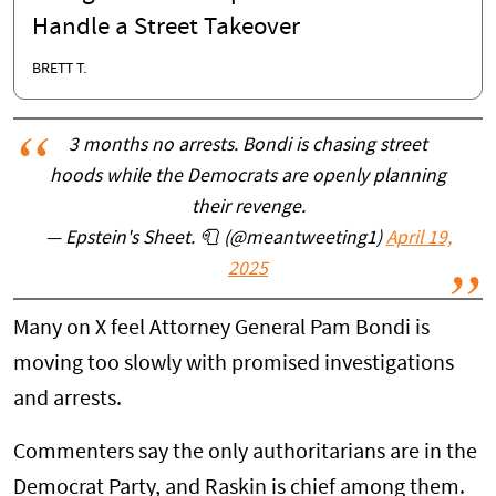
Handle a Street Takeover
BRETT T.
3 months no arrests. Bondi is chasing street
hoods while the Democrats are openly planning
their revenge.
— Epstein's Sheet. 🧻 (@meantweeting1)
April 19,
2025
Many on X feel Attorney General Pam Bondi is
moving too slowly with promised investigations
and arrests.
Commenters say the only authoritarians are in the
Democrat Party, and Raskin is chief among them.