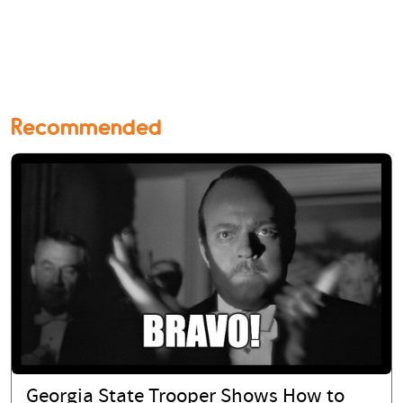
Recommended
Georgia State Trooper Shows How to