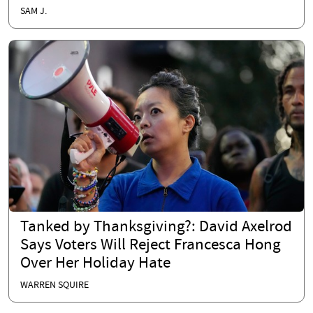
SAM J.
Tanked by Thanksgiving?: David Axelrod
Says Voters Will Reject Francesca Hong
Over Her Holiday Hate
WARREN SQUIRE