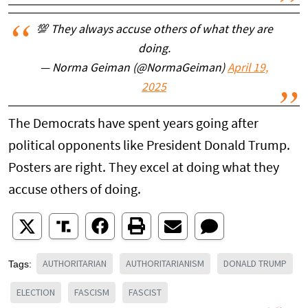
💯 They always accuse others of what they are
doing.
— Norma Geiman (@NormaGeiman)
April 19,
2025
The Democrats have spent years going after
political opponents like President Donald Trump.
Posters are right. They excel at doing what they
accuse others of doing.
AUTHORITARIAN
AUTHORITARIANISM
DONALD TRUMP
Tags:
ELECTION
FASCISM
FASCIST