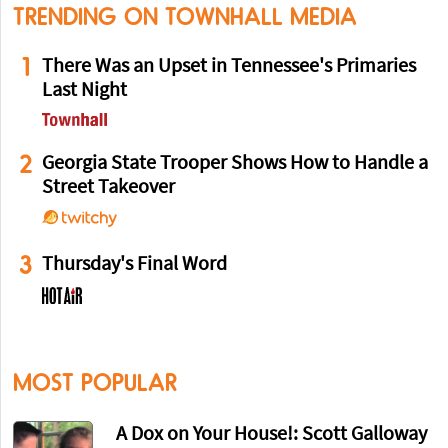
TRENDING ON TOWNHALL MEDIA
1
There Was an Upset in Tennessee's Primaries
Last Night
2
Georgia State Trooper Shows How to Handle a
Street Takeover
3
Thursday's Final Word
MOST POPULAR
A Dox on Your House!: Scott Galloway