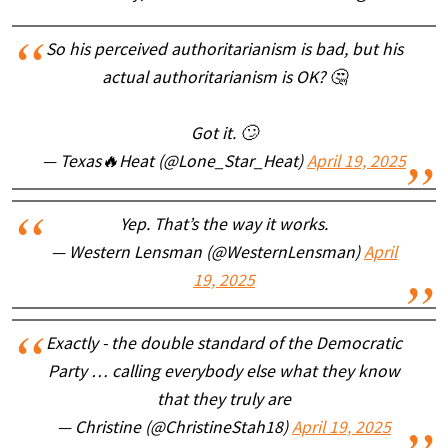
So his perceived authoritarianism is bad, but his
actual authoritarianism is OK? 🤔
Got it. 🙄
— Texas🔥Heat (@Lone_Star_Heat)
April 19, 2025
Yep. That’s the way it works.
— Western Lensman (@WesternLensman)
April
19, 2025
Exactly - the double standard of the Democratic
Party … calling everybody else what they know
that they truly are
— Christine (@ChristineStah18)
April 19, 2025