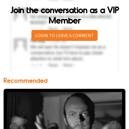
Join the conversation as a VIP
Member
LOGIN TO LEAVE A COMMENT
Recommended