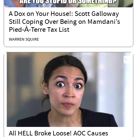
A Dox on Your House!: Scott Galloway
Still Coping Over Being on Mamdani’s
Pied-À-Terre Tax List
WARREN SQUIRE
All HELL Broke Loose! AOC Causes