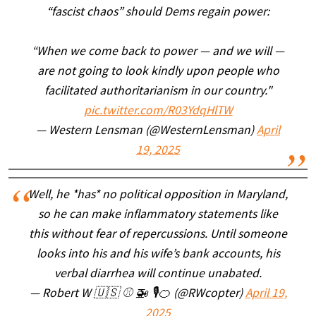
“fascist chaos” should Dems regain power:
“When we come back to power — and we will —
are not going to look kindly upon people who
facilitated authoritarianism in our country."
pic.twitter.com/R03YdqHlTW
— Western Lensman (@WesternLensman)
April
19, 2025
Well, he *has* no political opposition in Maryland,
so he can make inflammatory statements like
this without fear of repercussions. Until someone
looks into his and his wife’s bank accounts, his
verbal diarrhea will continue unabated.
— Robert W 🇺🇸 ⚾️ 🚁 🎙🍊 (@RWcopter)
April 19,
2025