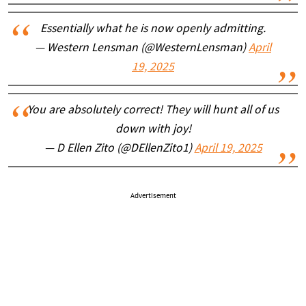
Essentially what he is now openly admitting.
— Western Lensman (@WesternLensman)
April
19, 2025
You are absolutely correct! They will hunt all of us
down with joy!
— D Ellen Zito (@DEllenZito1)
April 19, 2025
Advertisement