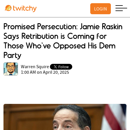
LOGIN
Promised Persecution: Jamie Raskin
Says Retribution is Coming for
Those Who've Opposed His Dem
Party
Warren Squire
1:00 AM on April 20, 2025