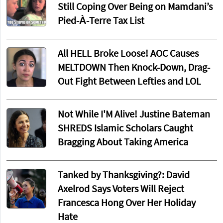
Still Coping Over Being on Mamdani’s
Pied-À-Terre Tax List
All HELL Broke Loose! AOC Causes
MELTDOWN Then Knock-Down, Drag-
Out Fight Between Lefties and LOL
Not While I'M Alive! Justine Bateman
SHREDS Islamic Scholars Caught
Bragging About Taking America
Tanked by Thanksgiving?: David
Axelrod Says Voters Will Reject
Francesca Hong Over Her Holiday
Hate