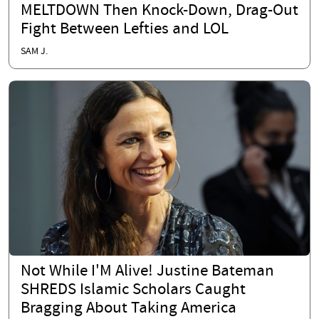
MELTDOWN Then Knock-Down, Drag-Out
Fight Between Lefties and LOL
SAM J.
Not While I'M Alive! Justine Bateman
SHREDS Islamic Scholars Caught
Bragging About Taking America