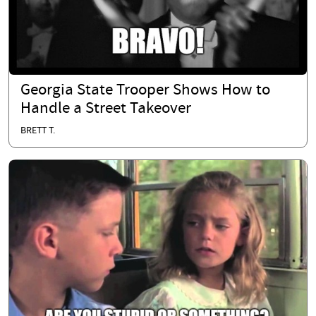
Georgia State Trooper Shows How to
Handle a Street Takeover
BRETT T.