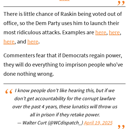
There is little chance of Raskin being voted out of
office, so the Dem Party uses him to launch their
most ridiculous attacks. Examples are
here
,
here
,
here
, and
here
.
Commenters fear that if Democrats regain power,
they will do everything to imprison people who’ve
done nothing wrong.
I know people don’t like hearing this, but if we
don’t get accountability for the corrupt lawfare
over the past 4 years, these lunatics will throw us
all in prison if they retake power.
— Walter Curt (@WCdispatch_)
April 19, 2025