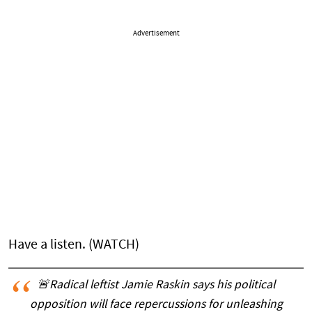
Advertisement
Have a listen. (WATCH)
🚨Radical leftist Jamie Raskin says his political
opposition will face repercussions for unleashing