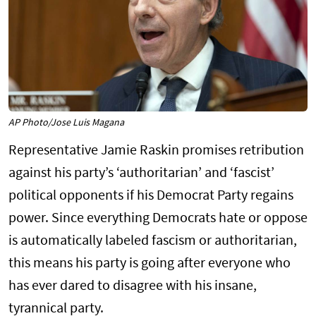
AP Photo/Jose Luis Magana
Representative Jamie Raskin promises retribution
against his party’s ‘authoritarian’ and ‘fascist’
political opponents if his Democrat Party regains
power. Since everything Democrats hate or oppose
is automatically labeled fascism or authoritarian,
this means his party is going after everyone who
has ever dared to disagree with his insane,
tyrannical party.