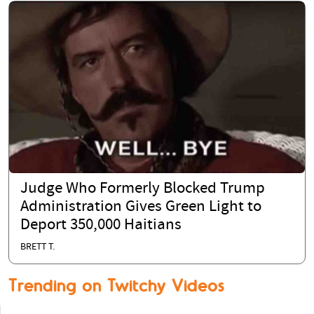
Judge Who Formerly Blocked Trump
Administration Gives Green Light to
Deport 350,000 Haitians
BRETT T.
Trending on Twitchy Videos